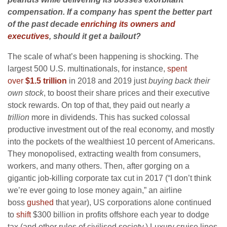
compensation. If a company has spent the better part
of the past decade
enriching its owners and
executives
, should it get a bailout?
The scale of what’s been happening is shocking. The
largest 500 U.S. multinationals, for instance,
spent
over
$1.5 trillion
in 2018 and 2019 just
buying back their
own stock
, to boost their share prices and their executive
stock rewards. On top of that, they paid out nearly
a
trillion
more in dividends. This has sucked colossal
productive investment out of the real economy, and mostly
into the pockets of the wealthiest 10 percent of Americans.
They monopolised, extracting wealth from consumers,
workers, and many others. Then, after gorging on a
gigantic job-killing corporate tax cut in 2017 (“I don’t think
we’re ever going to lose money again,” an airline
boss
gushed
that year), US corporations alone continued
to
shift
$300 billion in profits offshore each year to dodge
tax (and other rules of civilised society.) Luxury cruise lines