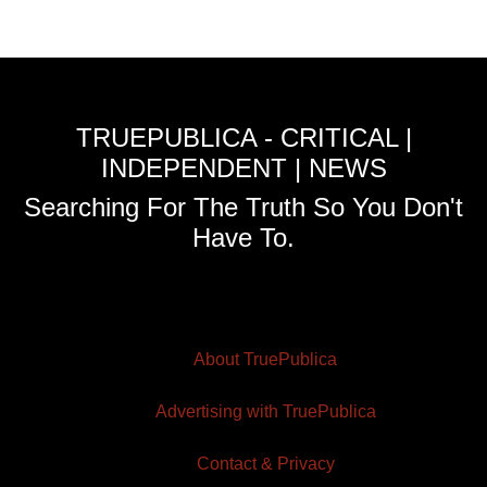
TRUEPUBLICA - CRITICAL |
INDEPENDENT | NEWS
Searching For The Truth So You Don't
Have To.
About TruePublica
Advertising with TruePublica
Contact & Privacy