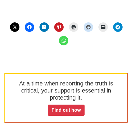
At a time when reporting the truth is
critical, your support is essential in
protecting it.
Find out how