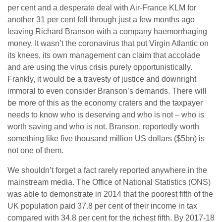
per cent and a desperate deal with Air-France KLM for
another 31 per cent fell through just a few months ago
leaving Richard Branson with a company haemorrhaging
money. It wasn’t the coronavirus that put Virgin Atlantic on
its knees, its own management can claim that accolade
and are using the virus crisis purely opportunistically.
Frankly, it would be a travesty of justice and downright
immoral to even consider Branson’s demands. There will
be more of this as the economy craters and the taxpayer
needs to know who is deserving and who is not – who is
worth saving and who is not. Branson, reportedly worth
something like five thousand million US dollars ($5bn) is
not one of them.
We shouldn’t forget a fact rarely reported anywhere in the
mainstream media. The Office of National Statistics (ONS)
was able to demonstrate in 2014 that the poorest fifth of the
UK population paid 37.8 per cent of their income in tax
compared with 34.8 per cent for the richest fifth. By 2017-18