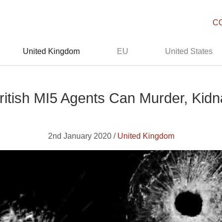
C
United Kingdom
EU
United States
ritish MI5 Agents Can Murder, Kidn
2nd January 2020 /
United Kingdom