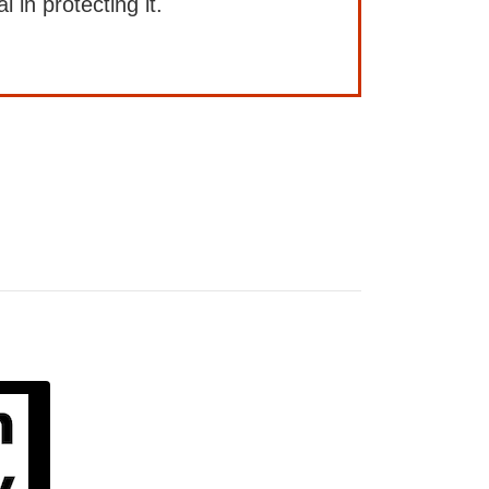
l in protecting it.