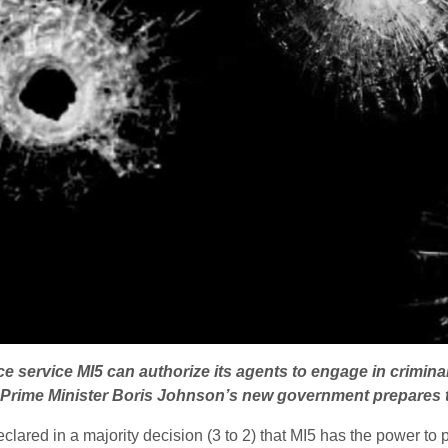
ce service MI5 can authorize its agents to engage in crimina
as Prime Minister Boris Johnson’s new government prepares 
lared in a majority decision (3 to 2) that MI5 has the power to p