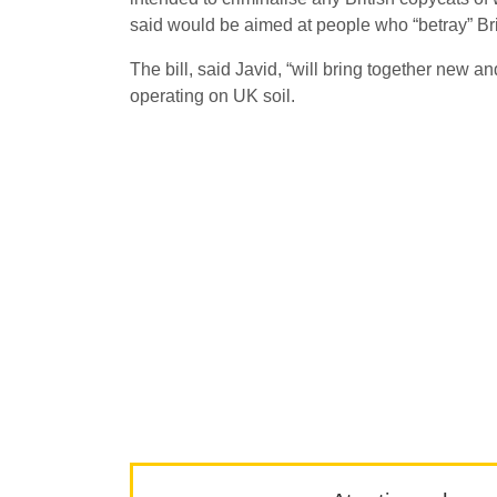
said would be aimed at people who “betray” Bri
The bill, said Javid, “will bring together new a
operating on UK soil.