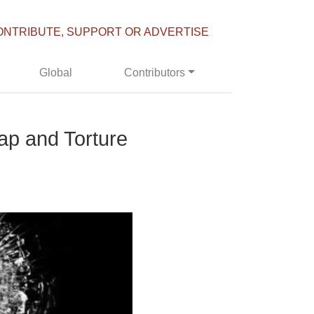
ONTRIBUTE, SUPPORT OR ADVERTISE
Global
Contributors
ap and Torture