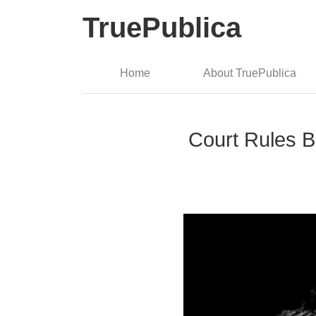
TruePublica
Home
About TruePublica
Court Rules B