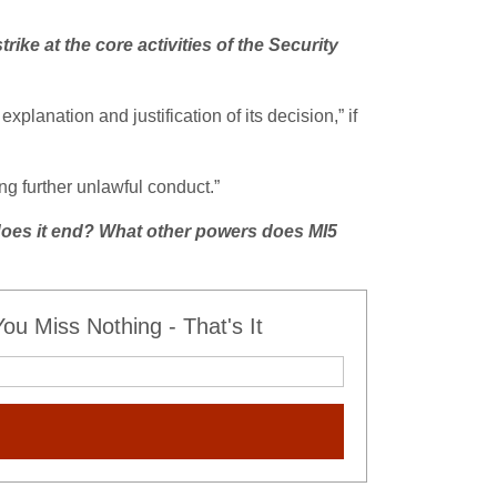
trike at the core activities of the Security
planation and justification of its decision,” if
ng further unlawful conduct.”
oes it end? What other powers does MI5
u Miss Nothing - That's It