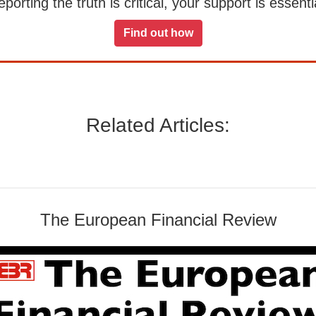
orting the truth is critical, your support is essentia
Find out how
Related Articles:
The European Financial Review