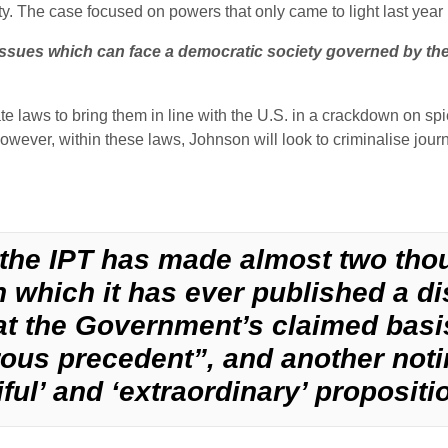
nity. The case focused on powers that only came to light last ye
ssues which can face a democratic society governed by the 
laws to bring them in line with the U.S. in a crackdown on spi
owever, within these laws, Johnson will look to criminalise jour
y, the IPT has made almost two th
 in which it has ever published a d
t the Government’s claimed basis
ous precedent”, and another noti
ful’ and ‘extraordinary’ propositi