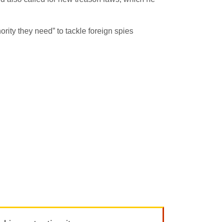
ority they need” to tackle foreign spies