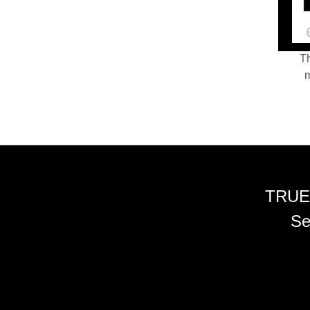
Th
m
TRUE
Se