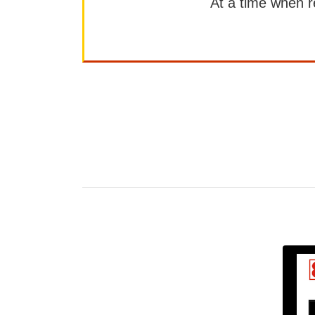
At a time when rep