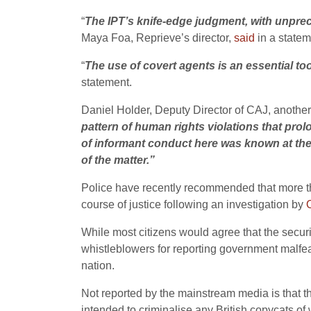
“
The IPT’s knife-edge judgment, with unpre
Maya Foa, Reprieve’s director,
said
in a statem
“
The use of covert agents is an essential tool
statement.
Daniel Holder, Deputy Director of CAJ, anothe
pattern of human rights violations that pro
of informant conduct here was known at the 
of the matter.”
Police have recently recommended that more tha
course of justice following an investigation by
While most citizens would agree that the securit
whistleblowers for reporting government malfea
nation.
Not reported by the mainstream media is that
intended to criminalise any British copycats o