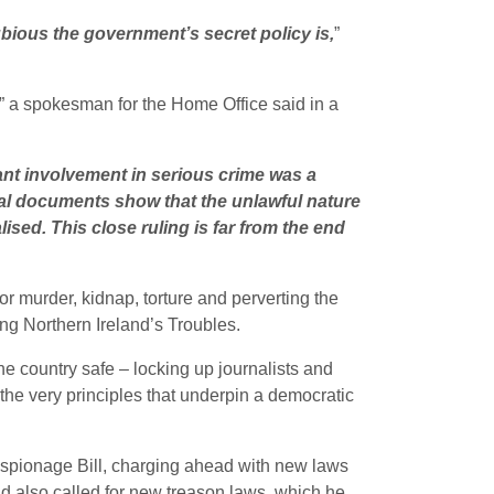
ious the government’s secret policy is,
”
” a spokesman for the Home Office said in a
ant involvement in serious crime was a
val documents show that the unlawful nature
sed. This close ruling is far from the end
r murder, kidnap, torture and perverting the
ing Northern Ireland’s Troubles.
he country safe – locking up journalists and
he very principles that underpin a democratic
spionage Bill, charging ahead with new laws
d also called for new treason laws, which he