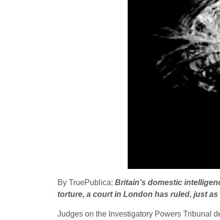
By TruePublica:
Britain’s domestic intelligen
torture, a court in London has ruled, just 
Judges on the Investigatory Powers Tribunal dec