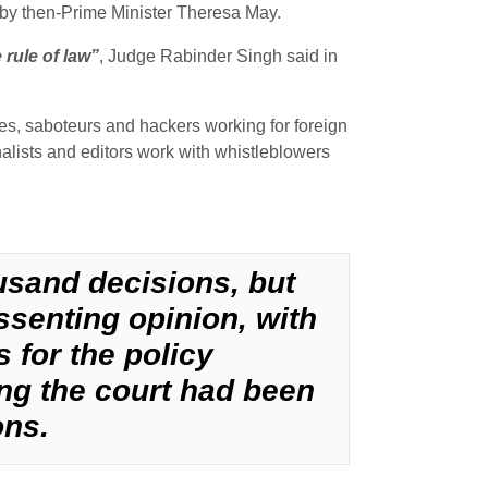
ar by then-Prime Minister Theresa May.
rule of law”
, Judge Rabinder Singh said in
es, saboteurs and hackers working for foreign
nalists and editors work with whistleblowers
ousand decisions, but
issenting opinion, with
 for the policy
ng the court had been
ons.