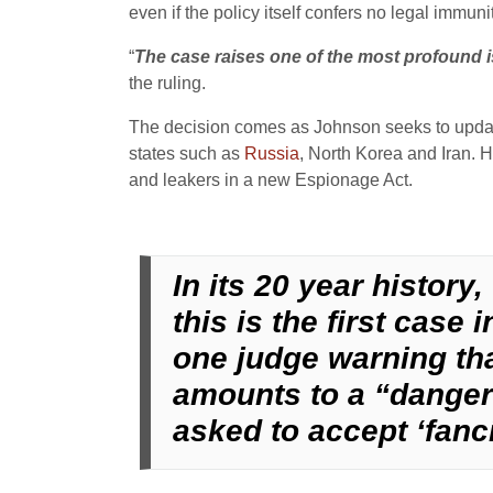
even if the policy itself confers no legal immu
“
The case raises one of the most profound i
the ruling.
The decision comes as Johnson seeks to update 
states such as
Russia
, North Korea and Iran. H
and leakers in a new Espionage Act.
In its 20 year histor
this is the first case
one judge warning tha
amounts to a “danger
asked to accept ‘fanci