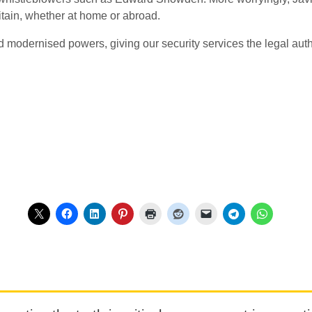
tain, whether at home or abroad.
nd modernised powers, giving our security services the legal auth