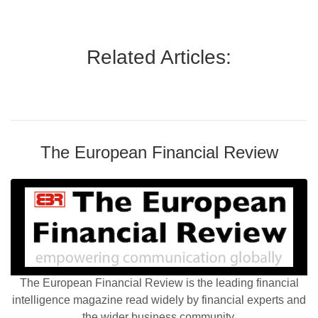
Related Articles:
The European Financial Review
The European Financial Review is the leading financial
intelligence magazine read widely by financial experts and
the wider business community.