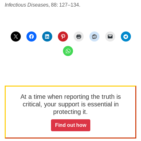
Infectious Disease
s, 88: 127–134.
At a time when reporting the truth is
critical, your support is essential in
protecting it.
Find out how