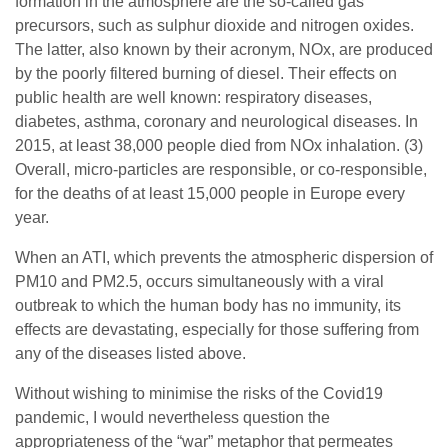
formation in the atmosphere are the so-called gas
precursors, such as sulphur dioxide and nitrogen oxides.
The latter, also known by their acronym, NOx, are produced
by the poorly filtered burning of diesel. Their effects on
public health are well known: respiratory diseases,
diabetes, asthma, coronary and neurological diseases. In
2015, at least 38,000 people died from NOx inhalation. (3)
Overall, micro-particles are responsible, or co-responsible,
for the deaths of at least 15,000 people in Europe every
year.
When an ATI, which prevents the atmospheric dispersion of
PM10 and PM2.5, occurs simultaneously with a viral
outbreak to which the human body has no immunity, its
effects are devastating, especially for those suffering from
any of the diseases listed above.
Without wishing to minimise the risks of the Covid19
pandemic, I would nevertheless question the
appropriateness of the “war” metaphor that permeates