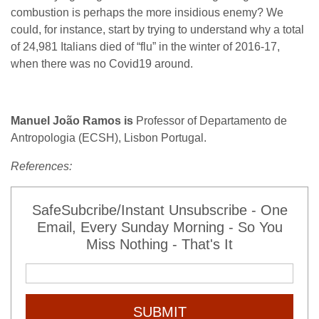
combustion is perhaps the more insidious enemy? We
could, for instance, start by trying to understand why a total
of 24,981 Italians died of “flu” in the winter of 2016-17,
when there was no Covid19 around.
Manuel João Ramos is
Professor of Departamento de
Antropologia (ECSH), Lisbon Portugal.
References:
SafeSubcribe/Instant Unsubscribe - One
Email, Every Sunday Morning - So You
Miss Nothing - That's It
SUBMIT