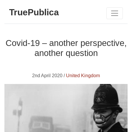
TruePublica
Covid-19 – another perspective,
another question
2nd April 2020 /
United Kingdom