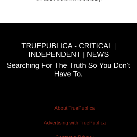
TRUEPUBLICA - CRITICAL |
INDEPENDENT | NEWS
Searching For The Truth So You Don't
Have To.
About TruePublica
Advertising with TruePublica