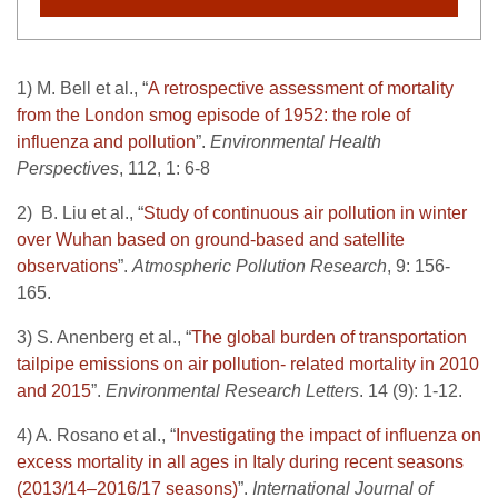
1) M. Bell et al., “
A retrospective assessment of mortality
from the London smog episode of 1952: the role of
influenza and pollution
”.
Environmental Health
Perspectives
, 112, 1: 6-8
2) B. Liu et al., “
Study of continuous air pollution in winter
over Wuhan based on ground-based and satellite
observations
”.
Atmospheric Pollution Research
, 9: 156-
165.
3) S. Anenberg et al., “
The global burden of transportation
tailpipe emissions on air pollution- related mortality in 2010
and 2015
”.
Environmental Research Letters
. 14 (9): 1-12.
4) A. Rosano et al., “
Investigating the impact of influenza on
excess mortality in all ages in Italy during recent seasons
(2013/14–2016/17 seasons)
”.
International Journal of