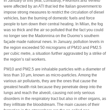
In January of this year, Lombardy, Piedmont and Veneto
were affected by an ATI that led the Italian government to
impose strong measures to restrict the circulation of diesel
vehicles, ban the burning of domestic fuels and force
people to turn down their central heating. In Milan, the fog
was so thick and the air so polluted that the fact you could
no longer see the Madonnina on the Duomo’s southern
façade made national news. In January, pollution levels in
the region exceeded 50 micrograms of PM10 and PM2.5
per cubic metre, a situation further aggravated by a strike of
the region’s rail workers.
PM10 and PM2.5 are inhalable particles with a diameter of
less than 10 µm, known as micro-particles. Among the
various air pollutants, they are the ones that cause the
greatest health risk because they penetrate deep into the
lungs and reach the alveoli, causing not only serious
disorders in the respiratory tract but also in other organs, as
they infiltrate the bloodstream. The main causes of their