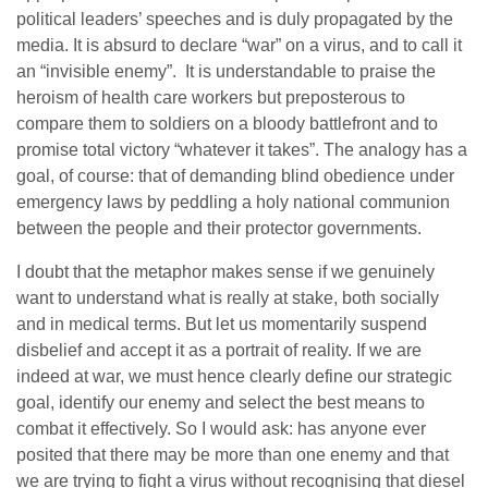
political leaders’ speeches and is duly propagated by the
media. It is absurd to declare “war” on a virus, and to call it
an “invisible enemy”. It is understandable to praise the
heroism of health care workers but preposterous to
compare them to soldiers on a bloody battlefront and to
promise total victory “whatever it takes”. The analogy has a
goal, of course: that of demanding blind obedience under
emergency laws by peddling a holy national communion
between the people and their protector governments.
I doubt that the metaphor makes sense if we genuinely
want to understand what is really at stake, both socially
and in medical terms. But let us momentarily suspend
disbelief and accept it as a portrait of reality. If we are
indeed at war, we must hence clearly define our strategic
goal, identify our enemy and select the best means to
combat it effectively. So I would ask: has anyone ever
posited that there may be more than one enemy and that
we are trying to fight a virus without recognising that diesel