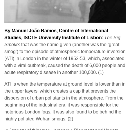
By Manuel João Ramos, Centre of International
Studies,
ISCTE University Institute of Lisbon
:
The Big
Smoke
: that was the name given (another was the ‘great
smog’) to the episode of atmospheric temperature inversion
(ATI) in London in the winter of 1952-53, which, associated
with a viral outbreak, caused the death of 6,000 people and
acute respiratory disease in another 100,000. (1)
ATI is when the temperature at ground level is lower than in
the upper layers, which creates a cap that prevents the
dispersion of urban pollutants in the atmosphere. From the
beginning of the industrial era, it was responsible for the
notorious London fogs. It was also found to be behind the
highly polluted Wuhan smogs. (2)