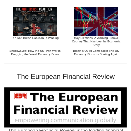
The Anti-British Coalition Is Winning
May Elections: A Warning From a
Country That Has Lost Its Economic
Story
Shockwaves: How the US–Iran War Is
Britain’s Quiet Comeback: The UK
Dragging the World Economy Down
Economy Finds Its Footing Again
The European Financial Review
The European Financial Review is the leading financial