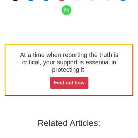
At a time when reporting the truth is
critical, your support is essential in
protecting it.
Find out how
Related Articles: