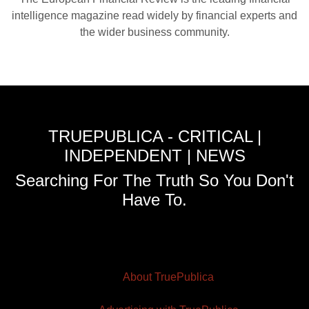
intelligence magazine read widely by financial experts and
the wider business community.
TRUEPUBLICA - CRITICAL |
INDEPENDENT | NEWS
Searching For The Truth So You Don't
Have To.
About TruePublica