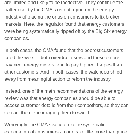
are limited and likely to be ineffective. They continue the
pattern set by the CMA’s recent report on the energy
industry of placing the onus on consumers to fix broken
markets. Here, the regulator found that energy customers
were being systematically ripped off by the Big Six energy
companies.
In both cases, the CMA found that the poorest customers
fared the worst – both overdraft users and those on pre-
payment energy meters tend to pay higher charges than
other customers. And in both cases, the watchdog shied
away from meaningful action to reform the industry.
Instead, one of the main recommendations of the energy
review was that energy companies should be able to
access customer details from their competitors, so they can
contact them encouraging them to switch.
Worryingly, the CMA’s solution to the systematic
exploitation of consumers amounts to little more than price