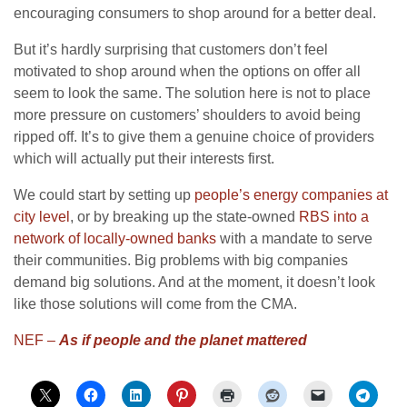
encouraging consumers to shop around for a better deal.
But it’s hardly surprising that customers don’t feel
motivated to shop around when the options on offer all
seem to look the same. The solution here is not to place
more pressure on customers’ shoulders to avoid being
ripped off. It’s to give them a genuine choice of providers
which will actually put their interests first.
We could start by setting up
people’s energy companies at
city level
, or by breaking up the state-owned
RBS into a
network of locally-owned banks
with a mandate to serve
their communities. Big problems with big companies
demand big solutions. And at the moment, it doesn’t look
like those solutions will come from the CMA.
NEF –
As if people and the planet mattered