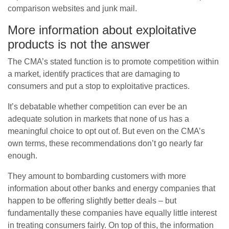
comparison websites and junk mail.
More information about exploitative
products is not the answer
The CMA’s stated function is to promote competition within
a market, identify practices that are damaging to
consumers and put a stop to exploitative practices.
It’s debatable whether competition can ever be an
adequate solution in markets that none of us has a
meaningful choice to opt out of. But even on the CMA’s
own terms, these recommendations don’t go nearly far
enough.
They amount to bombarding customers with more
information about other banks and energy companies that
happen to be offering slightly better deals – but
fundamentally these companies have equally little interest
in treating consumers fairly. On top of this, the information