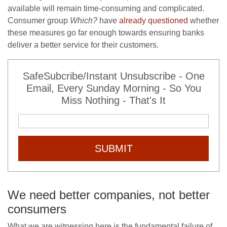
available will remain time-consuming and complicated.
Consumer group
Which?
have
already questioned
whether
these measures go far enough towards ensuring banks
deliver a better service for their customers.
SafeSubcribe/Instant Unsubscribe - One
Email, Every Sunday Morning - So You
Miss Nothing - That's It
SUBMIT
We need better companies, not better
consumers
What we are witnessing here is the fundamental failure of