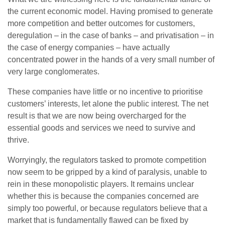
the current economic model. Having promised to generate
more competition and better outcomes for customers,
deregulation – in the case of banks – and privatisation – in
the case of energy companies – have actually
concentrated power in the hands of a very small number of
very large conglomerates.
These companies have little or no incentive to prioritise
customers’ interests, let alone the public interest. The net
result is that we are now being overcharged for the
essential goods and services we need to survive and
thrive.
Worryingly, the regulators tasked to promote competition
now seem to be gripped by a kind of paralysis, unable to
rein in these monopolistic players. It remains unclear
whether this is because the companies concerned are
simply too powerful, or because regulators believe that a
market that is fundamentally flawed can be fixed by