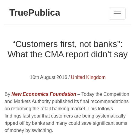
TruePublica
“Customers first, not banks”:
What the CMA report didn’t say
10th August 2016 /
United Kingdom
By
New Economics Foundation
– Today the Competition
and Markets Authority published its final recommendations
on reforming the retail banking market. This follows
findings last year that customers are being systematically
ripped off by banks and many could save significant sums
of money by switching.