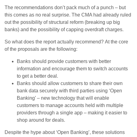
The recommendations don’t pack much of a punch – but
this comes as no real surprise. The CMA had already ruled
out the possibility of structural reform (breaking up big
banks) and the possibility of capping overdraft charges.
So what does the report actually recommend? At the core
of the proposals are the following:
Banks should provide customers with better
information and encourage them to switch accounts
to get a better deal.
Banks should allow customers to share their own
bank data securely with third parties using ‘Open
Banking’ – new technology that will enable
customers to manage accounts held with multiple
providers through a single app – making it easier to
shop around for deals.
Despite the hype about ‘Open Banking’, these solutions