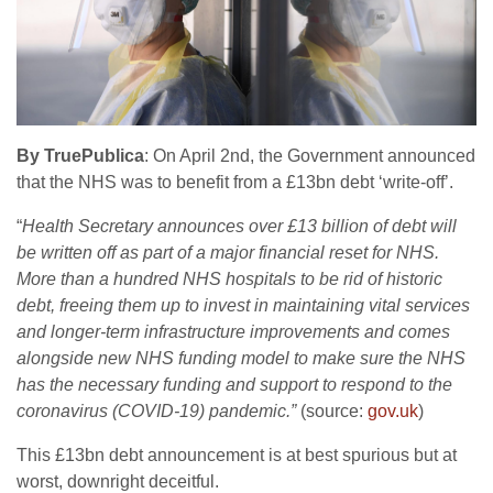
By TruePublica
: On April 2nd, the Government announced
that the NHS was to benefit from a £13bn debt ‘write-off’.
“
Health Secretary announces over £13 billion of debt will
be written off as part of a major financial reset for NHS.
More than a hundred NHS hospitals to be rid of historic
debt, freeing them up to invest in maintaining vital services
and longer-term infrastructure improvements and comes
alongside new NHS funding model to make sure the NHS
has the necessary funding and support to respond to the
coronavirus (COVID-19) pandemic.”
(source:
gov.uk
)
This £13bn debt announcement is at best spurious but at
worst, downright deceitful.