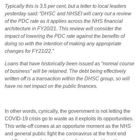
Typically this is 3.5 per cent, but a letter to local leaders
yesterday said: “DHSC and NHSEI will carry out a review
of the PDC rate as it applies across the NHS financial
architecture in FY20/21. This review will consider the
impact of lowering the PDC rate against the benefits of
doing so with the intention of making any appropriate
changes for FY21/22.”
Loans that have historically been issued as “normal course
of business” will be retained. The debt being effectively
written off is a transaction within the DHSC group, so will
have no net impact on the public finances.
In other words, cynically, the government is not letting the
COVID-19 crisis go to waste as it exploits its opportunities.
This write-off comes at an opportune moment as the NHS
and general public fight the coronavirus at the front end