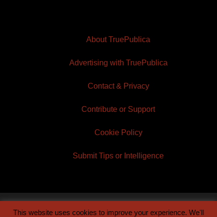
About TruePublica
Advertising with TruePublica
Contact & Privacy
Contribute or Support
Cookie Policy
Submit Tips or Intelligence
This website uses cookies to improve your experience. We'll