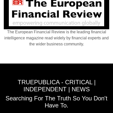
The European Financial Review is the leading financial
intelligence magazine read widely by financial experts and
the wider business community.
TRUEPUBLICA - CRITICAL |
INDEPENDENT | NEWS
Searching For The Truth So You Don't
Have To.