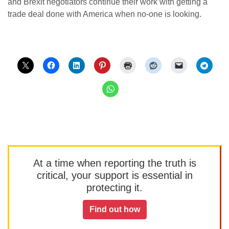
and Brexit negotiators continue their work with getting a
trade deal done with America when no-one is looking.
At a time when reporting the truth is
critical, your support is essential in
protecting it.
Find out how