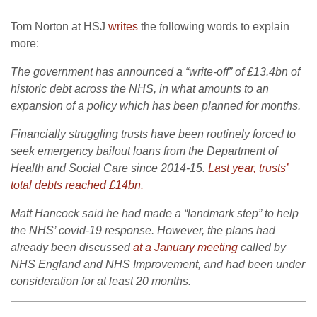
Tom Norton at HSJ
writes
the following words to explain
more:
The government has announced a “write-off” of £13.4bn of
historic debt across the NHS, in what amounts to an
expansion of a policy which has been planned for months.
Financially struggling trusts have been routinely forced to
seek emergency bailout loans from the Department of
Health and Social Care since 2014-15.
Last year, trusts’
total debts reached £14bn.
Matt Hancock said he had made a “landmark step” to help
the NHS’ covid-19 response. However, the plans had
already been discussed
at a January meeting
called by
NHS England and NHS Improvement, and had been under
consideration for at least 20 months.