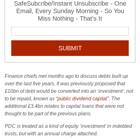
SafeSubcribe/Instant Unsubscribe - One
Email, Every Sunday Morning - So You
Miss Nothing - That's It
SUBMIT
Finance chiefs met months ago to discuss debts built up
over the last five years. It was previously proposed that
£10bn of debt would be converted into an ‘investment’, not
to be repaid, known as “
public dividend capital
”. The
additional £3.4bn relates to capital loans that were not
thought to be part of the previous plans.
PDC is treated as a kind of equity ‘investment’ in indebted
trusts, but with an annual charge attached.