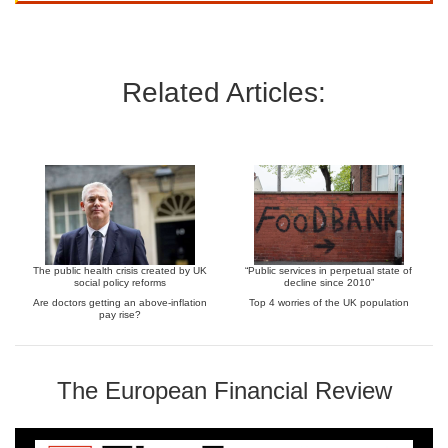
Related Articles:
The public health crisis created by UK
“Public services in perpetual state of
social policy reforms
decline since 2010”
Are doctors getting an above-inflation
Top 4 worries of the UK population
pay rise?
The European Financial Review