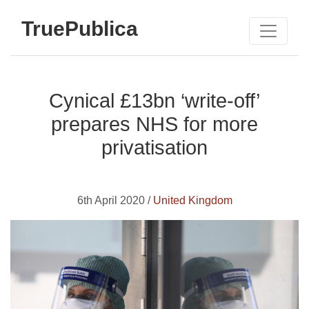
TruePublica
Cynical £13bn ‘write-off’
prepares NHS for more
privatisation
6th April 2020 /
United Kingdom