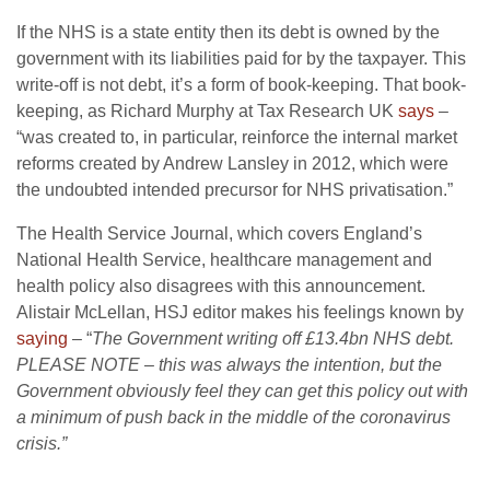
If the NHS is a state entity then its debt is owned by the
government with its liabilities paid for by the taxpayer. This
write-off is not debt, it’s a form of book-keeping. That book-
keeping, as Richard Murphy at Tax Research UK
says
–
“was created to, in particular, reinforce the internal market
reforms created by Andrew Lansley in 2012, which were
the undoubted intended precursor for NHS privatisation.”
The Health Service Journal, which covers England’s
National Health Service, healthcare management and
health policy also disagrees with this announcement.
Alistair McLellan, HSJ editor makes his feelings known by
saying
– “
The Government writing off £13.4bn NHS debt.
PLEASE NOTE – this was always the intention, but the
Government obviously feel they can get this policy out with
a minimum of push back in the middle of the coronavirus
crisis.”