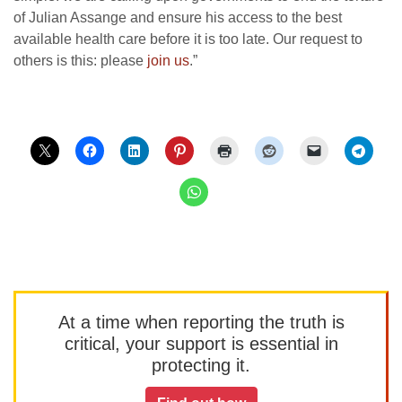
of Julian Assange and ensure his access to the best
available health care before it is too late. Our request to
others is this: please
join us
.”
At a time when reporting the truth is
critical, your support is essential in
protecting it.