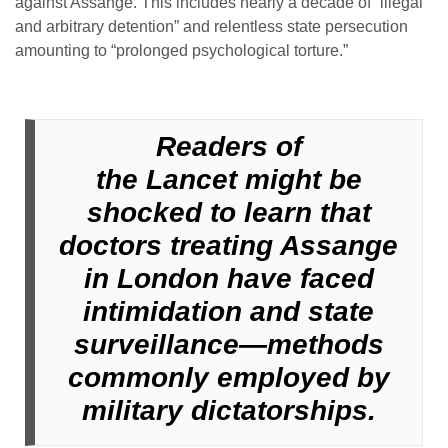
against Assange. This includes nearly a decade of “illegal
and arbitrary detention” and relentless state persecution
amounting to “prolonged psychological torture.”
Readers of
the Lancet might be
shocked to learn that
doctors treating Assange
in London have faced
intimidation and state
surveillance—methods
commonly employed by
military dictatorships.