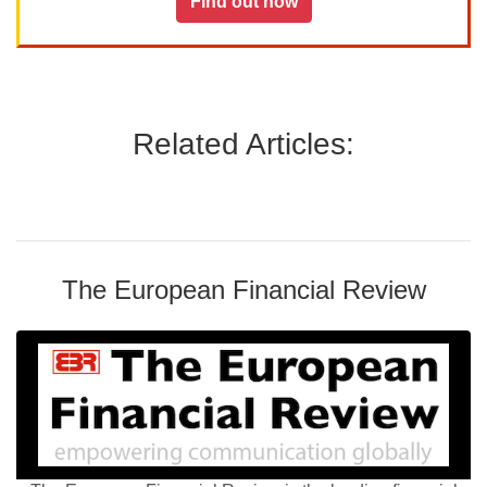
Find out how
Related Articles:
The European Financial Review