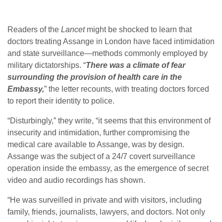
Readers of the
Lancet
might be shocked to learn that
doctors treating Assange in London have faced intimidation
and state surveillance—methods commonly employed by
military dictatorships. “
There was a climate of fear
surrounding the provision of health care in the
Embassy,
” the letter recounts, with treating doctors forced
to report their identity to police.
“Disturbingly,” they write, “it seems that this environment of
insecurity and intimidation, further compromising the
medical care available to Assange, was by design.
Assange was the subject of a 24/7 covert surveillance
operation inside the embassy, as the emergence of secret
video and audio recordings has shown.
“He was surveilled in private and with visitors, including
family, friends, journalists, lawyers, and doctors. Not only