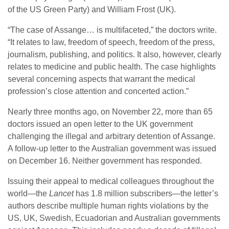
of the US Green Party) and William Frost (UK).
“The case of Assange… is multifaceted,” the doctors write.
“It relates to law, freedom of speech, freedom of the press,
journalism, publishing, and politics. It also, however, clearly
relates to medicine and public health. The case highlights
several concerning aspects that warrant the medical
profession’s close attention and concerted action.”
Nearly three months ago, on November 22, more than 65
doctors issued an open letter to the UK government
challenging the illegal and arbitrary detention of Assange.
A follow-up letter to the Australian government was issued
on December 16. Neither government has responded.
Issuing their appeal to medical colleagues throughout the
world—the
Lancet
has 1.8 million subscribers—the letter’s
authors describe multiple human rights violations by the
US, UK, Swedish, Ecuadorian and Australian governments