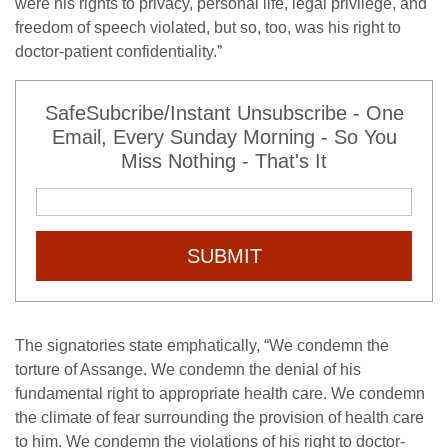
were his rights to privacy, personal life, legal privilege, and
freedom of speech violated, but so, too, was his right to
doctor-patient confidentiality.”
SafeSubcribe/Instant Unsubscribe - One
Email, Every Sunday Morning - So You
Miss Nothing - That's It
SUBMIT
The signatories state emphatically, “We condemn the
torture of Assange. We condemn the denial of his
fundamental right to appropriate health care. We condemn
the climate of fear surrounding the provision of health care
to him. We condemn the violations of his right to doctor-