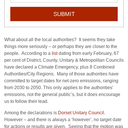
SUBMIT
What about all the local authorities? It seems they take
things more seriously – or perhaps they are closer to the
people. According to a
list
dating from early February, 67
per cent of District, County, Unitary & Metropolitan Councils
have declared a Climate Emergency, plus 8 Combined
Authorities/City Regions. Many of those authorities have
committed to target dates for net-zero emissions, ranging
from 2030 to 2050. This only applies to the authorities’
emissions, not the general public’s, but it does encourage
us to follow their lead.
Among the declarations is
Dorset Unitary Council
.
However – and there is always a ‘however’, no target date
for actions or results are given. Seeing that the motion was