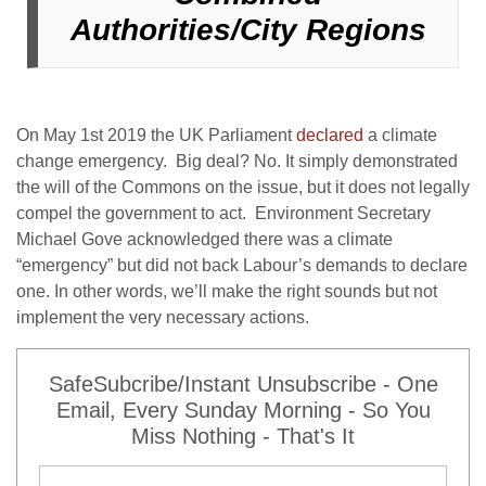
Authorities/City Regions
On May 1
st
2019 the UK Parliament
declared
a climate
change emergency. Big deal? No. It simply demonstrated
the will of the Commons on the issue, but it does not legally
compel the government to act. Environment Secretary
Michael Gove acknowledged there was a climate
“emergency” but did not back Labour’s demands to declare
one. In other words, we’ll make the right sounds but not
implement the very necessary actions.
SafeSubcribe/Instant Unsubscribe - One
Email, Every Sunday Morning - So You
Miss Nothing - That's It