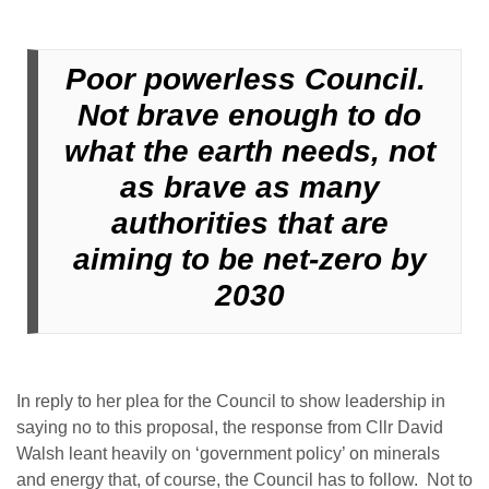
Poor powerless Council.
Not brave enough to do
what the earth needs, not
as brave as many
authorities that are
aiming to be net-zero by
2030
In reply to her plea for the Council to show leadership in
saying no to this proposal, the response from Cllr David
Walsh leant heavily on ‘government policy’ on minerals
and energy that, of course, the Council has to follow. Not to