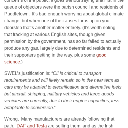
concerns of the public, it goes without saying that first in the
queue of objectors were the parish council and residents of
Puddletown. It’s bad enough worrying about global climate
change, but when one of the causes turns up on your
doorstep that’s another matter entirely. (It’s worth noting
that fracking at various English sites, though given
permission by the government, has so far failed to actually
produce any gas, largely due to determined residents and
their supporters getting in the way, plus some
good
science
.)
SWEL’s justification is:
“
Oil is critical to transport
requirements and will likely remain so in the near term as
cars may be adapted to electrification and alternative fuels
but aircraft, shipping, military vehicles and large goods
vehicles are currently, due to their engine capacities, less
adaptable to conversion.
”
Wrong. Many manufacturers are already following that
path.
DAF and Tesla
are selling them, and as the Irish