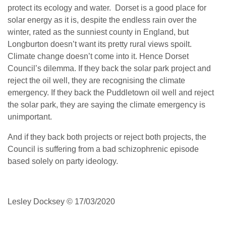
protect its ecology and water. Dorset is a good place for
solar energy as it is, despite the endless rain over the
winter, rated as the sunniest county in England, but
Longburton doesn’t want its pretty rural views spoilt.
Climate change doesn’t come into it. Hence Dorset
Council’s dilemma. If they back the solar park project and
reject the oil well, they are recognising the climate
emergency. If they back the Puddletown oil well and reject
the solar park, they are saying the climate emergency is
unimportant.
And if they back both projects or reject both projects, the
Council is suffering from a bad schizophrenic episode
based solely on party ideology.
Lesley Docksey © 17/03/2020