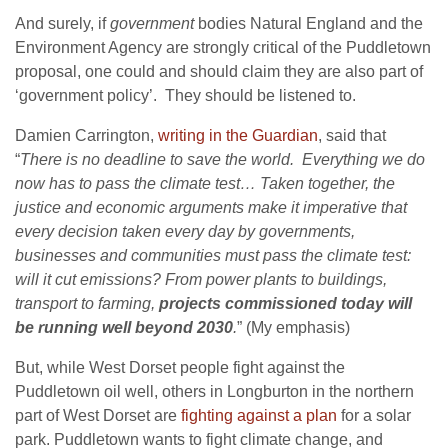
And surely, if
government
bodies Natural England and the
Environment Agency are strongly critical of the Puddletown
proposal, one could and should claim they are also part of
‘government policy’. They should be listened to.
Damien Carrington,
writing in the Guardian
, said that
“
There is no deadline to save the world. Everything we do
now has to pass the climate test…
Taken together, the
justice and economic arguments make it imperative that
every decision taken every day by governments,
businesses and communities must pass the climate test:
will it cut emissions? From power plants to buildings,
transport to farming,
projects commissioned today will
be running well beyond 2030
.
” (My emphasis)
But, while West Dorset people fight against the
Puddletown oil well, others in Longburton in the northern
part of West Dorset are
fighting against a plan
for a solar
park. Puddletown wants to fight climate change, and