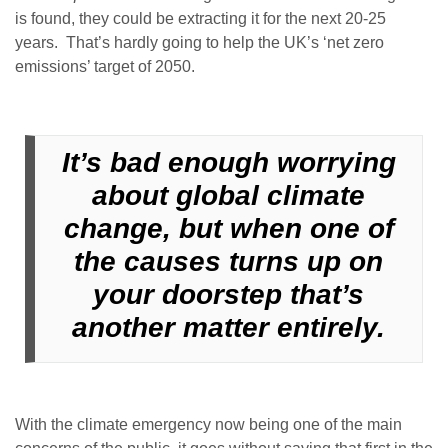
is found, they could be extracting it for the next 20-25
years. That’s hardly going to help the UK’s ‘net zero
emissions’ target of 2050.
It’s bad enough worrying
about global climate
change, but when one of
the causes turns up on
your doorstep that’s
another matter entirely.
With the climate emergency now being one of the main