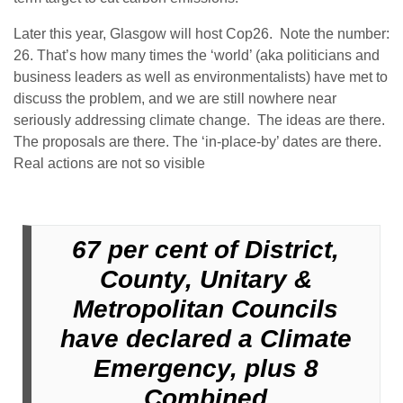
Later this year, Glasgow will host Cop26. Note the number:
26. That’s how many times the ‘world’ (aka politicians and
business leaders as well as environmentalists) have met to
discuss the problem, and we are still nowhere near
seriously addressing climate change. The ideas are there.
The proposals are there. The ‘in-place-by’ dates are there.
Real actions are not so visible
67 per cent of District,
County, Unitary &
Metropolitan Councils
have declared a Climate
Emergency, plus 8
Combined