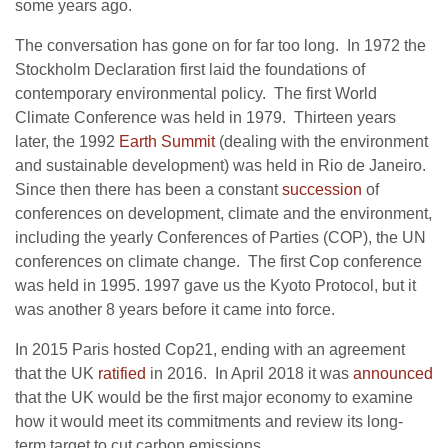
some years ago.
The conversation has gone on for far too long. In 1972 the
Stockholm Declaration first laid the foundations of
contemporary environmental policy.
The first World
Climate Conference was held in 1979. Thirteen years
later, the 1992
Earth Summit
(dealing with the environment
and sustainable development) was held in Rio de Janeiro.
Since then there has been a constant
succession
of
conferences on development, climate and the environment,
including the yearly
Conferences of Parties (COP), the UN
conferences on climate change. The first Cop conference
was held in 1995. 1997 gave us the Kyoto Protocol, but it
was another 8 years before it came into force.
In 2015 Paris hosted Cop21, ending with an agreement
that the UK
ratified
in 2016. In April 2018 it was
announced
that the UK would be the first major economy to examine
how it would meet its commitments and
review its long-
term target to cut carbon emissions.