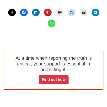
At a time when reporting the truth is
critical, your support is essential in
protecting it.
Find out how