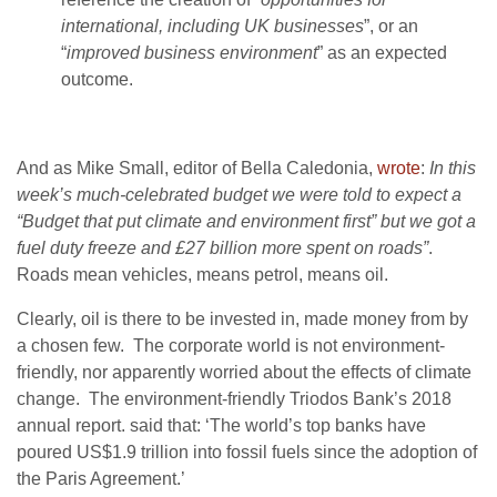
international, including UK businesses
”, or an
“
improved business environment
” as an expected
outcome.
And as Mike Small, editor of Bella Caledonia,
wrote
:
In this
week’s much-celebrated budget we were told to expect a
“Budget that put climate and environment first” but we got a
fuel duty freeze and £27 billion more spent on roads”
.
Roads mean vehicles, means petrol, means oil.
Clearly, oil is there to be invested in, made money from by
a chosen few. The corporate world is not environment-
friendly, nor apparently worried about the effects of climate
change. The environment-friendly Triodos Bank’s
2018
annual report. said that: ‘The world’s top banks have
poured US$1.9 trillion into fossil fuels since the adoption of
the Paris Agreement.’