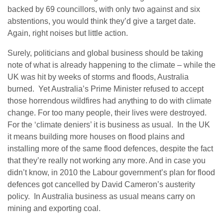
backed by
69 councillors, with only two against and six
abstentions, you would think they’d give a target date.
Again, right noises but little action.
Surely, politicians and global business should be taking
note of what is already happening to the climate – while the
UK was hit by weeks of storms and floods, Australia
burned. Yet Australia’s Prime Minister refused to accept
those horrendous wildfires had anything to do with climate
change. For too many people, their lives were destroyed.
For the ‘climate deniers’ it is business as usual. In the UK
it means building more houses on flood plains and
installing more of the same flood defences, despite the fact
that they’re really not working any more. And in case you
didn’t know, in 2010 the Labour government’s plan for flood
defences got cancelled by David Cameron’s austerity
policy. In Australia business as usual means carry on
mining and exporting coal.