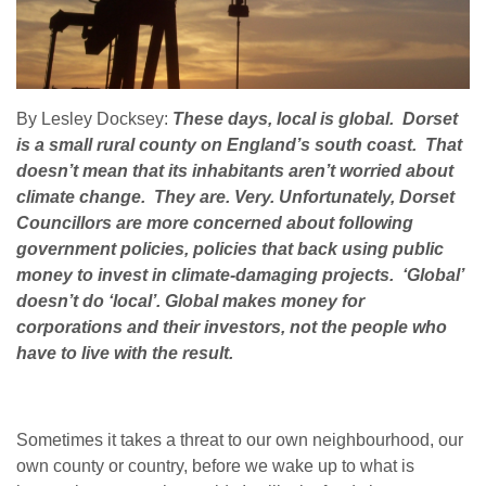
By Lesley Docksey:
These days, local is global. Dorset
is a small rural county on England’s south coast. That
doesn’t mean that its inhabitants aren’t worried about
climate change. They are. Very. Unfortunately, Dorset
Councillors are more concerned about following
government policies, policies that back using public
money to invest in climate-damaging projects. ‘Global’
doesn’t do ‘local’. Global makes money for
corporations and their investors, not the people who
have to live with the result.
Sometimes it takes a threat to our own neighbourhood, our
own county or country, before we wake up to what is