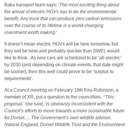
Baku transport team says: ‘
The most exciting thing about
the arrival of electric HGVs has to be the environmental
benefit. Any truck that can produce zero carbon emissions
over the course of its lifetime is a world-changing
investment worth making
.’
It doesn’t mean electric HGVs will be here tomorrow, but
they will be here and probably quicker than SWEL would
like to think. As new cars are scheduled to be ‘all-electric’
by 2030 (and depending on climate events, that date might
be sooner), then this well could prove to be
‘surplus to
requirements’.
At a Council meeting on February 18
th
Kira Robinson, a
member of XR, put a question to the councillors. ‘
This
proposal,
’ she said, ‘
is obviously inconsistent with the
Council’s efforts to move towards a more sustainable future
for Dorset…. The Government’s own wildlife adviser,
Natural England, Dorset Wildlife Trust and the Environment