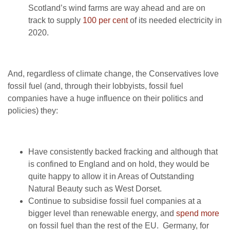
Scotland’s wind farms are way ahead and are on
track to supply
100 per cent
of its needed electricity in
2020.
And, regardless of climate change, the Conservatives love
fossil fuel (and, through their lobbyists, fossil fuel
companies have a huge influence on their politics and
policies) they:
Have consistently backed fracking and although that
is confined to England and on hold, they would be
quite happy to allow it in Areas of Outstanding
Natural Beauty such as West Dorset.
Continue to subsidise fossil fuel companies at a
bigger level than renewable energy, and
spend more
on fossil fuel than the rest of the EU. Germany, for