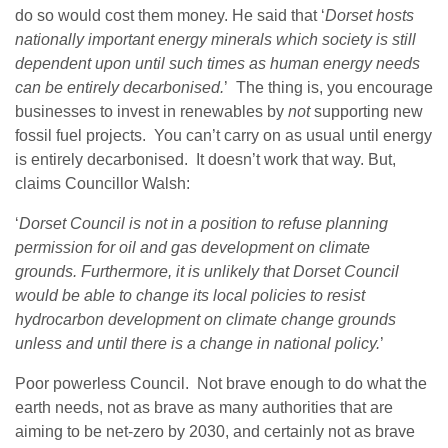
do so would cost them money. He said that ‘
Dorset hosts
nationally important energy minerals which society is still
dependent upon until such times as human energy needs
can be entirely decarbonised.
’ The thing is, you encourage
businesses to invest in renewables by
not
supporting new
fossil fuel projects. You can’t carry on as usual until energy
is entirely decarbonised. It doesn’t work that way. But,
claims Councillor Walsh:
‘
Dorset Council is not in a position to refuse planning
permission for oil and gas development on climate
grounds. Furthermore, it is unlikely that Dorset Council
would be able to change its local policies to resist
hydrocarbon development on climate change grounds
unless and until there is a change in national policy.
’
Poor powerless Council. Not brave enough to do what the
earth needs, not as brave as many authorities that are
aiming to be net-zero by 2030, and certainly not as brave