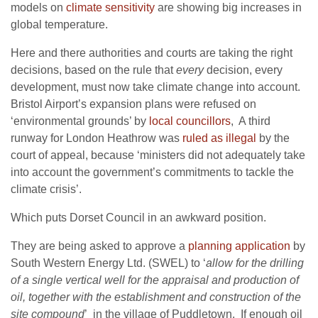
models on
climate sensitivity
are showing big increases in
global temperature.
Here and there authorities and courts are taking the right
decisions, based on the rule that
every
decision, every
development, must now take climate change into account.
Bristol Airport’s expansion plans were refused on
‘environmental grounds’ by
local councillors
, A third
runway for London Heathrow was
ruled as illegal
by the
court of appeal, because ‘
ministers did not adequately take
into account the government’s commitments to tackle the
climate crisis’.
Which puts Dorset Council in an awkward position.
They are being asked to approve a
planning application
by
South Western Energy Ltd. (SWEL) to ‘
allow for the drilling
of a single vertical well for the appraisal and production of
oil, together with the establishment and construction of the
site compound
’ in the village of Puddletown. If enough oil