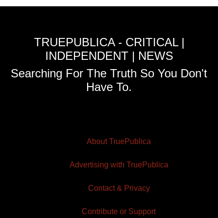
TRUEPUBLICA - CRITICAL |
INDEPENDENT | NEWS
Searching For The Truth So You Don't
Have To.
About TruePublica
Advertising with TruePublica
Contact & Privacy
Contribute or Support