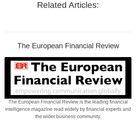
Related Articles:
The European Financial Review
The European Financial Review is the leading financial
intelligence magazine read widely by financial experts and
the wider business community.