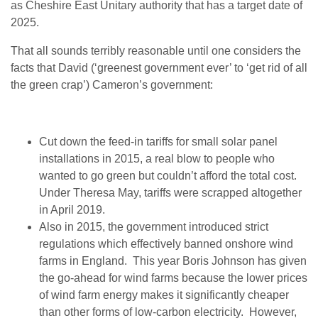
as Cheshire East Unitary authority that has a target date of
2025.
That all sounds terribly reasonable until one considers the
facts that David (‘greenest government ever’ to ‘get rid of all
the green crap’) Cameron’s government:
Cut down the feed-in tariffs for small solar panel
installations in 2015, a real blow to people who
wanted to go green but couldn’t afford the total cost.
Under Theresa May, tariffs were scrapped altogether
in April 2019.
Also in 2015, the government
introduced strict
regulations which effectively banned onshore wind
farms in England. This year Boris Johnson has given
the go-ahead for wind farms because the lower prices
of wind farm energy makes it significantly cheaper
than other forms of low-carbon electricity. However,