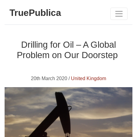
TruePublica
Drilling for Oil – A Global
Problem on Our Doorstep
20th March 2020 /
United Kingdom