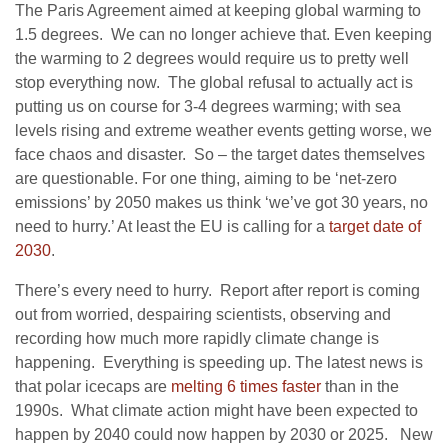
The Paris Agreement aimed at keeping global warming to
1.5 degrees. We can no longer achieve that. Even keeping
the warming to 2 degrees would require us to pretty well
stop everything now. The global refusal to actually act is
putting us on course for 3-4 degrees warming; with sea
levels rising and extreme weather events getting worse, we
face chaos and disaster. So – the target dates themselves
are questionable. For one thing, aiming to be ‘net-zero
emissions’ by 2050 makes us think ‘we’ve got 30 years, no
need to hurry.’ At least the EU is calling for a
target date of
2030
.
There’s every need to hurry. Report after report is coming
out from worried, despairing scientists, observing and
recording how much more rapidly climate change is
happening. Everything is speeding up. The latest news is
that polar icecaps are
melting 6 times faster
than in the
1990s. What climate action might have been expected to
happen by 2040 could now happen by 2030 or 2025. New