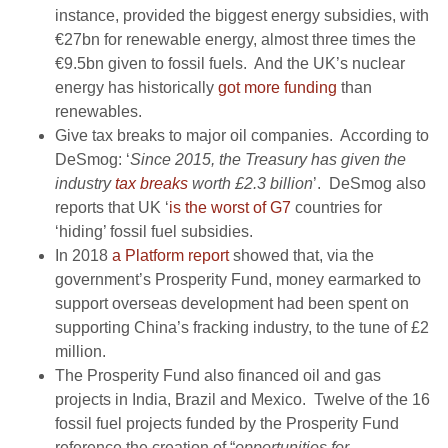
instance,
provided the biggest energy subsidies, with
€27bn for renewable energy, almost three times the
€9.5bn given to fossil fuels.
And the UK’s nuclear
energy has historically
got more funding
than
renewables.
Give tax breaks to major oil companies. According to
DeSmog: ‘
Since 2015, the Treasury has given the
industry
tax breaks
worth £2.3 billion
’
.
DeSmog also
reports that UK ‘
is the worst of G7
countries for
‘hiding’ fossil fuel subsidies.
In 2018
a Platform report
showed that,
via the
government’s Prosperity Fund,
money earmarked to
support overseas development had been spent on
supporting China’s fracking industry, to the tune of £2
million.
The Prosperity Fund also financed oil and gas
projects in India, Brazil and Mexico.
Twelve of the 16
fossil fuel projects funded by the Prosperity Fund
reference the creation of “
opportunities for