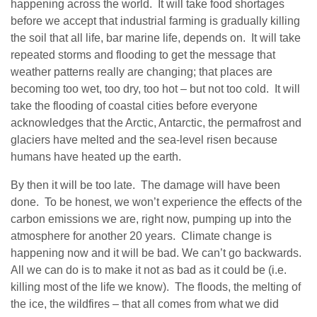
happening across the world. It will take food shortages
before we accept that industrial farming is gradually killing
the soil that all life, bar marine life, depends on. It will take
repeated storms and flooding to get the message that
weather patterns really are changing; that places are
becoming too wet, too dry, too hot – but not too cold. It will
take the flooding of coastal cities before everyone
acknowledges that the Arctic, Antarctic, the permafrost and
glaciers have melted and the sea-level risen because
humans have heated up the earth.
By then it will be too late. The damage will have been
done. To be honest, we won’t experience the effects of the
carbon emissions we are, right now, pumping up into the
atmosphere for another 20 years. Climate change is
happening now and it will be bad. We can’t go backwards.
All we can do is to make it not as bad as it could be (i.e.
killing most of the life we know). The floods, the melting of
the ice, the wildfires – that all comes from what we did