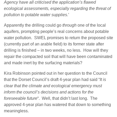
Agency have all criticised the application’s flawed
ecological assessments, especially regarding the threat of
pollution to potable water supplies.
’
Apparently the drilling could go
through
one of the local
aquifers, prompting people’s real concerns about potable
water pollution. SWEL promises to return the proposed site
(currently part of an arable field) to its former state after
drilling is finished – in two weeks, no less. How will they
repair the compacted soil that will have been contaminated
and made inert by the surfacing materials?
Kira Robinson pointed out in her question to the Council
that t
he Dorset Council’s draft 4-year plan had said “
It is
clear that the climate and ecological emergency must
inform the council’s decisions and actions for the
foreseeable future
“. Well, that didn’t last long. The
approved 4-year plan has watered that down to something
meaningless.