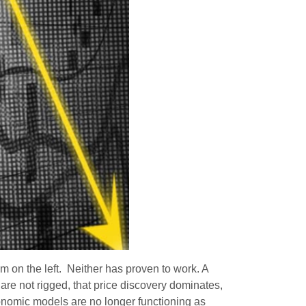
m on the left. Neither has proven to work. A
are not rigged, that price discovery dominates,
economic models are no longer functioning as