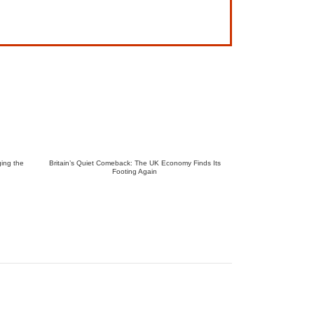
ing the
Britain’s Quiet Comeback: The UK Economy Finds Its
Footing Again