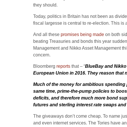
they should.
Today, politics in Britain has not been as divid
fiscal largesse is central to re-election. This 
And all these
promises being made
on both sid
beating Treasuries and bonds this year sudde
Management and Nikko Asset Management think s
concern.
Bloomberg
reports
that – “
BlueBay and Nikko ar
European Union in 2016. They reason that no
Much of the money for ambitious spending pla
same time, prime-the-pump policies to boost 
deficits, and therefore much more bond supp
futures and sterling interest rate swaps an
The giveaways don’t come cheap. To name just a
and even internet services. The Tories have ann