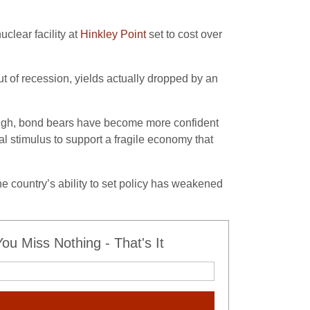
clear facility at
Hinkley Point
set to cost over
t of recession, yields actually dropped by an
s high, bond bears have become more confident
al stimulus to support a fragile economy that
he country’s ability to set policy has weakened
u Miss Nothing - That's It