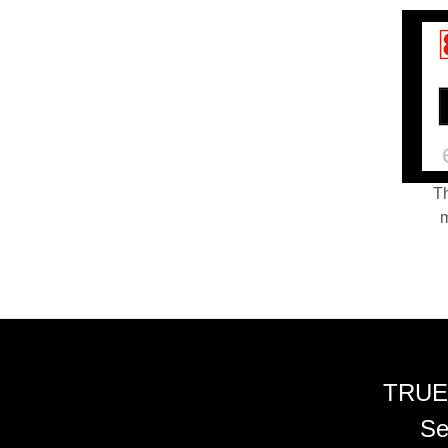
Th
m
TRUE
Se