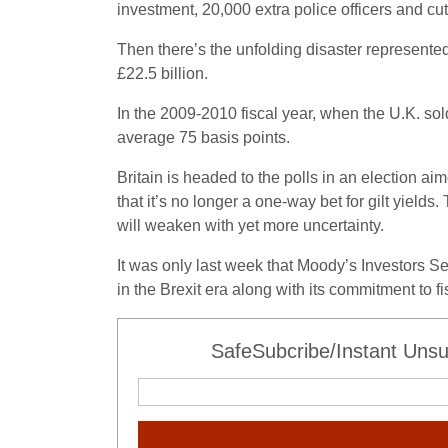
investment, 20,000 extra police officers and c
Then there’s the unfolding disaster represente
£22.5 billion.
In the 2009-2010 fiscal year, when the U.K. sol
average 75 basis points.
Britain is headed to the polls in an election 
that it’s no longer a one-way bet for gilt yield
will weaken with yet more uncertainty.
It was only last week that Moody’s Investors Se
in the Brexit era along with its commitment to fi
SafeSubcribe/Instant Unsu