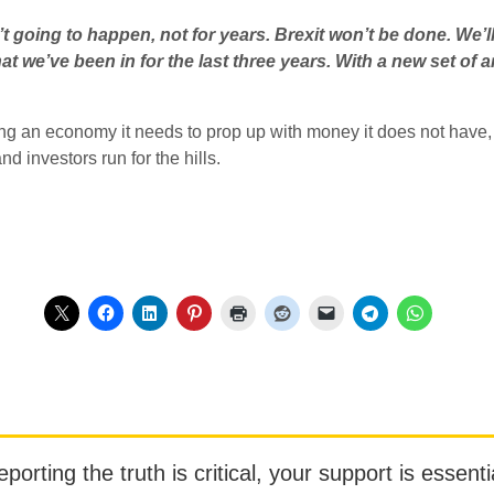
sn’t going to happen, not for years. Brexit won’t be done. We’l
hat we’ve been in for the last three years. With a new set of a
cing an economy it needs to prop up with money it does not have,
nd investors run for the hills.
orting the truth is critical, your support is essentia