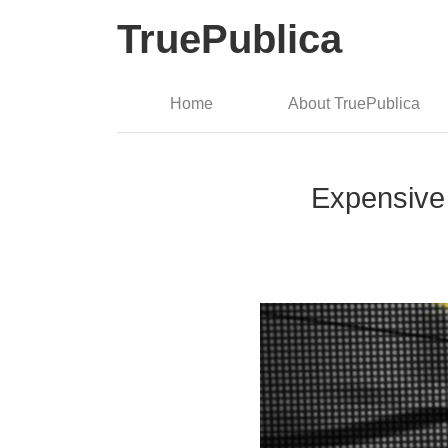
TruePublica
Home
About TruePublica
Expensive 