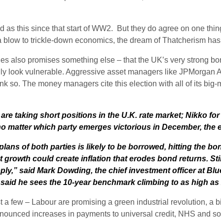
ed as this since that start of WW2. But they do agree on one thin
is a blow to trickle-down economics, the dream of Thatcherism has 
es also promises something else – that the UK’s very strong bond
nly look vulnerable. Aggressive asset managers like JPMorga
o. The money managers cite this election with all of its big-
e taking short positions in the U.K. rate market; Nikko for t
 matter which party emerges victorious in December, the era 
ns of both parties is likely to be borrowed, hitting the bo
growth could create inflation that erodes bond returns. Stim
ly,” said Mark Dowding, the chief investment officer at Blue
d said he sees the 10-year benchmark climbing to as high as
 few – Labour are promising a green industrial revolution, a b
ounced increases in payments to universal credit, NHS and socia