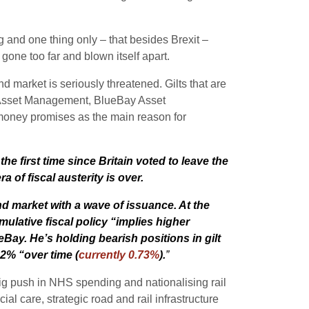
g and one thing only – that besides Brexit –
gone too far and blown itself apart.
 market is seriously threatened. Gilts that are
n Asset Management, BlueBay Asset
money promises as the main reason for
he first time since Britain voted to leave the
of fiscal austerity is over.
nd market with a wave of issuance. At the
ulative fiscal policy “implies higher
Bay. He’s holding bearish positions in gilt
 2% “over time (
currently 0.73%
).
”
ig push in NHS spending and nationalising rail
l care, strategic road and rail infrastructure