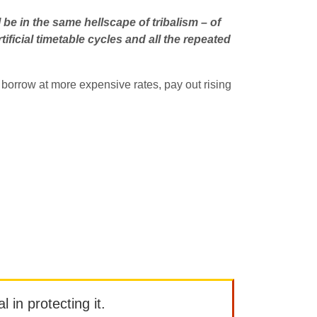
l be in the same hellscape of tribalism – of
rtificial timetable cycles and all the repeated
 borrow at more expensive rates, pay out rising
l in protecting it.