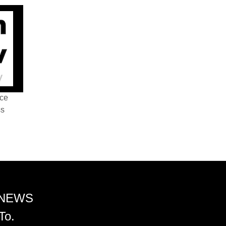
nce
ss
 NEWS
To.