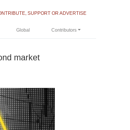
ONTRIBUTE, SUPPORT OR ADVERTISE
Global
Contributors
bond market