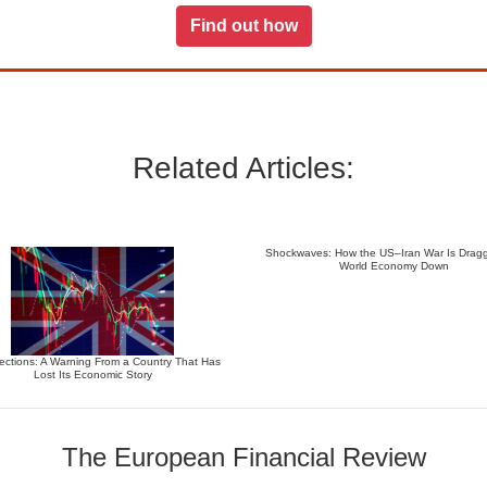
Find out how
Related Articles:
Shockwaves: How the US–Iran War Is Dragg
World Economy Down
ections: A Warning From a Country That Has
Lost Its Economic Story
The European Financial Review