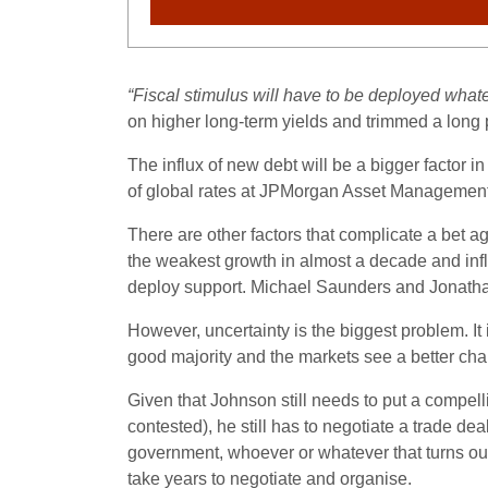
“Fiscal stimulus will have to be deployed what
on higher long-term yields and trimmed a long 
The influx of new debt will be a bigger factor
of global rates at JPMorgan Asset Management
There are other factors that complicate a bet 
the weakest growth in almost a decade and infla
deploy support. Michael Saunders and Jonathan
However, uncertainty is the biggest problem. It 
good majority and the markets see a better chan
Given that Johnson still needs to put a compel
contested), he still has to negotiate a trade d
government, whoever or whatever that turns out 
take years to negotiate and organise.