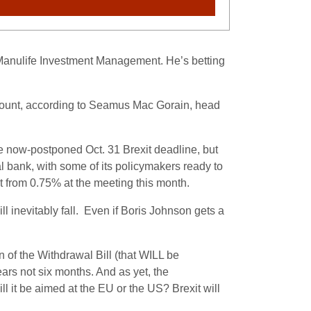
 Manulife Investment Management. He’s betting
tamount, according to Seamus Mac Gorain, head
he now-postponed Oct. 31 Brexit deadline, but
al bank, with some of its policymakers ready to
 from 0.75% at the meeting this month.
ll inevitably fall. Even if Boris Johnson gets a
 of the Withdrawal Bill (that WILL be
ars not six months. And as yet, the
l it be aimed at the EU or the US? Brexit will