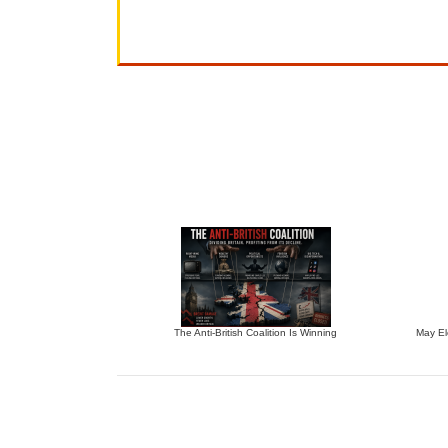
The Anti-British Coalition Is Winning
May El