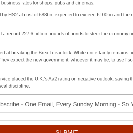
ut business rates for shops, pubs and cinemas.
d by HS2 at cost of £88bn, expected to exceed £100bn and the nu
d a record 227.6 billion pounds of bonds to steer the economy ou
aimed at breaking the Brexit deadlock. While uncertainty remain
s. They expect the new government, whoever it may be, to use fisc
rvice placed the U.K.’s Aa2 rating on negative outlook, saying t
scal discipline.
bscribe - One Email, Every Sunday Morning - So Yo
SUBMIT