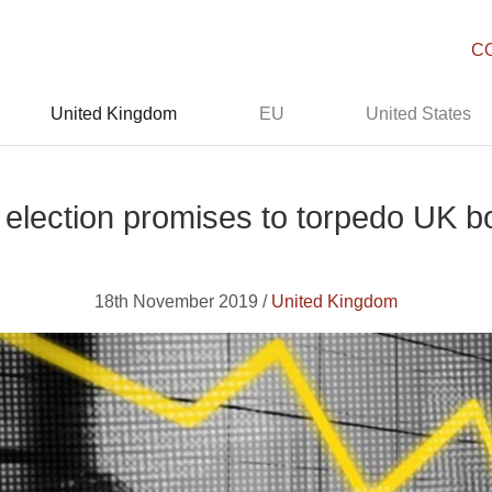
C
United Kingdom
EU
United States
election promises to torpedo UK 
18th November 2019 /
United Kingdom