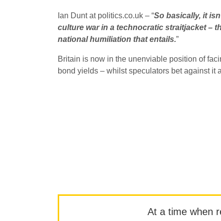
Ian Dunt at politics.co.uk – “
So basically, it i
culture war in a technocratic straitjacket – t
national humiliation that entails.
”
Britain is now in the unenviable position of fa
bond yields – whilst speculators bet against it a
At a time when rep