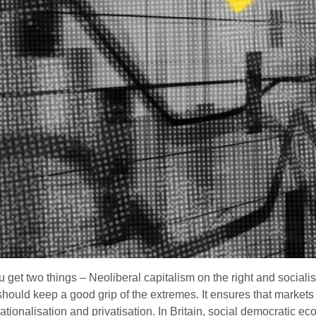
et two things – Neoliberal capitalism on the right and socialis
should keep a good grip of the extremes. It ensures that markets 
nationalisation and privatisation. In Britain, social democratic 