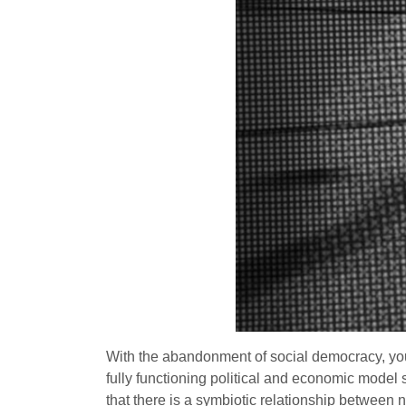
With the abandonment of social democracy, you g
fully functioning political and economic model 
that there is a symbiotic relationship between 