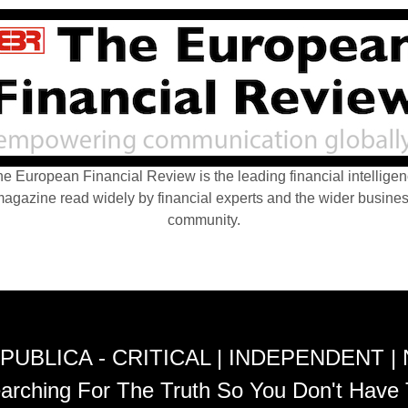
e European Financial Review is the leading financial intellige
agazine read widely by financial experts and the wider busine
community.
PUBLICA - CRITICAL | INDEPENDENT |
arching For The Truth So You Don't Have 