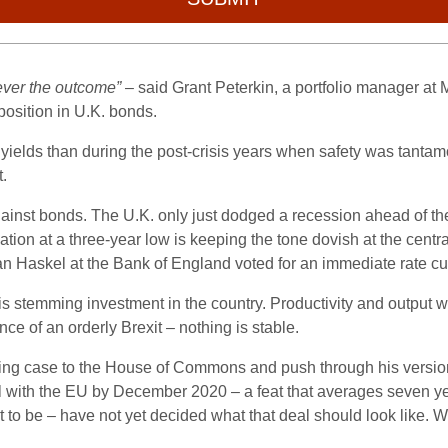
ever the outcome”
– said Grant Peterkin, a portfolio manager at
position in U.K. bonds.
 in yields than during the post-crisis years when safety was tan
.
against bonds. The U.K. only just dodged a recession ahead of t
tion at a three-year low is keeping the tone dovish at the centr
 Haskel at the Bank of England voted for an immediate rate cut
is stemming investment in the country. Productivity and output wi
ce of an orderly Brexit – nothing is stable.
ling case to the House of Commons and push through his version
eal with the EU by December 2020 – a feat that averages seven ye
to be – have not yet decided what that deal should look like. Wil