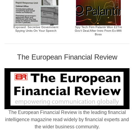
Exposed: Secretive Government
Spy Tech Firm Palantir Won £27m
Spying Units On Your Speech
Gov’t Deal After Intro From Ex-MI6
Boss
The European Financial Review
The European Financial Review is the leading financial
intelligence magazine read widely by financial experts and
the wider business community.