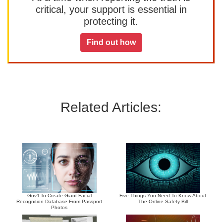
critical, your support is essential in
protecting it.
Find out how
Related Articles:
Gov’t To Create Giant Facial
Five Things You Need To Know About
Recognition Database From Passport
The Online Safety Bill
Photos