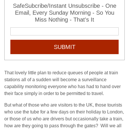
SafeSubcribe/Instant Unsubscribe - One
Email, Every Sunday Morning - So You
Miss Nothing - That's It
SUBMIT
That lovely little plan to reduce queues of people at train
stations all of a sudden will become a surveillance
capability monitoring everyone who has had to hand over
their face simply in order to be permitted to travel.
But what of those who are visitors to the UK, those tourists
who use the tube for a few days on their holiday to London,
or those of us who are drivers but occasionally take a train,
how are they going to pass through the gates? Will we all