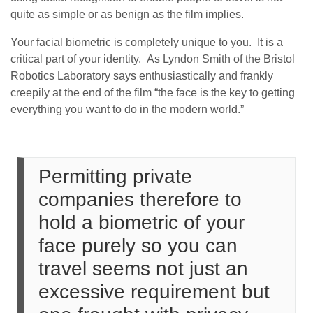
quite as simple or as benign as the film implies.
Your facial biometric is completely unique to you. It is a
critical part of your identity. As Lyndon Smith of the Bristol
Robotics Laboratory says enthusiastically and frankly
creepily at the end of the film “the face is the key to getting
everything you want to do in the modern world.”
Permitting private
companies therefore to
hold a biometric of your
face purely so you can
travel seems not just an
excessive requirement but