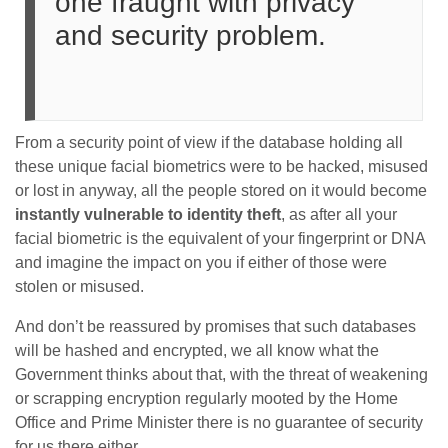
one fraught with privacy
and security problem.
From a security point of view if the database holding all
these unique facial biometrics were to be hacked, misused
or lost in anyway, all the people stored on it would become
instantly vulnerable to identity theft
, as after all your
facial biometric is the equivalent of your fingerprint or DNA
and imagine the impact on you if either of those were
stolen or misused.
And don’t be reassured by promises that such databases
will be hashed and encrypted, we all know what the
Government thinks about that, with the threat of weakening
or scrapping encryption regularly mooted by the Home
Office and Prime Minister there is no guarantee of security
for us there either.