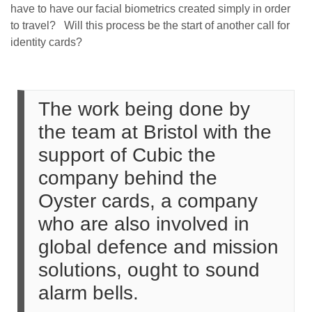
have to have our facial biometrics created simply in order
to travel? Will this process be the start of another call for
identity cards?
The work being done by
the team at Bristol with the
support of Cubic the
company behind the
Oyster cards, a company
who are also involved in
global defence and mission
solutions, ought to sound
alarm bells.