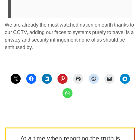
We are already the most watched nation on earth thanks to
our CCTV, adding our faces to systems purely to travel is a
privacy and security infringement none of us should be
enthused by.
At a time when reporting the truth is