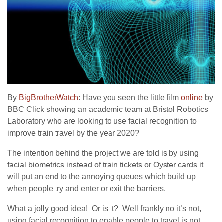
By
BigBrotherWatch
: Have you seen the little film
online
by
BBC Click showing an academic team at Bristol Robotics
Laboratory who are looking to use facial recognition to
improve train travel by the year 2020?
The intention behind the project we are told is by using
facial biometrics instead of train tickets or Oyster cards it
will put an end to the annoying queues which build up
when people try and enter or exit the barriers.
What a jolly good idea! Or is it? Well frankly no it’s not,
using facial recognition to enable people to travel is not