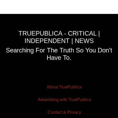
TRUEPUBLICA - CRITICAL |
INDEPENDENT | NEWS
Searching For The Truth So You Don't
Have To.
About TruePublica
Advertising with TruePublica
Contact & Privacy