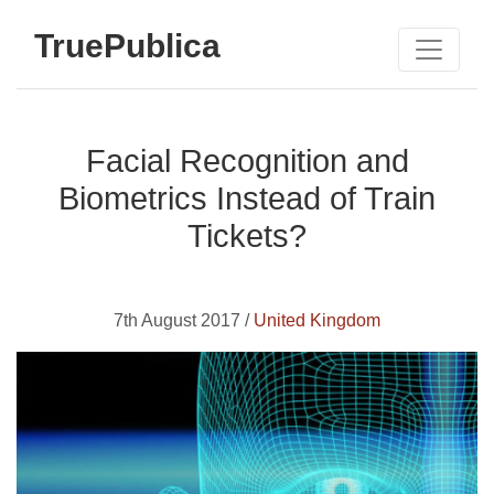
TruePublica
Facial Recognition and
Biometrics Instead of Train
Tickets?
7th August 2017 /
United Kingdom