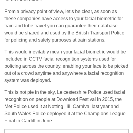
From a privacy point of view, let’s be clear, as soon as
these companies have access to your facial biometric for
train and tube travel you can guarantee their database
would be shared and used by the British Transport Police
for policing and safety purposes at train stations.
This would inevitably mean your facial biometric would be
included in CCTV facial recognition systems used for
policing across the country, enabling your face to be picked
out of a crowd anytime and anywhere a facial recognition
system was deployed.
This is not pie in the sky, Leicestershire Police used facial
recognition on people at Download Festival in 2015, the
Met Police used it at Notting Hill Carnival last year and
South Wales Police deployed it at the Champions League
Final in Cardiff in June.