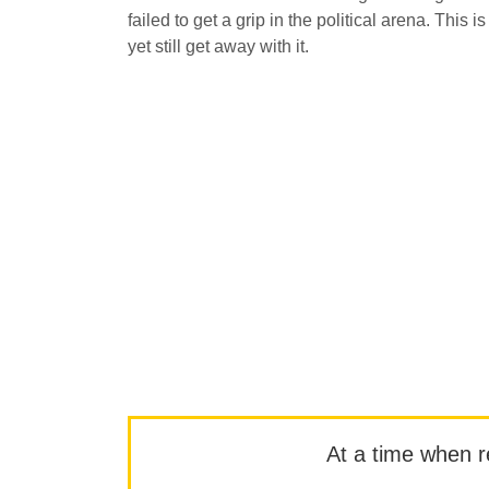
failed to get a grip in the political arena. This 
yet still get away with it.
At a time when rep