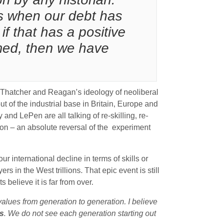
ds when our debt has
if that has a positive
imed, then we have
t Thatcher and Reagan’s ideology of neoliberal
ut of the industrial base in Britain, Europe and
and LePen are all talking of re-skilling, re-
tion – an absolute reversal of the experiment
ur international decline in terms of skills or
rs in the West trillions. That epic event is still
believe it is far from over.
ues from generation to generation. I believe
s
. We do not see each generation starting out