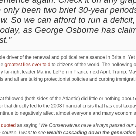
 only been two brief 30-year perio
w. So we can afford to run a deficit, 
t” today, as George Osborne has cla
st.”
e driver of the renewal and political renaissance in Britain. Ye
the
greatest lies ever told
to citizens of the world. The hollowing o
y far-right leader Marine LePen in France next April. Trump, May 
s and all are talking protectionist policies and curbing immigra
 followed (both sides of the Atlantic) did little or nothing about o
hat directly led to the 2008 financial crisis that has cost taxpaye
continue to negatively affect almost everyone and many economists 
s
quoted
as saying “
We Conservatives have always passed our val
e course. I want to see
wealth cascading down the generation