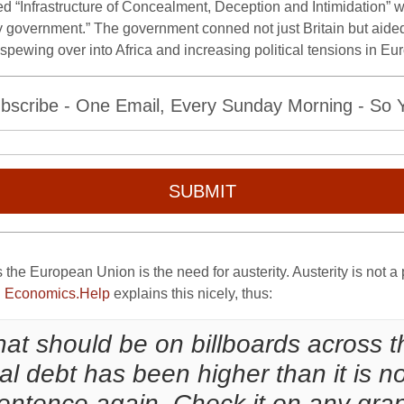
d “Infrastructure of Concealment, Deception and Intimidation” 
ty government.” The government conned not just Britain but aided
spewing over into Africa and increasing political tensions in Eur
bscribe - One Email, Every Sunday Morning - So Yo
SUBMIT
the European Union is the need for austerity. Austerity is not a 
.
Economics.Help
explains this nicely, thus:
 that should be on billboards across 
nal debt has been higher than it is n
entence again. Check it on any grap