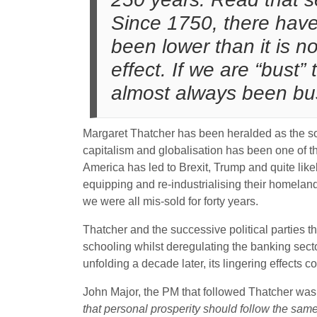
Since 1750, there have
been lower than it is no
effect. If we are “bus
almost always been bu
Margaret Thatcher has been heralded as the sol
capitalism and globalisation has been one of 
America has led to Brexit, Trump and quite likel
equipping and re-industrialising their homeland
we were all mis-sold for forty years.
Thatcher and the successive political parties that
schooling whilst deregulating the banking sector t
unfolding a decade later, its lingering effects 
John Major, the PM that followed Thatcher wa
that personal prosperity should follow the sam