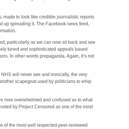
 made to look like credible journalistic reports
end up spreading it. The Facebook news feed,
rmation.
d, particularly as we can now sit back and see
finely tuned and sophisticated appeals based
ons. In other words propaganda. Again, it’s not
 NHS will never see and ironically, the very
another scapegoat used by politicians to whip
ed are now overwhelmed and confused as to what
e voted by Project Censored as one of the most
 one of the most well respected peer-reviewed