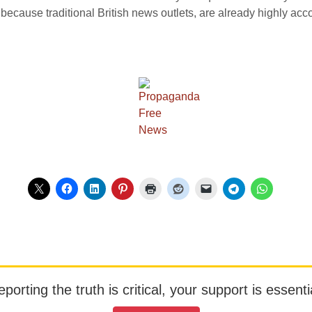
is because traditional British news outlets, are already highly acco
orting the truth is critical, your support is essentia