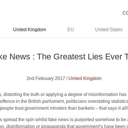
C
United Kingdom
EU
United States
ke News : The Greatest Lies Ever T
2nd February 2017 /
United Kingdom
, distorting the truth or applying a degree of misinformation has 
fence in the British parliament, politicians overstating statisti
s people trust government minsters than bankers – that says it all!
ts spread the spin whilst fake news is purported somehow to be 
n, disinformation or propaganda that government’s have been chur