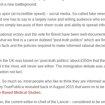
 not a new battleground.
 upon (at incredible speed) – social media. So-called fake news,
nd one has to say to a largely naive and willing audience who 
simply because of their sheer scale and ability to spread info
ional victory and the vote for Brexit have been well-documente
hat we find is a cancer dubbed “post-truth politics” which are 
facts and the policies required to make informed rational decisi
in the UK was based on ‘post-truth politics’ about £350m that the
 it the most, will never see either. The immigration debate was 
tion not fact.
here. So much so, most people who like to think they are inform
tory TruePublica revealed back in August 2015 that went on to b
e-Based Medical Studies
.
ton, the current editor-in-chief of the Lancet – considered to be