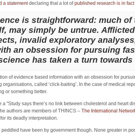
d a statement
declaring that a lot of
published research is in fact
ence is straightforward: much of t
lf, may simply be untrue. Afflicte
ects, invalid exploratory analyses
 with an obsession for pursuing fa
science has taken a turn towards
ortion of evidence based information with an obsession for pursu
ing organisations, called ‘click-baiting’. In the case of medical re
ng or something better.
ne a “Study says there’s no link between cholesterol and heart di
 the authors are members of THINCS –
The International Networ
r its deadly interpretation.
n peddled have been by government though. None greater in post w