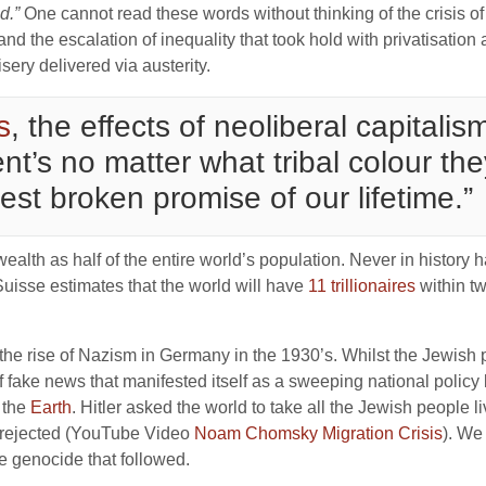
ed.”
One cannot read these words without thinking of the crisis of 
nd the escalation of inequality that took hold with privatisation
ery delivered via austerity.
s
, the effects of neoliberal capitali
’s no matter what tribal colour th
est broken promise of our lifetime.”
lth as half of the entire world’s population. Never in history h
t Suisse estimates that the world will have
11 trillionaires
within t
the rise of Nazism in Germany in the 1930’s. Whilst the Jewish p
f fake news that manifested itself as a sweeping national polic
 the
Earth
. Hitler asked the world to take all the Jewish people l
as rejected (YouTube Video
Noam Chomsky Migration Crisis
). We 
the genocide that followed.