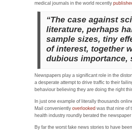
medical journals in the world recently
publishe
“The case against sci
literature, perhaps ha
sample sizes, tiny eff
of interest, together
dubious importance, 
Newspapers play a significant role in the dist
a desperate attempt to drive traffic to their fail
behaviour believing they are doing the right thi
In just one example of literally thousands onli
Mail conveniently
overlooked
was that nine of
health industry roundly berated the newspaper fo
By far the worst fake news stories to have bee