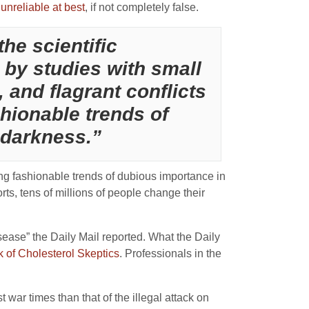
 unreliable at best
, if not completely false.
he scientific
d by studies with small
, and flagrant conflicts
shionable trends of
 darkness.”
ing fashionable trends of dubious importance in
ports, tens of millions of people change their
sease” the Daily Mail reported. What the Daily
k of Cholesterol Skeptics
. Professionals in the
ar times than that of the illegal attack on