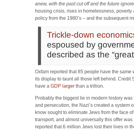
anew, with the past cut off and the future ignor
housing crisis, rises in homelessness, poverty a
policy from the 1980’s – and the subsequent mis
Trickle-down economic
espoused by government
described as the “great
Oxfam reported that 85 people have the same wea
its display to taunt all those left behind. Credi
have a
GDP larger
than a trillion.
Probably the biggest lie in modern history was 
and persecution, the Nazi’s created a system o
know sought to eliminate Jews from the face of
transport, and almost universally this offer w
reported that 6 million Jews lost their lives in 