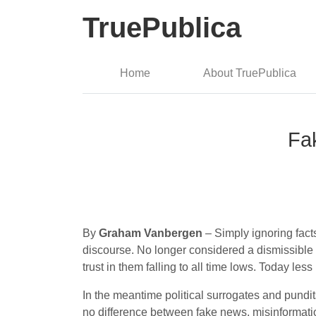
TruePublica
Home
About TruePublica
Fa
By
Graham Vanbergen
– Simply ignoring facts
discourse. No longer considered a dismissible of
trust in them falling to all time lows. Today les
In the meantime political surrogates and pundi
no difference between fake news, misinformatio