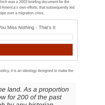
which was a 2003 briefing document for the
 America’s own efforts, that subsequently led
ope over a migration crisis.
u Miss Nothing - That's It
policy, it is an ideology designed to make the
the land. As a proportion
ow for 200 of the past
h by any historian.