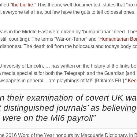
lled “
the big lie
.” This theory, well documented, states that “no ma
everyone tells lies, but few have the guts to tell colossal ones. 
d wars in the Middle East were driven by ‘humanitarian’ need. Th
still counting). The terms “War-on-Terror” and “
Humanitarian Bo
ishonest. The death toll from the holocaust and todays body co
niversity of Lincoln, … has written on the history of the links be
dia specialist for both the Telegraph and the Guardian [and is 
spapers in general – are playthings of MI5 [Britain’s FBI].”
Kee
in their examination of covert UK war
t distinguished journals’ as believing
 were on the MI6 payroll”
 the 2016 Word of the Year honours by Macquarie Dictionary. In 