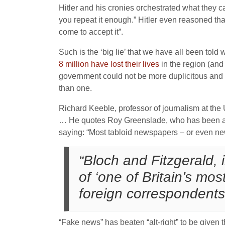
Hitler and his cronies orchestrated what they ca
you repeat it enough.” Hitler even reasoned that 
come to accept it”.
Such is the ‘big lie’ that we have all been tol
8 million have lost their lives
in the region (and 
government could not be more duplicitous and d
than one.
Richard Keeble, professor of journalism at the U
… He quotes Roy Greenslade, who has been a me
saying: “Most tabloid newspapers – or even new
“Bloch and Fitzgerald, 
of ‘one of Britain’s mos
foreign correspondents
“Fake news” has beaten “alt-right” to be given