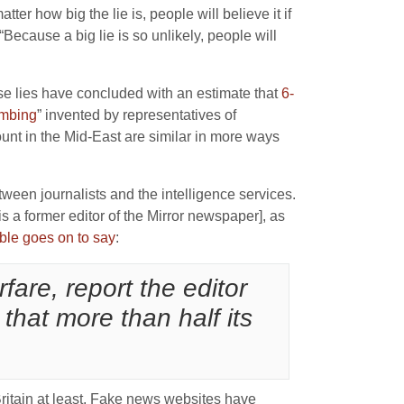
tter how big the lie is, people will believe it if
“Because a big lie is so unlikely, people will
ese lies have concluded with an estimate that
6-
mbing
” invented by representatives of
unt in the Mid-East are similar in more ways
tween journalists and the intelligence services.
a former editor of the Mirror newspaper], as
ble goes on to say
:
fare, report the editor
 that more than half its
Britain at least, Fake news websites have