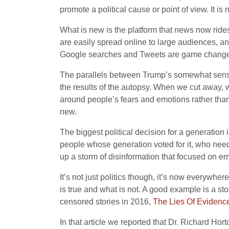
promote a political cause or point of view. It is
What is new is the platform that news now rides
are easily spread online to large audiences, a
Google searches and Tweets are game changers 
The parallels between Trump’s somewhat sensat
the results of the autopsy. When we cut away, w
around people’s fears and emotions rather than 
new.
The biggest political decision for a generation 
people whose generation voted for it, who need
up a storm of disinformation that focused on emo
It’s not just politics though, it’s now everyw
is true and what is not. A good example is a s
censored stories in 2016,
The Lies Of Evidenc
In that article we reported that Dr. Richard Hor