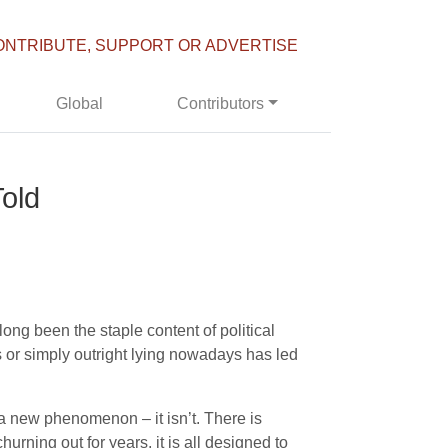
ONTRIBUTE, SUPPORT OR ADVERTISE
Global
Contributors
old
long been the staple content of political
cs or simply outright lying nowadays has led
a new phenomenon – it isn’t. There is
ning out for years, it is all designed to