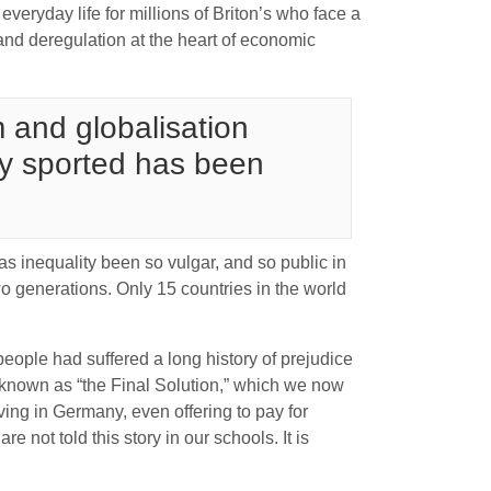
everyday life for millions of Briton’s who face a
 and deregulation at the heart of economic
sm and globalisation
ey sported has been
as inequality been so vulgar, and so public in
wo generations. Only 15 countries in the world
eople had suffered a long history of prejudice
y known as “the Final Solution,” which we now
iving in Germany, even offering to pay for
are not told this story in our schools. It is