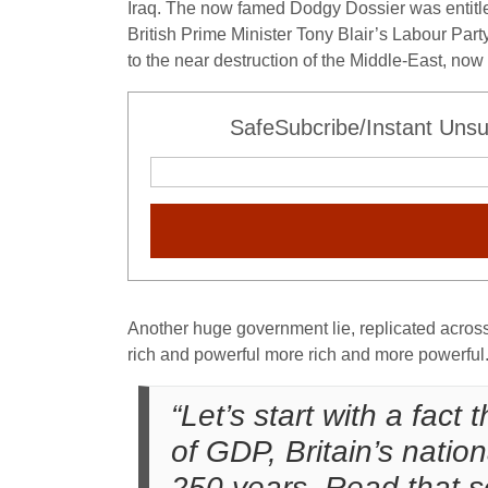
Iraq. The now famed Dodgy Dossier was entitle
British Prime Minister Tony Blair’s Labour Par
to the near destruction of the Middle-East, now 
SafeSubcribe/Instant Unsu
Another huge government lie, replicated across 
rich and powerful more rich and more powerful
“Let’s start with a fact
of GDP, Britain’s natio
250 years. Read that s