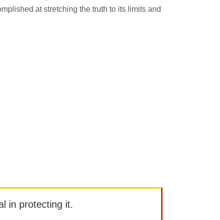
mplished at stretching the truth to its limits and
l in protecting it.