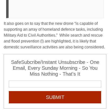
It also goes on to say that the new drone “is capable of
supporting an array of homeland defence tasks, including
Military Aid to Civil Authorities.” While search and rescue
and flood prevention (!) are highlighted, it is likely that
domestic surveillance activities are also being considered.
SafeSubcribe/Instant Unsubscribe - One
Email, Every Sunday Morning - So You
Miss Nothing - That's It
SUBMIT