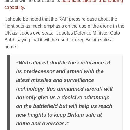
aircraft will no doubt use its
automatic take-off and landing
capability
.
It should be noted that the RAF press release about the
flight puts as much emphasis on the use of the drone in the
UK as it does overseas. It quotes Defence Minister Guto
Bubb saying that it will be used to keep Britain safe at
home:
“With almost double the endurance of
its predecessor and armed with the
latest missiles and surveillance
technology, this unmanned aircraft will
not only give us a decisive advantage
on the battlefield but will help us reach
new heights to keep Britain safe at
home and overseas.”