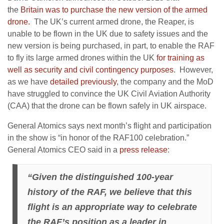
the
Britain was to purchase the new version of the armed
drone.
The UK’s current armed drone, the Reaper, is
unable to be flown in the UK due to safety issues and the
new version is being purchased, in part, to enable the RAF
to fly its large armed drones within the UK
for training as
well as security and civil contingency purposes
. However,
as we have
detailed previously
, the company and the MoD
have struggled to convince the UK Civil Aviation Authority
(CAA) that the drone can be flown safely in UK airspace.
General Atomics says next month’s flight and participation
in the show is “in honor of the RAF100 celebration.”
General Atomics CEO said in a
press release
:
“Given the distinguished 100-year
history of the RAF, we believe that this
flight is an appropriate way to celebrate
the RAF’s position as a leader in