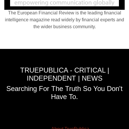
The European Financial Review is the leading financial
intelligence magazine read widely by financial experts and
the wider business community.
TRUEPUBLICA - CRITICAL |
INDEPENDENT | NEWS
Searching For The Truth So You Don't
Have To.
About TruePublica