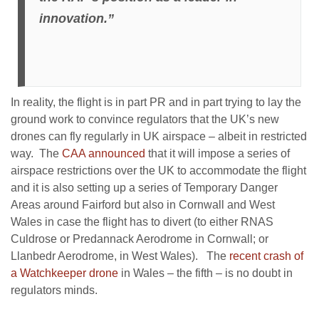
innovation.”
In reality, the flight is in part PR and in part trying to lay the
ground work to convince regulators that the UK’s new
drones can fly regularly in UK airspace – albeit in restricted
way. The
CAA announced
that it will impose a series of
airspace restrictions over the UK to accommodate the flight
and it is also setting up a series of Temporary Danger
Areas around Fairford but also in Cornwall and West
Wales in case the flight has to divert (to either RNAS
Culdrose or Predannack Aerodrome in Cornwall; or
Llanbedr Aerodrome, in West Wales). The
recent crash of
a Watchkeeper drone
in Wales – the fifth – is no doubt in
regulators minds.