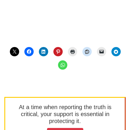
At a time when reporting the truth is
critical, your support is essential in
protecting it.