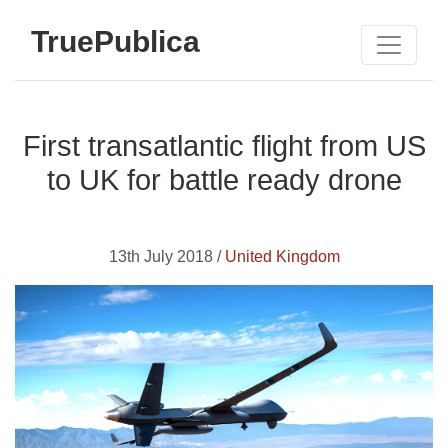
TruePublica
First transatlantic flight from US
to UK for battle ready drone
13th July 2018 /
United Kingdom