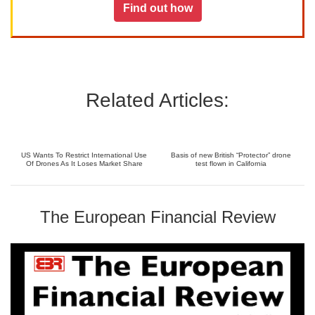
Find out how
Related Articles:
US Wants To Restrict International Use
Basis of new British “Protector” drone
Of Drones As It Loses Market Share
test flown in California
The European Financial Review