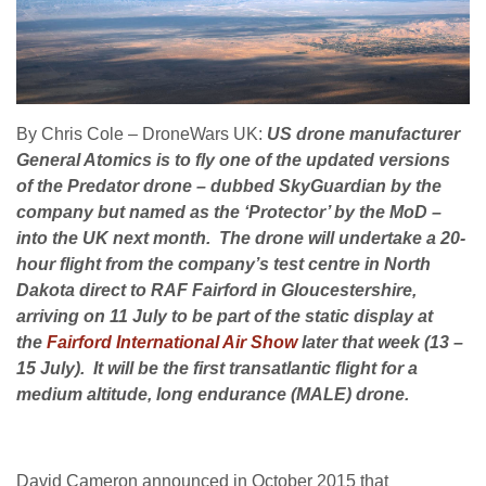
By Chris Cole – DroneWars UK:
US drone manufacturer
General Atomics is to fly one of the updated versions
of the Predator drone – dubbed SkyGuardian by the
company but named as the ‘Protector’ by the MoD –
into the UK next month. The drone will undertake a
20-
hour
flight from the company’s test centre in North
Dakota direct to RAF Fairford in Gloucestershire,
arriving on 11 July to be part of the static display at
the
Fairford International Air Show
later
that week (13 –
15 July). It will be the first transatlantic flight for a
medium altitude, long endurance (MALE) drone.
David Cameron announced in October 2015 that