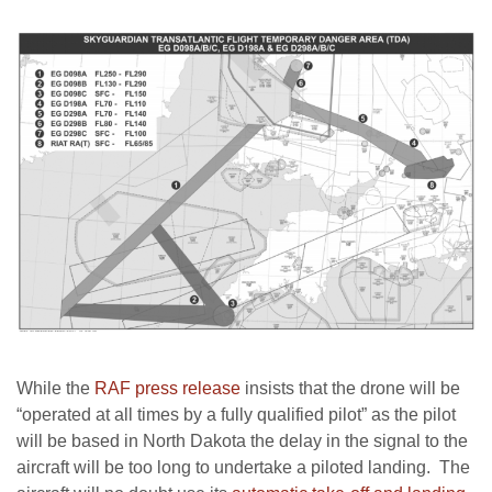
While the
RAF press release
insists that the drone will be
“operated at all times by a fully qualified pilot” as the pilot
will be based in North Dakota the delay in the signal to the
aircraft will be too long to undertake a piloted landing. The