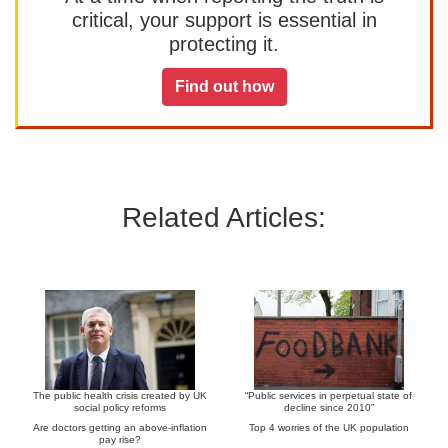
critical, your support is essential in
protecting it.
Find out how
Related Articles:
The public health crisis created by UK
“Public services in perpetual state of
social policy reforms
decline since 2010”
Are doctors getting an above-inflation
Top 4 worries of the UK population
pay rise?