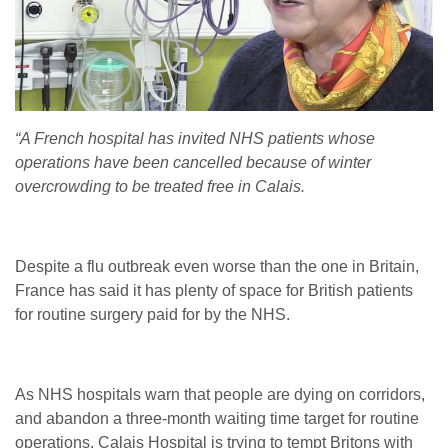
“A French hospital has invited NHS patients whose
operations have been cancelled because of winter
overcrowding to be treated free in Calais.
Despite a flu outbreak even worse than the one in Britain,
France has said it has plenty of space for British patients
for routine surgery paid for by the NHS.
As NHS hospitals warn that people are dying on corridors,
and abandon a three-month waiting time target for routine
operations, Calais Hospital is trying to tempt Britons with