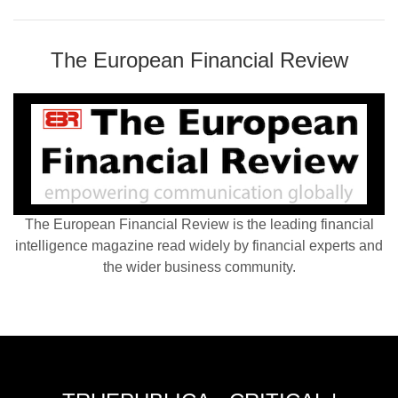
The European Financial Review
The European Financial Review is the leading financial
intelligence magazine read widely by financial experts and
the wider business community.