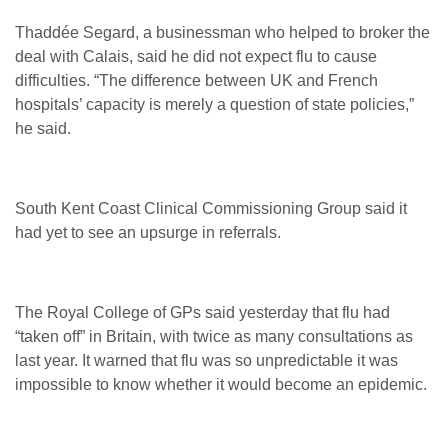
Thaddée Segard, a businessman who helped to broker the
deal with Calais, said he did not expect flu to cause
difficulties. “The difference between UK and French
hospitals’ capacity is merely a question of state policies,”
he said.
South Kent Coast Clinical Commissioning Group said it
had yet to see an upsurge in referrals.
The Royal College of GPs said yesterday that flu had
“taken off” in Britain, with twice as many consultations as
last year. It warned that flu was so unpredictable it was
impossible to know whether it would become an epidemic.