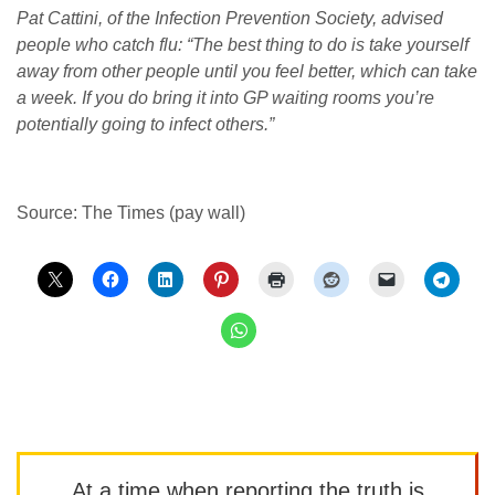
Pat Cattini, of the Infection Prevention Society, advised
people who catch flu: “The best thing to do is take yourself
away from other people until you feel better, which can take
a week. If you do bring it into GP waiting rooms you’re
potentially going to infect others.”
Source: The Times (pay wall)
At a time when reporting the truth is