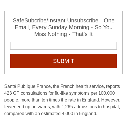
SafeSubcribe/Instant Unsubscribe - One
Email, Every Sunday Morning - So You
Miss Nothing - That's It
SUBMIT
Santé Publique France, the French health service, reports
423 GP consultations for flu-like symptoms per 100,000
people, more than ten times the rate in England. However,
fewer end up on wards, with 1,265 admissions to hospital,
compared with an estimated 4,000 in England.