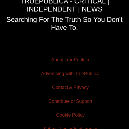
TRUEPUBLICA - CRITICAL |
INDEPENDENT | NEWS
Searching For The Truth So You Don't
Have To.
About TruePublica
Advertising with TruePublica
Contact & Privacy
Contribute or Support
Cookie Policy
Submit Tips or Intelligence