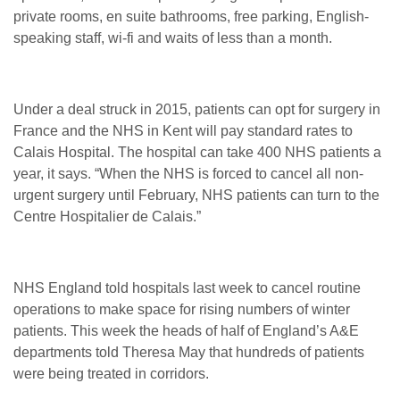
private rooms, en suite bathrooms, free parking, English-
speaking staff, wi-fi and waits of less than a month.
Under a deal struck in 2015, patients can opt for surgery in
France and the NHS in Kent will pay standard rates to
Calais Hospital. The hospital can take 400 NHS patients a
year, it says. “When the NHS is forced to cancel all non-
urgent surgery until February, NHS patients can turn to the
Centre Hospitalier de Calais.”
NHS England told hospitals last week to cancel routine
operations to make space for rising numbers of winter
patients. This week the heads of half of England’s A&E
departments told Theresa May that hundreds of patients
were being treated in corridors.