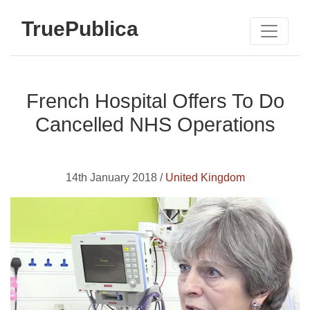
TruePublica
French Hospital Offers To Do
Cancelled NHS Operations
14th January 2018 /
United Kingdom