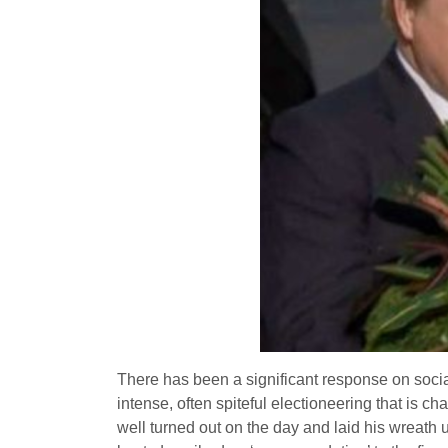
There has been a significant response on soci
intense, often spiteful electioneering that is c
well turned out on the day and laid his wreath 