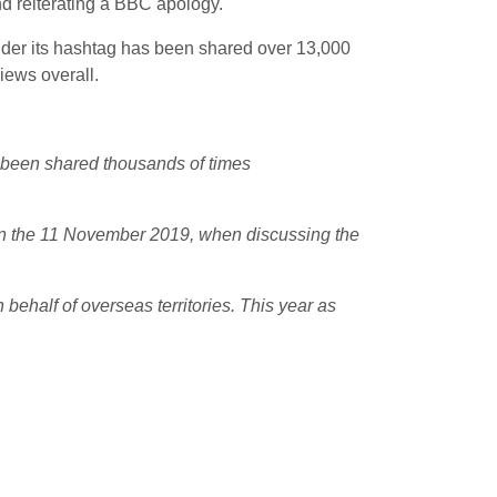
nd reiterating a BBC apology.
under its hashtag has been shared over 13,000
iews overall.
 been shared thousands of times
 on the 11 November 2019, when discussing the
behalf of overseas territories. This year as