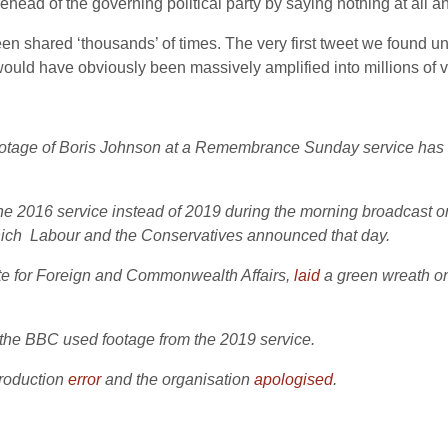
ehead of the governing political party by saying nothing at all a
been shared ‘thousands’ of times. The very first tweet we found 
would have obviously been massively amplified into millions of v
footage of Boris Johnson at a Remembrance Sunday service has
the 2016 service instead of 2019 during the morning broadcast
 which Labour and the Conservatives announced that day.
te for Foreign and Commonwealth Affairs,
laid
a green wreath on 
, the BBC used footage from the 2019 service.
production
error
and the organisation
apologised
.