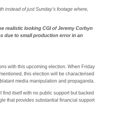
ath instead of just Sunday’s footage where,
e realistic looking CGI of Jeremy Corbyn
as due to small production error in an
ions with this upcoming election. When Friday
mentioned, this election will be characterised
r blatant media manipulation and propaganda.
ill find itself with no public support but backed
le that provides substantial financial support