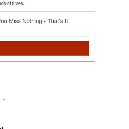
ds of times.
u Miss Nothing - That's It