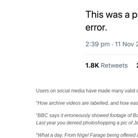
Users on social media have made many valid c
“
How archive videos are labelled, and how ea
“
BBC says it erroneously showed footage of Bo
Last year you denied photoshopping a pic of 
“
What a day. From Nigel Farage being offered a