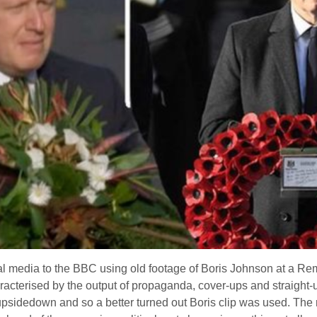
al media to the BBC using old footage of Boris Johnson at a R
haracterised by the output of propaganda, cover-ups and straight-
upsidedown and so a better turned out Boris clip was used. The re