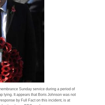
emembrance Sunday service during a period of
up lying. It appears that Boris Johnson was not
sponse by Full Fact on this incident, is at