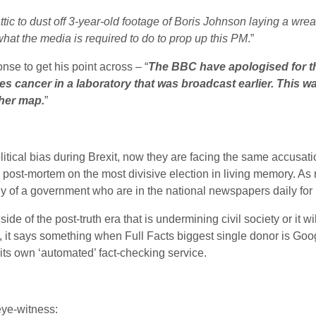
tic to dust off 3-year-old footage of Boris Johnson laying a wre
what the media is required to do to prop up this PM
.”
se to get his point across – “
The BBC have apologised for th
es cancer in a laboratory that was broadcast earlier. This w
ther map.
”
itical bias during Brexit, now they are facing the same accusat
a post-mortem on the most divisive election in living memory. As 
lly of a government who are in the national newspapers daily fo
 side of the post-truth era that is undermining civil society or it w
s, it says something when Full Facts biggest single donor is Goog
its own ‘automated’ fact-checking service.
eye-witness: