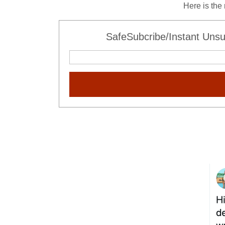
Here is the
SafeSubcribe/Instant Unsu