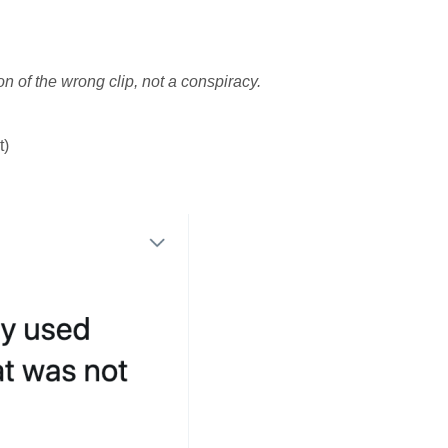
 of the wrong clip, not a conspiracy.
t)