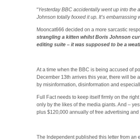
“
Yesterday BBC accidentally went up into the at
Johnson totally fxxxed it up. It’s embarrassing 
Mooncat666 decided on a more sarcastic respon
strangling a kitten whilst Boris Johnson cur
editing suite – it was supposed to be a wea
At a time when the BBC is being accused of pol
December 13th arrives this year, there will be 
by misinformation, disinformation and especia
Full Fact needs to keep itself firmly on the right
only by the likes of the media giants. And – ye
plus $120,000 annually of free advertising and 
The Independent published this letter from an 