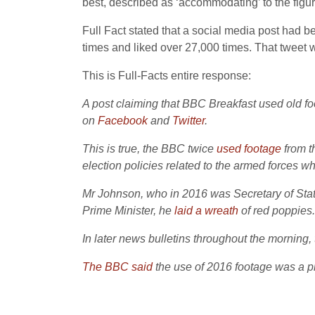
best, described as ‘accommodating’ to the figur
Full Fact stated that a social media post had 
times and liked over 27,000 times. That tweet 
This is Full-Facts entire response:
A post claiming that BBC Breakfast used old 
on
Facebook
and
Twitter
.
This is true, the BBC twice
used
footage
from 
election policies related to the armed forces
Mr Johnson, who in 2016 was Secretary of Sta
Prime Minister, he
laid a wreath
of red poppies.
In later news bulletins throughout the morning
The BBC said
the use of 2016 footage was a 