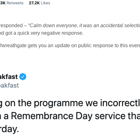
responded – “
Calm down everyone, it was an accidental selection
nd got a quick very negative response.
#wreathgate gets you an update on public response to this even