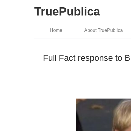
TruePublica
Home
About TruePublica
Full Fact response to