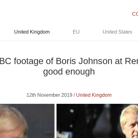
C
United Kingdom
EU
United States
 BBC footage of Boris Johnson at 
good enough
12th November 2019 /
United Kingdom