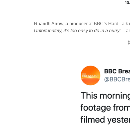
Ruaridh Arrow, a producer at BBC’s Hard Talk 
Unfortunately, it’s too easy to do in a hurry
” – a
(