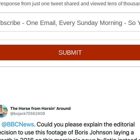
 response from just one tweet shared and viewed tens of thousan
bscribe - One Email, Every Sunday Morning - So Yo
SUBMIT