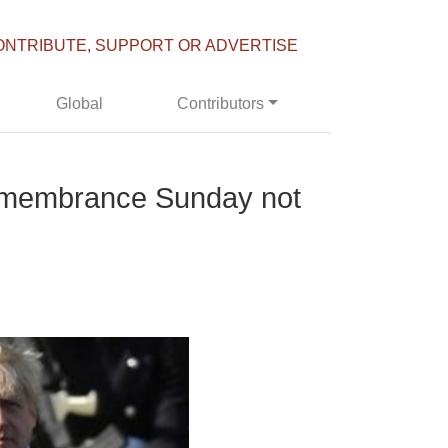
ONTRIBUTE, SUPPORT OR ADVERTISE
Global
Contributors
Remembrance Sunday not