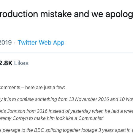
omments – here are just a few:
sy it is to confuse something from 13 November 2016 and 10 N
ris Johnson from 2016 instead of yesterday when he laid a wr
Jeremy Corbyn to make him look like a Communist”
 peerage to the BBC splicing together footage 3 years apart in 