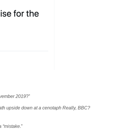
ovember 2019
?”
eath upside down at a cenotaph Really, BBC?
a “mistake.
”