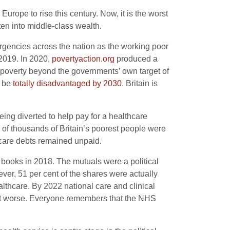
urope to rise this century. Now, it is the worst
en into middle-class wealth.
gencies across the nation as the working poor
 2019. In 2020,
povertyaction.org
produced a
d poverty beyond the governments’ own target of
l be
totally disadvantaged by 2030
. Britain is
ing diverted to help pay for a healthcare
of thousands of Britain’s poorest people were
hcare debts remained unpaid.
l books in 2018. The mutuals were a political
er, 51 per cent of the shares were actually
lthcare. By 2022 national care and clinical
ot worse. Everyone remembers that the NHS