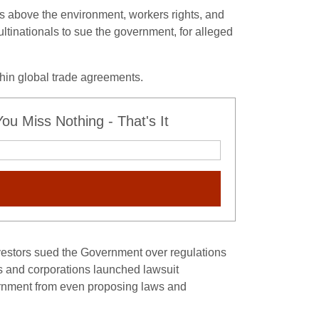
ts above the environment, workers rights, and
ultinationals to sue the government, for alleged
thin global trade agreements.
u Miss Nothing - That's It
vestors sued the Government over regulations
tors and corporations launched lawsuit
vernment from even proposing laws and