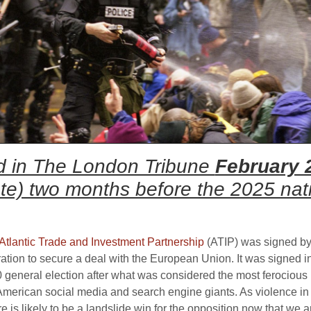
red in The London Tribune
February 
ote) two months before the 2025 nati
Atlantic Trade and Investment Partnership
(ATIP) was signed by
stration to secure a deal with the European Union. It was signed i
eneral election after what was considered the most ferocious p
American social media and search engine giants. As violence in 
is likely to be a landslide win for the opposition now that we 