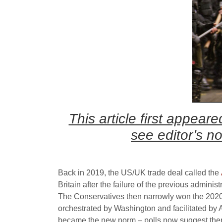
This article first appea
see editor’s n
Back in 2019, the US/UK trade deal called the
Britain after the failure of the previous admini
The Conservatives then narrowly won the 2020 g
orchestrated by Washington and facilitated by 
became the new norm – polls now suggest there 