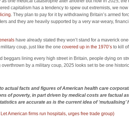
 as one medical catastrophe after another but now in 2025, the he
ettered capitalism has a tendency to spew out extremists, we now 
licing
. They plan to pay for it by withdrawing Britain’s armed for
ers and they are heavily supported by a very war-weary, financia
enerals
have already stated they won’t stand for a maverick one-p
military coup, just like the one
covered up in the 1970’s
to kill o
beggars lining every high street in Britain, people dying on stre
ing overthrown by a military coup, 2025 looks set to be one histor
te to actual facts and figures of American health care corpora
ions of poverty, in part driven by medical costs are factual 
atistics are accurate as is the current idea of ‘mutualising’ 
–
Let American firms run hospitals, urges free trade group)