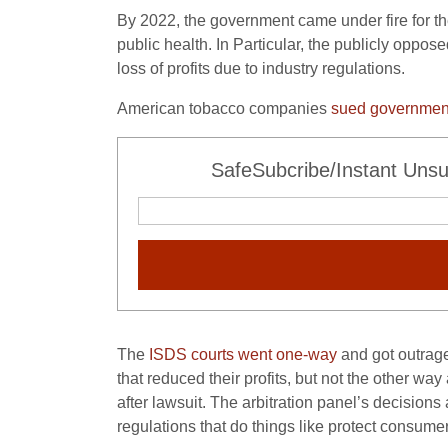
By 2022, the government came under fire for th
public health. In Particular, the publicly oppo
loss of profits due to industry regulations.
American tobacco companies
sued government’
SafeSubcribe/Instant Unsu
The
ISDS courts went one-way
and got outrage
that reduced their profits, but not the other way
after lawsuit. The arbitration panel’s decisio
regulations that do things like protect consum