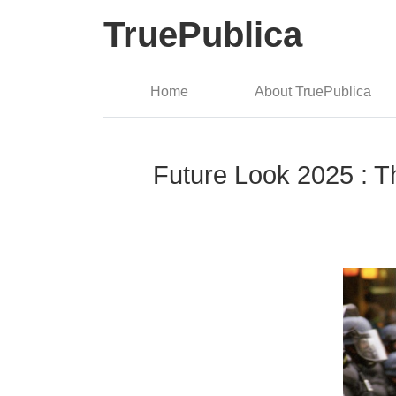
TruePublica
Home
About TruePublica
Future Look 2025 : T