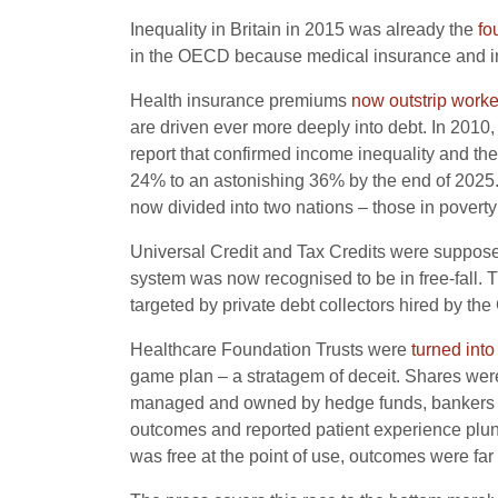
Inequality in Britain in 2015 was already the
fo
in the OECD because medical insurance and 
Health insurance premiums
now outstrip work
are driven ever more deeply into debt. In 2010
report that confirmed income inequality and th
24% to an astonishing 36% by the end of 2025. 
now divided into two nations – those in poverty
Universal Credit and Tax Credits were supposed
system was now recognised to be in free-fall
targeted by private debt collectors hired by t
Healthcare Foundation Trusts were
turned into
game plan – a stratagem of deceit. Shares wer
managed and owned by hedge funds, bankers and 
outcomes and reported patient experience plu
was free at the point of use, outcomes were far g