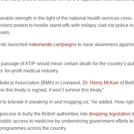
rable strength in the light of the national health services crisis.
lent protest to hostile stand-offs with military clad riot police 
sets.
vists launched
nationwide campaigns
to raise awareness against
passage of ATIP would mean certain death for the country’s pub
’ for-profit medical industry.
Medical Association (BMA) in Liverpool,
Dr. Henry McKee
of Belf
this treaty is signed, it won’t survive this treaty.”
not to tolerate it sneaking in and mugging us,”
he added
.
How right
rocess to bully the British authorities into
dropping legislation
t
public access to medicine by undermining government efforts t
e programmes across the country.