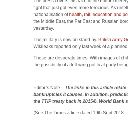
The press covers this race to the bottom merely
fight that just got even more ferocious. As unf
nationalisation of
health, rail, education and po
the Middle East, the Far East and Russian bord
yesterday.
The military is now on stand-by.
British Army G
Wikileaks reported only last week of a planned 
These are desperate times. With images of child 
the possibility of a left-wing political party be
Editor’s Note –
The links in this article rela
bankruptcies it causes. In addition, predict
the TTIP treaty back in 2015/6. World Bank st
(See The Times article dated 19th Sept 2018 