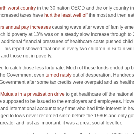
urth worst country
in the 30 nation OECD and the only country in E
increased taxes have
hurt the least well off
the most and then eat
ers annual pay increases
causing wave after wave of family emer
, child poverty at 13% was on a steady slow increase through to
e additional financial pressures of healthcare costs pushed chil
This report showed that one in every two children in Britain wil
 and those not in poverty.
 to catch those less fortunate. Much of these funds ended up be
. The Government even
turned nasty
out of desperation. Hundreds 
he Government after some tax credits were overpaid and as healt
 Mutuals in a privatisation drive
to get healthcare off the nationa
e supposed to be issued to the employers and employees. Howev
international accountancy firms who had little interest in hea
nged to lows never recorded since before the 1980s and only g
reater and just as important, it was a great social leveller.