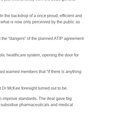
 In the backdrop of a once proud, efficient and
in what is now only perceived by the public as
 the “dangers” of the planned ATIP agreement
lic healthcare system, opening the door for
ast warned members that “if there is anything
 Dr McKee foresight turned out to be.
o improve standards. The deal gave big
o subsidise pharmaceuticals and medical