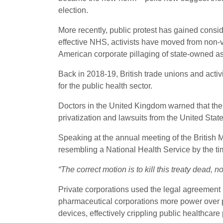
election.
More recently, public protest has gained conside
effective NHS, activists have moved from non-vio
American corporate pillaging of state-owned as
Back in 2018-19, British trade unions and acti
for the public health sector.
Doctors in the United Kingdom warned that the 
privatization and lawsuits from the United States
Speaking at the annual meeting of the British 
resembling a National Health Service by the time 
“The correct motion is to kill this treaty dead, 
Private corporations used the legal agreement p
pharmaceutical corporations more power over 
devices, effectively crippling public healthcar