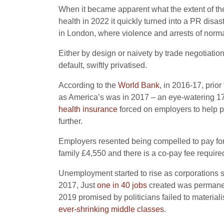
When it became apparent what the extent of the
health in 2022 it quickly turned into a PR disa
in London, where violence and arrests of norma
Either by design or naivety by trade negotiati
default, swiftly privatised.
According to the
World Bank
, in 2016-17, prio
as America’s was in 2017 – an eye-watering 17.
health insurance
forced on employers to help pa
further.
Employers resented being compelled to pay fo
family £4,550 and there is a co-pay fee requir
Unemployment started to rise as corporations s
2017, Just
one in 40 jobs
created was permanent
2019 promised by politicians failed to material
ever-shrinking middle classes
.