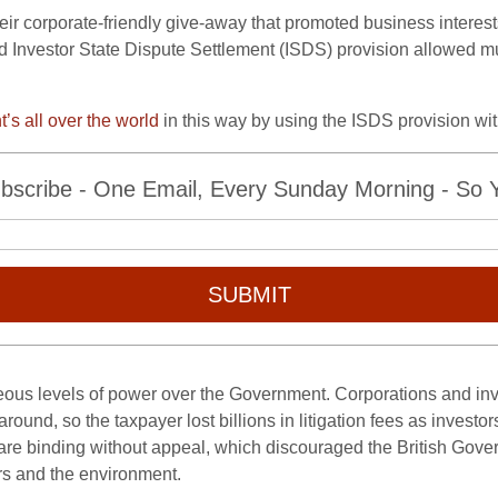
eir corporate-friendly give-away that promoted business interes
sed Investor State Dispute Settlement (ISDS) provision allowed m
s all over the world
in this way by using the ISDS provision wi
bscribe - One Email, Every Sunday Morning - So Yo
SUBMIT
ous levels of power over the Government. Corporations and in
 around, so the taxpayer lost billions in litigation fees as inves
ns are binding without appeal, which discouraged the British Go
ers and the environment.