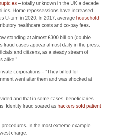
ruptcies
– totally unknown in the UK a decade
families. Home repossessions have increased
us U-turn in 2020. In 2017, average
household
tributory healthcare costs and co-pay fees.
 now standing at almost £300 billion (double
as fraud cases appear almost daily in the press.
ficials and citizens, as a steady stream of
 alike.”
rivate corporations – “They billed for
vernment went after them and was shocked at
vided and that in some cases, beneficiaries
s. Identity fraud soared as
hackers sold patient
 procedures. In the most extreme example
owest charge.