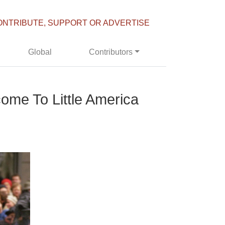
ONTRIBUTE, SUPPORT OR ADVERTISE
Global
Contributors
ome To Little America