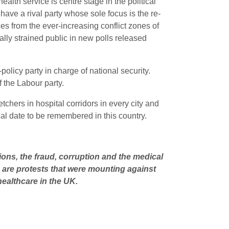
alth service is centre stage in the political
have a rival party whose sole focus is the re-
ces from the ever-increasing conflict zones of
lly strained public in new polls released
olicy party in charge of national security.
ff the Labour party.
tchers in hospital corridors in every city and
ical date to be remembered in this country.
tions, the fraud, corruption and the medical
as are protests that were mounting against
healthcare in the UK.