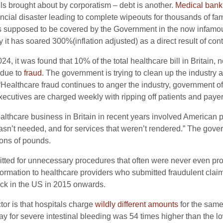
ls brought about by corporatism – debt is another.
Medical bank
nancial disaster leading to complete wipeouts for thousands of 
was supposed to be covered by the Government in the now infamo
 it has soared 300%(inflation adjusted) as a direct result of con
4, it was found that 10% of the total healthcare bill in Britain,
 due to
fraud
. The government is trying to clean up the industry 
 “Healthcare fraud continues to anger the industry, government of
ecutives are charged weekly with ripping off patients and payers
ealthcare business in Britain in recent years involved American p
wasn’t needed, and for services that weren’t rendered.” The go
ions of pounds.
tted for unnecessary procedures that often were never even pro
formation to healthcare providers who submitted fraudulent claim
ck in the US in 2015 onwards.
ctor is that hospitals charge
wildly different amounts
for the same
tay for severe intestinal bleeding was 54 times higher than the l