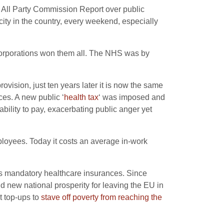
e All Party Commission Report over public
city in the country, every weekend, especially
e corporations won them all. The NHS was by
ovision, just ten years later it is now the same
ces. A new public ‘
health tax
‘ was imposed and
ability to pay, exacerbating public anger yet
ployees. Today it costs an average in-work
 as mandatory healthcare insurances. Since
 new national prosperity for leaving the EU in
t top-ups to
stave off poverty from reaching the