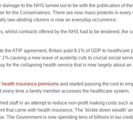
 damage to the NHS turned out to be with the publication of th
ster for the Conservatives. There are now mass protests in every 
lly law-abiding citizens is now an everyday occurrence.
ons, whilst contracts offered by the NHS had to be tendered, th
r to the ATIP agreement, Britain paid 9.1% of GDP to healthcare pr
1% causing a new wave of austerity cuts to crucial social servi
y for the collapsing health service that is now largely about an 
r
health insurance premiums
and started passing the cost to em
ed every time a family member accesses the healthcare system.
hed staff in an attempt to reduce non-profit making costs such
 that came with health insurance. The ‘trickle down wealth’ and
ise. The Government is now spending tens of billions in tax credi