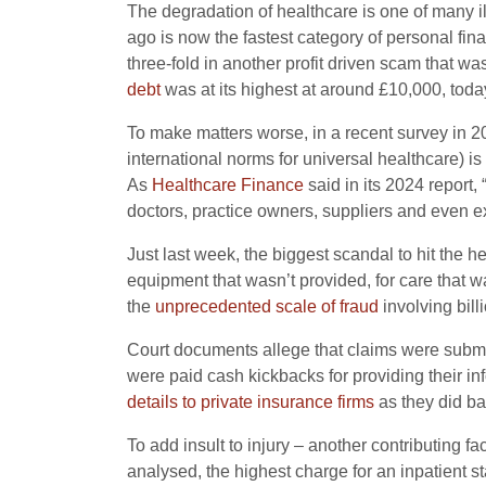
The degradation of healthcare is one of many il
ago is now the fastest category of personal fi
three-fold in another profit driven scam that 
debt
was at its highest at around £10,000, today
To make matters worse, in a recent survey in 202
international norms for universal healthcare) is
As
Healthcare Finance
said in its 2024 report,
doctors, practice owners, suppliers and even ex
Just last week, the biggest scandal to hit the h
equipment that wasn’t provided, for care that 
the
unprecedented scale of fraud
involving bill
Court documents allege that claims were submi
were paid cash kickbacks for providing their in
details to private insurance firms
as they did ba
To add insult to injury – another contributing fa
analysed, the highest charge for an inpatient s