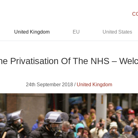
C
United Kingdom
EU
United States
he Privatisation Of The NHS – Welc
24th September 2018 /
United Kingdom