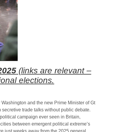
2025
(links are relevant –
onal elections.
 Washington and the new Prime Minister of Gt
n secretive trade talks without public debate.
olitical campaign ever seen in Britain,
cities between emergent political extreme’s
are just weeks away from the 2025 general