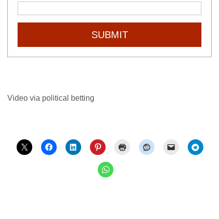
SUBMIT
Video via political betting