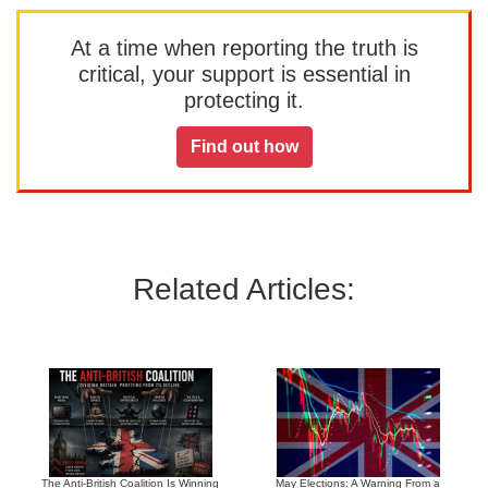
At a time when reporting the truth is
critical, your support is essential in
protecting it.
Find out how
Related Articles:
The Anti-British Coalition Is Winning
May Elections: A Warning From a