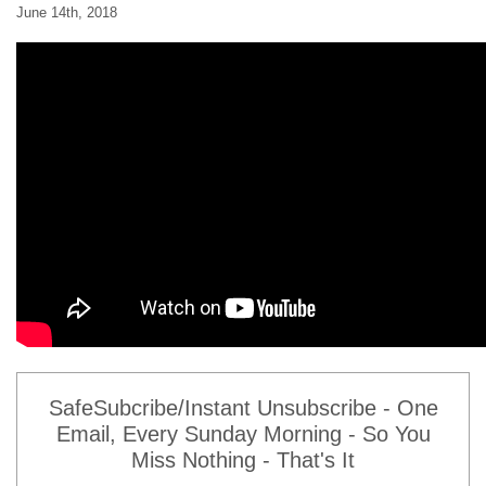
June 14th, 2018
SafeSubcribe/Instant Unsubscribe - One
Email, Every Sunday Morning - So You
Miss Nothing - That's It