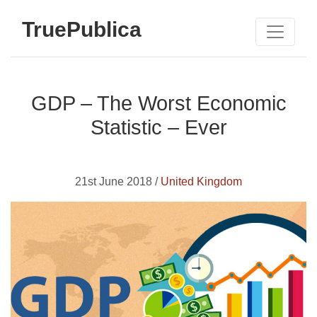
TruePublica
GDP – The Worst Economic
Statistic – Ever
21st June 2018 /
United Kingdom