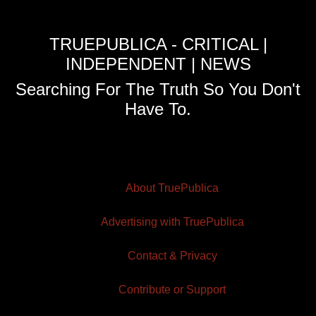
TRUEPUBLICA - CRITICAL |
INDEPENDENT | NEWS
Searching For The Truth So You Don't
Have To.
About TruePublica
Advertising with TruePublica
Contact & Privacy
Contribute or Support