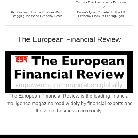
Country That Has Lost Its Economic
Story
Shockwaves: How the US–Iran War Is
Britain’s Quiet Comeback: The UK
Dragging the World Economy Down
Economy Finds Its Footing Again
The European Financial Review
The European Financial Review is the leading financial
intelligence magazine read widely by financial experts and
the wider business community.