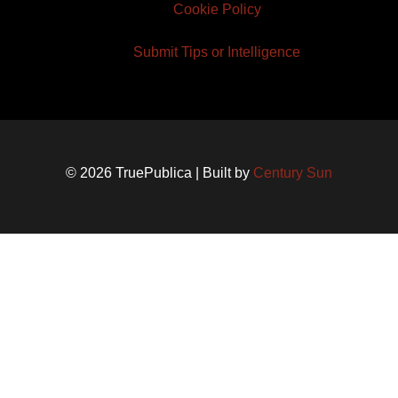
Cookie Policy
Submit Tips or Intelligence
© 2026 TruePublica | Built by
Century Sun