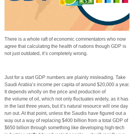
There is a whole raft of economic commentators who now
agree that calculating the health of nations though GDP is
not just outdated, it’s completely wrong.
Just for a start GDP numbers are plainly misleading. Take
Saudi Arabia’s income per capita of around $20,000 a year.
It depends wholly on the price and production of
the volume of oil, which not only fluctuates widely, as it has
in the last three years, but it’s natural resource will one day
run out. At that point, unless the Saudis have figured out a
way out a way of replacing $400 billion from a total GDP of
$650 billion through something like developing high-tech