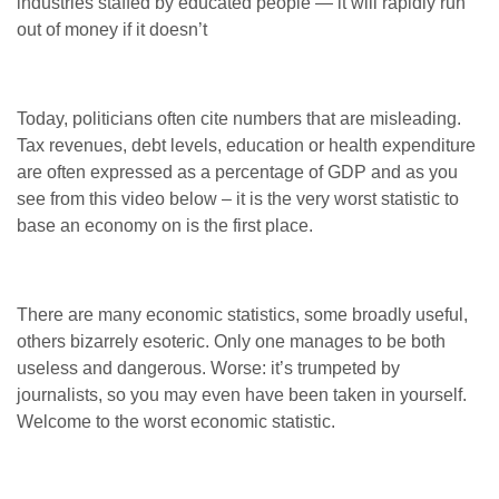
industries staffed by educated people — it will rapidly run
out of money if it doesn’t
Today, politicians often cite numbers that are misleading.
Tax revenues, debt levels, education or health expenditure
are often expressed as a percentage of GDP and as you
see from this video below – it is the very worst statistic to
base an economy on is the first place.
There are many economic statistics, some broadly useful,
others bizarrely esoteric. Only one manages to be both
useless and dangerous. Worse: it’s trumpeted by
journalists, so you may even have been taken in yourself.
Welcome to the worst economic statistic.