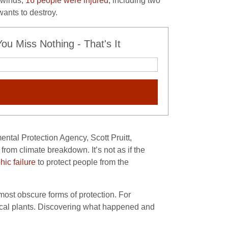
h winds,
16 people were injured
, including two
ants to destroy.
u Miss Nothing - That's It
ntal Protection Agency, Scott Pruitt,
from climate breakdown. It’s not as if the
hic failure
to protect people from the
ost obscure forms of protection. For
ical plants. Discovering what happened and