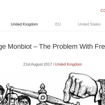
C
United Kingdom
EU
United States
ge Monbiot – The Problem With Fr
21st August 2017 /
United Kingdom