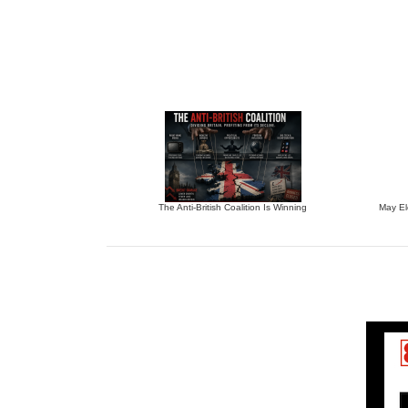
The Anti-British Coalition Is Winning
May El