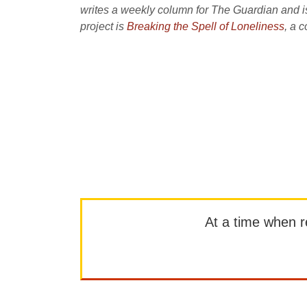
writes a weekly column for The Guardian and is 
project is
Breaking the Spell of Loneliness
, a 
At a time when rep