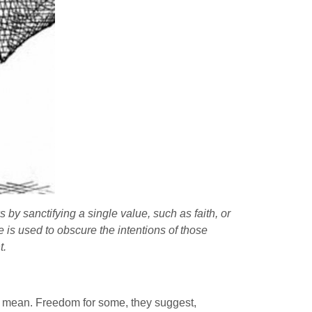
by sanctifying a single value, such as faith, or
 is used to obscure the intentions of those
t.
ey mean. Freedom for some, they suggest,