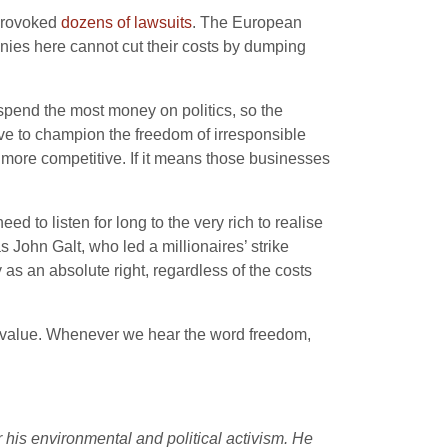
 provoked
dozens of lawsuits
. The European
panies here cannot cut their costs by dumping
 spend the most money on politics, so the
ve to champion the freedom of irresponsible
s more competitive. If it means those businesses
ed to listen for long to the very rich to realise
as John Galt, who led a millionaires’ strike
as an absolute right, regardless of the costs
ed value. Whenever we hear the word freedom,
r his environmental and political activism. He