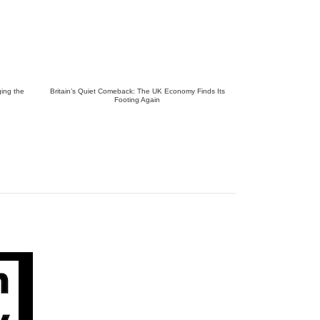
ing the
Britain’s Quiet Comeback: The UK Economy Finds Its
Footing Again