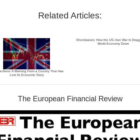
Related Articles:
Shockwaves: How the US–Iran War Is Dragg
World Economy Down
ections: A Warning From a Country That Has
Lost Its Economic Story
The European Financial Review