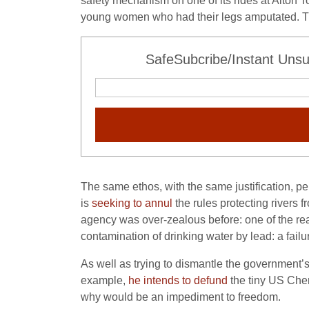
safety mechanism on one of its rides at Alton 
young women who had their legs amputated. Tha
SafeSubcribe/Instant Unsu
The same ethos, with the same justification, p
is
seeking to annul
the rules protecting rivers 
agency was over-zealous before: one of the re
contamination of drinking water by lead: a failu
As well as trying to dismantle the government
example,
he intends to defund
the tiny US Chem
why would be an impediment to freedom.