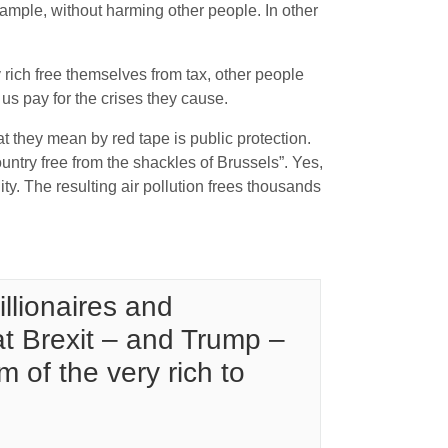
xample, without harming other people. In other
 rich free themselves from tax, other people
 us pay for the crises they cause.
t they mean by red tape is public protection.
untry free from the shackles of Brussels”. Yes,
ity. The resulting air pollution frees thousands
llionaires and
at Brexit – and Trump –
 of the very rich to