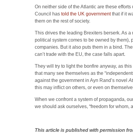
On neither side of the Atlantic are these effo
Council has
told the UK government
that if it
them on the rest of society.
This drives the leading Brexiters berserk. As a 
political system comes to be owned by them), p
companies. But it also puts them in a bind. The
can’t trade with the EU, the case falls apart.
They will try to light the bonfire anyway, as thi
that many see themselves as the “independents
against the government in Ayn Rand’s novel
A
this may inflict on others, or even on themselve
When we confront a system of propaganda, our f
we should ask ourselves, “freedom for whom, 
This article is published with permission f