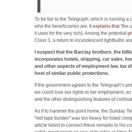
To be fair to the Telegraph, which is running a 
who the beneficiaries are. It
explains that
“the u
it uses for the very rich). Among the potential
pr
Class 1, a return to incandescent lightbulbs and
I suspect that the Barclay brothers, the bi
incorporates hotels, shipping, car sales, h
and other aspects of employment law, tax di
host of similar public protections.
If the government agrees to the Telegraph’s p
we could lose our rights to fair employment, an 
and the other distinguishing features of civilisat
As if to hammer the point home, the Sunday T
“red tape burden” was too heavy for listed co
article failed to connect these remarks to his c