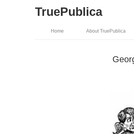
TruePublica
Home
About TruePublica
Geor