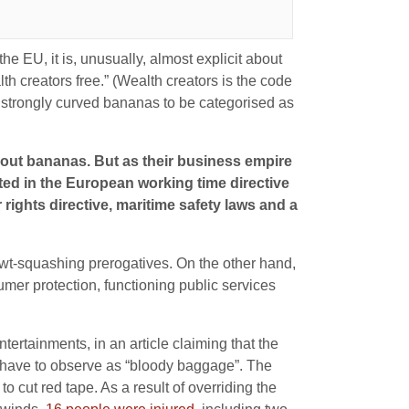
he EU, it is, unusually, almost explicit about
th creators free.” (Wealth creators is the code
 strongly curved bananas to be categorised as
about bananas. But as their business empire
ted in the European working time directive
ights directive, maritime safety laws and a
wt-squashing prerogatives. On the other hand,
sumer protection, functioning public services
ntertainments, in an article claiming that the
 have to observe as “bloody baggage”. The
 cut red tape. As a result of overriding the