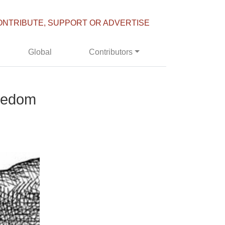
ONTRIBUTE, SUPPORT OR ADVERTISE
Global
Contributors
eedom