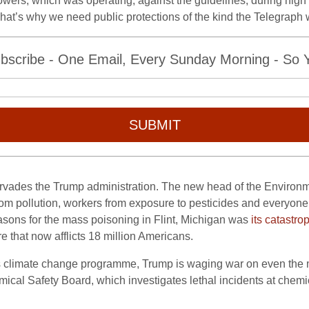
Towers, which was operating, against the guidelines, during hig
t’s why we need public protections of the kind the Telegraph w
bscribe - One Email, Every Sunday Morning - So Yo
SUBMIT
ervades the Trump administration. The new head of the Environme
from pollution, workers from exposure to pesticides and everyone 
asons for the mass poisoning in Flint, Michigan was
its catastrop
re that now afflicts 18 million Americans.
’s climate change programme, Trump is waging war on even the m
ical Safety Board, which investigates lethal incidents at chem