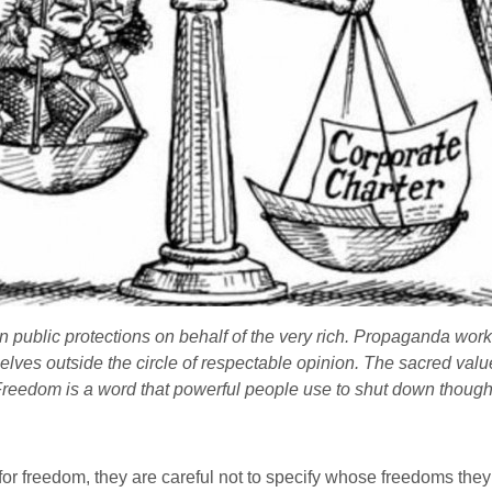
public protections on behalf of the very rich. Propaganda works 
lves outside the circle of respectable opinion. The sacred value
Freedom is a word that powerful people use to shut down though
l for freedom, they are careful not to specify whose freedoms th