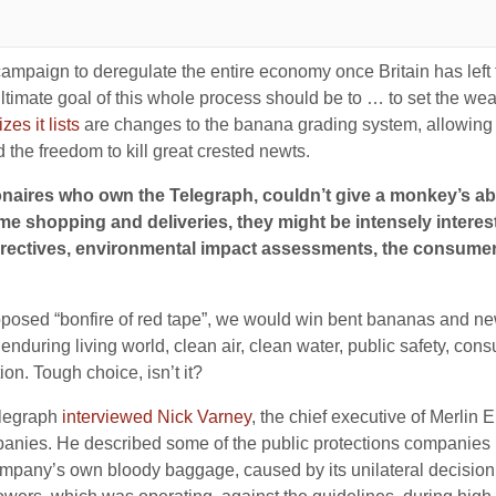
campaign to deregulate the entire economy once Britain has left t
ltimate goal of this whole process should be to … to set the weal
izes it lists
are changes to the banana grading system, allowing
 the freedom to kill great crested newts.
llionaires who own the Telegraph, couldn’t give a monkey’s 
ome shopping and deliveries, they might be intensely interes
rectives, environmental impact assessments, the consumer r
roposed “bonfire of red tape”, we would win bent bananas and ne
enduring living world, clean air, clean water, public safety, con
ion. Tough choice, isn’t it?
elegraph
interviewed Nick Varney
, the chief executive of Merlin E
mpanies. He described some of the public protections companies
ompany’s own bloody baggage, caused by its unilateral decision to