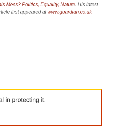
his Mess?
Politics, Equality, Nature
. His latest
icle first appeared at
www.guardian.co.uk
l in protecting it.