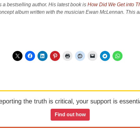
a bestselling author. His latest book is
How Did We Get into T
concept album written with the musician Ewan McLennan. This art
orting the truth is critical, your support is essentia
Find out how