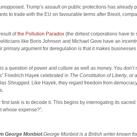
rts unopposed. Trump’s assault on public protections has already
 wants to trade with the EU on favourable terms after Brexit, com
result of
the Pollution Paradox
(the dirtiest corporations have to
oliticians like Boris Johnson and Michael Gove have an incenti
ir primary argument for deregulation is that it makes businesse
s is a question of power and culture as well as money. You don’t ne
” Friedrich Hayek celebrated in
The Constitution of Liberty
, or 
tlas Shrugged
. Like Hayek, they regard freedom from democracy 
s.
irst task is to decode it. This begins by interrogating its sacr
at whose expense?”.
rom George Monbiot
.George Monbiot is a British writer known fo