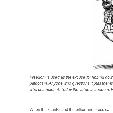
Freedom is used as the excuse for ripping down 
patriotism. Anyone who questions it puts themse
who champion it. Today the value is freedom. 
When think tanks and the billionaire press cal