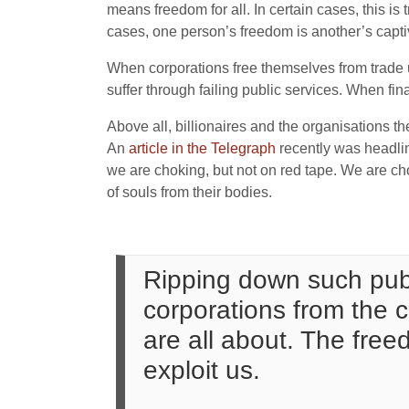
means freedom for all. In certain cases, this i
cases, one person’s freedom is another’s captiv
When corporations free themselves from trade un
suffer through failing public services. When fina
Above all, billionaires and the organisations t
An
article in the Telegraph
recently was headline
we are choking, but not on red tape. We are 
of souls from their bodies.
Ripping down such publ
corporations from the c
are all about. The free
exploit us.