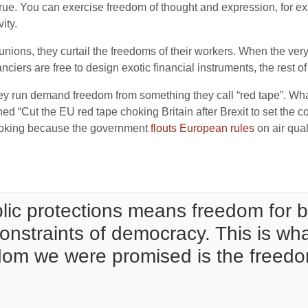
s true. You can exercise freedom of thought and expression, for e
ity.
ions, they curtail the freedoms of their workers. When the very
nciers are free to design exotic financial instruments, the rest of
hey run demand freedom from something they call “red tape”. Wha
d “Cut the EU red tape choking Britain after Brexit to set the co
choking because the government
flouts European rules
on air qual
ic protections means freedom for bi
onstraints of democracy. This is wh
dom we were promised is the freedom