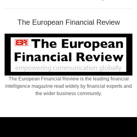
The European Financial Review
The European Financial Review is the leading financial
intelligence magazine read widely by financial experts and
the wider business community.