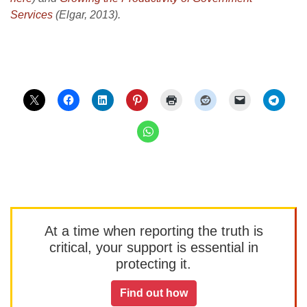
Services
(Elgar, 2013).
At a time when reporting the truth is
critical, your support is essential in
protecting it.
Find out how