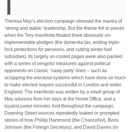
Theresa May’s election campaign stressed the mantra of
‘strong and stable’ leadership. But the theme fell to pieces
when the Tory manifesto floated three obviously un-
implementable pledges (the dementia tax, ending triple-
lock protections for pensions, and cutting winter fuel
subsidies). Its largely un-costed pages were also packed
with a series of vengeful measures against political
opponents on classic ‘nasty party’ lines – such as
scrapping the electoral systems which have done so much
to make elected mayors successful in London and wider
England. The manifesto was written by a small group of
May advisors from her days at the Home Office, and a
loyalist junior minister. And throughout the campaign,
Downing Street sources repeatedly leaked or prompted
stories of how Phillip Hammond (the Chancellor), Boris
Johnson (the Foreign Secretary), and David Davies (in