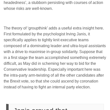
headedness’, a stubborn persisting with courses of action
whose risks are well-known.
The theory of ‘groupthink’ adds a useful extra insight here.
First formulated by the psychologist Irving Janis, it
specifically applies to tightly knit executive teams
composed of a dominating leader and ultra-loyal assistants
with a drive to maximise in-group solidarity. Suppose that
in a first stage the team accomplished something extremely
difficult, as May did in scheming her way to bid for the
Conservative leadership. Especially important here was
the intra-party arm-twisting of all the other candidates after
the Brexit vote, so that she could ascend by coronation
instead of having to fight an internal party election.