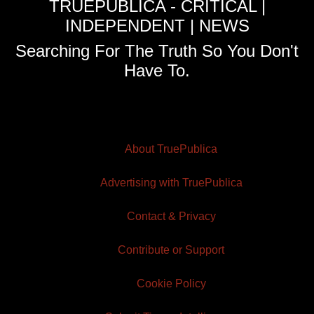
TRUEPUBLICA - CRITICAL |
INDEPENDENT | NEWS
Searching For The Truth So You Don't
Have To.
About TruePublica
Advertising with TruePublica
Contact & Privacy
Contribute or Support
Cookie Policy