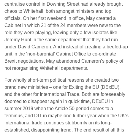
centralise control in Downing Street had already brought
chaos to Whitehall, both amongst ministers and top
officials. On her first weekend in office, May created a
Cabinet in which 21 of the 24 members were new to the
role they were playing, leaving only a few isolates like
Jeremy Hunt in the same department that they had run
under David Cameron. And instead of creating a beefed-up
unit in the ‘non-baronial’ Cabinet Office to co-ordinate
Brexit negotiations, May abandoned Cameron’s policy of
not reorganising Whitehall departments.
For wholly short-term political reasons she created two
brand new ministries – one for Exiting the EU (DExEU),
and the other for International Trade. Both are foreseeably
doomed to disappear again in quick time, DExEU in
summer 2019 when the Article 50 period comes to a
terminus, and DIT in maybe one further year when the UK’s
international trade continues stubbornly on its long-
established, disappointing trend. The end result of all this