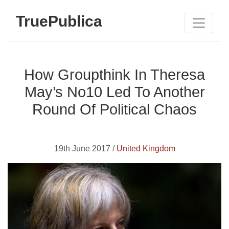
TruePublica
How Groupthink In Theresa
May’s No10 Led To Another
Round Of Political Chaos
19th June 2017 /
United Kingdom