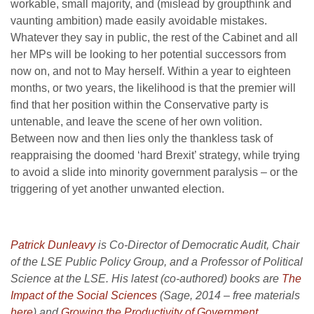
workable, small majority, and (mislead by groupthink and
vaunting ambition) made easily avoidable mistakes.
Whatever they say in public, the rest of the Cabinet and all
her MPs will be looking to her potential successors from
now on, and not to May herself. Within a year to eighteen
months, or two years, the likelihood is that the premier will
find that her position within the Conservative party is
untenable, and leave the scene of her own volition.
Between now and then lies only the thankless task of
reappraising the doomed ‘hard Brexit’ strategy, while trying
to avoid a slide into minority government paralysis – or the
triggering of yet another unwanted election.
Patrick Dunleavy
is Co-Director of Democratic Audit, Chair
of the LSE Public Policy Group, and a Professor of Political
Science at the LSE. His latest (co-authored) books are
The
Impact of the Social Sciences
(Sage, 2014 – free materials
here
) and
Growing the Productivity of Government