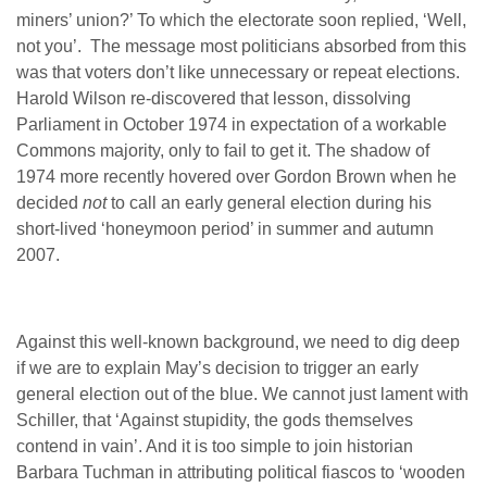
miners’ union?’ To which the electorate soon replied, ‘Well,
not you’. The message most politicians absorbed from this
was that voters don’t like unnecessary or repeat elections.
Harold Wilson re-discovered that lesson, dissolving
Parliament in October 1974 in expectation of a workable
Commons majority, only to fail to get it. The shadow of
1974 more recently hovered over Gordon Brown when he
decided
not
to call an early general election during his
short-lived ‘honeymoon period’ in summer and autumn
2007.
Against this well-known background, we need to dig deep
if we are to explain May’s decision to trigger an early
general election out of the blue. We cannot just lament with
Schiller, that ‘Against stupidity, the gods themselves
contend in vain’. And it is too simple to join historian
Barbara Tuchman in attributing political fiascos to ‘wooden