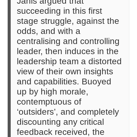
Janis argued that
succeeding in this first
stage struggle, against the
odds, and with a
centralising and controlling
leader, then induces in the
leadership team a distorted
view of their own insights
and capabilities. Buoyed
up by high morale,
contemptuous of
‘outsiders’, and completely
discounting any critical
feedback received, the