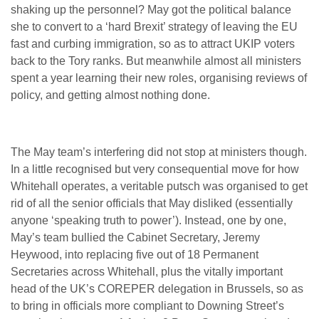
shaking up the personnel? May got the political balance
she to convert to a ‘hard Brexit’ strategy of leaving the EU
fast and curbing immigration, so as to attract UKIP voters
back to the Tory ranks. But meanwhile almost all ministers
spent a year learning their new roles, organising reviews of
policy, and getting almost nothing done.
The May team’s interfering did not stop at ministers though.
In a little recognised but very consequential move for how
Whitehall operates, a veritable putsch was organised to get
rid of all the senior officials that May disliked (essentially
anyone ‘speaking truth to power’). Instead, one by one,
May’s team bullied the Cabinet Secretary, Jeremy
Heywood, into replacing five out of 18 Permanent
Secretaries across Whitehall, plus the vitally important
head of the UK’s COREPER delegation in Brussels, so as
to bring in officials more compliant to Downing Street’s