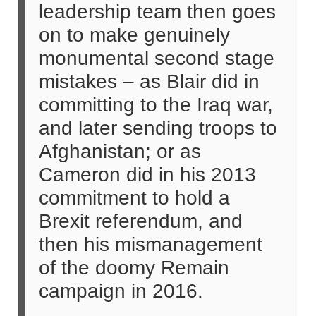
leadership team then goes
on to make genuinely
monumental second stage
mistakes – as Blair did in
committing to the Iraq war,
and later sending troops to
Afghanistan; or as
Cameron did in his 2013
commitment to hold a
Brexit referendum, and
then his mismanagement
of the doomy Remain
campaign in 2016.