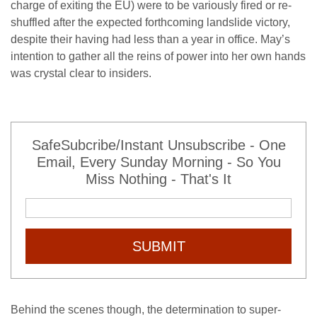
charge of exiting the EU) were to be variously fired or re-
shuffled after the expected forthcoming landslide victory,
despite their having had less than a year in office. May’s
intention to gather all the reins of power into her own hands
was crystal clear to insiders.
SafeSubcribe/Instant Unsubscribe - One
Email, Every Sunday Morning - So You
Miss Nothing - That's It
SUBMIT
Behind the scenes though, the determination to super-