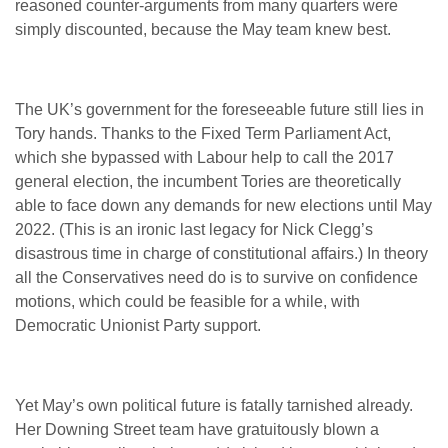
reasoned counter-arguments from many quarters were
simply discounted, because the May team knew best.
The UK’s government for the foreseeable future still lies in
Tory hands. Thanks to the Fixed Term Parliament Act,
which she bypassed with Labour help to call the 2017
general election, the incumbent Tories are theoretically
able to face down any demands for new elections until May
2022. (This is an ironic last legacy for Nick Clegg’s
disastrous time in charge of constitutional affairs.) In theory
all the Conservatives need do is to survive on confidence
motions, which could be feasible for a while, with
Democratic Unionist Party support.
Yet May’s own political future is fatally tarnished already.
Her Downing Street team have gratuitously blown a