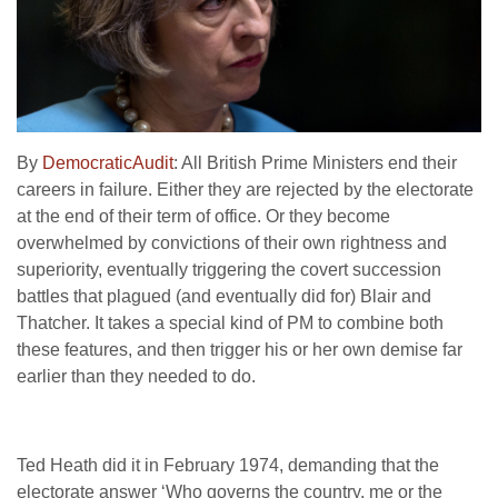
By
DemocraticAudit
: All British Prime Ministers end their
careers in failure. Either they are rejected by the electorate
at the end of their term of office. Or they become
overwhelmed by convictions of their own rightness and
superiority, eventually triggering the covert succession
battles that plagued (and eventually did for) Blair and
Thatcher. It takes a special kind of PM to combine both
these features, and then trigger his or her own demise far
earlier than they needed to do.
Ted Heath did it in February 1974, demanding that the
electorate answer ‘Who governs the country, me or the