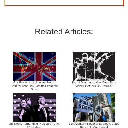
Related Articles:
May Elections: A Warning From a
Illegal Donations: How Does Dark
Country That Has Lost Its Economic
Money Get Into UK Politics?
Story
US Election Spending Projected To Hit
21st Century Electoral Strategy: Class
$16 Billion
Based To Age Based