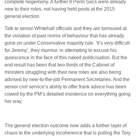
complete hegemony. A further 8 Perm Secs were already
new to their roles, not having held posts at the 2015
general election.
Talk to senior Whitehall officials and they are bemused at
the violation of past norms of behaviour that has already
gone on under Conservative majority rule. ‘It’s very difficult
for Jeremy’, they murmur, in attempting to excuse his
quiescence in the face of this naked politicisation. But the
end result has been that two thirds of the Cabinet of
ministers struggling with their new roles are also being
advised by new-to-the-job Permanent Secretaries. And the
senior civil service’s ability to offer frank advice has been
cowed by the PM’s detailed insistence on everything going
her way.
The general election outcome now adds a further layer of
chaos to the underlying incoherence that is pulling the Tory