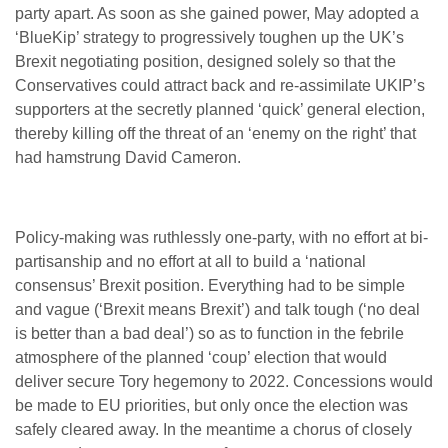
party apart. As soon as she gained power, May adopted a
‘BlueKip’ strategy to progressively toughen up the UK’s
Brexit negotiating position, designed solely so that the
Conservatives could attract back and re-assimilate UKIP’s
supporters at the secretly planned ‘quick’ general election,
thereby killing off the threat of an ‘enemy on the right’ that
had hamstrung David Cameron.
Policy-making was ruthlessly one-party, with no effort at bi-
partisanship and no effort at all to build a ‘national
consensus’ Brexit position. Everything had to be simple
and vague (‘Brexit means Brexit’) and talk tough (‘no deal
is better than a bad deal’) so as to function in the febrile
atmosphere of the planned ‘coup’ election that would
deliver secure Tory hegemony to 2022. Concessions would
be made to EU priorities, but only once the election was
safely cleared away. In the meantime a chorus of closely