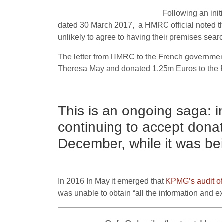
Following an initi
dated 30 March 2017, a HMRC official noted tha
unlikely to agree to having their premises searc
The letter from HMRC to the French government a
Theresa May and donated 1.25m Euros to the P
This is an ongoing saga: 
continuing to accept dona
December, while it was bei
In 2016 In May it emerged that
KPMG’s audit of
was unable to obtain “all the information and 