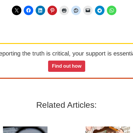
orting the truth is critical, your support is essentia
Find out how
Related Articles: