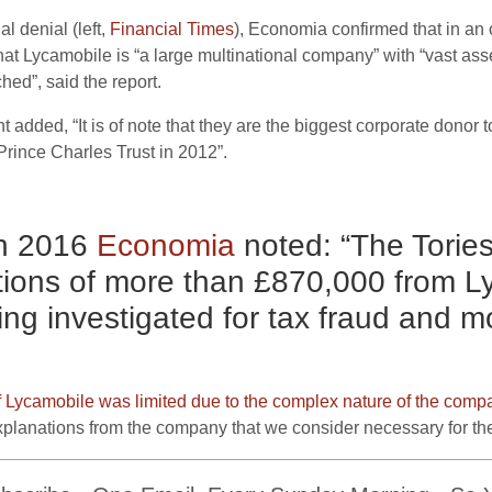
al denial (left,
Financial Times
), Economia confirmed that in an 
t Lycamobile is “a large multinational company” with “vast asse
hed”, said the report.
dded, “It is of note that they are the biggest corporate donor t
rince Charles Trust in 2012”.
in 2016
Economia
noted: “The Tories
tions of more than £870,000 from L
ng investigated for tax fraud and m
 Lycamobile was limited due to the complex nature of the comp
explanations from the company that we consider necessary for the