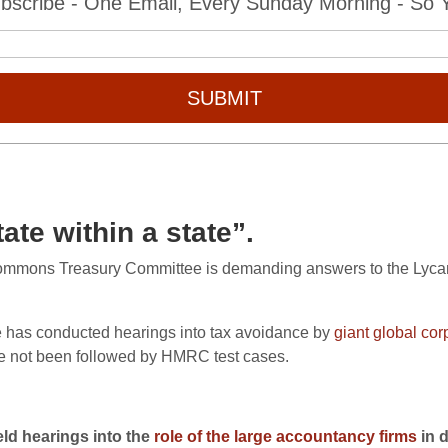
bscribe - One Email, Every Sunday Morning - So Yo
SUBMIT
te within a state”.
Commons Treasury Committee is demanding answers to the Lycam
e has conducted hearings into tax avoidance by
giant global cor
ve not been followed by HMRC test cases.
ld hearings into the
role of the large accountancy firms
in 