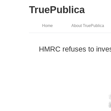
TruePublica
Home
About TruePublica
HMRC refuses to inves