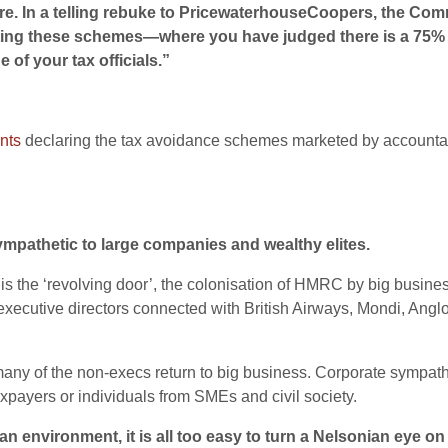
. In a telling rebuke to PricewaterhouseCoopers, the Commi
ng these schemes—where you have judged there is a 75% ri
 of your tax officials.”
nts
declaring the tax avoidance schemes marketed by accountancy
ympathetic to large companies and wealthy elites.
 is the ‘revolving door’, the colonisation of HMRC by big busines
xecutive directors connected with British Airways, Mondi, An
many of the non-execs return to big business. Corporate sympath
xpayers or individuals from SMEs and civil society.
an environment, it is all too easy to turn a Nelsonian eye