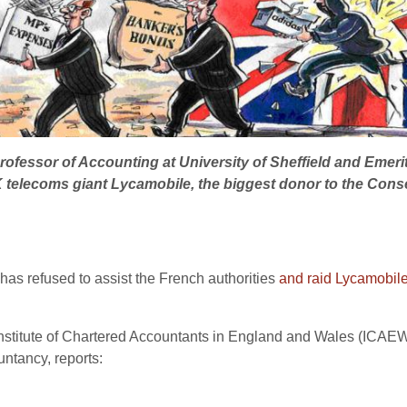
rofessor of Accounting at University of Sheffield and Emer
K telecoms giant Lycamobile, the biggest donor to the Cons
 refused to assist the French authorities
and raid Lycamobil
e Institute of Chartered Accountants in England and Wales (ICA
untancy, reports: