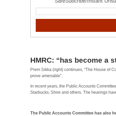
SafeSubcribe/Instant Unsu
HMRC: “has become a sta
Prem Sikka (right) continues, “The House of 
prove amenable”.
In recent years, the Public Accounts Committe
Starbucks, Shire and others. The hearings ha
The Public Accounts Committee has also he