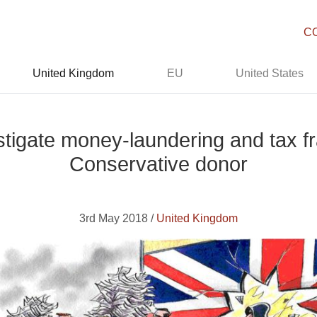
C
United Kingdom
EU
United States
tigate money-laundering and tax fr
Conservative donor
3rd May 2018 /
United Kingdom