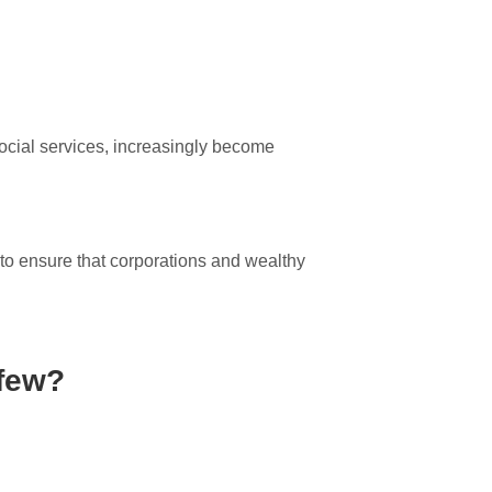
social services, increasingly become
o ensure that corporations and wealthy
 few?