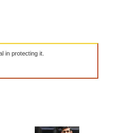
l in protecting it.