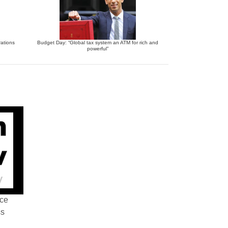
ations
Budget Day: “Global tax system an ATM for rich and
powerful”
nce
ss