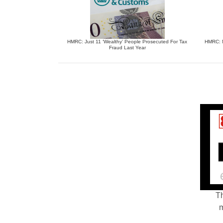
HMRC: Just 11 ‘Wealthy’ People Prosecuted For Tax
HMRC: N
Fraud Last Year
Th
m