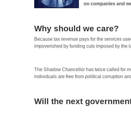
on companies and we
Why should we care?
Because tax revenue pays for the services used 
impoverished by funding cuts imposed by the l
The Shadow Chancellor has twice called for mo
individuals are free from political corruption and
Will the next government