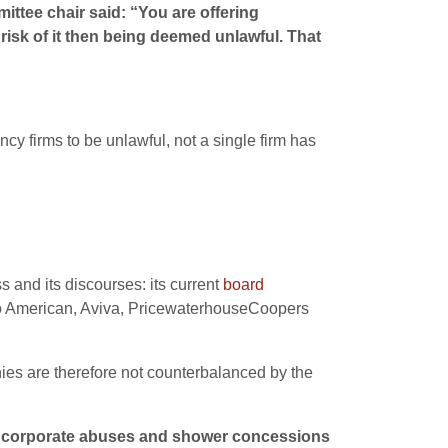
ttee chair said: “You are offering
sk of it then being deemed unlawful. That
 firms to be unlawful, not a single firm has
s and its discourses: its current
board
glo American, Aviva, PricewaterhouseCoopers
ies are therefore not counterbalanced by the
 on corporate abuses and shower concessions