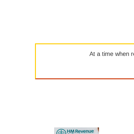
At a time when rep