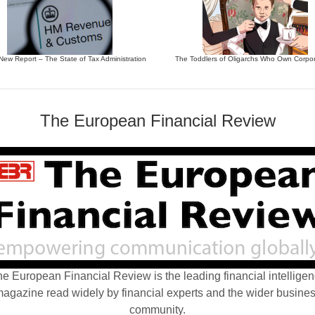
ew Report – The State of Tax Administration
The Toddlers of Oligarchs Who Own Corpor
The European Financial Review
e European Financial Review is the leading financial intellige
agazine read widely by financial experts and the wider busine
community.