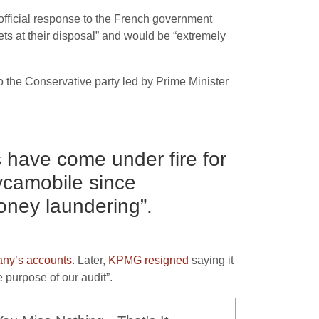
official response to the French government
ts at their disposal” and would be “extremely
o the Conservative party led by Prime Minister
 have come under fire for
ycamobile since
oney laundering”.
any’s accounts
. Later,
KPMG resigned
saying it
 purpose of our audit”.