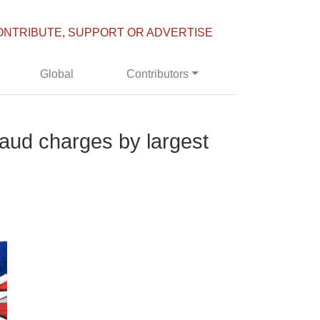
ONTRIBUTE, SUPPORT OR ADVERTISE
Global
Contributors
aud charges by largest