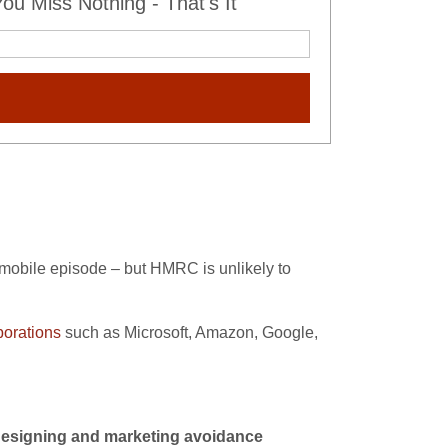
u Miss Nothing - That's It
obile episode – but HMRC is unlikely to
porations
such as Microsoft, Amazon, Google,
designing and marketing avoidance