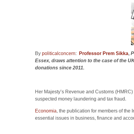
By
politicalconcern
:
Professor Prem Sikka
,
P
Essex, draws attention to the case of the U
donations since 2011.
Her Majesty’s Revenue and Customs (HMRC) has
suspected money laundering and tax fraud.
Economia
, the publication for members of th
essential issues in business, finance and acco