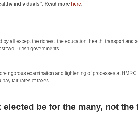
althy individuals”. Read more
here
.
by all except the richest, the education, health, transport and 
ast two British governments.
re rigorous examination and tightening of processes at HMRC t
 pay fair rates of taxes.
 elected be for the many, not the