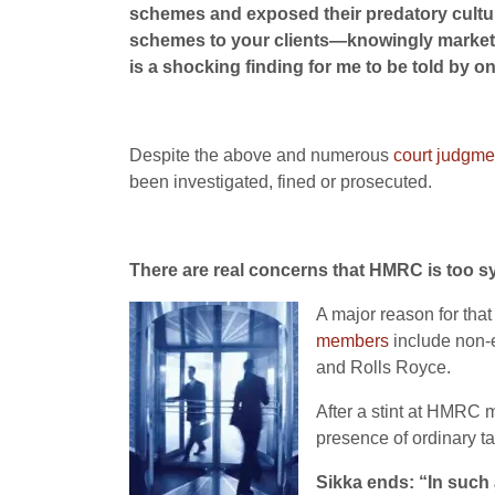
schemes and exposed their predatory culture
schemes to your clients—knowingly marketi
is a shocking finding for me to be told by one
Despite the above and numerous
court judgme
been investigated, fined or prosecuted.
There are real concerns that HMRC is too s
A major reason for that
members
include non-e
and Rolls Royce.
After a stint at HMRC 
presence of ordinary ta
Sikka ends: “In such 