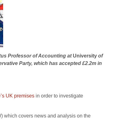
itus Professor of Accounting at
University
of
ervative Party, which has accepted £2.2m in
e’s UK premises
in order to investigate
EW) which covers news and analysis on the