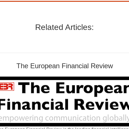
Related Articles:
The European Financial Review