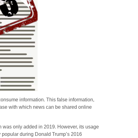
 consume information. This false information,
ease with which news can be shared online
ch was only added in 2019. However, its usage
y popular during Donald Trump’s 2016