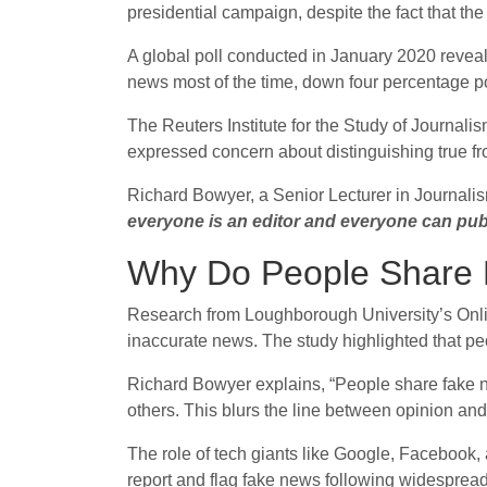
presidential campaign, despite the fact that the
A global poll conducted in January 2020 reveale
news most of the time, down four percentage po
The Reuters Institute for the Study of Journali
expressed concern about distinguishing true fro
Richard Bowyer, a Senior Lecturer in Journalis
everyone is an editor and everyone can pub
Why Do People Share
Research from Loughborough University’s Online
inaccurate news. The study highlighted that peo
Richard Bowyer explains, “People share fake new
others. This blurs the line between opinion and
The role of tech giants like Google, Facebook,
report and flag fake news following widespread 