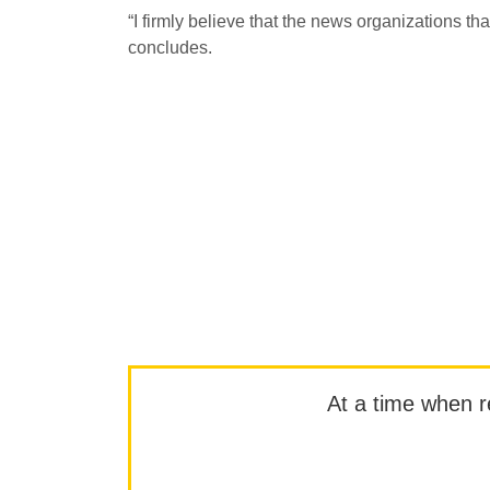
“I firmly believe that the news organizations tha
concludes.
At a time when rep