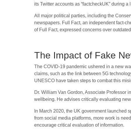
its Twitter accounts as “factcheckUK” during a
All major political parties, including the Cons
newspapers. Full Fact, an independent fact-ch
of Full Fact, expressed concerns over outdated e
The Impact of Fake Ne
The COVID-19 pandemic ushered in a new wave o
claims, such as the link between 5G technolog
UNESCO have taken steps to combat this misinf
Dr. William Van Gordon, Associate Professor i
wellbeing. He advises critically evaluating new
In March 2020, the UK government launched speci
from social media platforms, more work is nee
encourage critical evaluation of information.