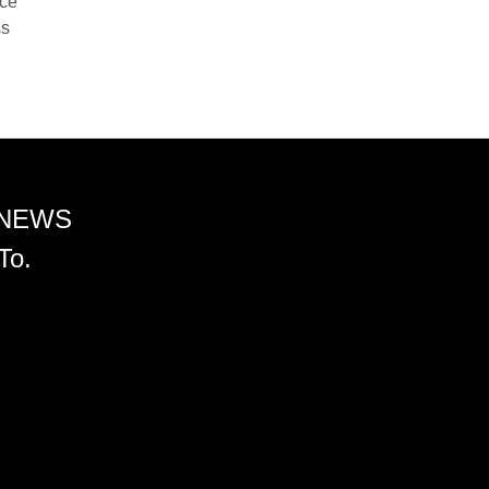
nce
ss
 NEWS
To.