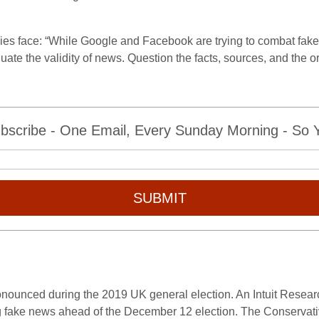
es face: “While Google and Facebook are trying to combat fake 
luate the validity of news. Question the facts, sources, and the o
bscribe - One Email, Every Sunday Morning - So Yo
SUBMIT
nounced during the 2019 UK general election. An Intuit Researc
ng fake news ahead of the December 12 election. The Conservativ