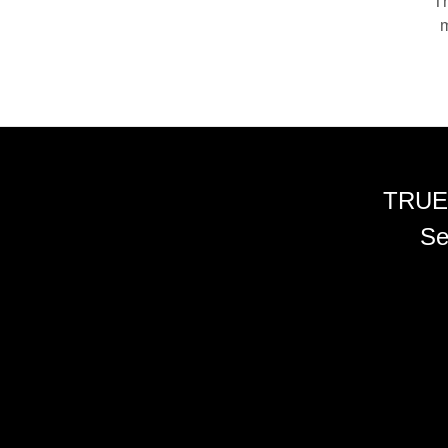
Th
m
TRUE
Se