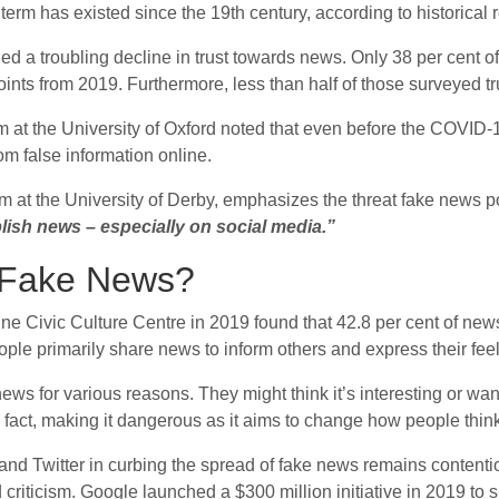
 term has existed since the 19th century, according to historical 
d a troubling decline in trust towards news. Only 38 per cent of
ints from 2019. Furthermore, less than half of those surveyed t
sm at the University of Oxford noted that even before the COVID-
m false information online.
m at the University of Derby, emphasizes the threat fake news po
lish news – especially on social media.”
 Fake News?
 Civic Culture Centre in 2019 found that 42.8 per cent of news 
ple primarily share news to inform others and express their feel
s for various reasons. They might think it’s interesting or want 
 fact, making it dangerous as it aims to change how people think
 and Twitter in curbing the spread of fake news remains contenti
criticism. Google launched a $300 million initiative in 2019 to 