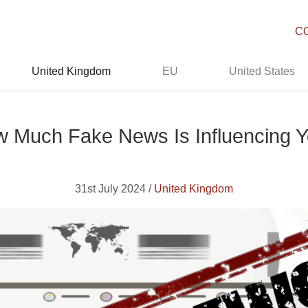
C
United Kingdom
EU
United States
 Much Fake News Is Influencing 
31st July 2024 /
United Kingdom