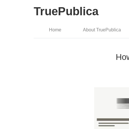
TruePublica
Home
About TruePublica
How