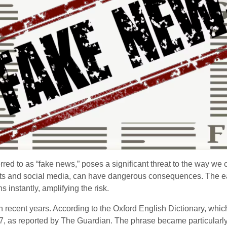
ferred to as “fake news,” poses a significant threat to the way we
lets and social media, can have dangerous consequences. The 
 instantly, amplifying the risk.
 recent years. According to the Oxford English Dictionary, whi
, as reported by The Guardian. The phrase became particularl