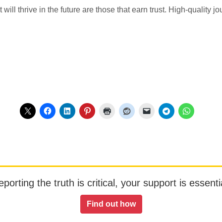
t will thrive in the future are those that earn trust. High-quality 
orting the truth is critical, your support is essentia
Find out how