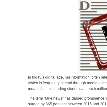
In today’s digital age, misinformation, often re
which is frequently spread through media out
means that misleading stories can reach millions
The term “fake news” has gained prominence in
surged by 365 per cent between 2016 and 2017