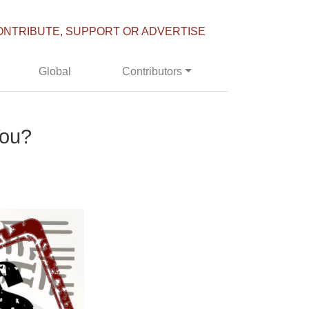
ONTRIBUTE, SUPPORT OR ADVERTISE
Global
Contributors
You?