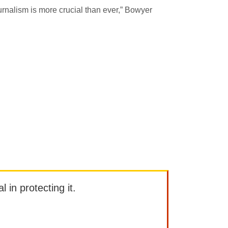
journalism is more crucial than ever,” Bowyer
l in protecting it.