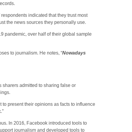
records.
 respondents indicated that they trust most
rust the news sources they personally use.
19 pandemic, over half of their global sample
ses to journalism. He notes, “
Nowadays
sharers admitted to sharing false or
ings.
to present their opinions as facts to influence
.”
ous. In 2016, Facebook introduced tools to
support journalism and developed tools to