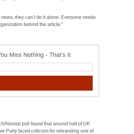
news, they can’t do it alone. Everyone needs
rganization behind the article.”
u Miss Nothing - That's It
h/Norstat poll found that around half of UK
e Party faced criticism for rebranding one of