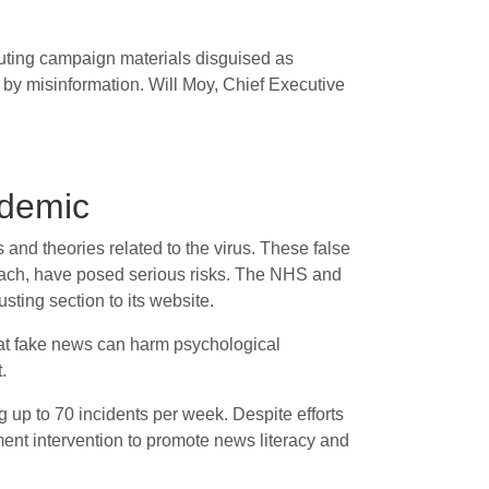
ibuting campaign materials disguised as
by misinformation. Will Moy, Chief Executive
ndemic
nd theories related to the virus. These false
leach, have posed serious risks. The NHS and
ting section to its website.
hat fake news can harm psychological
.
 up to 70 incidents per week. Despite efforts
ent intervention to promote news literacy and