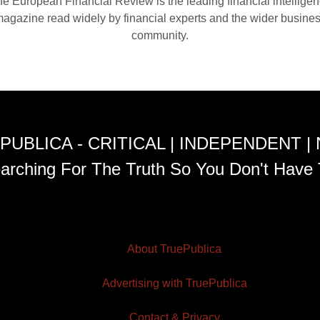
e European Financial Review is the leading financial intellige
agazine read widely by financial experts and the wider busine
community.
PUBLICA - CRITICAL | INDEPENDENT |
arching For The Truth So You Don't Have 
About TruePublica
Advertising with TruePublica
Contact & Privacy