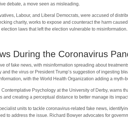
 live debate, a move seen as misleading.
ervatives, Labour, and Liberal Democrats, were accused of distr
ecking charity, works to expose and counteract the harm caused 
lection laws that left the election vulnerable to misinformation.
ws During the Coronavirus Pa
f fake news, with misinformation spreading about treatments a
y and the virus or President Trump’s suggestion of ingesting b
ormation, with the World Health Organization adding a myth-bus
n Contemplative Psychology at the University of Derby, warns t
s and creating a perceptual distance to better manage its impact
alist units to tackle coronavirus-related fake news, identifying
ded to address the issue. Richard Bowyer advocates for governm