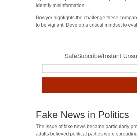
identify misinformation.
Bowyer highlights the challenge these compani
to be vigilant. Develop a critical mindset to eva
SafeSubcribe/Instant Unsu
Fake News in Politics
The issue of fake news became particularly pro
adults believed political parties were spreadi