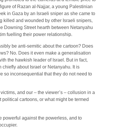
figure of Razan al-Najjar, a young Palestinian
k in Gaza by an Israeli sniper as she came to
ng killed and wounded by other Israeli snipers,
the Downing Street hearth between Netanyahu
tim fuelling their power relationship.
sibly be anti-semitic about the cartoon? Does
ews? No. Does it even make a generalisation
ith the hawkish leader of Israel. But in fact,
n chiefly about Israel or Netanyahu. It is
re so inconsequential that they do not need to
 victims, and our – the viewer’s – collusion in a
t political cartoons, or what might be termed
he powerful against the powerless, and to
 occupier.