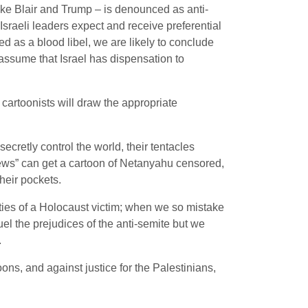
ike Blair and Trump – is denounced as anti-
t Israeli leaders expect and receive preferential
as a blood libel, we are likely to conclude
ssume that Israel has dispensation to
 cartoonists will draw the appropriate
ecretly control the world, their tentacles
Jews” can get a cartoon of Netanyahu censored,
heir pockets.
ities of a Holocaust victim; when we so mistake
 fuel the prejudices of the anti-semite but we
.
ons, and against justice for the Palestinians,