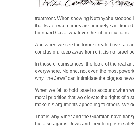
treatment. When showing Netanyahu steeped in 
that Israeli war crimes are uniquely sanction
bombard Gaza, whatever the toll on civilians.
And when we see the furore created over a carto
conclusion: keep away from criticising Israel b
In those circumstances, the logic of the real an
everywhere. No one, not even the most powerfu
why “the Jews” can intimidate the biggest news
When we fail to hold Israel to account; when we
moral priorities that we elevate the rights of a s
make his arguments appealing to others. We do 
That is why Viner and the Guardian have transgre
but also against Jews and their long-term safet