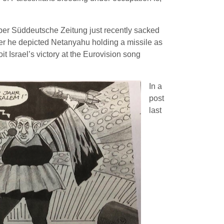
r Süddeutsche Zeitung just recently sacked
after he depicted Netanyahu holding a missile as
it Israel’s victory at the Eurovision song
In a
post
last