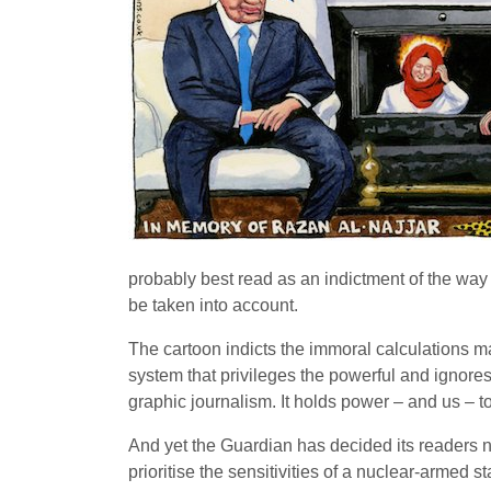
probably best read as an indictment of the way 
be taken into account.
The cartoon indicts the immoral calculations made
system that privileges the powerful and ignores 
graphic journalism. It holds power – and us – t
And yet the Guardian has decided its readers ne
prioritise the sensitivities of a nuclear-armed s