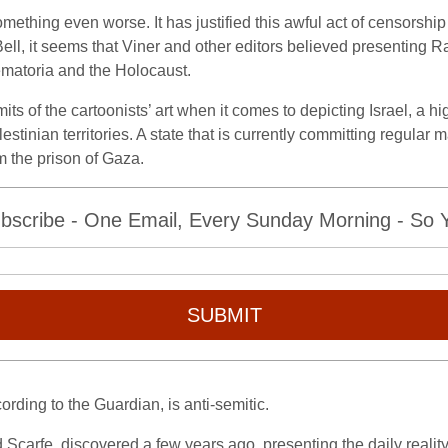
mething even worse. It has justified this awful act of censorship
ll, it seems that Viner and other editors believed presenting R
rematoria and the Holocaust.
s of the cartoonists’ art when it comes to depicting Israel, a hig
alestinian territories. A state that is currently committing regul
m the prison of Gaza.
bscribe - One Email, Every Sunday Morning - So Yo
SUBMIT
ording to the Guardian, is anti-semitic.
d Scarfe, discovered a few years ago, presenting the daily realit