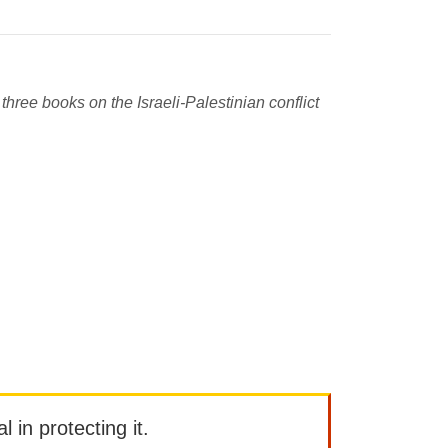
three books on the Israeli-Palestinian conflict
l in protecting it.