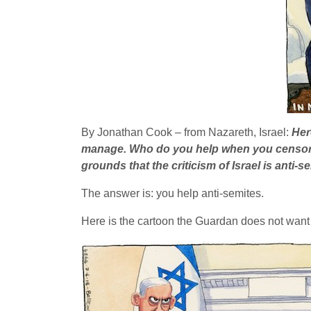
By Jonathan Cook – from Nazareth, Israel:
Her
manage. Who do you help when you censor a
grounds that the criticism of Israel is anti-s
The answer is: you help anti-semites.
Here is the cartoon the Guardan does not want 