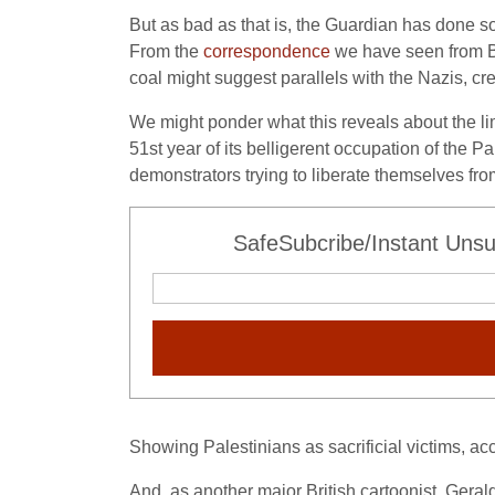
But as bad as that is, the Guardian has done so
From the
correspondence
we have seen from Be
coal might suggest parallels with the Nazis, c
We might ponder what this reveals about the limit
51st year of its belligerent occupation of the P
demonstrators trying to liberate themselves fro
SafeSubcribe/Instant Unsu
Showing Palestinians as sacrificial victims, acc
And, as another major British cartoonist, Geral