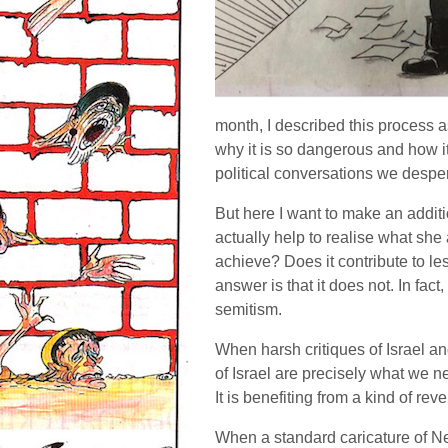
month, I described this process 
why it is so dangerous and how it
political conversations we desper
But here I want to make an additi
actually help to realise what she 
achieve? Does it contribute to le
answer is that it does not. In fact,
semitism.
When harsh critiques of Israel an
of Israel are precisely what we ne
It is benefiting from a kind of rev
When a standard caricature of Ne