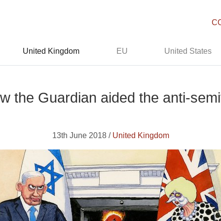
C
United Kingdom
EU
United States
w the Guardian aided the anti-semi
13th June 2018 /
United Kingdom