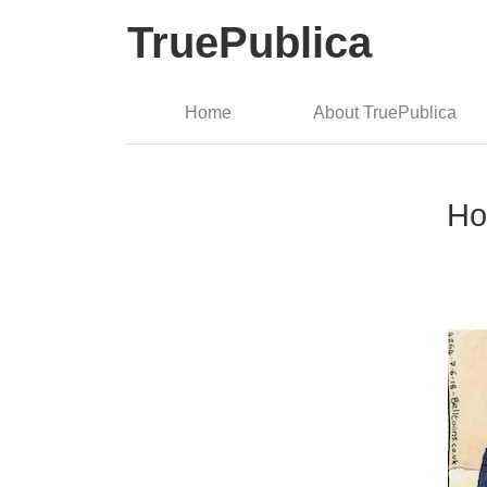
TruePublica
Home
About TruePublica
Ho