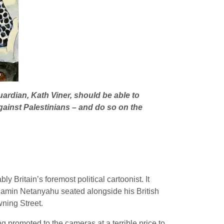
uardian, Kath Viner, should be able to
ainst Palestinians – and do so on the
y Britain’s foremost political cartoonist. It
jamin Netanyahu seated alongside his British
ning Street.
g promoted to the cameras at a terrible price to