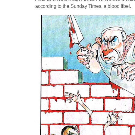
according to the Sunday Times, a blood libel.