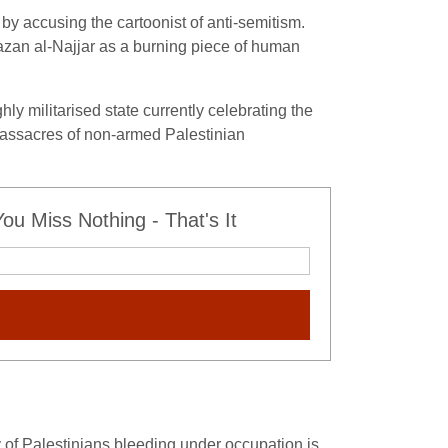
 by accusing the cartoonist of anti-semitism.
azan al-Najjar as a burning piece of human
hly militarised state currently celebrating the
ar massacres of non-armed Palestinian
u Miss Nothing - That's It
y of Palestinians bleeding under occupation is,