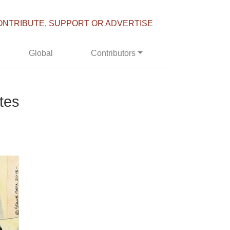
ONTRIBUTE, SUPPORT OR ADVERTISE
Global
Contributors
tes