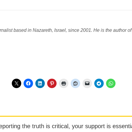
nalist based in Nazareth, Israel, since 2001. He is the author of 
orting the truth is critical, your support is essentia