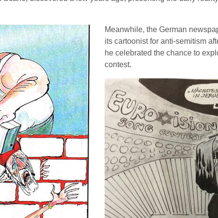
Meanwhile, the German newspape
its cartoonist for anti-semitism 
he celebrated the chance to explo
contest.