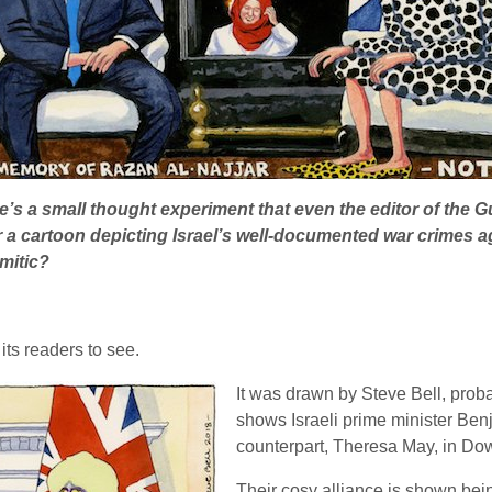
e’s a small thought experiment that even the editor of the G
 cartoon depicting Israel’s well-documented war crimes ag
emitic?
its readers to see.
It was drawn by Steve Bell, probabl
shows Israeli prime minister Ben
counterpart, Theresa May, in Dow
Their cosy alliance is shown bein