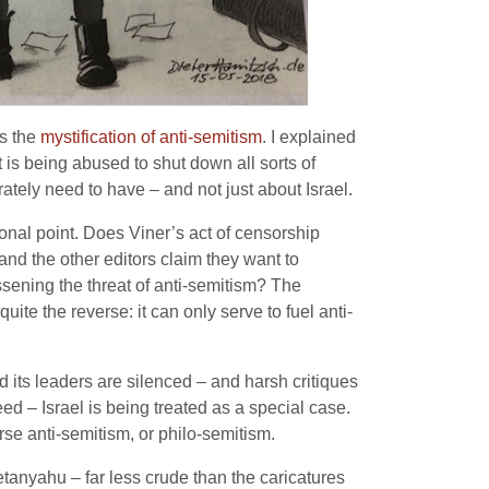
as the
mystification of anti-semitism
. I explained
 is being abused to shut down all sorts of
ately need to have – and not just about Israel.
onal point. Does Viner’s act of censorship
and the other editors claim they want to
ssening the threat of anti-semitism? The
 quite the reverse: it can only serve to fuel anti-
d its leaders are silenced – and harsh critiques
ed – Israel is being treated as a special case.
erse anti-semitism, or philo-semitism.
tanyahu – far less crude than the caricatures