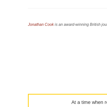
Jonathan Cook
is an award-winning British jour
At a time when rep