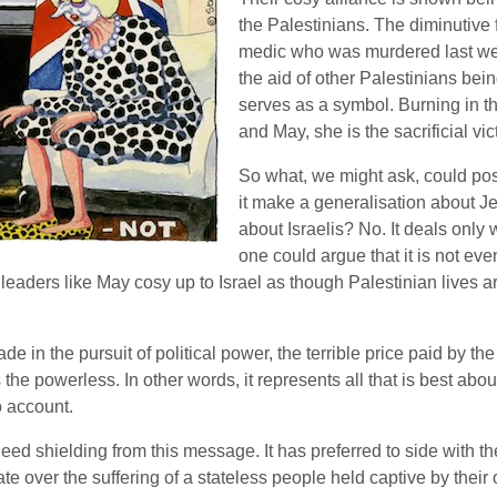
the Palestinians. The diminutive 
medic who was murdered last wee
the aid of other Palestinians bei
serves as a symbol. Burning in 
and May, she is the sacrificial vic
So what, we might ask, could pos
it make a generalisation about J
about Israelis? No. It deals only w
one could argue that it is not eve
leaders like May cosy up to Israel as though Palestinian lives a
 in the pursuit of political power, the terrible price paid by the
the powerless. In other words, it represents all that is best abou
o account.
ed shielding from this message. It has preferred to side with t
tate over the suffering of a stateless people held captive by their