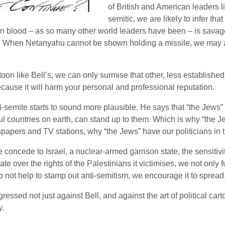
of British and American leaders l
semitic, we are likely to infer tha
blood – as so many other world leaders have been – is savaged 
ed. When Netanyahu cannot be shown holding a missile, we may a
on like Bell’s, we can only surmise that other, less established
ecause it will harm your personal and professional reputation.
ti-semite starts to sound more plausible. He says that “the Jews” s
l countries on earth, can stand up to them. Which is why “the 
papers and TV stations, why “the Jews” have our politicians in t
 concede to Israel, a nuclear-armed garrison state, the sensitiv
tate over the rights of the Palestinians it victimises, we not only
not help to stamp out anti-semitism, we encourage it to spread
ssed not just against Bell, and against the art of political carto
y.