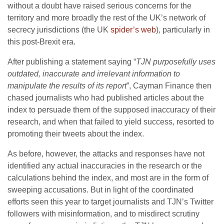
without a doubt have raised serious concerns for the
territory and more broadly the rest of the UK’s network of
secrecy jurisdictions (the UK
spider’s web
), particularly in
this post-Brexit era.
After publishing a statement saying “
TJN purposefully uses
outdated, inaccurate and irrelevant information to
manipulate the results of its report
”, Cayman Finance then
chased journalists who had published articles about the
index to persuade them of the supposed inaccuracy of their
research, and when that failed to yield success, resorted to
promoting their tweets about the index.
As before, however, the attacks and responses have not
identified any actual inaccuracies in the research or the
calculations behind the index, and most are in the form of
sweeping accusations. But in light of the coordinated
efforts seen this year to target journalists and TJN’s Twitter
followers with misinformation, and to misdirect scrutiny