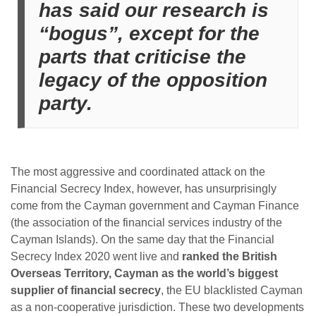
has said our research is
“bogus”, except for the
parts that criticise the
legacy of the opposition
party.
The most aggressive and coordinated attack on the
Financial Secrecy Index, however, has unsurprisingly
come from the Cayman government and Cayman Finance
(the association of the financial services industry of the
Cayman Islands). On the same day that the Financial
Secrecy Index 2020 went live and
ranked the British
Overseas Territory, Cayman as the world’s biggest
supplier of financial secrecy
, the EU blacklisted Cayman
as a non-cooperative jurisdiction. These two developments