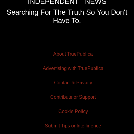
INDEPENDENT | NEWS
Searching For The Truth So You Don't
Have To.
About TruePublica
Advertising with TruePublica
Contact & Privacy
Contribute or Support
Cookie Policy
Submit Tips or Intelligence