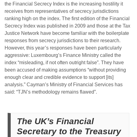
the Financial Secrecy Index is the increasing hostility it
receives from representatives of secrecy jurisdictions
ranking high on the index. The first edition of the Financial
Secrecy Index was published in 2009 and those at the Tax
Justice Network have become familiar with the boilerplate
responses from secrecy jurisdictions to their research.
However, this year’s responses have been particularly
aggressive: Luxembourg’s Finance Ministry called the
index “misleading, if not often outright false”. They have
been accused of making assumptions “without providing
enough clear and credible evidence to support [its]
analysis.” Cayman’s Ministry of Financial Services has
said: “TJN’s methodology remains flawed”.
The UK’s Financial
Secretary to the Treasury