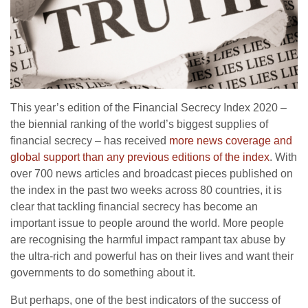
This year’s edition of the Financial Secrecy Index 2020 –
the biennial ranking of the world’s biggest supplies of
financial secrecy – has received
more news coverage and
global support than any previous editions of the index
. With
over 700 news articles and broadcast pieces published on
the index in the past two weeks across 80 countries, it is
clear that tackling financial secrecy has become an
important issue to people around the world. More people
are recognising the harmful impact rampant tax abuse by
the ultra-rich and powerful has on their lives and want their
governments to do something about it.
But perhaps, one of the best indicators of the success of