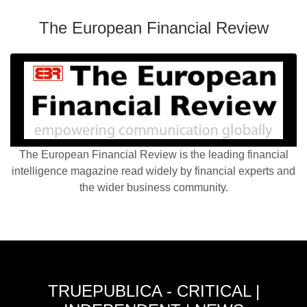
The European Financial Review
The European Financial Review is the leading financial
intelligence magazine read widely by financial experts and
the wider business community.
TRUEPUBLICA - CRITICAL |