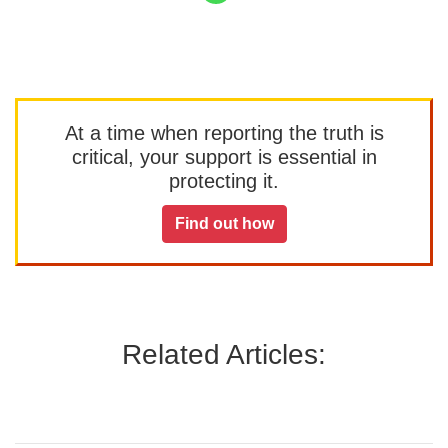
At a time when reporting the truth is
critical, your support is essential in
protecting it.
Find out how
Related Articles: