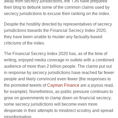
away from secrecy jurisdictions, the TJN have prepared
their blog to debunk some of the common claims used by
secrecy jurisdictions to excuse their ranking on the index.
Despite the hostility directed by representatives of secrecy
jurisdictions towards the Financial Secrecy Index 2020,
they have been unable to muster any factually-based
criticisms of the index.
The Financial Secrecy Index 2020 has, as of the time of
writing, enjoyed media coverage in outlets with a combined
audience of more than 2 billion people. The claims put out
in response by secrecy jurisdictions have reached far fewer
people and likely convinced even fewer (the responses to
the promoted tweets of
Cayman Finance
are a joyous read,
for example). Nonetheless, as public pressure continues to
grow on governments to clamp down on financial secrecy,
some secrecy jurisdictions will become even more
desperate in their attempts to misdirect scrutiny and spread
misinformation.