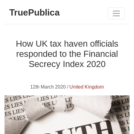
TruePublica
How UK tax haven officials
responded to the Financial
Secrecy Index 2020
12th March 2020 /
United Kingdom