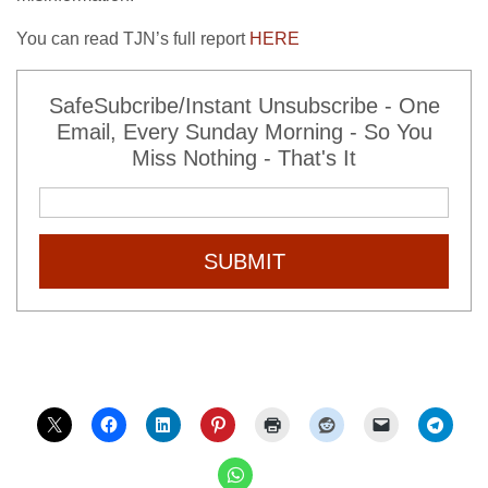
You can read TJN’s full report
HERE
SafeSubcribe/Instant Unsubscribe - One
Email, Every Sunday Morning - So You
Miss Nothing - That's It
SUBMIT