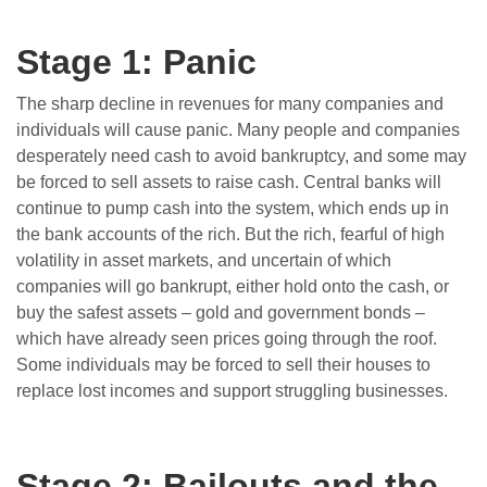
Stage 1: Panic
The sharp decline in revenues for many companies and
individuals will cause panic. Many people and companies
desperately need cash to avoid bankruptcy, and some may
be forced to sell assets to raise cash. Central banks will
continue to pump cash into the system, which ends up in
the bank accounts of the rich. But the rich, fearful of high
volatility in asset markets, and uncertain of which
companies will go bankrupt, either hold onto the cash, or
buy the safest assets – gold and government bonds –
which have already seen prices going through the roof.
Some individuals may be forced to sell their houses to
replace lost incomes and support struggling businesses.
Stage 2:
Bailouts and the