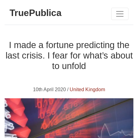
TruePublica
I made a fortune predicting the
last crisis. I fear for what’s about
to unfold
10th April 2020 /
United Kingdom