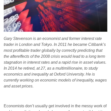
Gary Stevenson is an economist and former interest rate
trader in London and Tokyo. In 2011 he became Citibank’s
most profitable trader globally by correctly predicting that
the aftereffects of the 2008 crisis would lead to a long term
stagnation in interest rates and a rapid rise in asset values.
In 2014 he retired, at 27, as a multimillionaire, to study
economics and inequality at Oxford University. He is
currently working on economic models of inequality, wages
and asset prices.
Economists don’t usually get involved in the messy work of