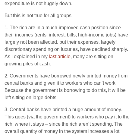
expenditure is not hugely down.
But this is not true for all groups:
1. The rich are in a much-improved cash position since
their incomes (rents, interest, bills, high-income jobs) have
largely not been affected, but their expenses, largely
discretionary spending on luxuries, have declined sharply.
As I explained in my
last article
, many are sitting on
growing piles of cash.
2. Governments have borrowed newly printed money from
central banks and given it to workers who can’t work.
Because the government is borrowing to do this, it will be
left sitting on large debts.
3. Central banks have printed a huge amount of money.
This goes (via the government) to workers who pay it to the
rich, where it stays – since the rich aren’t spending. The
overall quantity of money in the system increases a lot.