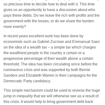
us precious time to decide how to deal with it. This time
gives us an opportunity to have a discussion about who
pays these debts. Do we leave the rich with profits and the
government with the losses, or do we share the burden
more evenly?
In recent years excellent work has been done by
economists such as Gabriel Zucman and Emmanual Saez
on the idea of a wealth tax – a simple tax which charges
the wealthiest people in the country a certain or a
progressive percentage of their wealth above a certain
threshold. The idea has been circulating since before the
coronavirus crisis and was supported by both Bernie
Sanders and Elizabeth Warren in their campaigns for the
Democratic Party candidacy.
This simple mechanism could be used to reverse the huge
jump in inequality that we will otherwise see as a result of
this crisis. It would help to bring government debt back