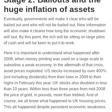
huge inflation of assets
Eventually, governments will make it clear who will be
bailed out and who will not be bailed out. New information
will also make it clearer how long the economic shutdown
will last. By this point, the rich will be sitting on large piles
of cash and will be keen to put it to work.
Here it is important to understand what happened after
2008, when money printing was used on a large scale to
subsidise a weak economy. In the aftermath of that crisis,
asset prices exploded. US stocks increased by over 400%
(not including dividends) from their lows in 2009 to their
highs in February this year. UK stocks also doubled in less
than 10 years. Within less than three years from mid-2008
the price of gold, in pounds, more than trebled. And of
course, we all know what happened to UK housing prices.
This all happened despite persistent economic weakness.