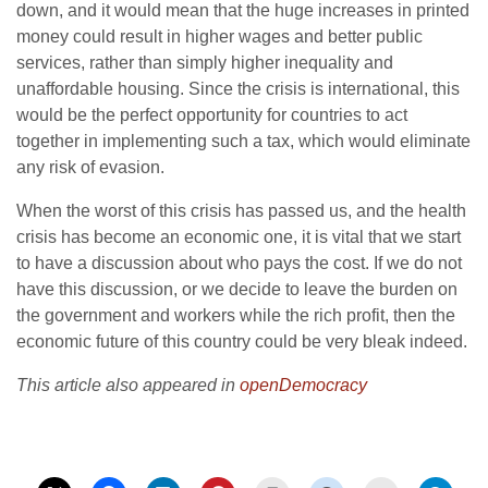
down, and it would mean that the huge increases in printed
money could result in higher wages and better public
services, rather than simply higher inequality and
unaffordable housing. Since the crisis is international, this
would be the perfect opportunity for countries to act
together in implementing such a tax, which would eliminate
any risk of evasion.
When the worst of this crisis has passed us, and the health
crisis has become an economic one, it is vital that we start
to have a discussion about who pays the cost. If we do not
have this discussion, or we decide to leave the burden on
the government and workers while the rich profit, then the
economic future of this country could be very bleak indeed.
This article also appeared in
openDemocracy