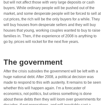
but will not affect those with very large deposits or cash
buyers. While ordinary people will be pushed out of the
market, and some desperate people will be forced to sell at
cut prices, the rich will be the only buyers for a while. They
will buy houses from desperate sellers and they will buy
houses that young, working couples wanted to buy to raise
families in. Then, if the experience of 2008 is anything to
go by, prices will rocket for the next five years.
The government
After the crisis subsides the government will be left with a
huge national debt. After 2008, a political decision was
made to respond to this with austerity. It remains to be seen
whether this will happen again. I’m a forecaster of
economics, not politics, but unless something is done
about these debts then they will loom over governments for
decades, if not generations, and will inevitably cast a