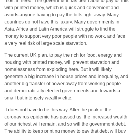
most in need. The government has been able to pay for this
with printed money, which is quick and convenient and
avoids anyone having to pay the bills right away. Many
countries do not have this luxury. Many governments in
Asia, Africa and Latin America will struggle to find the
money to support very poor people with no work, and face
a very real risk of large scale starvation.
The current UK plan, to pay the rich for food, energy and
housing with printed money, will prevent starvation and
homelessness from exploding here. But it will likely
generate a big increase in house prices and inequality, and
another big transfer of power away from working people
and democratically elected governments and towards a
small but intensely wealthy elite.
It does not have to be this way. After the peak of the
coronavirus epidemic has passed us, the increased wealth
of our richest will remain, and so will the government debt.
The ability to keep printing money to pay that debt will buy