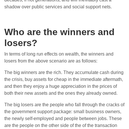
shadow over public services and social support nets.
Who are the winners and
losers?
In terms of long run effects on wealth, the winners and
losers from the above scenario are as follows:
The big winners are the rich. They accumulate cash during
the crisis, buy assets for cheap in the immediate aftermath,
and then they enjoy a huge appreciation in the prices of
both their new assets and the ones they already owned.
The big losers are the people who fall through the cracks of
the government support package: small business owners,
the newly self-employed and people between jobs. These
are the people on the other side of the of the transaction