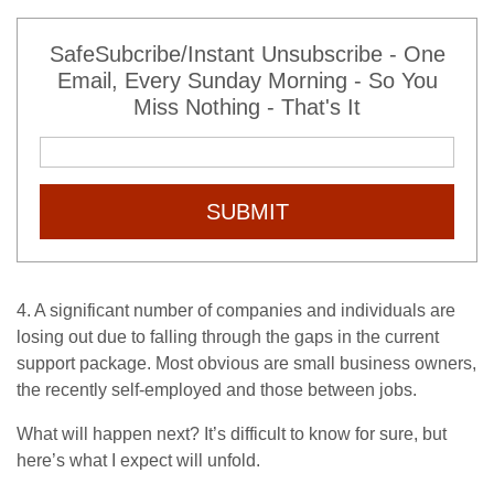
SafeSubcribe/Instant Unsubscribe - One
Email, Every Sunday Morning - So You
Miss Nothing - That's It
SUBMIT
4. A significant number of companies and individuals are
losing out due to falling through the gaps in the current
support package. Most obvious are small business owners,
the recently self-employed and those between jobs.
What will happen next? It’s difficult to know for sure, but
here’s what I expect will unfold.