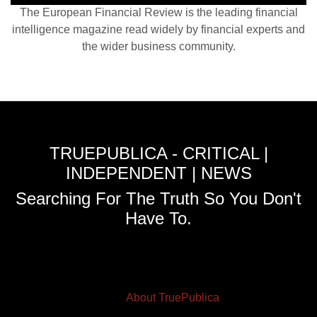
The European Financial Review is the leading financial
intelligence magazine read widely by financial experts and
the wider business community.
TRUEPUBLICA - CRITICAL |
INDEPENDENT | NEWS
Searching For The Truth So You Don't
Have To.
About TruePublica