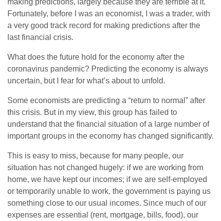
making predictions, largely because they are terrible at it.
Fortunately, before I was an economist, I was a trader, with
a very good track record for making predictions after the
last financial crisis.
What does the future hold for the economy after the
coronavirus pandemic? Predicting the economy is always
uncertain, but I fear for what’s about to unfold.
Some economists are predicting a “return to normal” after
this crisis. But in my view, this group has failed to
understand that the financial situation of a large number of
important groups in the economy has changed significantly.
This is easy to miss, because for many people, our
situation has not changed hugely: if we are working from
home, we have kept our incomes; if we are self-employed
or temporarily unable to work, the government is paying us
something close to our usual incomes. Since much of our
expenses are essential (rent, mortgage, bills, food), our