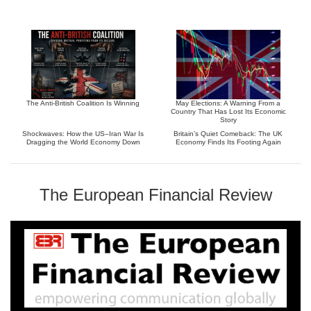
The Anti-British Coalition Is Winning
May Elections: A Warning From a
Country That Has Lost Its Economic
Story
Shockwaves: How the US–Iran War Is
Britain’s Quiet Comeback: The UK
Dragging the World Economy Down
Economy Finds Its Footing Again
The European Financial Review