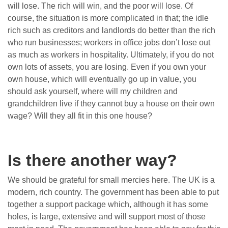
will lose. The rich will win, and the poor will lose. Of
course, the situation is more complicated in that; the idle
rich such as creditors and landlords do better than the rich
who run businesses; workers in office jobs don’t lose out
as much as workers in hospitality. Ultimately, if you do not
own lots of assets, you are losing. Even if you own your
own house, which will eventually go up in value, you
should ask yourself, where will my children and
grandchildren live if they cannot buy a house on their own
wage? Will they all fit in this one house?
Is there another way?
We should be grateful for small mercies here. The UK is a
modern, rich country. The government has been able to put
together a support package which, although it has some
holes, is large, extensive and will support most of those