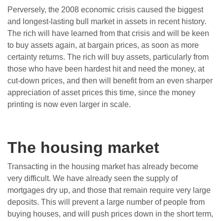
Perversely, the 2008 economic crisis caused the biggest
and longest-lasting bull market in assets in recent history.
The rich will have learned from that crisis and will be keen
to buy assets again, at bargain prices, as soon as more
certainty returns. The rich will buy assets, particularly from
those who have been hardest hit and need the money, at
cut-down prices, and then will benefit from an even sharper
appreciation of asset prices this time, since the money
printing is now even larger in scale.
The housing market
Transacting in the housing market has already become
very difficult. We have already seen the supply of
mortgages dry up, and those that remain require very large
deposits. This will prevent a large number of people from
buying houses, and will push prices down in the short term,