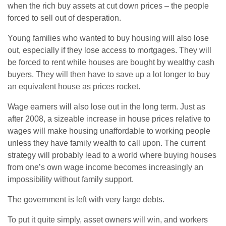
when the rich buy assets at cut down prices – the people
forced to sell out of desperation.
Young families who wanted to buy housing will also lose
out, especially if they lose access to mortgages. They will
be forced to rent while houses are bought by wealthy cash
buyers. They will then have to save up a lot longer to buy
an equivalent house as prices rocket.
Wage earners will also lose out in the long term. Just as
after 2008, a sizeable increase in house prices relative to
wages will make housing unaffordable to working people
unless they have family wealth to call upon. The current
strategy will probably lead to a world where buying houses
from one’s own wage income becomes increasingly an
impossibility without family support.
The government is left with very large debts.
To put it quite simply, asset owners will win, and workers