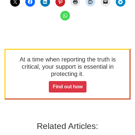
At a time when reporting the truth is
critical, your support is essential in
protecting it.
Find out how
Related Articles: