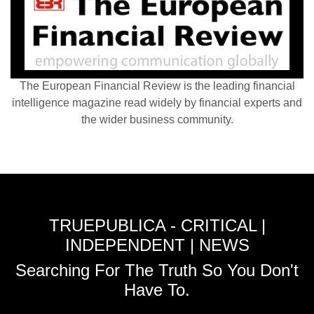
The European Financial Review is the leading financial
intelligence magazine read widely by financial experts and
the wider business community.
TRUEPUBLICA - CRITICAL |
INDEPENDENT | NEWS
Searching For The Truth So You Don't
Have To.