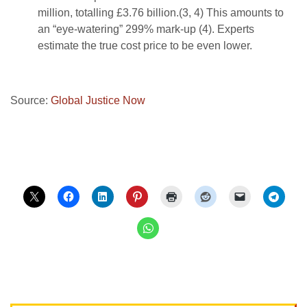
million, totalling £3.76 billion.(3, 4) This amounts to
an “eye-watering” 299% mark-up (4). Experts
estimate the true cost price to be even lower.
Source:
Global Justice Now