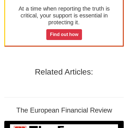
At a time when reporting the truth is
critical, your support is essential in
protecting it.
Find out how
Related Articles:
The European Financial Review