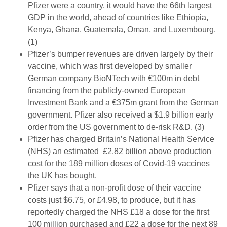
Pfizer were a country, it would have the 66th largest
GDP in the world, ahead of countries like Ethiopia,
Kenya, Ghana, Guatemala, Oman, and Luxembourg.
(1)
Pfizer’s bumper revenues are driven largely by their
vaccine, which was first developed by smaller
German company BioNTech with €100m in debt
financing from the publicly-owned European
Investment Bank and a €375m grant from the German
government. Pfizer also received a $1.9 billion early
order from the US government to de-risk R&D. (3)
Pfizer has charged Britain’s National Health Service
(NHS) an estimated £2.82 billion above production
cost for the 189 million doses of Covid-19 vaccines
the UK has bought.
Pfizer says that a non-profit dose of their vaccine
costs just $6.75, or £4.98, to produce, but it has
reportedly charged the NHS £18 a dose for the first
100 million purchased and £22 a dose for the next 89