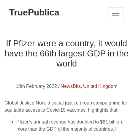
TruePublica
If Pfizer were a country, it would
have the 66th largest GDP in the
world
10th February 2022 /
NewsBits
,
United Kingdom
Global Justice Now, a social justice group campaigning for
equitable access to Covid-19 vaccines, highlights that:
Pfizer’s annual revenue has doubled to $81 billion,
more than the GDP of the majority of countries. If