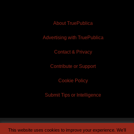
About TruePublica
Advertising with TruePublica
Contact & Privacy
Contribute or Support
Cookie Policy
Submit Tips or Intelligence
This website uses cookies to improve your experience. We'll