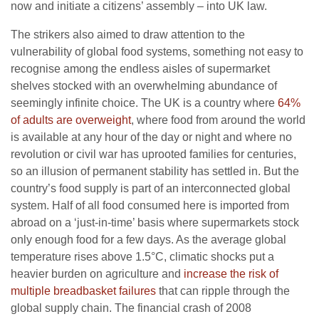
now and initiate a citizens’ assembly – into UK law.
The strikers also aimed to draw attention to the
vulnerability of global food systems, something not easy to
recognise among the endless aisles of supermarket
shelves stocked with an overwhelming abundance of
seemingly infinite choice. The UK is a country where
64%
of adults are overweight
, where food from around the world
is available at any hour of the day or night and where no
revolution or civil war has uprooted families for centuries,
so an illusion of permanent stability has settled in. But the
country’s food supply is part of an interconnected global
system. Half of all food consumed here is imported from
abroad on a ‘just-in-time’ basis where supermarkets stock
only enough food for a few days. As the average global
temperature rises above 1.5°C, climatic shocks put a
heavier burden on agriculture and
increase the risk of
multiple breadbasket failures
that can ripple through the
global supply chain. The financial crash of 2008