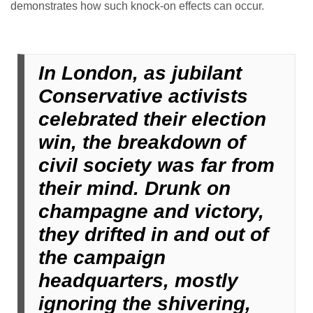
demonstrates how such knock-on effects can occur.
In London, as jubilant
Conservative activists
celebrated their election
win, the breakdown of
civil society was far from
their mind. Drunk on
champagne and victory,
they drifted in and out of
the campaign
headquarters, mostly
ignoring the shivering,