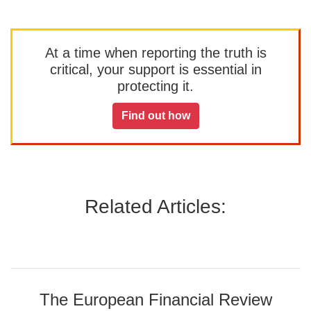
At a time when reporting the truth is
critical, your support is essential in
protecting it.
Find out how
Related Articles:
The European Financial Review