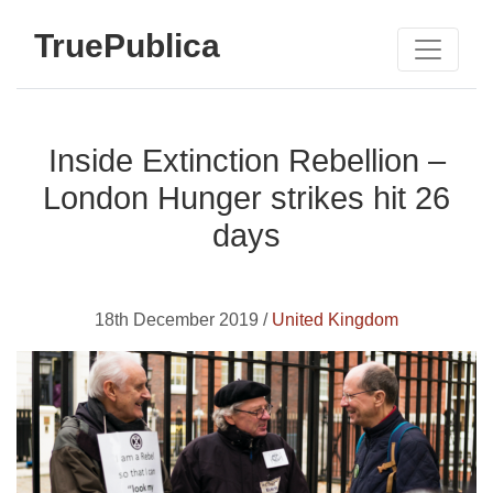
TruePublica
Inside Extinction Rebellion –
London Hunger strikes hit 26
days
18th December 2019 /
United Kingdom