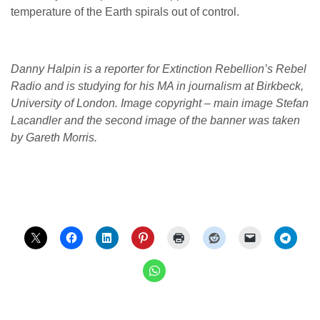
temperature of the Earth spirals out of control.
Danny Halpin is a reporter for Extinction Rebellion’s Rebel
Radio and is studying for his MA in journalism at Birkbeck,
University of London. Image copyright – main image Stefan
Lacandler and the second image of the banner was taken
by Gareth Morris.