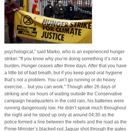
psychological,” said Marko, who is an experienced hunger
striker. “If you know why you’re doing something it’s not a
burden. Hunger ceases after three days. After that you have
a little bit of bad breath, but if you keep good oral hygiene
that’s not a problem. You can’t go running or do heavy
exercise… but you can work.” Though after 26 days of
striking and six hours of waiting outside the Conservative
campaign headquarters in the cold rain, his batteries were
running dangerously low. He didn’t speak much throughout
the night and he stood up only at around 04:30 as the
police formed a line between the rebels and the road as the
Prime Minister’s blacked-out Jaguar shot through the gates