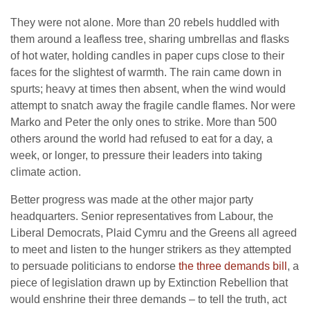
They were not alone. More than 20 rebels huddled with
them around a leafless tree, sharing umbrellas and flasks
of hot water, holding candles in paper cups close to their
faces for the slightest of warmth. The rain came down in
spurts; heavy at times then absent, when the wind would
attempt to snatch away the fragile candle flames. Nor were
Marko and Peter the only ones to strike. More than 500
others around the world had refused to eat for a day, a
week, or longer, to pressure their leaders into taking
climate action.
Better progress was made at the other major party
headquarters. Senior representatives from Labour, the
Liberal Democrats, Plaid Cymru and the Greens all agreed
to meet and listen to the hunger strikers as they attempted
to persuade politicians to endorse
the three demands bill
, a
piece of legislation drawn up by Extinction Rebellion that
would enshrine their three demands – to tell the truth, act