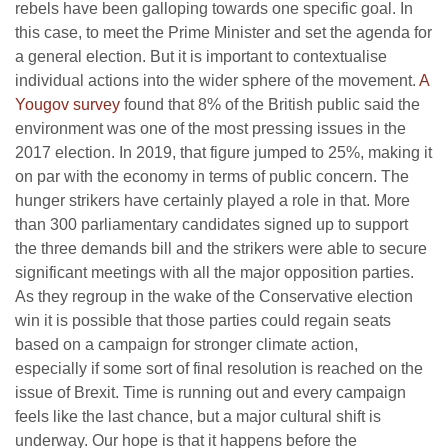
rebels have been galloping towards one specific goal. In
this case, to meet the Prime Minister and set the agenda for
a general election. But it is important to contextualise
individual actions into the wider sphere of the movement.
A
Yougov survey
found that 8% of the British public said the
environment was one of the most pressing issues in the
2017 election. In 2019, that figure jumped to 25%, making it
on par with the economy in terms of public concern. The
hunger strikers have certainly played a role in that. More
than 300 parliamentary candidates signed up to support
the three demands bill and the strikers were able to secure
significant meetings with all the major opposition parties.
As they regroup in the wake of the Conservative election
win it is possible that those parties could regain seats
based on a campaign for stronger climate action,
especially if some sort of final resolution is reached on the
issue of Brexit. Time is running out and every campaign
feels like the last chance, but a major cultural shift is
underway. Our hope is that it happens before the