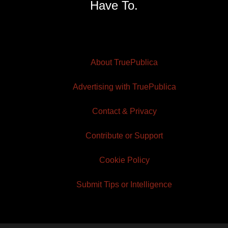
Have To.
About TruePublica
Advertising with TruePublica
Contact & Privacy
Contribute or Support
Cookie Policy
Submit Tips or Intelligence