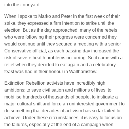
into the courtyard.
When I spoke to Marko and Peter in the first week of their
strike, they expressed a firm intention to strike until the
election. But as the day approached, many of the rebels
who were following their progress were concerned they
would continue until they secured a meeting with a senior
Conservative official, as each passing day increased the
risk of severe health problems occurring. So it came with a
relief when they decided to eat again and a celebratory
feast was had in their honour in Walthamstow.
Extinction Rebellion activists have incredibly high
ambitions: to save civilisation and millions of lives, to
mobilise hundreds of thousands of people, to instigate a
major cultural shift and force an uninterested government to
do something that decades of activism has so far failed to
achieve. Under these circumstances, it is easy to focus on
the failures, especially at the end of a campaign when