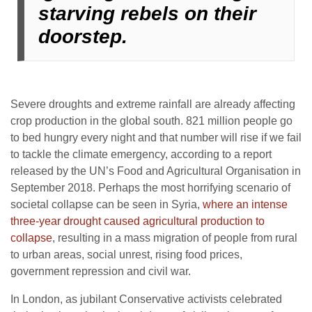
starving rebels on their
doorstep.
Severe droughts and extreme rainfall are already affecting
crop production in the global south. 821 million people go
to bed hungry every night and that number will rise if we fail
to tackle the climate emergency, according to a report
released by the UN’s Food and Agricultural Organisation in
September 2018. Perhaps the most horrifying scenario of
societal collapse can be seen in Syria,
where an intense
three-year drought caused agricultural production to
collapse
, resulting in a mass migration of people from rural
to urban areas, social unrest, rising food prices,
government repression and civil war.
In London, as jubilant Conservative activists celebrated