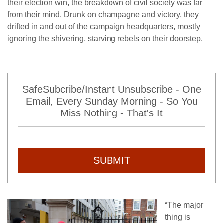
their election win, the breakdown of civil society was far
from their mind. Drunk on champagne and victory, they
drifted in and out of the campaign headquarters, mostly
ignoring the shivering, starving rebels on their doorstep.
SafeSubcribe/Instant Unsubscribe - One
Email, Every Sunday Morning - So You
Miss Nothing - That's It
SUBMIT
“The major
thing is