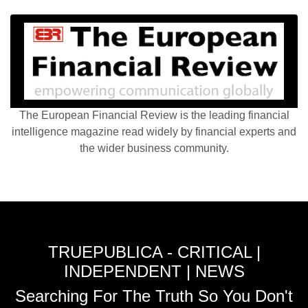
The European Financial Review is the leading financial
intelligence magazine read widely by financial experts and
the wider business community.
TRUEPUBLICA - CRITICAL |
INDEPENDENT | NEWS
Searching For The Truth So You Don't