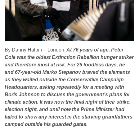
By Danny Halpin – London:
At 76 years of age, Peter
Cole was the oldest Extinction Rebellion hunger striker
and therefore most at risk. For 26 foodless days, he
and 67-year-old Marko Stepanov braved the elements
as they waited outside the Conservative Campaign
Headquarters, asking repeatedly for a meeting with
Boris Johnson to discuss the government’s plans for
climate action. It was now the final night of their strike,
election night, and until now the Prime Minister had
failed to show any interest in the starving grandfathers
camped outside his guarded gates.