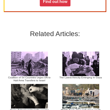
Find out how
Related Articles:
Coalition of 54 Countries Urges UN to
The Latest Atrocity Emerging In Gaza
Halt Arms Transfers to Israel
Gaza: School set for polio vaccine
Middle East: ‘One rash move could