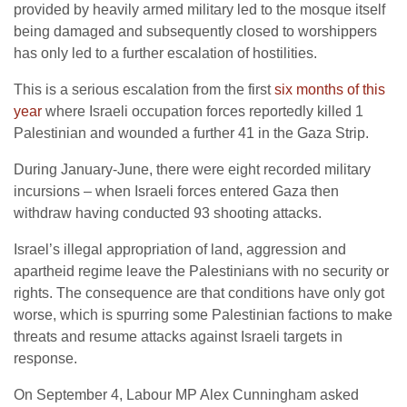
provided by heavily armed military led to the mosque itself
being damaged and subsequently closed to worshippers
has only led to a further escalation of hostilities.
This is a serious escalation from the first
six months of this
year
where Israeli occupation forces reportedly killed 1
Palestinian and wounded a further 41 in the Gaza Strip.
During January-June, there were eight recorded military
incursions – when Israeli forces entered Gaza then
withdraw having conducted 93 shooting attacks.
Israel’s illegal appropriation of land, aggression and
apartheid regime leave the Palestinians with no security or
rights. The consequence are that conditions have only got
worse, which is spurring some Palestinian factions to make
threats and resume attacks against Israeli targets in
response.
On September 4, Labour MP Alex Cunningham asked