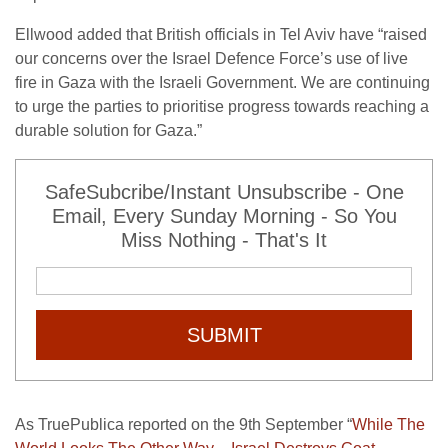
Ellwood added that British officials in Tel Aviv have “raised
our concerns over the Israel Defence Force’s use of live
fire in Gaza with the Israeli Government. We are continuing
to urge the parties to prioritise progress towards reaching a
durable solution for Gaza.”
SafeSubcribe/Instant Unsubscribe - One
Email, Every Sunday Morning - So You
Miss Nothing - That's It
SUBMIT
As TruePublica reported on the 9th September “
While The