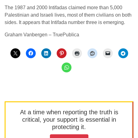
The 1987 and 2000 Intifadas claimed more than 5,000
Palestinian and Israeli lives, most of them civilians on both
sides. It appears that Intifada number three is emerging.
Graham Vanbergen – TruePublica
At a time when reporting the truth is
critical, your support is essential in
protecting it.