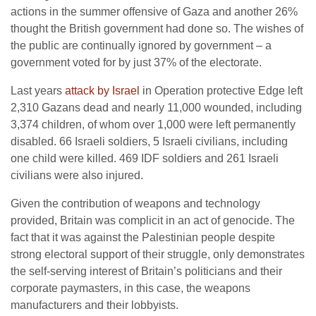
actions in the summer offensive of Gaza and another 26%
thought the British government had done so. The wishes of
the public are continually ignored by government – a
government voted for by just 37% of the electorate.
Last years
attack by Israel
in Operation protective Edge left
2,310 Gazans dead and nearly 11,000 wounded, including
3,374 children, of whom over 1,000 were left permanently
disabled. 66 Israeli soldiers, 5 Israeli civilians, including
one child were killed. 469 IDF soldiers and 261 Israeli
civilians were also injured.
Given the contribution of weapons and technology
provided, Britain was complicit in an act of genocide. The
fact that it was against the Palestinian people despite
strong electoral support of their struggle, only demonstrates
the self-serving interest of Britain’s politicians and their
corporate paymasters, in this case, the weapons
manufacturers and their lobbyists.