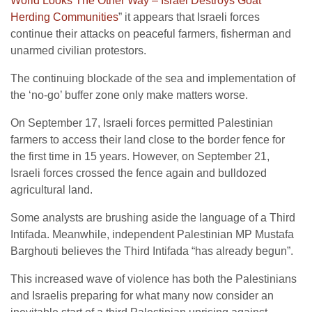
World Looks The Other Way – Israel Destroys Goat
Herding Communities
” it appears that Israeli forces
continue their attacks on peaceful farmers, fisherman and
unarmed civilian protestors.
The continuing blockade of the sea and implementation of
the ‘no-go’ buffer zone only make matters worse.
On September 17, Israeli forces permitted Palestinian
farmers to access their land close to the border fence for
the first time in 15 years. However, on September 21,
Israeli forces crossed the fence again and bulldozed
agricultural land.
Some analysts are brushing aside the language of a Third
Intifada.
Meanwhile, independent Palestinian MP Mustafa
Barghouti believes the Third Intifada “has already begun”.
This increased wave of violence has both the Palestinians
and Israelis preparing for what many now consider an