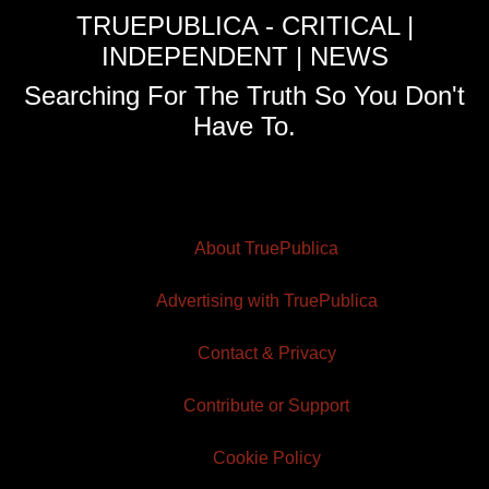
TRUEPUBLICA - CRITICAL |
INDEPENDENT | NEWS
Searching For The Truth So You Don't
Have To.
About TruePublica
Advertising with TruePublica
Contact & Privacy
Contribute or Support
Cookie Policy