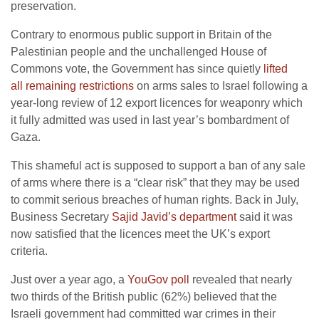
preservation.
Contrary to enormous public support in Britain of the
Palestinian people and the unchallenged House of
Commons vote, the Government has since quietly
lifted
all remaining restrictions
on arms sales to Israel following a
year-long review of 12 export licences for weaponry which
it fully admitted was used in last year’s bombardment of
Gaza.
This shameful act is supposed to support a ban of any sale
of arms where there is a “clear risk” that they may be used
to commit serious breaches of human rights. Back in July,
Business Secretary
Sajid Javid’s department
said it was
now satisfied that the licences meet the UK’s export
criteria.
Just over a year ago, a
YouGov poll
revealed that nearly
two thirds of the British public (62%) believed that the
Israeli government had committed war crimes in their