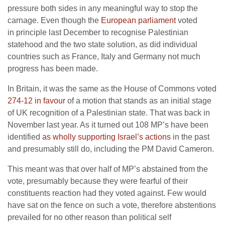
pressure both sides in any meaningful way to stop the
carnage. Even though the
European parliament
voted
in principle last December to recognise Palestinian
statehood and the two state solution, as did individual
countries such as France, Italy and Germany not much
progress has been made.
In Britain, it was the same as the House of Commons voted
274-12 in favour
of a motion that stands as an initial stage
of UK recognition of a Palestinian state. That was back in
November last year. As it turned out 108 MP’s have been
identified
as wholly supporting Israel’s actions
in the past
and presumably still do, including the PM David Cameron.
This meant was that over half of MP’s abstained from the
vote, presumably because they were fearful of their
constituents reaction had they voted against. Few would
have sat on the fence on such a vote, therefore abstentions
prevailed for no other reason than political self