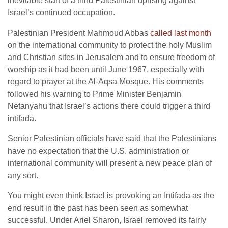
inevitable start of a third Palestinian uprising against
Israel’s continued occupation.
Palestinian President Mahmoud Abbas
called last month
on the international community to protect the holy Muslim
and Christian sites in Jerusalem and to ensure freedom of
worship as it had been until June 1967, especially with
regard to prayer at the Al-Aqsa Mosque. His comments
followed his warning to Prime Minister Benjamin
Netanyahu that Israel’s actions there could trigger a third
intifada.
Senior Palestinian officials have said that the Palestinians
have no expectation that the U.S. administration or
international community will present a new peace plan of
any sort.
You might even think Israel is provoking an Intifada as the
end result in the past has been seen as somewhat
successful. Under Ariel Sharon, Israel removed its fairly