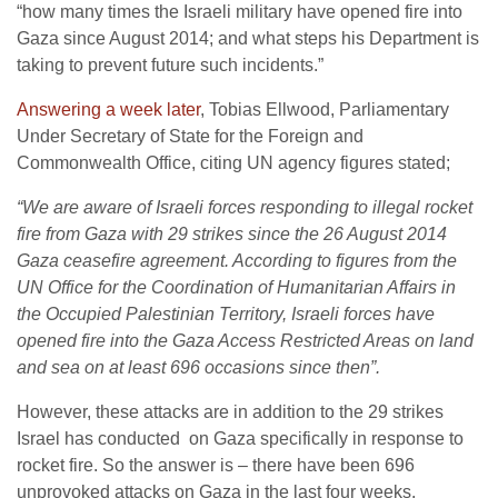
“how many times the Israeli military have opened fire into
Gaza since August 2014; and what steps his Department is
taking to prevent future such incidents.”
Answering a week later
, Tobias Ellwood, Parliamentary
Under Secretary of State for the Foreign and
Commonwealth Office, citing UN agency figures stated;
“We are aware of Israeli forces responding to illegal rocket
fire from Gaza with 29 strikes since the 26 August 2014
Gaza ceasefire agreement. According to figures from the
UN Office for the Coordination of Humanitarian Affairs in
the Occupied Palestinian Territory, Israeli forces have
opened fire into the Gaza Access Restricted Areas on land
and sea on at least 696 occasions since then”.
However, these attacks are in addition to the 29 strikes
Israel has conducted on Gaza specifically in response to
rocket fire. So the answer is – there have been 696
unprovoked attacks on Gaza in the last four weeks.