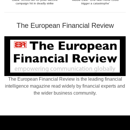
campaign hit in deadly strike
trigger a catastrophe’
The European Financial Review
The European Financial Review is the leading financial
intelligence magazine read widely by financial experts and
the wider business community.