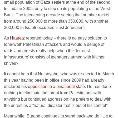
small population of Gaza settlers at the end of the second
Intifada in 2005, only to step up its populating of the West
Bank. The intervening decade seeing that number rocket
from around 250,000 to more than 350,000, with another
300,000 in Israeli-occupied East Jerusalem.
As
Haaretz
reported today – there is no easy solution to
lone-wolf’ Palestinian attackers and would a deluge of
raids and arrests really help when the ‘terrorist
infrastructure’ consists of teenagers armed with kitchen
knives?
It cannot help that Netanyahu, who was re-elected in March
this year having been in office since 2009 had already
declared his
opposition to a binational state
. He has done
nothing to eliminate the threat from Palestinians with
anything but continued aggression; he prefers to deal with
the unrest as a “natural disaster that is out of his control”.
Meanwhile, Europe continues to stand back and do little to