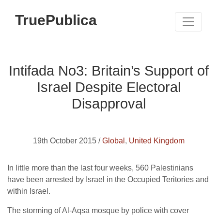
TruePublica
Intifada No3: Britain’s Support of
Israel Despite Electoral
Disapproval
19th October 2015 /
Global
,
United Kingdom
In little more than the last four weeks, 560 Palestinians
have been arrested by Israel in the Occupied Teritories and
within Israel.
The storming of Al-Aqsa mosque by police with cover