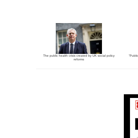
The public health crisis created by UK social policy
“Publi
reforms