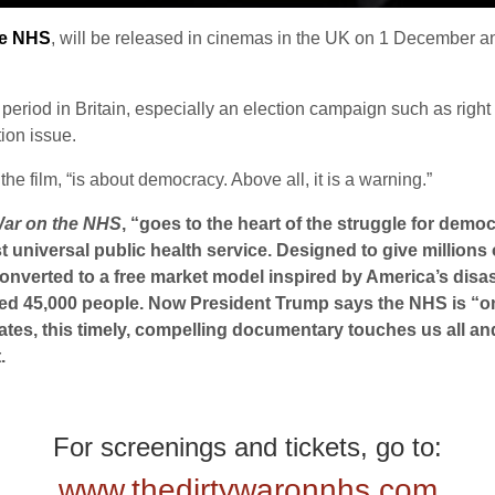
he NHS
, will be released in cinemas in the UK on 1 December 
 period in Britain, especially an election campaign such as right
tion issue.
the film, “is about democracy. Above all, it is a warning.”
War on the NHS
, “goes to the heart of the struggle for democ
st universal public health service. Designed to give million
 converted to a free market model inspired by America’s dis
ted 45,000 people. Now President Trump says the NHS is “on 
ates, this timely, compelling documentary touches us all and
.
For screenings and tickets, go to:
www.thedirtywaronnhs.com