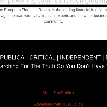
e European Financial Review is the leading financial intellige
agazine read widely by financial experts and the wider busine
community.
PUBLICA - CRITICAL | INDEPENDENT |
arching For The Truth So You Don't Have 
About TruePublica
Advertising with TruePublica