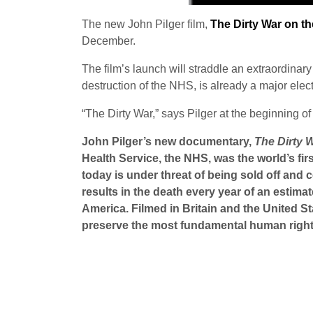
The new John Pilger film,
The Dirty War on t
December.
The film’s launch will straddle an extraordinary
destruction of the NHS, is already a major elec
“The Dirty War,” says Pilger at the beginning of 
John Pilger’s new documentary,
The Dirty 
Health Service, the NHS, was the world’s fir
today is under threat of being sold off and
results in the death every year of an estima
America. Filmed in Britain and the United St
preserve the most fundamental human right