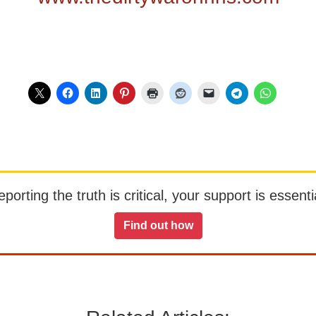
orting the truth is critical, your support is essentia
Find out how