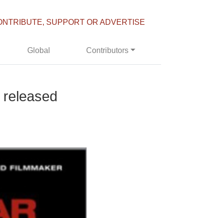
ONTRIBUTE, SUPPORT OR ADVERTISE
Global
Contributors
 released