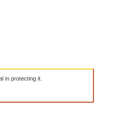
l in protecting it.