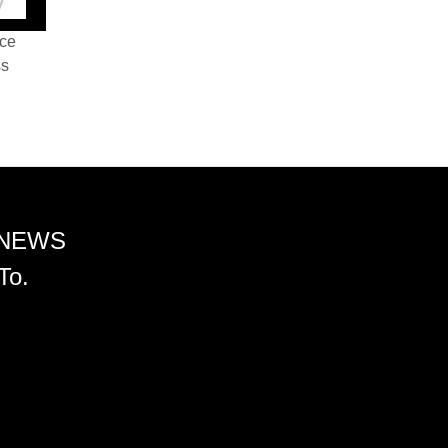
nce
ss
 NEWS
To.