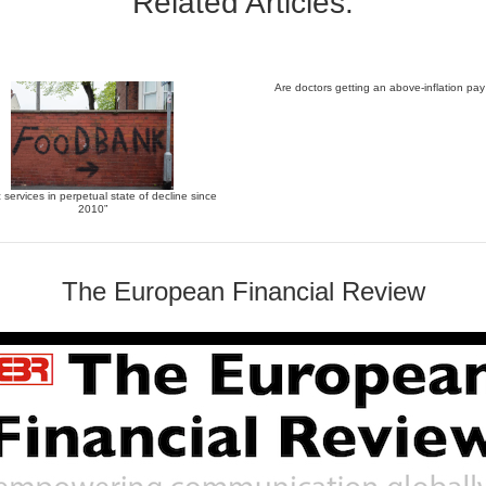
Related Articles:
Are doctors getting an above-inflation pay
c services in perpetual state of decline since
2010”
The European Financial Review