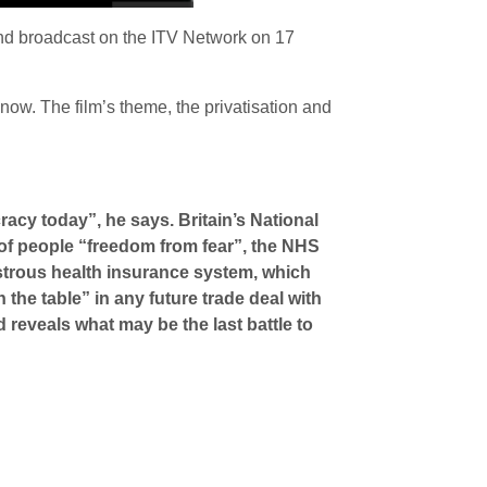
and broadcast on the ITV Network on 17
 now. The film’s theme, the privatisation and
racy today”, he says. Britain’s National
s of people “freedom from fear”, the NHS
astrous health insurance system, which
the table” in any future trade deal with
 reveals what may be the last battle to