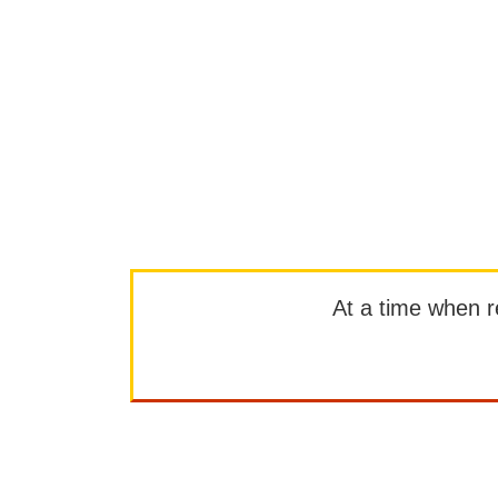
At a time when rep