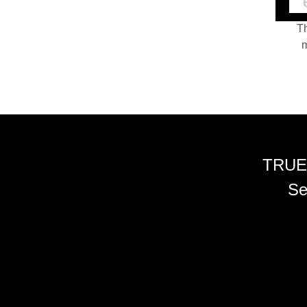
Th
m
TRUE
Se