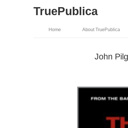
TruePublica
Home
About TruePublica
John Pil