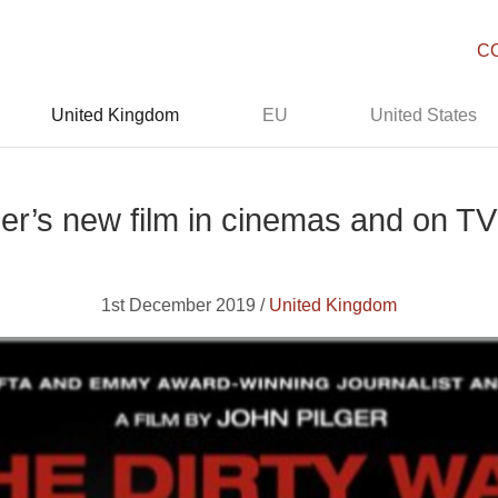
C
United Kingdom
EU
United States
ger’s new film in cinemas and on TV
1st December 2019 /
United Kingdom