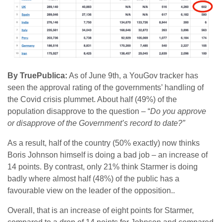
By TruePublica:
As of June 9th, a YouGov tracker has
seen the approval rating of the governments’ handling of
the Covid crisis plummet. About half (49%) of the
population disapprove to the question – “
Do you approve
or disapprove of the Government’s record to date?”
As a result, half of the country (50% exactly) now thinks
Boris Johnson himself is doing a bad job – an increase of
14 points. By contrast, only 21% think Starmer is doing
badly where almost half (48%) of the public has a
favourable view on the leader of the opposition..
Overall, that is an increase of eight points for Starmer,