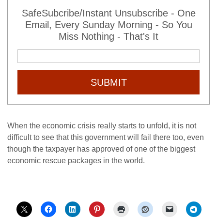
SafeSubcribe/Instant Unsubscribe - One
Email, Every Sunday Morning - So You
Miss Nothing - That's It
SUBMIT
When the economic crisis really starts to unfold, it is not
difficult to see that this government will fail there too, even
though the taxpayer has approved of one of the biggest
economic rescue packages in the world.