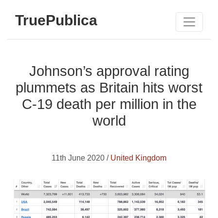
TruePublica
Johnson’s approval rating
plummets as Britain hits worst
C-19 death per million in the
world
11th June 2020 /
United Kingdom