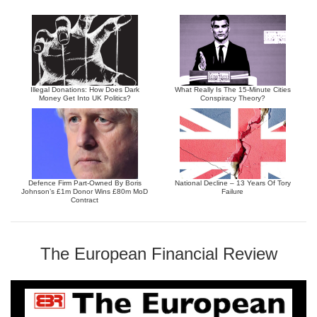
Illegal Donations: How Does Dark
What Really Is The 15-Minute Cities
Money Get Into UK Politics?
Conspiracy Theory?
Defence Firm Part-Owned By Boris
National Decline – 13 Years Of Tory
Johnson’s £1m Donor Wins £80m MoD
Failure
Contract
The European Financial Review