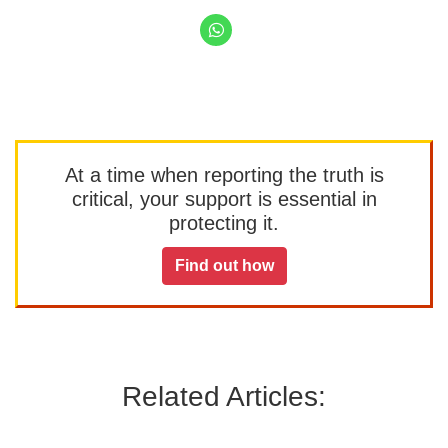
At a time when reporting the truth is
critical, your support is essential in
protecting it.
Find out how
Related Articles: