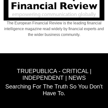
The European Financial Review is the leading financial
intelligence magazine read widely by financial experts and
the wider business community.
TRUEPUBLICA - CRITICAL |
INDEPENDENT | NEWS
Searching For The Truth So You Don't
Have To.