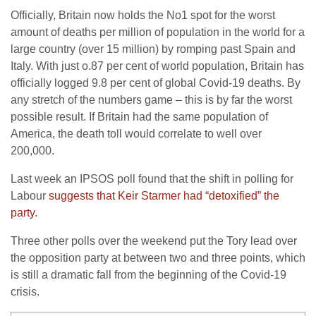
Officially, Britain now holds the No1 spot for the worst
amount of deaths per million of population in the world for a
large country (over 15 million) by romping past Spain and
Italy. With just o.87 per cent of world population, Britain has
officially logged 9.8 per cent of global Covid-19 deaths. By
any stretch of the numbers game – this is by far the worst
possible result. If Britain had the same population of
America, the death toll would correlate to well over
200,000.
Last week an IPSOS poll found that the shift in polling for
Labour
suggests that Keir Starmer had “detoxified” the
party
.
Three other polls over the weekend put the Tory lead over
the opposition party at between two and three points, which
is still a dramatic fall from the beginning of the Covid-19
crisis.