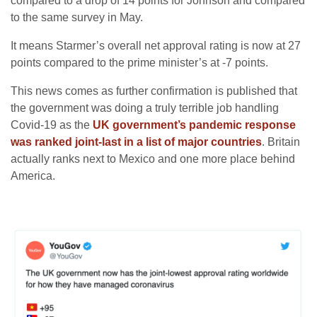
compared to a drop of 14 points for Johnson and compared
to the same survey in May.
It means Starmer’s overall net approval rating is now at 27
points compared to the prime minister’s at -7 points.
This news comes as further confirmation is published that
the government was doing a truly terrible job handling
Covid-19 as the
UK government’s pandemic response
was ranked joint-last in a list of major countries
. Britain
actually ranks next to Mexico and one more place behind
America.