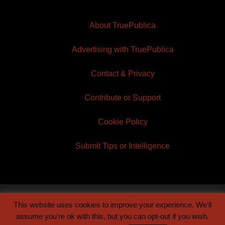
About TruePublica
Advertising with TruePublica
Contact & Privacy
Contribute or Support
Cookie Policy
Submit Tips or Intelligence
This website uses cookies to improve your experience. We'll
© 2026 TruePublica | Built by
Century Sun
assume you're ok with this, but you can opt-out if you wish.