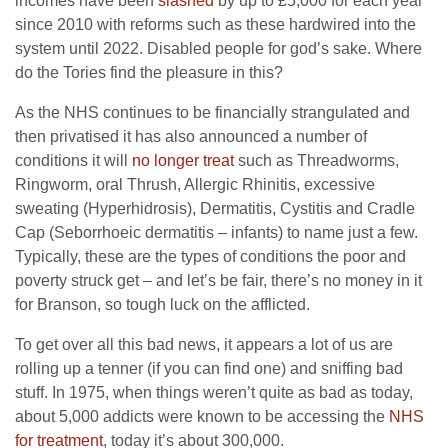
incomes have been
slashed
by up to £5,000 for each year
since 2010 with reforms such as these hardwired into the
system until 2022. Disabled people for god’s sake. Where
do the Tories find the pleasure in this?
As the NHS continues to be financially strangulated and
then privatised it has also announced a number of
conditions it will
no longer treat
such as Threadworms,
Ringworm, oral Thrush, Allergic Rhinitis, excessive
sweating (Hyperhidrosis), Dermatitis, Cystitis and Cradle
Cap (Seborrhoeic dermatitis – infants) to name just a few.
Typically, these are the types of conditions the poor and
poverty struck get – and let’s be fair, there’s no money in it
for Branson, so tough luck on the afflicted.
To get over all this bad news, it appears a lot of us are
rolling up a tenner (if you can find one) and sniffing bad
stuff. In 1975, when things weren’t quite as bad as today,
about 5,000 addicts were known to be accessing the
NHS
for treatment
, today it’s about 300,000.