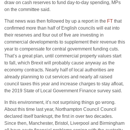
draw on cash reserves to fund day-to-day spending, MPs
on the committee said.
That news was then followed by up a report in the
FT
that
confirmed more than half of English councils will eat into
their reserves and four out of five are investing in
commercial developments to supplement their revenue this
year to compensate for central government funding cuts.
That’s a great plan, until commercial property values start
to fall, which Brexit will probably cause anyway as the
economy contracts. Nearly half of local authorities are
already planning to cut services and nearly all raised
council taxes this year and increase charges to stay afloat,
the 2019 State of Local Government Finance survey said.
In this environment, it’s not surprising things go wrong.
About this time last year, Northampton Council Council
declared itself bankrupt, the first in over two decades.
Since then, Manchester, Bristol, Liverpool and Birmingham