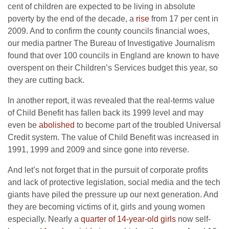
cent of children are expected to be living in absolute
poverty by the end of the decade, a
rise
from 17 per cent in
2009. And to confirm the county councils financial woes,
our media partner The Bureau of Investigative Journalism
found that over 100 councils in England are known to have
overspent on their Children’s Services budget this year, so
they are cutting back.
In another report, it was revealed that the real-terms value
of Child Benefit has fallen back its 1999 level and may
even be
abolished
to become part of the troubled Universal
Credit system. The value of Child Benefit was increased in
1991, 1999 and 2009 and since gone into reverse.
And let’s not forget that in the pursuit of corporate profits
and lack of protective legislation, social media and the tech
giants have piled the pressure up our next generation. And
they are becoming victims of it, girls and young women
especially. Nearly a
quarter of 14-year-old girls
now self-