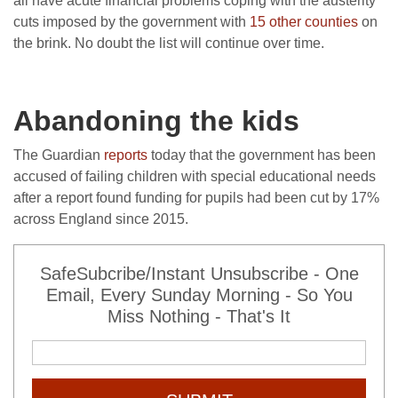
all have acute financial problems coping with the austerity
cuts imposed by the government with
15 other counties
on
the brink. No doubt the list will continue over time.
Abandoning the kids
The Guardian
reports
today that the government has been
accused of failing children with special educational needs
after a report found funding for pupils had been cut by 17%
across England since 2015.
SafeSubcribe/Instant Unsubscribe - One
Email, Every Sunday Morning - So You
Miss Nothing - That's It