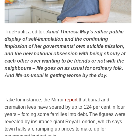
TruePublica editor:
Amid Theresa May’s rather public
display of self-immolation and the continuing
implosion of her governments’ own suicide mission,
and the new national obsession with being shouty at
each other over wanting to be friends or not with the
neighbours – life goes on as usual for ordinary folk.
And life-as-usual is getting worse by the day.
Take for instance, the Mirror
report
that burial and
cremation fees have soared by up to 124 per cent in four
years – forcing some ­families into debt. The figures were
revealed by insurance giant Royal London, which says
town halls are ramping up prices to make up for