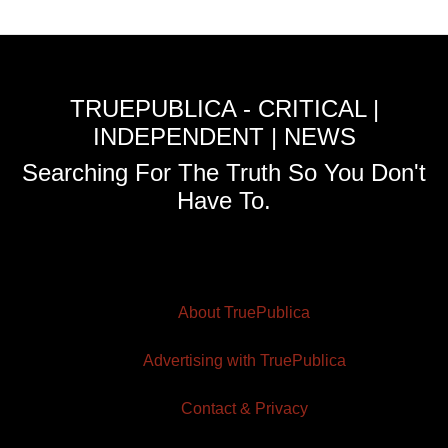
TRUEPUBLICA - CRITICAL |
INDEPENDENT | NEWS
Searching For The Truth So You Don't
Have To.
About TruePublica
Advertising with TruePublica
Contact & Privacy