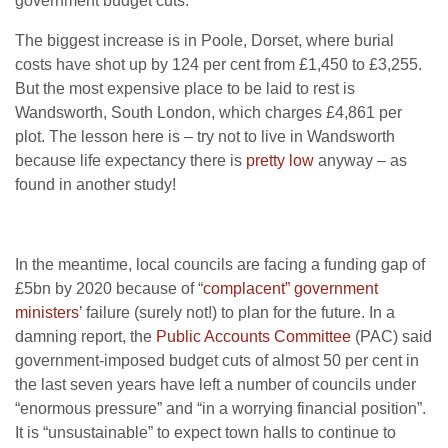
government budget cuts.
The biggest increase is in Poole, Dorset, where burial
costs have shot up by 124 per cent from £1,450 to £3,255.
But the most expensive place to be laid to rest is
Wandsworth, South London, which charges £4,861 per
plot. The lesson here is – try not to live in Wandsworth
because life expectancy there is
pretty low
anyway – as
found in another study!
In the meantime, local councils are facing a funding gap of
£5bn by 2020 because of “
complacent” government
ministers
’ failure (surely not!) to plan for the future. In a
damning report, the
Public Accounts Committee
(PAC) said
government-imposed budget cuts of almost 50 per cent in
the last seven years have left a number of councils under
“enormous pressure” and “in a worrying financial position”.
It is “unsustainable” to expect town halls to continue to