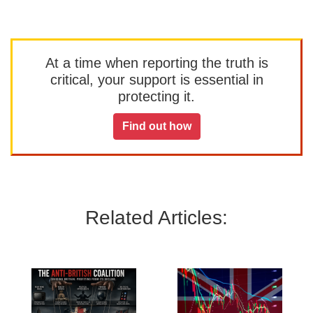
At a time when reporting the truth is
critical, your support is essential in
protecting it.
Find out how
Related Articles: