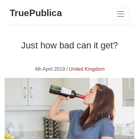
TruePublica
Just how bad can it get?
4th April 2019 /
United Kingdom