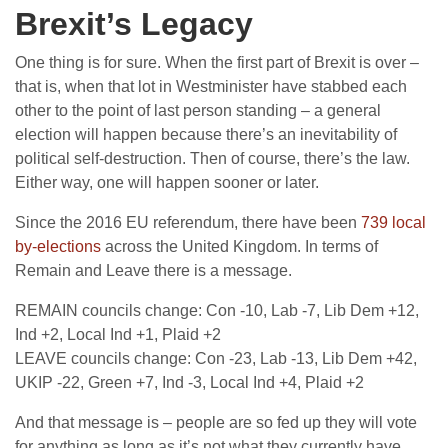
Brexit’s Legacy
One thing is for sure. When the first part of Brexit is over –
that is, when that lot in Westminister have stabbed each
other to the point of last person standing – a general
election will happen because there’s an inevitability of
political self-destruction. Then of course, there’s the law.
Either way, one will happen sooner or later.
Since the 2016 EU referendum, there have been
739 local
by-elections
across the United Kingdom. In terms of
Remain and Leave there is a message.
REMAIN councils change: Con -10, Lab -7, Lib Dem +12,
Ind +2, Local Ind +1, Plaid +2
LEAVE councils change: Con -23, Lab -13, Lib Dem +42,
UKIP -22, Green +7, Ind -3, Local Ind +4, Plaid +2
And that message is – people are so fed up they will vote
for anything as long as it’s not what they currently have.