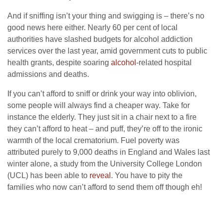
And if sniffing isn’t your thing and swigging is – there’s no
good news here either. Nearly 60 per cent of local
authorities have slashed budgets for alcohol addiction
services over the last year, amid government cuts to public
health grants, despite soaring
alcohol
-related hospital
admissions and deaths.
If you can’t afford to sniff or drink your way into oblivion,
some people will always find a cheaper way. Take for
instance the elderly. They just sit in a chair next to a fire
they can’t afford to heat – and puff, they’re off to the ironic
warmth of the local crematorium. Fuel poverty was
attributed purely to 9,000 deaths in England and Wales last
winter alone, a study from the University College London
(UCL) has been able to
reveal
. You have to pity the
families who now can’t afford to send them off though eh!