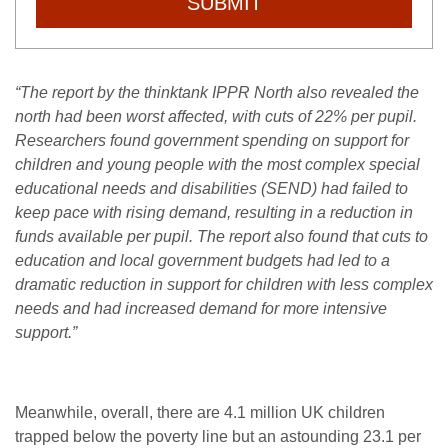
SUBMIT
“The report by the thinktank IPPR North also revealed the
north had been worst affected, with cuts of 22% per pupil.
Researchers found government spending on support for
children and young people with the most complex special
educational needs and disabilities (SEND) had failed to
keep pace with rising demand, resulting in a reduction in
funds available per pupil.
The report also found that cuts to
education and local government budgets had led to a
dramatic reduction in support for children with less complex
needs and had increased demand for more intensive
support.”
Meanwhile, overall, there are 4.1 million UK children
trapped below the poverty line but an astounding 23.1 per