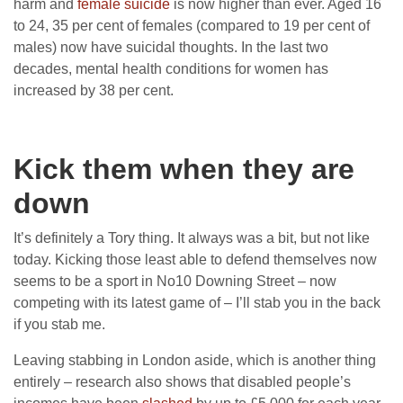
harm and
female suicide
is now higher than ever. Aged 16
to 24, 35 per cent of females (compared to 19 per cent of
males) now have suicidal thoughts. In the last two
decades, mental health conditions for women has
increased by 38 per cent.
Kick them when they are
down
It’s definitely a Tory thing. It always was a bit, but not like
today. Kicking those least able to defend themselves now
seems to be a sport in No10 Downing Street – now
competing with its latest game of – I’ll stab you in the back
if you stab me.
Leaving stabbing in London aside, which is another thing
entirely – research also shows that disabled people’s