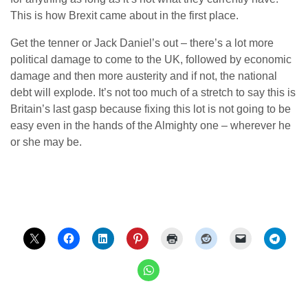
This is how Brexit came about in the first place.
Get the tenner or Jack Daniel’s out – there’s a lot more
political damage to come to the UK, followed by economic
damage and then more austerity and if not, the national
debt will explode. It’s not too much of a stretch to say this is
Britain’s last gasp because fixing this lot is not going to be
easy even in the hands of the Almighty one – wherever he
or she may be.