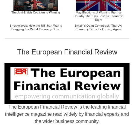
The Anti-British Coalition Is Winning
May Elections: A Warning From a
Country That Has Lost Its Economic
Story
Shockwaves: How the US–Iran War Is
Britain’s Quiet Comeback: The UK
Dragging the World Economy Down
Economy Finds Its Footing Again
The European Financial Review
The European Financial Review is the leading financial
intelligence magazine read widely by financial experts and
the wider business community.