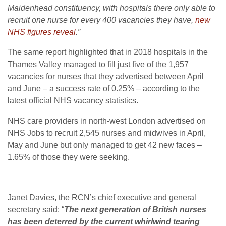
Maidenhead constituency, with hospitals there only able to
recruit one nurse for every 400 vacancies they have,
new
NHS figures reveal
.”
The same report highlighted that in 2018 hospitals in the
Thames Valley managed to fill just five of the 1,957
vacancies for nurses that they advertised between April
and June – a success rate of 0.25% – according to the
latest official NHS vacancy statistics.
NHS care providers in north-west London advertised on
NHS Jobs to recruit 2,545 nurses and midwives in April,
May and June but only managed to get 42 new faces –
1.65% of those they were seeking.
Janet Davies, the RCN’s chief executive and general
secretary said: “
The next generation of British nurses
has been deterred by the current whirlwind tearing