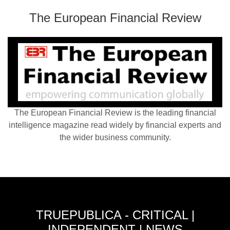
The European Financial Review
The European Financial Review is the leading financial
intelligence magazine read widely by financial experts and
the wider business community.
TRUEPUBLICA - CRITICAL |
INDEPENDENT | NEWS