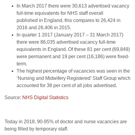
In March 2017 there were 30,613 advertised vacancy
full-time equivalents for NHS staff overall
published in England, this compares to 26,424 in
2016 and 26,406 in 2015.
In quarter 1 2017 (January 2017 – 31 March 2017)
there were 86,035 advertised vacancy full-time
equivalents in England. Of these 81 per cent (69,849)
were permanent and 19 per cent (16,186) were fixed-
term.
The highest percentage of vacancies was seen in the
‘Nursing and Midwifery Registered’ Staff Group which
accounted for 38 per cent of all jobs advertised.
Source:
NHS Digital Statistics
Today in 2018, 90-95% of doctor and nurse vacancies are
being filled by temporary staff.