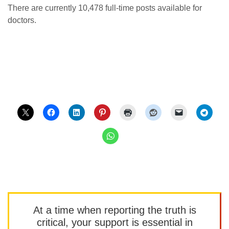
There are currently 10,478 full-time posts available for
doctors.
At a time when reporting the truth is
critical, your support is essential in