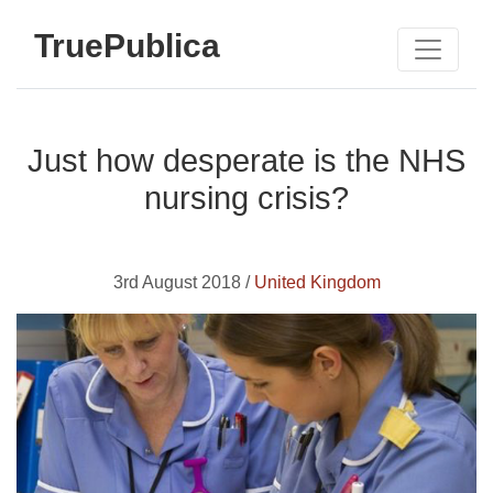
TruePublica
Just how desperate is the NHS
nursing crisis?
3rd August 2018 /
United Kingdom