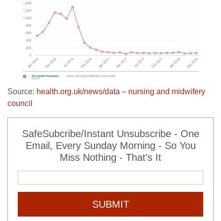
Source:
health.org.uk/news/data – nursing and midwifery
council
SafeSubcribe/Instant Unsubscribe - One
Email, Every Sunday Morning - So You
Miss Nothing - That's It
SUBMIT