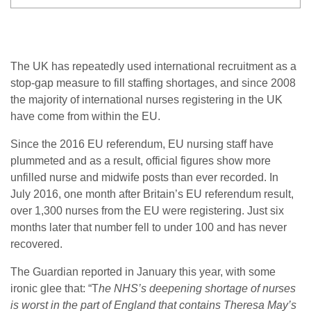
The UK has repeatedly used international recruitment as a
stop-gap measure to fill staffing shortages, and since 2008
the majority of international nurses registering in the UK
have come from within the EU.
Since the 2016 EU referendum, EU nursing staff have
plummeted and as a result, official figures show more
unfilled nurse and midwife posts than ever recorded. In
July 2016, one month after Britain’s EU referendum result,
over 1,300 nurses from the EU were registering. Just six
months later that number fell to under 100 and has never
recovered.
The Guardian reported in January this year, with some
ironic glee that: “T
he NHS’s deepening shortage of nurses
is worst in the part of England that contains Theresa May’s