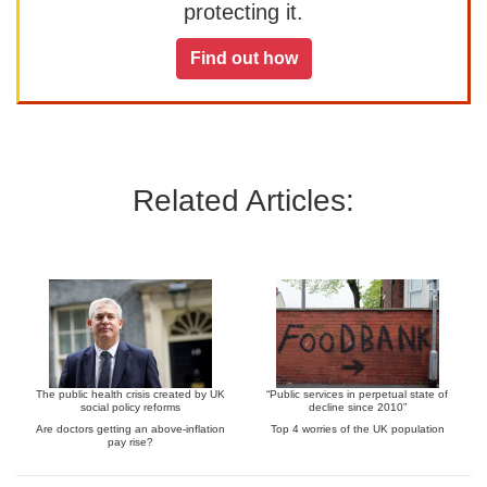
protecting it.
Find out how
Related Articles:
The public health crisis created by UK
“Public services in perpetual state of
social policy reforms
decline since 2010”
Are doctors getting an above-inflation
Top 4 worries of the UK population
pay rise?