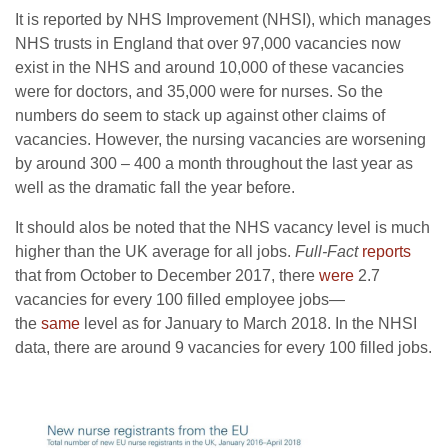
It is reported by NHS Improvement (NHSI), which manages
NHS trusts in England that over 97,000 vacancies now
exist in the NHS and around 10,000 of these vacancies
were for doctors, and 35,000 were for nurses. So the
numbers do seem to stack up against other claims of
vacancies. However, the nursing vacancies are worsening
by around 300 – 400 a month throughout the last year as
well as the dramatic fall the year before.
It should alos be noted that the NHS vacancy level is much
higher than the UK average for all jobs.
Full-Fact
reports
that from October to December 2017, there
were
2.7
vacancies for every 100 filled employee jobs—
the
same
level as for January to March 2018. In the NHSI
data, there are around 9 vacancies for every 100 filled jobs.