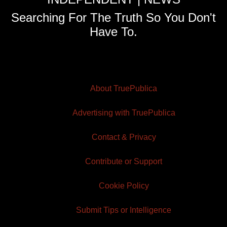
Searching For The Truth So You Don't
Have To.
About TruePublica
Advertising with TruePublica
Contact & Privacy
Contribute or Support
Cookie Policy
Submit Tips or Intelligence