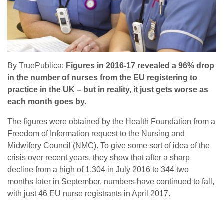
By TruePublica:
Figures in 2016-17 revealed a 96% drop
in the number of nurses from the EU registering to
practice in the UK – but in reality, it just gets worse as
each month goes by.
The figures were obtained by the Health Foundation from a
Freedom of Information request to the Nursing and
Midwifery Council (NMC). To give some sort of idea of the
crisis over recent years, they show that after a sharp
decline from a high of 1,304 in July 2016 to 344 two
months later in September, numbers have continued to fall,
with just 46 EU nurse registrants in April 2017.