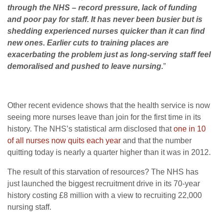
through the NHS – record pressure, lack of funding
and poor pay for staff. It has never been busier but is
shedding experienced nurses quicker than it can find
new ones. Earlier cuts to training places are
exacerbating the problem just as long-serving staff feel
demoralised and pushed to leave nursing.
”
Other recent evidence shows that the health service is now
seeing more nurses leave than join for the first time in its
history. The NHS’s statistical arm disclosed that
one in 10
of all nurses now quits each year
and that the number
quitting today is nearly a quarter higher than it was in 2012.
The result of this starvation of resources? The NHS has
just launched the biggest recruitment drive in its 70-year
history costing £8 million with a view to recruiting 22,000
nursing staff.