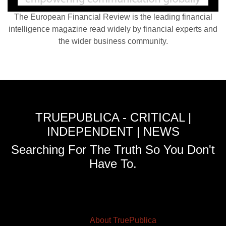
The European Financial Review is the leading financial
intelligence magazine read widely by financial experts and
the wider business community.
TRUEPUBLICA - CRITICAL |
INDEPENDENT | NEWS
Searching For The Truth So You Don't
Have To.
About TruePublica