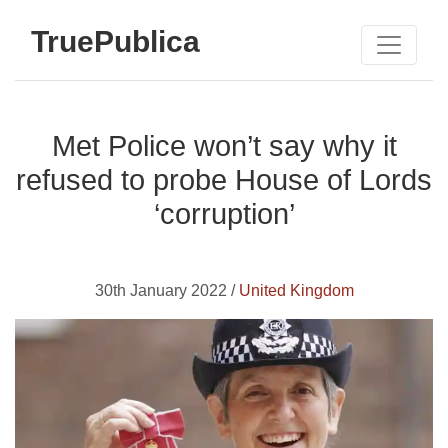
TruePublica
Met Police won’t say why it
refused to probe House of Lords
‘corruption’
30th January 2022 /
United Kingdom