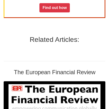
Find out how
Related Articles:
The European Financial Review