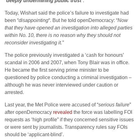
“
deeply undermining public trust
”.
Today, Wishart said the police’s failure to investigate had
been “
disappointing
“. But he told openDemocracy: “
Now
that they have opened an investigation into alleged parties
within No. 10, there is no reason why they should not
reconsider investigating it.”
The police previously investigated a ‘cash for honours’
scandal in 2006 and 2007, when Tony Blair was in office.
He became the first serving prime minister to be
questioned by police conducting a criminal investigation –
although he was never interviewed under caution or
arrested.
Last year, the Met Police were accused of “
serious failure
”
after openDemocracy
revealed
the force was labelling FOI
requests as ‘high profile” if they concerned sensitive issues
or were sent by journalists. Transparency rules say FOIs
should be ‘applicant-blind’.