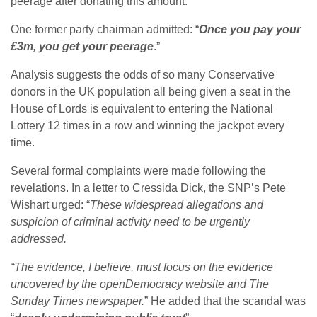
peerage after donating this amount.
One former party chairman admitted: “
Once you pay your
£3m, you get your peerage
.”
Analysis suggests the odds of so many Conservative
donors in the UK population all being given a seat in the
House of Lords is equivalent to entering the National
Lottery 12 times in a row and winning the jackpot every
time.
Several formal complaints were made following the
revelations. In a letter to Cressida Dick, the SNP’s Pete
Wishart urged: “
These widespread allegations and
suspicion of criminal activity need to be urgently
addressed.
“The evidence, I believe, must focus on the evidence
uncovered by the openDemocracy website and The
Sunday Times newspaper.
” He added that the scandal was