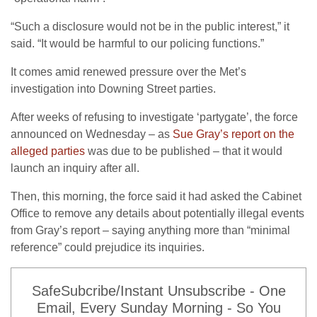
“Such a disclosure would not be in the public interest,” it
said. “It would be harmful to our policing functions.”
It comes amid renewed pressure over the Met’s
investigation into Downing Street parties.
After weeks of refusing to investigate ‘partygate’, the force
announced on Wednesday – as
Sue Gray’s report on the
alleged parties
was due to be published – that it would
launch an inquiry after all.
Then, this morning, the force said it had asked the Cabinet
Office to remove any details about potentially illegal events
from Gray’s report – saying anything more than “minimal
reference” could prejudice its inquiries.
SafeSubcribe/Instant Unsubscribe - One
Email, Every Sunday Morning - So You