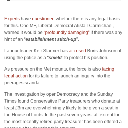
Experts
have
questioned
whether there is any legal basis
for this. One MP, Liberal Democrat Alistair Carmichael,
warned it would be
“profoundly damaging”
if there was any
hint of an “
establishment stitch-up
”.
Labour leader Keir Starmer has
accused
Boris Johnson of
using the police as a “
shield
” to protect his position.
As pressure on the Met mounts, the force is also
facing
legal action
for its failure to launch an inquiry into the
peerages scandal.
The investigation by openDemocracy and the Sunday
Times found Conservative Party treasurers who donate at
least £3m are overwhelmingly likely to be given a seat in
the House of Lords. In the past seven years, all except for
the most recently retired party treasurer has been offered a