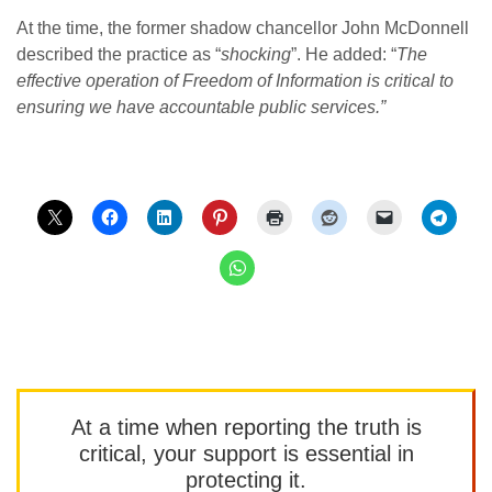
At the time, the former shadow chancellor John McDonnell
described the practice as “
shocking
”. He added: “
The
effective operation of Freedom of Information is critical to
ensuring we have accountable public services.”
At a time when reporting the truth is
critical, your support is essential in
protecting it.