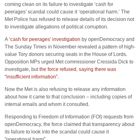
coming clean on its failure to investigate ‘cash for
peerages’ scandal could cause it ‘operational harm.’ The
Met Police has refused to release details of its decision not
to investigate allegations of political corruption.
A
‘cash for peerages’ investigation
by openDemocracy and
The Sunday Times in November revealed a pattern of high-
value Tory donors securing seats in the House of Lords.
Opposition MPs urged Met commissioner Cressida Dick to
investigate, but
the force refused
,
saying there was
“insufficient information”
.
Now the Met is also refusing to release any information
about how it came to that conclusion – including copies of
internal emails and whom it consulted.
Responding to Freedom of Information (FOI) requests from
openDemocracy, the force claimed that transparency about
its failure to look into the scandal could cause it
“operational harm”.