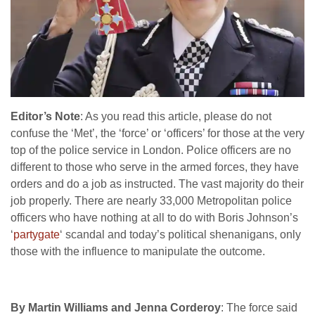
Editor’s Note
: As you read this article, please do not
confuse the ‘Met’, the ‘force’ or ‘officers’ for those at the very
top of the police service in London. Police officers are no
different to those who serve in the armed forces, they have
orders and do a job as instructed. The vast majority do their
job properly. There are nearly 33,000 Metropolitan police
officers who have nothing at all to do with Boris Johnson’s
‘
partygate
‘ scandal and today’s political shenanigans, only
those with the influence to manipulate the outcome.
By Martin Williams and Jenna Corderoy
: The force said