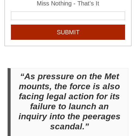
Miss Nothing - That's It
SUBMIT
“As pressure on the Met
mounts, the force is also
facing legal action for its
failure to launch an
inquiry into the peerages
scandal.”