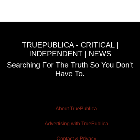
TRUEPUBLICA - CRITICAL |
INDEPENDENT | NEWS
Searching For The Truth So You Don't
Have To.
About TruePublica
Advertising with TruePublica
Contact & Privacy