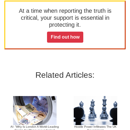
At a time when reporting the truth is
critical, your support is essential in
protecting it.
Find out how
Related Articles:
AI: “Why Is London A World-Leading
Hostile Power Infiltrates The UK