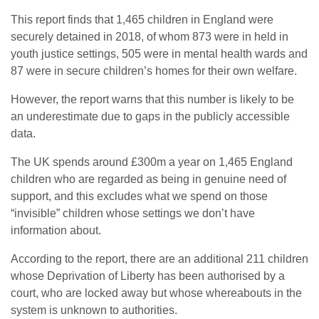
This report finds that 1,465 children in England were
securely detained in 2018, of whom 873 were in held in
youth justice settings, 505 were in mental health wards and
87 were in secure children’s homes for their own welfare.
However, the report warns that this number is likely to be
an underestimate due to gaps in the publicly accessible
data.
The UK spends around £300m a year on 1,465 England
children who are regarded as being in genuine need of
support, and this excludes what we spend on those
“invisible” children whose settings we don’t have
information about.
According to the report, there are an additional 211 children
whose Deprivation of Liberty has been authorised by a
court, who are locked away but whose whereabouts in the
system is unknown to authorities.