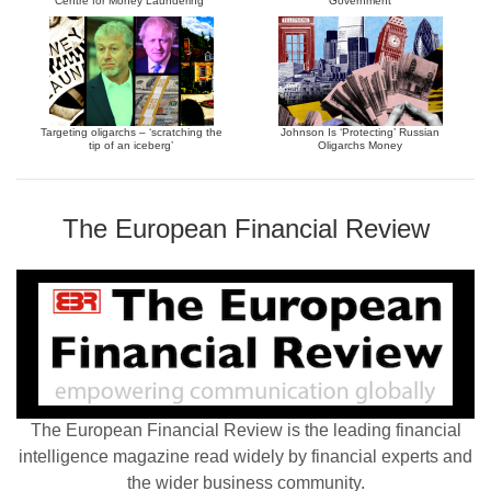
Centre for Money Laundering”
Government
Targeting oligarchs – ‘scratching the
Johnson Is ‘Protecting’ Russian
tip of an iceberg’
Oligarchs Money
The European Financial Review
The European Financial Review is the leading financial
intelligence magazine read widely by financial experts and
the wider business community.