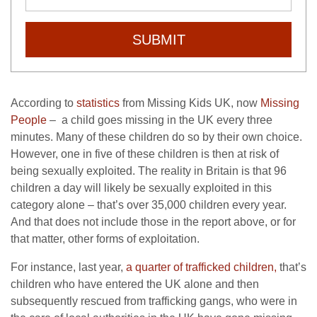
SUBMIT
According to
statistics
from Missing Kids UK, now
Missing
People
– a child goes missing in the UK every three
minutes. Many of these children do so by their own choice.
However, one in five of these children is then at risk of
being sexually exploited. The reality in Britain is that 96
children a day will likely be sexually exploited in this
category alone – that’s over 35,000 children every year.
And that does not include those in the report above, or for
that matter, other forms of exploitation.
For instance, last year,
a quarter of trafficked children,
that’s
children who have entered the UK alone and then
subsequently rescued from trafficking gangs, who were in