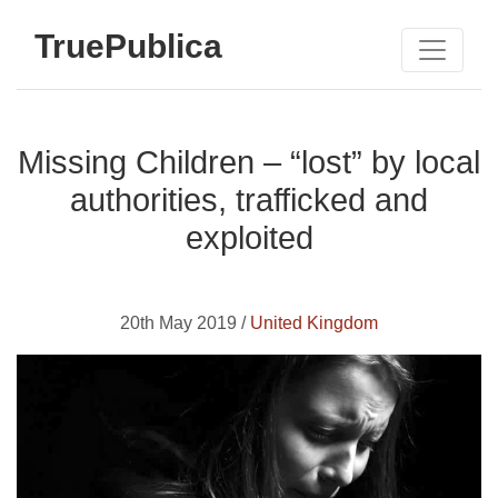
TruePublica
Missing Children – “lost” by local
authorities, trafficked and
exploited
20th May 2019 /
United Kingdom