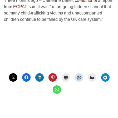
Three months ago – Catherine Baker,
co-author
of a report
from
ECPAT
, said it was “an on-going hidden scandal that
so many child-trafficking victims and unaccompanied
children continue to be failed by the UK care system.”