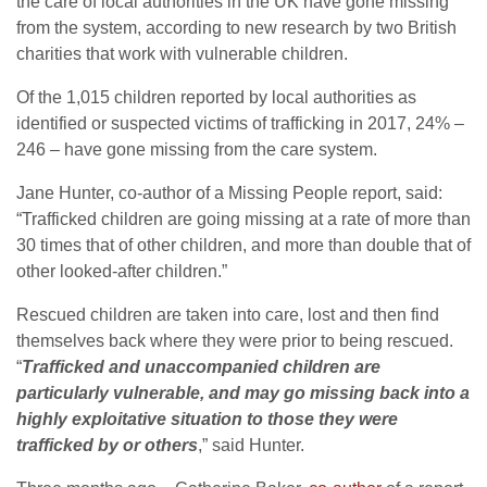
the care of local authorities in the UK have gone missing
from the system, according to new research by two British
charities that work with vulnerable children.
Of the 1,015 children reported by local authorities as
identified or suspected victims of trafficking in 2017, 24% –
246 – have gone missing from the care system.
Jane Hunter, co-author of a Missing People report, said:
“Trafficked children are going missing at a rate of more than
30 times that of other children, and more than double that of
other looked-after children.”
Rescued children are taken into care, lost and then find
themselves back where they were prior to being rescued.
“
Trafficked and unaccompanied children are
particularly vulnerable, and may go missing back into a
highly exploitative situation to those they were
trafficked by or others
,” said Hunter.