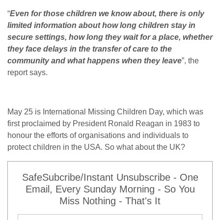
“
Even for those children we know about, there is only
limited information about how long children stay in
secure settings, how long they wait for a place, whether
they face delays in the transfer of care to the
community and what happens when they leave
”, the
report says.
May 25 is International Missing Children Day, which was
first proclaimed by President Ronald Reagan in 1983 to
honour the efforts of organisations and individuals to
protect children in the USA. So what about the UK?
SafeSubcribe/Instant Unsubscribe - One
Email, Every Sunday Morning - So You
Miss Nothing - That's It