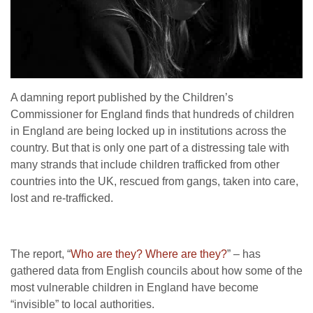
A damning report published by the Children’s
Commissioner for England finds that hundreds of children
in England are being locked up in institutions across the
country. But that is only one part of a distressing tale with
many strands that include children trafficked from other
countries into the UK, rescued from gangs, taken into care,
lost and re-trafficked.
The report, “
Who are they? Where are they?
” – has
gathered data from English councils about how some of the
most vulnerable children in England have become
“invisible” to local authorities.