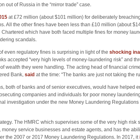
on out of Russia in the “mirror trade” case.
015
at £72 million (about $101 million) for deliberately breachin
s. All the other fines have been less than £10 million (about $14 
artered which have both faced multiple fines for money laund
dering scandals.
f even regulatory fines is surprising in light of the
shocking in
ks accepted “very high levels of money-laundering risk” and thre
of wealth they were handling. The acting head of financial crime
tered Bank
,
said
at the time: “The banks are just not taking the r
, both of banks and of senior executives, would have helped ens
 prosecuting companies and individuals for poor money launderin
iminal investigation under the new Money Laundering Regulation
trategy. The HMRC which supervises some of the very high risk s
, money service businesses and estate agents, and has the abili
er the 2007 or 2017 Money Laundering Regulations. In 2017, it