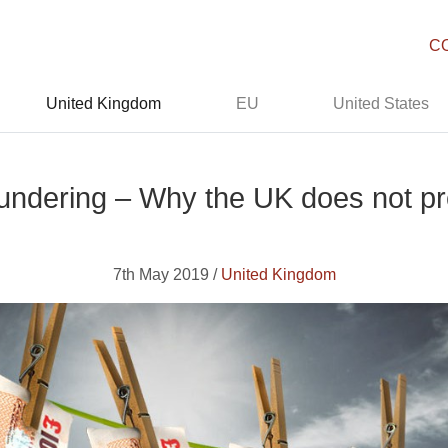
C
United Kingdom
EU
United States
undering – Why the UK does not pro
7th May 2019 /
United Kingdom