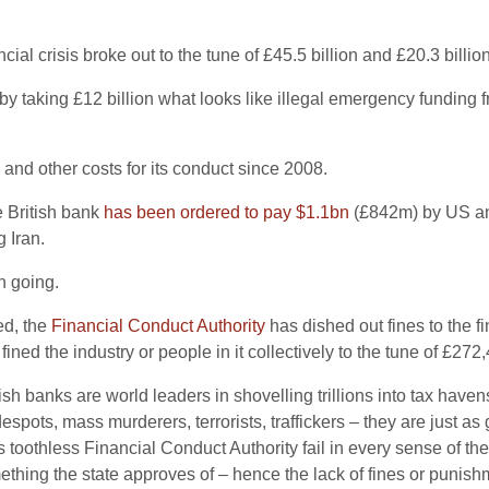
l crisis broke out to the tune of £45.5 billion and £20.3 billion
by taking £12 billion what looks like illegal emergency funding 
 and other costs for its conduct since 2008.
e British bank
has been ordered to pay $1.1bn
(£842m) by US and 
 Iran.
on going.
ed, the
Financial Conduct Authority
has dished out fines to the fi
 fined the industry or people in it collectively to the tune of £272
tish banks are world leaders in shovelling trillions into tax haven
espots, mass murderers, terrorists, traffickers – they are just a
 toothless Financial Conduct Authority fail in every sense of th
ing the state approves of – hence the lack of fines or punishme