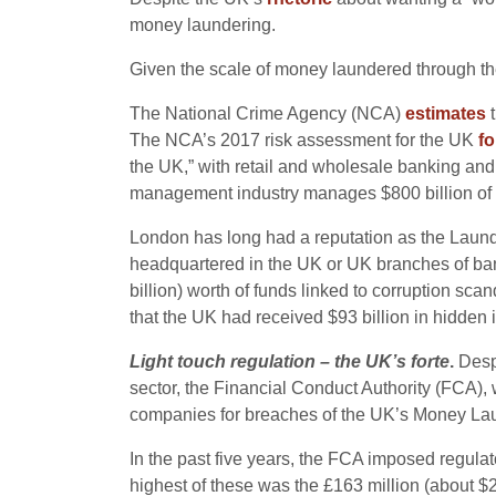
money laundering.
Given the scale of money laundered through the 
The National Crime Agency (NCA)
estimates
t
The NCA’s 2017 risk assessment for the UK
f
the UK,” with retail and wholesale banking and
management industry manages $800 billion of gl
London has long had a reputation as the Laundr
headquartered in the UK or UK branches of bank
billion) worth of funds linked to corruption scand
that the UK had received $93 billion in hidden
Light touch regulation – the UK’s forte
.
Despi
sector, the Financial Conduct Authority (FCA),
companies for breaches of the UK’s Money Lau
In the past five years, the FCA imposed regulat
highest of these was the £163 million (about 