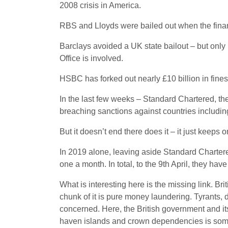
2008 crisis in America.
RBS and Lloyds were bailed out when the financia
Barclays avoided a UK state bailout – but only 
Office is involved.
HSBC has forked out nearly £10 billion in fines
In the last few weeks – Standard Chartered, th
breaching sanctions against countries including
But it doesn’t end there does it – it just keeps 
In 2019 alone, leaving aside Standard Charter
one a month. In total, to the 9th April, they have
What is interesting here is the missing link. Bri
chunk of it is pure money laundering. Tyrants, d
concerned. Here, the British government and its
haven islands and crown dependencies is someth