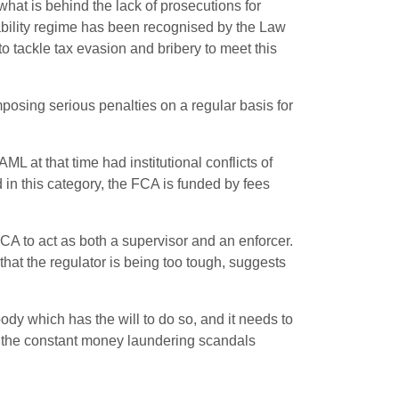
at is behind the lack of prosecutions for
liability regime has been recognised by the Law
 tackle tax evasion and bribery to meet this
mposing serious penalties on a regular basis for
ML at that time had institutional conflicts of
 in this category, the FCA is funded by fees
FCA to act as both a supervisor and an enforcer.
hat the regulator is being too tough, suggests
dy which has the will to do so, and it needs to
to the constant money laundering scandals