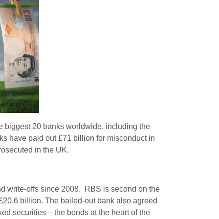
e biggest 20 banks worldwide, including the
anks have paid out £71 billion for misconduct in
prosecuted in the UK.
 and write-offs since 2008. RBS is second on the
 £20.6 billion. The bailed-out bank also agreed
ed securities – the bonds at the heart of the