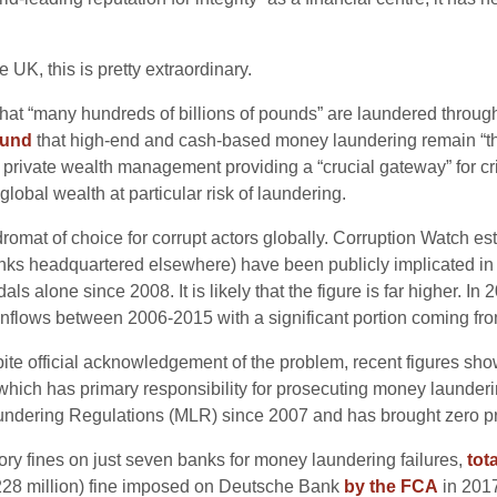
UK, this is pretty extraordinary.
hat “many hundreds of billions of pounds” are laundered throug
ound
that high-end and cash-based money laundering remain “the
 private wealth management providing a “crucial gateway” for cr
obal wealth at particular risk of laundering.
omat of choice for corrupt actors globally. Corruption Watch e
s headquartered elsewhere) have been publicly implicated in the
als alone since 2008. It is likely that the figure is far higher. In
 inflows between 2006-2015 with a significant portion coming fr
te official acknowledgement of the problem, recent figures show 
 which has primary responsibility for prosecuting money launderi
ndering Regulations (MLR) since 2007 and has brought zero p
ory fines on just seven banks for money laundering failures,
tot
$228 million) fine imposed on Deutsche Bank
by the FCA
in 201