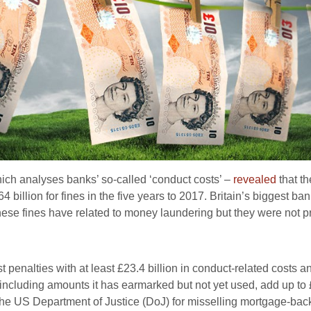
ch analyses banks’ so-called ‘conduct costs’ –
revealed
that th
64 billion for fines in the five years to 2017. Britain’s biggest b
these fines have related to money laundering but they were not 
st penalties with at least £23.4 billion in conduct-related costs
8, including amounts it has earmarked but not yet used, add up to
y the US Department of Justice (DoJ) for misselling mortgage-back