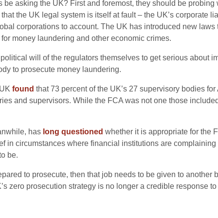
be asking the UK? First and foremost, they should be probing wh
hat the UK legal system is itself at fault – the UK’s corporate 
bal corporations to account. The UK has introduced new laws to
 so for money laundering and other economic crimes.
olitical will of the regulators themselves to get serious about i
ody to prosecute money laundering.
l UK
found
that 73 percent of the UK’s 27 supervisory bodies for A
ustries and supervisors. While the FCA was not one those included
anwhile, has
long questioned
whether it is appropriate for the 
f in circumstances where financial institutions are complaining t
to be.
ared to prosecute, then that job needs to be given to another bo
UK’s zero prosecution strategy is no longer a credible response 