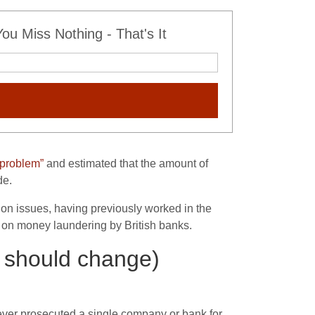
u Miss Nothing - That's It
 problem”
and estimated that the amount of
de.
ion issues, having previously worked in the
), on money laundering by British banks.
 should change)
 never prosecuted a single company or bank for