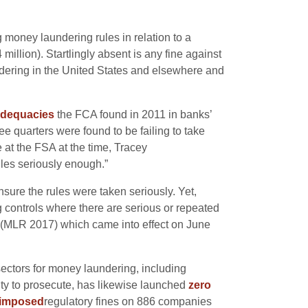
g money laundering rules in relation to a
million). Startlingly absent is any fine against
ering in the United States and elsewhere and
adequacies
the FCA found in 2011 in banks’
e quarters were found to be failing to take
 at the FSA at the time,
Tracey
ules seriously enough.”
ure the rules were taken seriously. Yet,
g controls where there are serious or repeated
s (MLR 2017) which came into effect on June
ectors for money laundering, including
ty to prosecute, has likewise launched
zero
imposed
regulatory fines on 886 companies