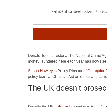
SafeSubcribe/Instant Unsu
Donald Toon, director at the National Crime A
money laundered here each year has now risen to
Susan Hawley
is Policy Director of
Corruption
policy team at Christian Aid on ethics and corr
The UK doesn’t prosec
Despite the UK’s
rhetoric
about wanting a “worl