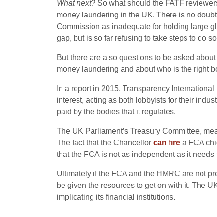
What next?
So what should the FATF reviewers 
money laundering in the UK. There is no doubt t
Commission as inadequate for holding large glo
gap, but is so far refusing to take steps to do
But there are also questions to be asked about p
money laundering and about who is the right b
In a report in 2015, Transparency Internationa
interest, acting as both lobbyists for their ind
paid by the bodies that it regulates.
The UK Parliament’s Treasury Committee, me
The fact that the Chancellor
can fire
a FCA chie
that the FCA is not as independent as it needs 
Ultimately if the FCA and the HMRC are not prep
be given the resources to get on with it. The 
implicating its financial institutions.