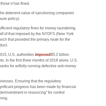
those it has fined.
the deterrent value of sanctioning companies
sure policy).
ficient regulatory fines for money laundering.
 half of that imposed by the NYDFS (New York
anch that provided the primary route for the
duct.
2015, U.S. authorities
imposed
$5.2 billion
s. In the first three months of 2018 alone, U.S.
anks for wilfully running defective anti-money
inesses. Ensuring that the regulatory
ignificant progress has been made by financial
rinvestment in resourcing” for control
ring.