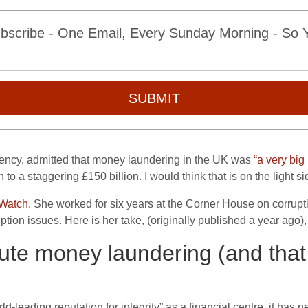
bscribe - One Email, Every Sunday Morning - So Yo
SUBMIT
gency, admitted that money laundering in the UK was
“a very big
 a staggering £150 billion. I would think that is on the light si
 Watch
. She worked for six years at the Corner House on corrupt
uption issues. Here is her take, (originally published a year ago
ute money laundering (and that
d-leading reputation for integrity” as a financial centre, it has