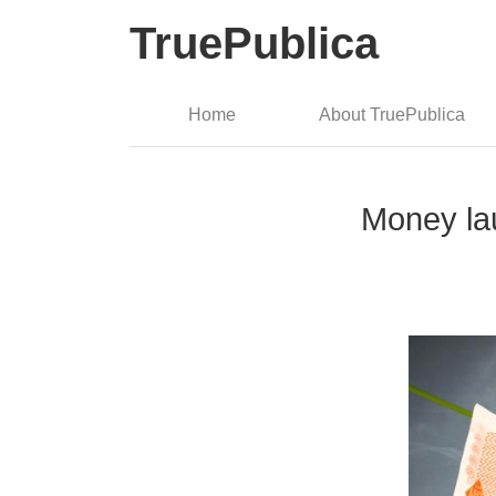
TruePublica
Home
About TruePublica
Money la