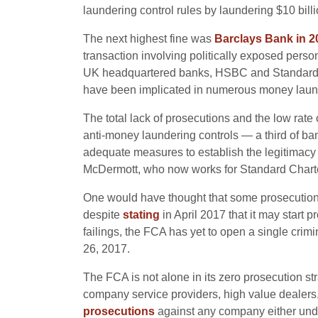
laundering control rules by laundering $10 billi
The next highest fine was
Barclays Bank in 2
transaction involving politically exposed person
UK headquartered banks, HSBC and Standard Ch
have been implicated in numerous money laun
The total lack of prosecutions and the low rate o
anti-money laundering controls — a third of ban
adequate measures to establish the legitimacy 
McDermott,
who now works for Standard Char
One would have thought that some prosecutions
despite
stating
in April 2017 that it may start
failings, the FCA has yet to open a single cr
26, 2017.
The FCA is not alone in its zero prosecution s
company service providers, high value dealers
prosecutions
against any company either und