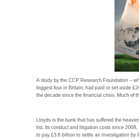
A study by the CCP Research Foundation – whi
biggest four in Britain, had paid or set aside £2
the decade since the financial crisis. Much of 
Lloyds is the bank that has suffered the heavie
list. Its conduct and litigation costs since 200
to pay £3.6 billion to settle an investigation b