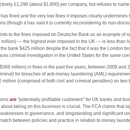
ffectively £1,290 (about $1,800) per company, but refuses to name 
as fined and the very low fines it imposes clearly undermines 
 (though it has said it is currently reconsidering its non-disclo
nts to the fines imposed on Deutsche Bank as an example of suf
8 million) — the highest ever imposed in the UK — is less than
d
the bank $425 million despite the fact that it was the London br
aces criminal investigation in the United States for the same con
$369 million) in fines in the past five years, between 2009 and 
criminal) for breaches of anti-money laundering (AML) requirement
illion (comprised of both civil and criminal penalties) on two b
rsons
are
“potentially profitable customers” for UK banks and bus
about taking on this business is crucial. The FCA claims that s
eaknesses in governance, and longstanding and significant unde
atch between policies and practice in relation to money launde