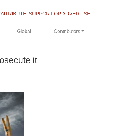
ONTRIBUTE, SUPPORT OR ADVERTISE
Global
Contributors
secute it