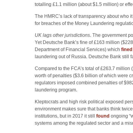
totalling £1.1 million (about $1.5 million) or e
The HMRC’s lack of transparency about who it h
for breaches of the Money Laundering regulations
UK lags other jurisdictions
. The government poi
Yet Deutsche Bank’s fine of £163 million ($22
Department of Financial Services) which
fine
laundering out of Russia. Deutsche Bank still f
Compared to the FCA’s total of £263.7 million (
worth of penalties ($3.6 billion of which were 
regulators imposed combined penalties of $982 m
laundering program.
Kleptocrats and high risk political exposed pe
environment makes sure that banks think twice 
institutions, but in 2017 it still
found
ongoing “w
systems among the regulated sector and a mism