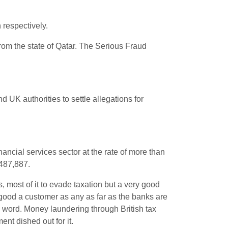
 respectively.
from the state of Qatar. The Serious Fraud
UK authorities to settle allegations for
nancial services sector at the rate of more than
,487,887.
s, most of it to evade taxation but a very good
s good a customer as any as far as the banks are
e word. Money laundering through British tax
nt dished out for it.