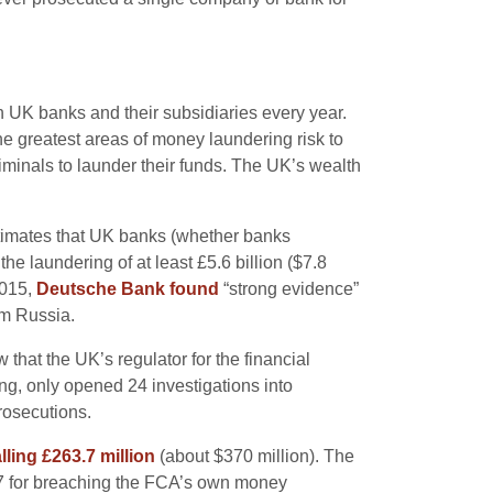
h UK banks and their subsidiaries every year.
 greatest areas of money laundering risk to
iminals to launder their funds. The UK’s wealth
stimates that UK banks (whether banks
 laundering of at least £5.6 billion ($7.8
 2015,
Deutsche Bank found
“strong evidence”
om Russia.
that the UK’s regulator for the financial
ng, only opened 24 investigations into
rosecutions.
alling £263.7 million
(about $370 million). The
7 for breaching the FCA’s own money