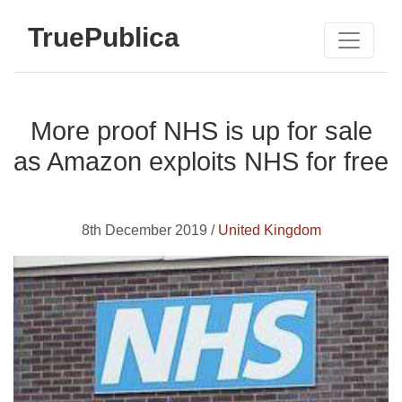
TruePublica
More proof NHS is up for sale
as Amazon exploits NHS for free
8th December 2019 /
United Kingdom