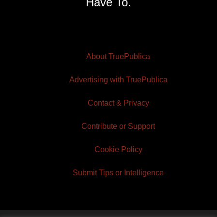
Have To.
About TruePublica
Advertising with TruePublica
Contact & Privacy
Contribute or Support
Cookie Policy
Submit Tips or Intelligence