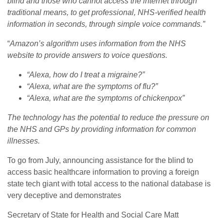
blind and those who cannot access the internet through
traditional means, to get professional, NHS-verified health
information in seconds, through simple voice commands.”
“
Amazon’s algorithm uses information from the NHS
website to provide answers to voice questions.
“Alexa, how do I treat a migraine?”
“Alexa, what are the symptoms of flu?”
“Alexa, what are the symptoms of chickenpox”
The technology has the potential to reduce the pressure on
the NHS and GPs by providing information for common
illnesses.
To go from July, announcing assistance for the blind to
access basic healthcare information to proving a foreign
state tech giant with total access to the national database is
very deceptive and demonstrates
Secretary of State for Health and Social Care Matt