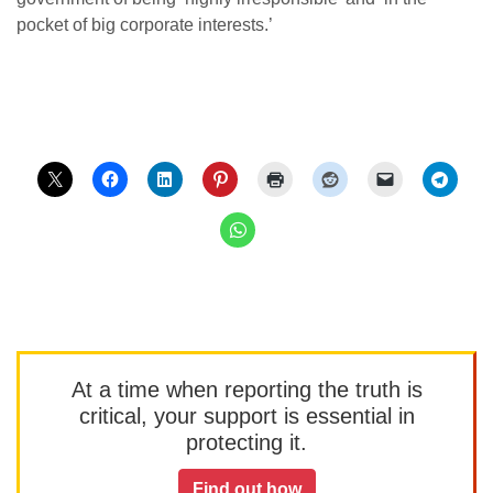
pocket of big corporate interests.’
At a time when reporting the truth is
critical, your support is essential in
protecting it.
Find out how