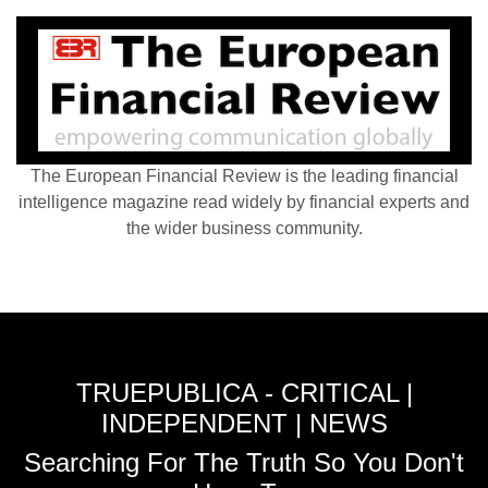
The European Financial Review is the leading financial
intelligence magazine read widely by financial experts and
the wider business community.
TRUEPUBLICA - CRITICAL |
INDEPENDENT | NEWS
Searching For The Truth So You Don't