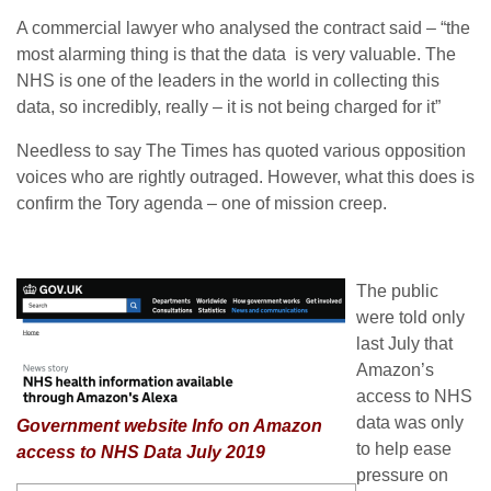
A commercial lawyer who analysed the contract said – “the
most alarming thing is that the data is very valuable. The
NHS is one of the leaders in the world in collecting this
data, so incredibly, really – it is not being charged for it”
Needless to say The Times has quoted various opposition
voices who are rightly outraged. However, what this does is
confirm the Tory agenda – one of mission creep.
The public
were told only
last July that
Amazon’s
access to NHS
data was only
Government website Info on Amazon
to help ease
access to NHS Data July 2019
pressure on