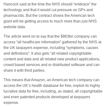
Hancock said at the time the NHS should “embrace” the
technology and that it would cut pressure on GPs and
pharmacists. But the contract shows the American tech
giant will be getting access to much more than just NHS
website data.
The article went on to say that the $863bn company can
access “all healthcare information” gathered by the NHS at
the UK taxpayers expense, including “symptoms, causes
and definitions”. It also gets “all related copyrightable
content and data and all related new product applications,
crowd based services and or distributed software and can
share it with third parties.
This means that Amazon, an American tech company can
access the UK’s health database for free, exploit its highly
lucrative data for free, including, as stated, all copyrightable
and even patented products developed at taxpayers
expense.