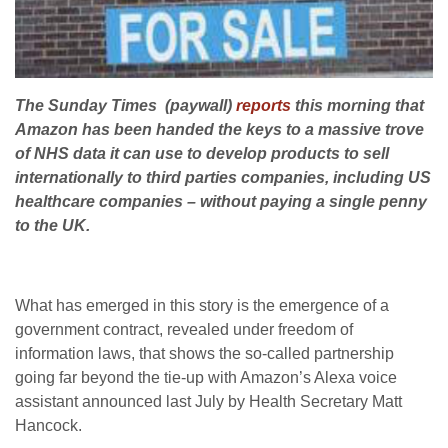
The Sunday Times (paywall)
reports
this morning that
Amazon has been handed the keys to a massive trove
of NHS data it can use to develop products to sell
internationally to third parties companies, including US
healthcare companies – without paying a single penny
to the UK.
What has emerged in this story is the emergence of a
government contract, revealed under freedom of
information laws, that shows the so-called partnership
going far beyond the tie-up with Amazon’s Alexa voice
assistant announced last July by Health Secretary Matt
Hancock.