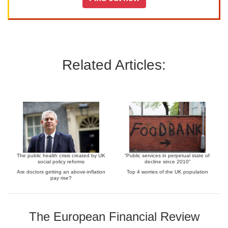
Related Articles:
The public health crisis created by UK
“Public services in perpetual state of
social policy reforms
decline since 2010”
Are doctors getting an above-inflation
Top 4 worries of the UK population
pay rise?
The European Financial Review