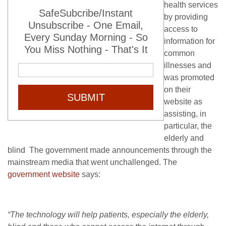
health services
SafeSubcribe/Instant
by providing
Unsubscribe - One Email,
access to
Every Sunday Morning - So
information for
You Miss Nothing - That's It
common
illnesses and
was promoted
on their
SUBMIT
website as
assisting, in
particular, the
elderly and
blind The government made announcements through the
mainstream media that went unchallenged. The
government website
says:
“The technology will help patients, especially the elderly,