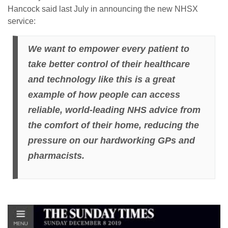
Hancock said last July in announcing the new NHSX
service:
We want to empower every patient to
take better control of their healthcare
and technology like this is a great
example of how people can access
reliable, world-leading NHS advice from
the comfort of their home, reducing the
pressure on our hardworking GPs and
pharmacists.