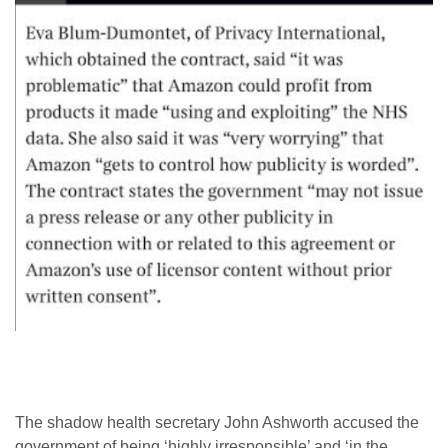
The shadow health secretary John Ashworth accused the
government of being ‘highly irresponsible’ and ‘in the