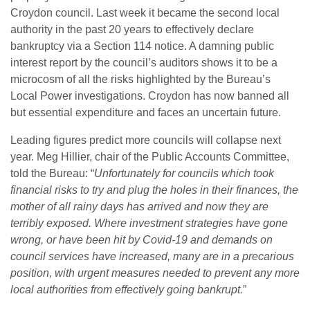
Croydon council. Last week it became the second local
authority in the past 20 years to effectively declare
bankruptcy via a Section 114 notice. A damning public
interest report by the council’s auditors shows it to be a
microcosm of all the risks highlighted by the Bureau’s
Local Power investigations. Croydon has now banned all
but essential expenditure and faces an uncertain future.
Leading figures predict more councils will collapse next
year. Meg Hillier, chair of the Public Accounts Committee,
told the Bureau: “
Unfortunately for councils which took
financial risks to try and plug the holes in their finances, the
mother of all rainy days has arrived and now they are
terribly exposed.
Where investment strategies have gone
wrong, or have been hit by Covid-19 and demands on
council services have increased, many are in a precarious
position, with urgent measures needed to prevent any more
local authorities from effectively going bankrupt.
”