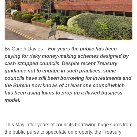
By Gareth Davies
–
For years the public has been
paying for risky money-making schemes designed by
cash-strapped councils. Despite recent Treasury
guidance not to engage in such practices, some
councils have still been borrowing for investments and
the Bureau now knows of at least one council which
has been using loans to prop up a flawed business
model.
This May, after years of councils borrowing huge sums from
the public purse to speculate on property, the Treasury