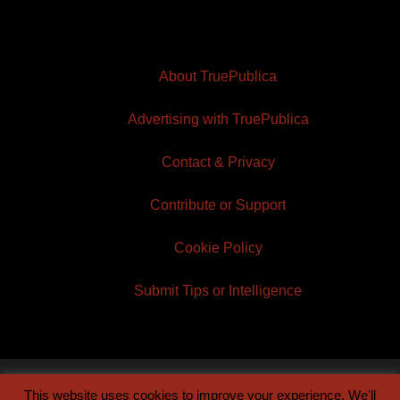
About TruePublica
Advertising with TruePublica
Contact & Privacy
Contribute or Support
Cookie Policy
Submit Tips or Intelligence
This website uses cookies to improve your experience. We'll