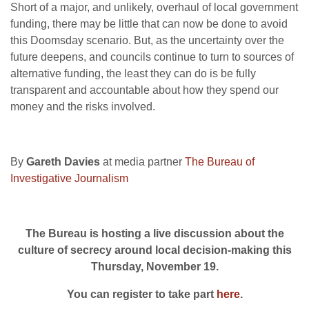
Short of a major, and unlikely, overhaul of local government
funding, there may be little that can now be done to avoid
this Doomsday scenario. But, as the uncertainty over the
future deepens, and councils continue to turn to sources of
alternative funding, the least they can do is be fully
transparent and accountable about how they spend our
money and the risks involved.
By
Gareth Davies
at media partner
The Bureau of
Investigative Journalism
The Bureau is hosting a live discussion about the
culture of secrecy around local decision-making this
Thursday, November 19.
You can register to take part
here
.