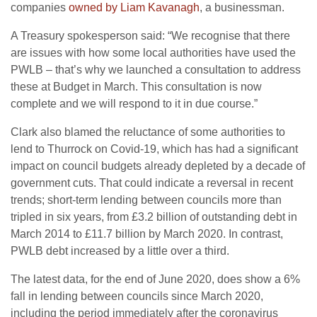
companies
owned by Liam Kavanagh
, a businessman.
A Treasury spokesperson said: “We recognise that there
are issues with how some local authorities have used the
PWLB – that’s why we launched a consultation to address
these at Budget in March. This consultation is now
complete and we will respond to it in due course.”
Clark also blamed the reluctance of some authorities to
lend to Thurrock on Covid-19, which has had a significant
impact on council budgets already depleted by a decade of
government cuts. That could indicate a reversal in recent
trends; short-term lending between councils more than
tripled in six years, from £3.2 billion of outstanding debt in
March 2014 to £11.7 billion by March 2020. In contrast,
PWLB debt increased by a little over a third.
The latest data, for the end of June 2020, does show a 6%
fall in lending between councils since March 2020,
including the period immediately after the coronavirus