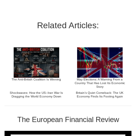
Related Articles:
The Anti-British Coalition Is Winning
May Elections: A Warning From a
Country That Has Lost Its Economic
Story
Shockwaves: How the US–Iran War Is
Britain’s Quiet Comeback: The UK
Dragging the World Economy Down
Economy Finds Its Footing Again
The European Financial Review