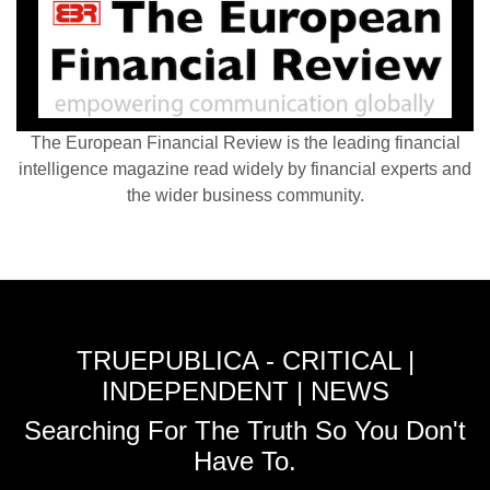
The European Financial Review is the leading financial
intelligence magazine read widely by financial experts and
the wider business community.
TRUEPUBLICA - CRITICAL |
INDEPENDENT | NEWS
Searching For The Truth So You Don't
Have To.