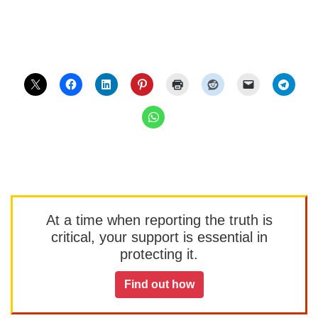
At a time when reporting the truth is
critical, your support is essential in
protecting it.
Find out how