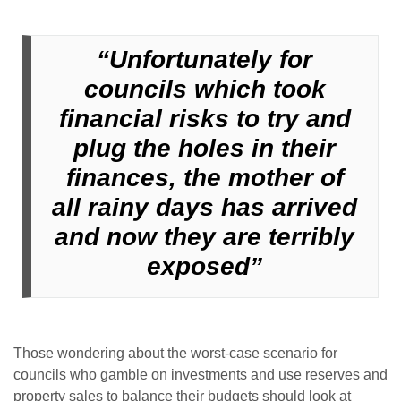
“Unfortunately for
councils which took
financial risks to try and
plug the holes in their
finances, the mother of
all rainy days has arrived
and now they are terribly
exposed”
Those wondering about the worst-case scenario for
councils who gamble on investments and use reserves and
property sales to balance their budgets should look at