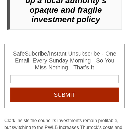
up a local authority’s
opaque and fragile
investment policy
SafeSubcribe/Instant Unsubscribe - One
Email, Every Sunday Morning - So You
Miss Nothing - That's It
SUBMIT
Clark insists the council’s investments remain profitable,
but switching to the PWLB increases Thurrock’s costs and