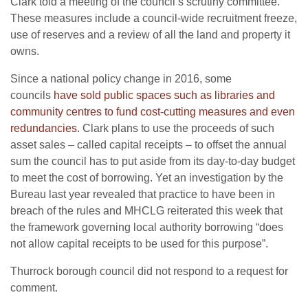
Clark told a meeting of the council’s scrutiny committee.
These measures include a council-wide recruitment freeze,
use of reserves and a review of all the land and property it
owns.
Since a national policy change in 2016, some
councils
have sold public spaces such as libraries and
community centres to fund cost-cutting measures and even
redundancies
. Clark plans to use the proceeds of such
asset sales – called capital receipts – to offset the annual
sum the council has to put aside from its day-to-day budget
to meet the cost of borrowing. Yet an investigation by the
Bureau last year revealed that practice to have been in
breach of the rules and MHCLG reiterated this week that
the framework governing local authority borrowing “does
not allow capital receipts to be used for this purpose”.
Thurrock borough council did not respond to a request for
comment.