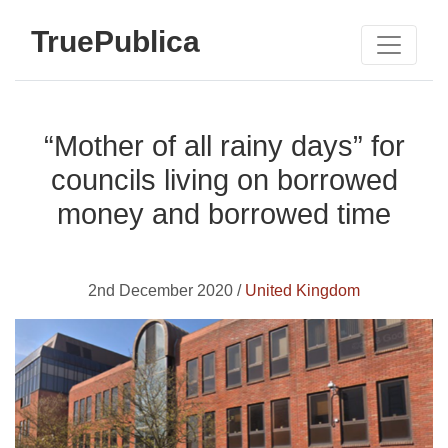
TruePublica
“Mother of all rainy days” for
councils living on borrowed
money and borrowed time
2nd December 2020 /
United Kingdom