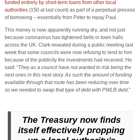
funded entirely by short-term loans from other local
authorities
(150 at last count) as part of a perpetual process
of borrowing – essentially from Peter to repay Paul.
This money is now apparently running dry, and not just
because coronavirus has tightened belts in town halls
across the UK. Clark revealed during a public meeting last
week that some councils were now refusing to lend to him
because of the publicity the investments had received. He
said: “
They as a council have not wanted to risk being the
next ones in this next story. As such the amount of funding
available through that route has been reducing over time
so we needed to swap that type of debt with PWLB debt.
”
The Treasury now finds
itself effectively propping