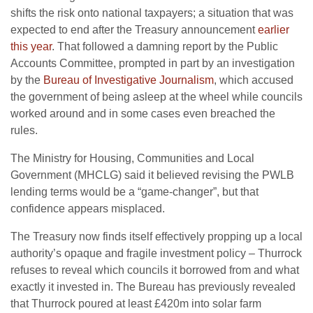
shifts the risk onto national taxpayers; a situation that was
expected to end after the Treasury announcement
earlier
this year
. That followed a damning report by the Public
Accounts Committee, prompted in part by an investigation
by the
Bureau of Investigative Journalism
, which accused
the government of being asleep at the wheel while councils
worked around and in some cases even breached the
rules.
The Ministry for Housing, Communities and Local
Government (MHCLG) said it believed revising the PWLB
lending terms would be a “game-changer”, but that
confidence appears misplaced.
The Treasury now finds itself effectively propping up a local
authority’s opaque and fragile investment policy – Thurrock
refuses to reveal which councils it borrowed from and what
exactly it invested in. The Bureau has previously revealed
that Thurrock poured at least £420m into solar farm