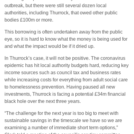
outbreak, but there were still several dozen local
authorities, including Thurrock, that owed other public
bodies £100m or more.
This borrowing is often undertaken away from the public
eye, so it is hard to know what the money is being used for
and what the impact would be if it dried up.
In Thurrock’s case, it will not be positive. The coronavirus
epidemic has hit local authority budgets hard, reducing key
income sources such as council tax and business rates
while increasing costs for everything from adult social care
to homelessness prevention. Having paused all new
investments, Thurrock is facing a potential £34m financial
black hole over the next three years.
“The challenge for the next year is too big to meet with
sustainable savings in the timescale we have so we are
examining a number of immediate short term options,”