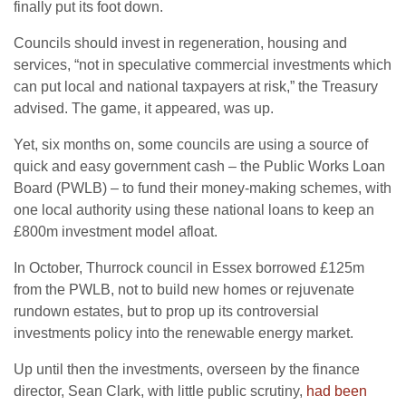
finally put its foot down.
Councils should invest in regeneration, housing and
services, “not in speculative commercial investments which
can put local and national taxpayers at risk,” the Treasury
advised. The game, it appeared, was up.
Yet, six months on, some councils are using a source of
quick and easy government cash – the Public Works Loan
Board (PWLB) – to fund their money-making schemes, with
one local authority using these national loans to keep an
£800m investment model afloat.
In October, Thurrock council in Essex borrowed £125m
from the PWLB, not to build new homes or rejuvenate
rundown estates, but to prop up its controversial
investments policy into the renewable energy market.
Up until then the investments, overseen by the finance
director, Sean Clark, with little public scrutiny,
had been