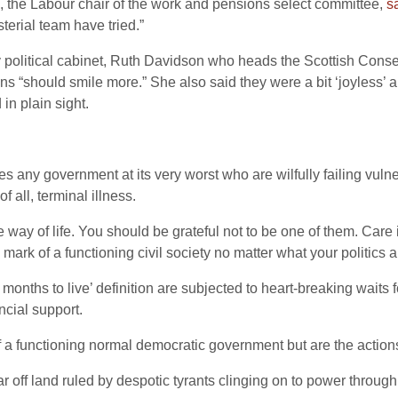
d, the Labour chair of the work and pensions select committee,
s
sterial team have tried.”
 political cabinet, Ruth Davidson who heads the Scottish Cons
ns “should smile more.” She also said they were a bit ‘joyless’ an
in plain sight.
 any government at its very worst who are wilfully failing vulne
f all, terminal illness.
he way of life. You should be grateful not to be one of them. Car
 mark of a functioning civil society no matter what your politics a
onths to live’ definition are subjected to heart-breaking waits f
ncial support.
f a functioning normal democratic government but are the actions 
 off land ruled by despotic tyrants clinging on to power through 