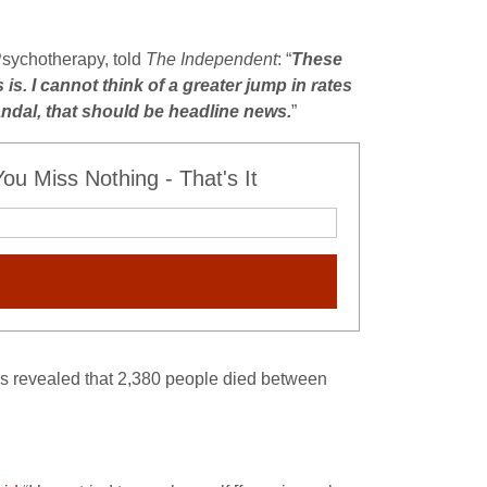
Psychotherapy, told
The Independent
: “
These
 is. I cannot think of a greater jump in rates
andal, that should be headline news
.
”
u Miss Nothing - That's It
cs revealed that 2,380 people died between