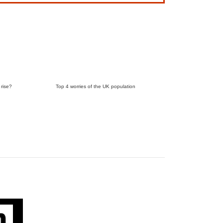
 rise?
Top 4 worries of the UK population