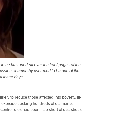
t to be blazoned all over the front pages of the
assion or empathy ashamed to be part of the
t these days.
kely to reduce those affected into poverty, ill-
 exercise tracking hundreds of claimants
entre rules has been little short of disastrous.