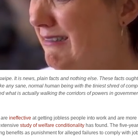
l swipe. It is news, plain facts and nothing else. These facts ough
 any sane, normal human being with the tiniest shred of comp
 what is actually walking the corridors of powers in governmen
s are
ineffective
at getting jobless people into work and are more li
extensive
study of welfare conditionality
has found. The five-year
ng benefits as punishment for alleged failures to comply with jobc