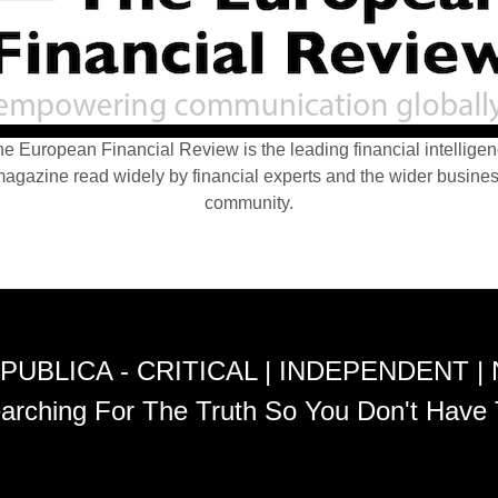
e European Financial Review is the leading financial intellige
agazine read widely by financial experts and the wider busine
community.
PUBLICA - CRITICAL | INDEPENDENT |
arching For The Truth So You Don't Have 