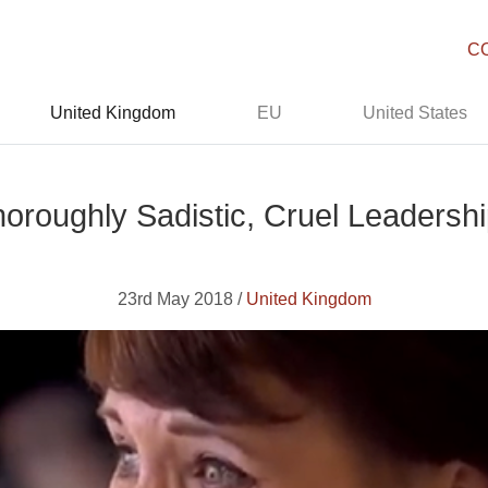
C
United Kingdom
EU
United States
horoughly Sadistic, Cruel Leadersh
23rd May 2018 /
United Kingdom