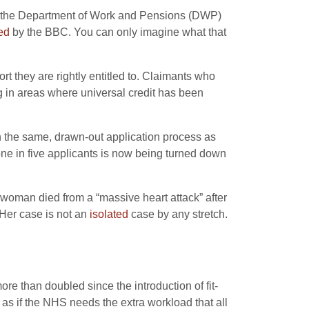
 by the Department of Work and Pensions (DWP)
ed
by the BBC. You can only imagine what that
rt they are rightly entitled to. Claimants who
ng in areas where universal credit has been
 the same, drawn-out application process as
ne in five applicants is now being turned down
 woman died from a “massive heart attack” after
 Her case is not an
isolated
case by any stretch.
re than doubled since the introduction of fit-
 as if the NHS needs the extra workload that all