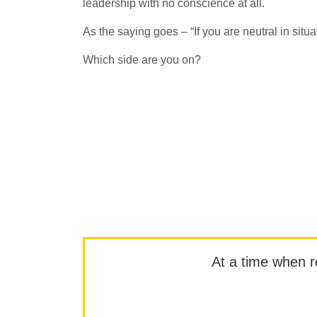
leadership with no conscience at all.
As the saying goes – “If you are neutral in situa
Which side are you on?
At a time when rep