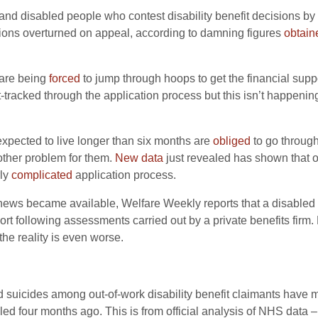
k and disabled people who contest disability benefit decisions
sions overturned on appeal, according to damning figures
obtain
s are being
forced
to jump through hoops to get the financial suppo
t-tracked through the application process but this isn’t happeni
 expected to live longer than six months are
obliged
to go through
nother problem for them.
New data
just revealed has shown that o
rly
complicated
application process.
is news became available, Welfare Weekly reports that a disabled
port following assessments carried out by a private benefits firm.
the reality is even worse.
d suicides among out-of-work disability benefit claimants have mo
ed four months ago. This is from official analysis of NHS data –