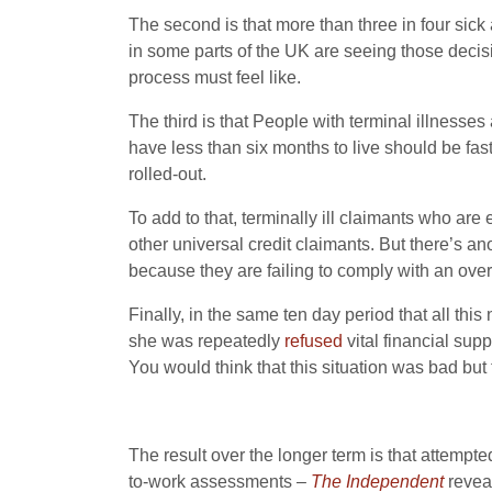
The second is that more than three in four sic
in some parts of the UK are seeing those deci
process must feel like.
The third is that People with terminal illnesse
have less than six months to live should be fas
rolled-out.
To add to that, terminally ill claimants who are
other universal credit claimants. But there’s a
because they are failing to comply with an ove
Finally, in the same ten day period that all th
she was repeatedly
refused
vital financial sup
You would think that this situation was bad but 
The result over the longer term is that attempte
to-work assessments –
The Independent
reveal