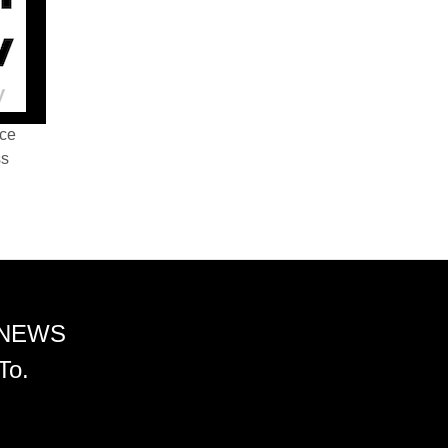
nce
ss
 NEWS
To.