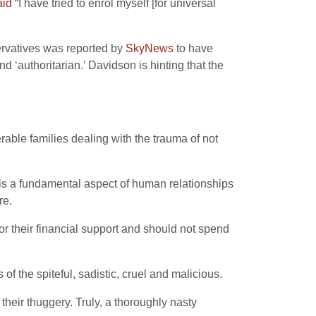
aid
“I have tried to enrol myself [for universal
ervatives was reported by
SkyNews
to have
d ‘authoritarian.’ Davidson is hinting that the
rable families dealing with the trauma of not
e is a fundamental aspect of human relationships
re.
or their financial support and should not spend
of the spiteful, sadistic, cruel and malicious.
their thuggery. Truly, a thoroughly nasty