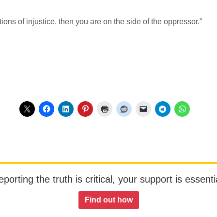
tions of injustice, then you are on the side of the oppressor.”
orting the truth is critical, your support is essentia
Find out how