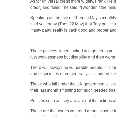
As for universal credit more widely, Frank Fiel
credit] and failed,” he said. “I wonder if the mini
Speaking on the eve of Theresa May’s monthly
said yesterday (Tues 22 May) that Tory politicia
‘nasty party’ really is back good and proper and 
These policies, when looked at together exposes
just worklessness but disability and then worst o
There will always be vulnerable people, it is t
and of societies more generally, it is indeed the
Those who fall under the UK government’s ‘six m
their last month’s fighting for much needed fina
Policies such as they are, are not the actions o
These are the stories you read about in some far