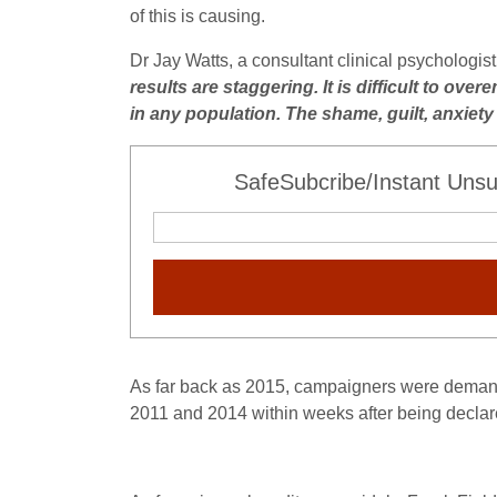
of this is causing.
Dr Jay Watts, a consultant clinical psychologi
results are staggering. It is difficult to ove
in any population. The shame, guilt, anxiet
SafeSubcribe/Instant Unsu
As far back as 2015, campaigners were demandi
2011 and 2014 within weeks after being declar