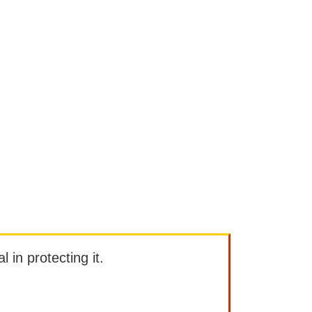
l in protecting it.