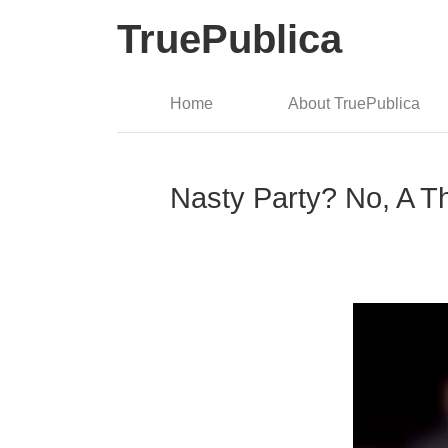
TruePublica
Home
About TruePublica
Nasty Party? No, A T