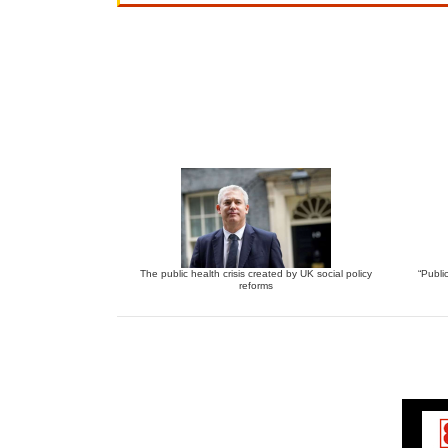
The public health crisis created by UK social policy
“Publi
reforms