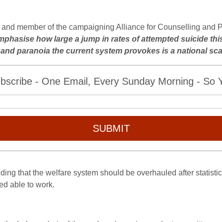
st and member of the campaigning Alliance for Counselling and 
remphasise how large a jump in rates of attempted suicide this
y and paranoia the current system provokes is a national sc
bscribe - One Email, Every Sunday Morning - So Yo
SUBMIT
ng that the welfare system should be overhauled after statisti
ed able to work.