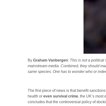
By
Graham Vanbergen
:
This is not a politica
mainstream media. Combined, they should make
same species. One has to wonder who or indeed
The first piece of news is that benefit sanction
health or
even survival crime
, the UK’s most 
concludes that the controversial policy of docki