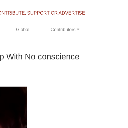
ONTRIBUTE, SUPPORT OR ADVERTISE
Global
Contributors
ip With No conscience