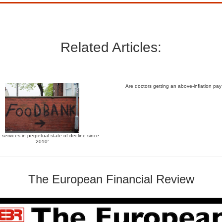
Related Articles:
Are doctors getting an above-inflation pay
c services in perpetual state of decline since
2010”
The European Financial Review