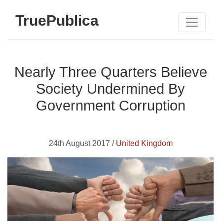
TruePublica
Nearly Three Quarters Believe
Society Undermined By
Government Corruption
24th August 2017 /
United Kingdom