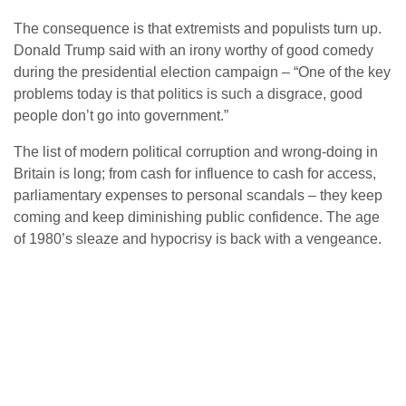
The consequence is that extremists and populists turn up.
Donald Trump said with an irony worthy of good comedy
during the presidential election campaign – “One of the key
problems today is that politics is such a disgrace, good
people don’t go into government.”
The list of modern political corruption and wrong-doing in
Britain is long; from cash for influence to cash for access,
parliamentary expenses to personal scandals – they keep
coming and keep diminishing public confidence. The age
of 1980’s sleaze and hypocrisy is back with a vengeance.