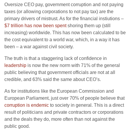
Oversize CEO pay, government corruption and not paying
taxes (or allowing corporations to not pay tax) are the
primary drivers of mistrust. As for the financial instiutions –
$7 trillion has now been spent
shoring them up (still
increasing) worldwide. This has now been calculated to be
the cost equivalent to a world war, which, in a way it has
been – a war against civil society.
The truth is that a staggering lack of confidence in
leadership
is now the new norm with 71% of the general
public believing that government officials are not at all
credible, and 63% said the same about CEO’s.
As for institutions like the European Commission and
European Parliament, just over 70% of people believe that
corruption is endemic
to society in general. This is a direct
result of politicians and private contractors or corporations
and the deals they do, more often than not against the
public good.