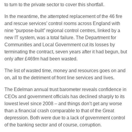
to turn to the private sector to cover this shortfall.
In the meantime, the attempted replacement of the 46 fire
and rescue services’ control rooms across England with
nine “purpose-built” regional control centres, linked by a
new IT system, was a total failure. The Department for
Communities and Local Government cut its losses by
terminating the contract, seven years after it had begun, but
only after £469m had been wasted.
The list of wasted time, money and resources goes on and
on, all to the detriment of front line services and lives.
The Edelman annual trust barometer reveals confidence in
CEOs and government officials has declined sharply to its
lowest level since 2008 – and things don’t get any worse
than a financial crash comparable to that of the Great
depression. Both were due to a lack of government control
of the banking sector and of course, corruption.