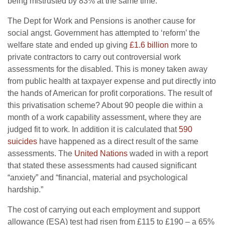
being mistrusted by 83% at the same time.
The Dept for Work and Pensions is another cause for
social angst. Government has attempted to ‘reform’ the
welfare state and ended up giving
£1.6 billion
more to
private contractors to carry out controversial work
assessments for the disabled. This is money taken away
from public health at taxpayer expense and put directly into
the hands of American for profit corporations. The result of
this privatisation scheme? About 90 people die within a
month of a work capability assessment, where they are
judged fit to work. In addition it is calculated that
590
suicides
have happened as a direct result of the same
assessments. The
United Nations
waded in with a report
that stated these assessments had caused significant
“anxiety” and “financial, material and psychological
hardship.”
The cost of carrying out each employment and support
allowance (ESA) test had risen from £115 to £190 – a 65%