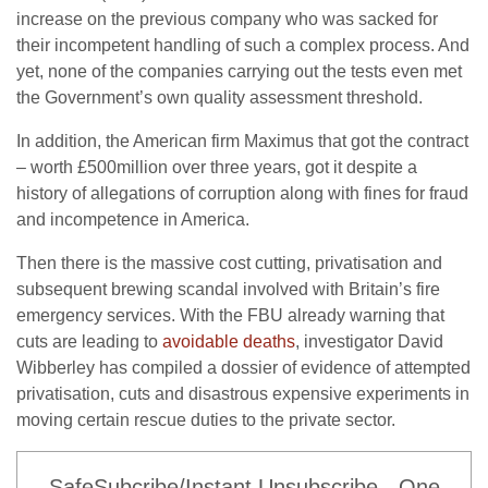
increase on the previous company who was sacked for
their incompetent handling of such a complex process. And
yet, none of the companies carrying out the tests even met
the Government’s own quality assessment threshold.
In addition, the American firm Maximus that got the contract
– worth £500million over three years, got it despite a
history of allegations of corruption along with fines for fraud
and incompetence in America.
Then there is the massive cost cutting, privatisation and
subsequent brewing scandal involved with Britain’s fire
emergency services. With the FBU already warning that
cuts are leading to
avoidable deaths
, investigator David
Wibberley has compiled a dossier of evidence of attempted
privatisation, cuts and disastrous expensive experiments in
moving certain rescue duties to the private sector.
SafeSubcribe/Instant Unsubscribe - One