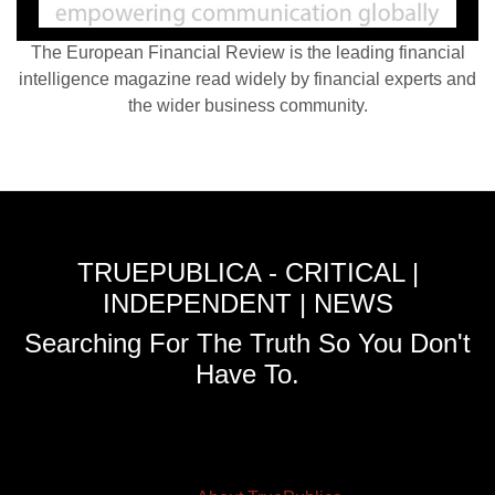
The European Financial Review is the leading financial
intelligence magazine read widely by financial experts and
the wider business community.
TRUEPUBLICA - CRITICAL |
INDEPENDENT | NEWS
Searching For The Truth So You Don't
Have To.