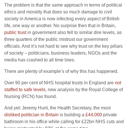
The problem is that the same approach in terms of political
ethics and morality that does so much damage to civil
society in America is now infecting every aspect of British
life, one way or another. No surprise then that in Britain,
public trust
in government also fell to similar dire levels, as
three quarters of the public mistrust our government
officials. And it’s not hard to see why trust on the key pillars
of society – politicians, business leaders, NGOs and the
media has crashed to all time lows.
There are plenty of example’s of why this has happened.
Over 90 per cent of NHS hospital trusts in England are
not
staffed to safe levels
, new analysis by the Royal College of
Nursing (RCN) has found.
And yet: Jeremy Hunt, the Health Secretary, the most
disliked politician in Britain
is building a
£44,000
private
bathroom in his office while calling for £22bn NHS cuts and