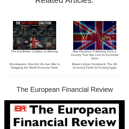
Related Articles:
The Anti-British Coalition Is Winning
May Elections: A Warning From a
Country That Has Lost Its Economic
Story
Shockwaves: How the US–Iran War Is
Britain’s Quiet Comeback: The UK
Dragging the World Economy Down
Economy Finds Its Footing Again
The European Financial Review