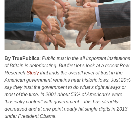
By TruePublica
:
Public trust in the all important institutions
of Britain is deteriorating. But first let’s look at a recent Pew
Research
Study
that finds the overall level of trust in the
American government remains near historic lows. Just 20%
say they trust the government to do what’s right always or
most of the time. In 2001 about 53% of American’s were
‘basically content’ with government – this has steadily
decreased and at one point nearly hit single digits in 2013
under President Obama.