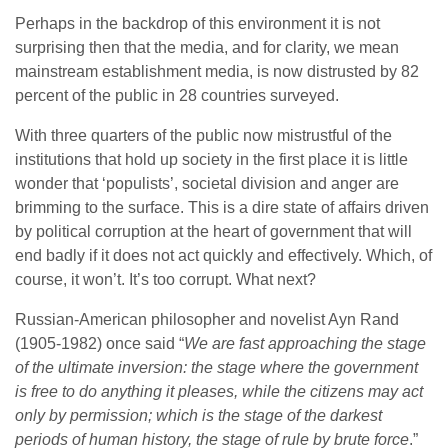
Perhaps in the backdrop of this environment it is not
surprising then that the media, and for clarity, we mean
mainstream establishment media, is now distrusted by 82
percent of the public in 28 countries surveyed.
With three quarters of the public now mistrustful of the
institutions that hold up society in the first place it is little
wonder that ‘populists’, societal division and anger are
brimming to the surface. This is a dire state of affairs driven
by political corruption at the heart of government that will
end badly if it does not act quickly and effectively. Which, of
course, it won’t. It’s too corrupt. What next?
Russian-American philosopher and novelist Ayn Rand
(1905-1982) once said “
We are fast approaching the stage
of the ultimate inversion: the stage where the government
is free to do anything it pleases, while the citizens may act
only by permission; which is the stage of the darkest
periods of human history, the stage of rule by brute force
.”