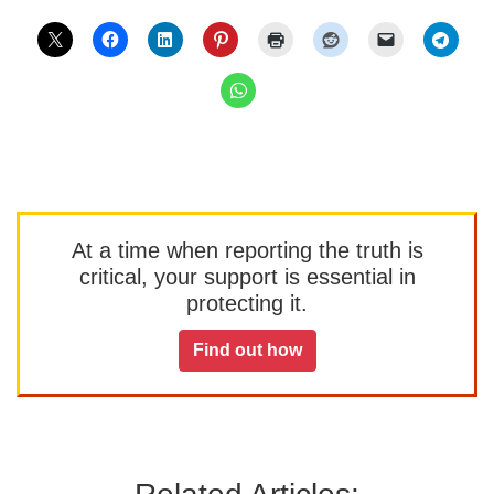
At a time when reporting the truth is
critical, your support is essential in
protecting it.
Find out how