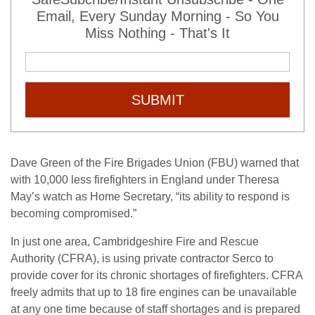
Email, Every Sunday Morning - So You
Miss Nothing - That's It
SUBMIT
Dave Green of the Fire Brigades Union (FBU) warned that
with 10,000 less firefighters in England under Theresa
May’s watch as Home Secretary, “its ability to respond is
becoming compromised.”
In just one area, Cambridgeshire Fire and Rescue
Authority (CFRA), is using private contractor Serco to
provide cover for its chronic shortages of firefighters. CFRA
freely admits that up to 18 fire engines can be unavailable
at any one time because of staff shortages and is prepared