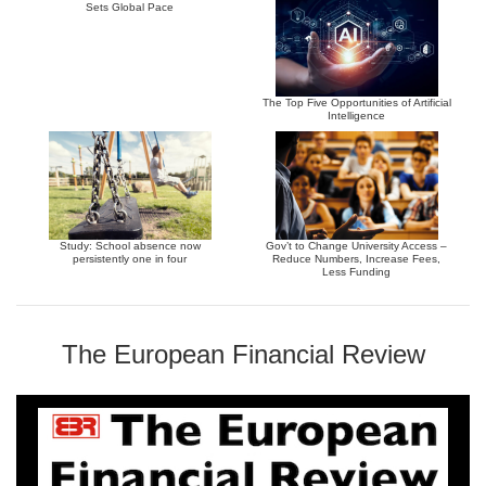
Sets Global Pace
The Top Five Opportunities of Artificial
Intelligence
Study: School absence now
Gov’t to Change University Access –
persistently one in four
Reduce Numbers, Increase Fees,
Less Funding
The European Financial Review