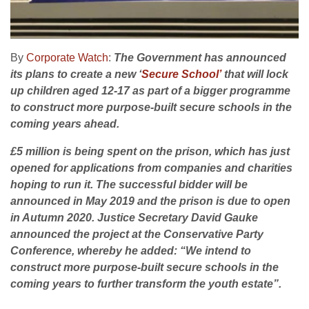
By
Corporate Watch
:
The Government has announced
its plans to create a new ‘
Secure School’
that will lock
up children aged 12-17 as part of a bigger programme
to construct more purpose-built secure schools in the
coming years ahead.
£5 million is being spent on the prison, which has just
opened for applications from companies and charities
hoping to run it. The successful bidder will be
announced in May 2019 and the prison is due to open
in Autumn 2020. Justice Secretary David Gauke
announced the project at the Conservative Party
Conference, whereby he added: “We intend to
construct more purpose-built secure schools in the
coming years to further transform the youth estate”.