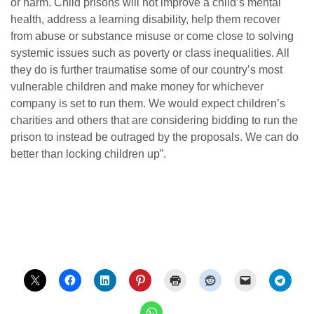
or harm. Child prisons will not improve a child’s mental
health, address a learning disability, help them recover
from abuse or substance misuse or come close to solving
systemic issues such as poverty or class inequalities. All
they do is further traumatise some of our country’s most
vulnerable children and make money for whichever
company is set to run them. We would expect children’s
charities and others that are considering bidding to run the
prison to instead be outraged by the proposals. We can do
better than locking children up”.