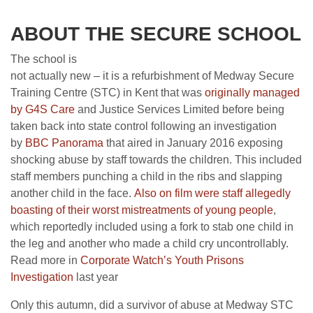
ABOUT THE SECURE SCHOOL
The school is
not actually new – it is a refurbishment of Medway Secure
Training Centre (STC) in Kent that was
originally managed
by G4S Care
and Justice Services Limited before being
taken back into state control following an investigation
by
BBC Panorama
that aired in January 2016 exposing
shocking abuse by staff towards the children. This included
staff members punching a child in the ribs and slapping
another child in the face.
Also on film were
st
aff allegedly
boasting of their worst mistreatments of young people
,
which reportedly included using a fork to stab one child in
the leg and another who made a child cry uncontrollably.
Read more in
Corporate Watch’s Youth Prisons
Investigation
last year
Only this autumn, did a survivor of abuse at Medway STC