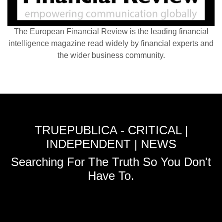
The European Financial Review is the leading financial
intelligence magazine read widely by financial experts and
the wider business community.
TRUEPUBLICA - CRITICAL |
INDEPENDENT | NEWS
Searching For The Truth So You Don't
Have To.