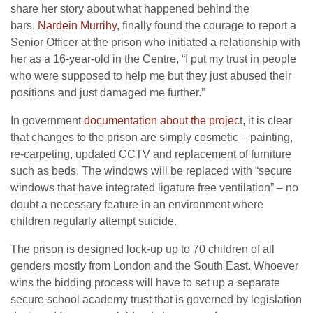
share her story about what happened behind the
bars.
Nardein Murrihy
, finally found the courage to report a
Senior Officer at the prison who initiated a relationship with
her as a 16-year-old in the Centre, “I put my trust in people
who were supposed to help me but they just abused their
positions and just damaged me further.”
In government
documentation about the projec
t, it is clear
that changes to the prison are simply cosmetic – painting,
re-carpeting, updated CCTV and replacement of furniture
such as beds. The windows will be replaced with “secure
windows that have integrated ligature free ventilation” – no
doubt a necessary feature in an environment where
children regularly attempt suicide.
The prison is designed lock-up up to 70 children of all
genders mostly from London and the South East. Whoever
wins the bidding process will have to set up a separate
secure school academy trust that is governed by legislation