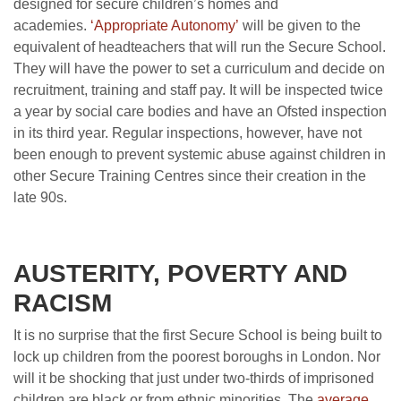
designed for secure children’s homes and
academies.
‘Appropriate Autonomy’
will be given to the
equivalent of headteachers that will run the Secure School.
They will have the power to set a curriculum and decide on
recruitment, training and staff pay. It will be inspected twice
a year by social care bodies and have an Ofsted inspection
in its third year. Regular inspections, however, have not
been enough to prevent systemic abuse against children in
other Secure Training Centres since their creation in the
late 90s.
AUSTERITY, POVERTY AND
RACISM
It is no surprise that the first Secure School is being built to
lock up children from the poorest boroughs in London. Nor
will it be shocking that just under two-thirds of imprisoned
children are black or from ethnic minorities. The
average