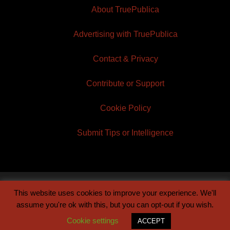
About TruePublica
Advertising with TruePublica
Contact & Privacy
Contribute or Support
Cookie Policy
Submit Tips or Intelligence
This website uses cookies to improve your experience. We'll
© 2026 TruePublica | Built by
Century Sun
assume you're ok with this, but you can opt-out if you wish.
Cookie settings
ACCEPT