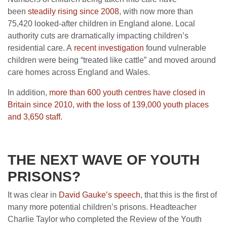
been
steadily rising since 2008
, with now more than
75,420 looked-after children in England alone. Local
authority cuts are dramatically impacting children’s
residential care. A
recent investigation
found vulnerable
children were being “treated like cattle” and moved around
care homes across England and Wales.
In addition,
more than 600 youth centres have closed in
Britain since 2010, with the loss of 139,000 youth places
and 3,650 staff.
THE NEXT WAVE OF YOUTH
PRISONS?
It was clear in
David Gauke’s speech
, that this is the first of
many more potential children’s prisons. Headteacher
Charlie Taylor who completed the Review of the Youth