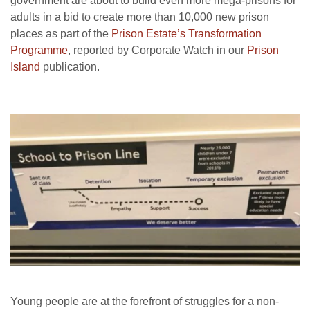
government are about to build even more mega-prisons for
adults in a bid to create more than 10,000 new prison
places as part of the
Prison Estate’s Transformation
Programme
, reported by Corporate Watch in our
Prison
Island
publication.
Young people are at the forefront of struggles for a non-