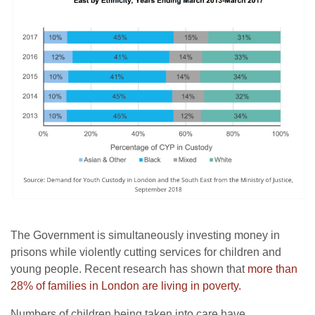
The Government is simultaneously investing money in
prisons while violently cutting services for children and
young people. Recent research has shown that
more than
28% of families in London
are living in poverty.
Numbers of children being taken into care have