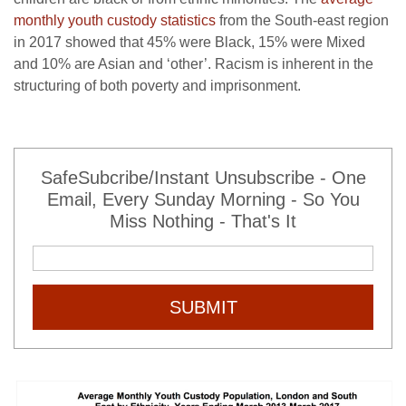
monthly youth custody statistics
from the South-east region
in 2017 showed that 45% were Black, 15% were Mixed
and 10% are Asian and ‘other’. Racism is inherent in the
structuring of both poverty and imprisonment.
SafeSubcribe/Instant Unsubscribe - One
Email, Every Sunday Morning - So You
Miss Nothing - That's It
SUBMIT