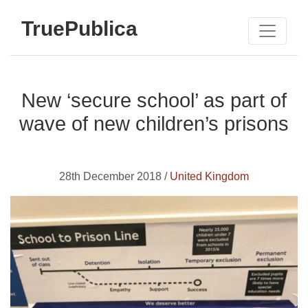
TruePublica
New ‘secure school’ as part of
wave of new children’s prisons
28th December 2018 /
United Kingdom