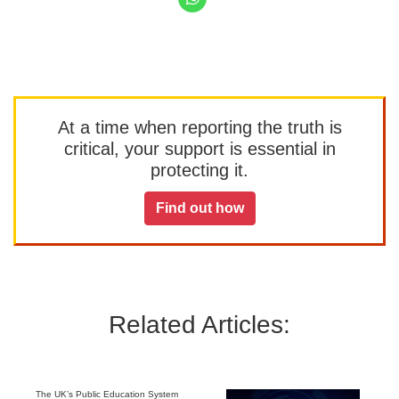
At a time when reporting the truth is
critical, your support is essential in
protecting it.
Find out how
Related Articles:
The UK’s Public Education System