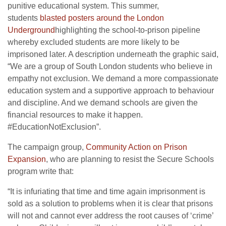
punitive educational system. This summer,
students
blasted posters around the London
Underground
highlighting the school-to-prison pipeline
whereby excluded students are more likely to be
imprisoned later. A description underneath the graphic said,
“We are a group of South London students who believe in
empathy not exclusion. We demand a more compassionate
education system and a supportive approach to behaviour
and discipline. And we demand schools are given the
financial resources to make it happen.
#EducationNotExclusion”.
The campaign group,
Community Action on Prison
Expansion
, who are planning to resist the Secure Schools
program write that:
“It is infuriating that time and time again imprisonment is
sold as a solution to problems when it is clear that prisons
will not and cannot ever address the root causes of ‘crime’