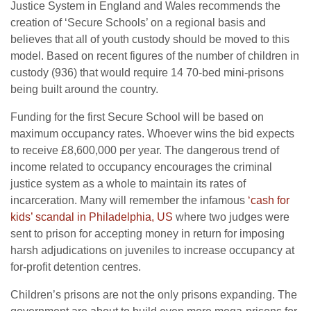
Justice System in England and Wales recommends the
creation of ‘Secure Schools’ on a regional basis and
believes that all of youth custody should be moved to this
model. Based on recent figures of the number of children in
custody (936) that would require 14 70-bed mini-prisons
being built around the country.
Funding for the first Secure School will be based on
maximum occupancy rates. Whoever wins the bid expects
to receive £8,600,000 per year. The dangerous trend of
income related to occupancy encourages the criminal
justice system as a whole to maintain its rates of
incarceration. Many will remember the infamous
‘cash for
kids’ scandal in Philadelphia, US
where two judges were
sent to prison for accepting money in return for imposing
harsh adjudications on juveniles to increase occupancy at
for-profit detention centres.
Children’s prisons are not the only prisons expanding. The