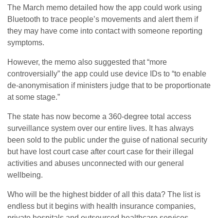
The March memo detailed how the app could work using
Bluetooth to trace people’s movements and alert them if
they may have come into contact with someone reporting
symptoms.
However, the memo also suggested that “more
controversially” the app could use device IDs to “to enable
de-anonymisation if ministers judge that to be proportionate
at some stage.”
The state has now become a 360-degree total access
surveillance system over our entire lives. It has always
been sold to the public under the guise of national security
but have lost court case after court case for their illegal
activities and abuses unconnected with our general
wellbeing.
Who will be the highest bidder of all this data? The list is
endless but it begins with health insurance companies,
private hospitals and outsourced healthcare services.