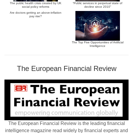
The public health crisis created by UK
“Public services in perpetual state of
social policy reforms
decline since 2010”
Are doctors getting an above-inflation
pay rise?
The Top Five Opportunities of Artificial
Intelligence
The European Financial Review
The European Financial Review is the leading financial
intelligence magazine read widely by financial experts and