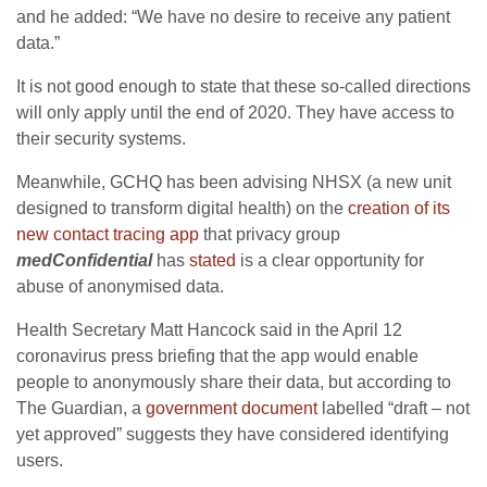
and he added: “We have no desire to receive any patient
data.”
It is not good enough to state that these so-called directions
will only apply until the end of 2020. They have access to
their security systems.
Meanwhile, GCHQ has been advising NHSX (a new unit
designed to transform digital health) on the
creation of its
new contact tracing app
that privacy group
medConfidential
has
stated
is a clear opportunity for
abuse of anonymised data.
Health Secretary Matt Hancock said in the April 12
coronavirus press briefing that the app would enable
people to anonymously share their data, but according to
The Guardian, a
government document
labelled “draft – not
yet approved” suggests they have considered identifying
users.