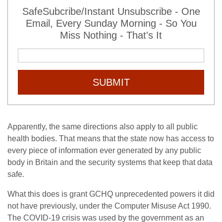
SafeSubcribe/Instant Unsubscribe - One
Email, Every Sunday Morning - So You
Miss Nothing - That's It
SUBMIT
Apparently, the same directions also apply to all public
health bodies. That means that the state now has access to
every piece of information ever generated by any public
body in Britain and the security systems that keep that data
safe.
What this does is grant GCHQ unprecedented powers it did
not have previously, under the Computer Misuse Act 1990.
The COVID-19 crisis was used by the government as an