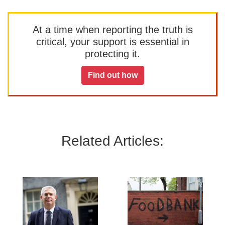
At a time when reporting the truth is
critical, your support is essential in
protecting it.
Find out how
Related Articles: