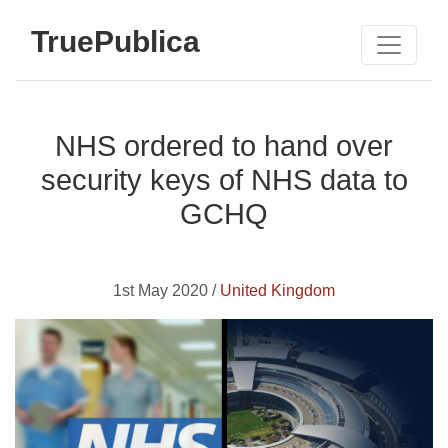
TruePublica
NHS ordered to hand over
security keys of NHS data to
GCHQ
1st May 2020 /
United Kingdom