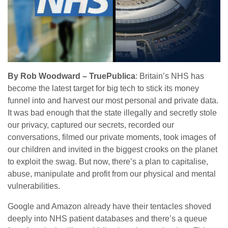
By Rob Woodward – TruePublica
: Britain’s NHS has
become the latest target for big tech to stick its money
funnel into and harvest our most personal and private data.
It was bad enough that the state illegally and secretly stole
our privacy, captured our secrets, recorded our
conversations, filmed our private moments, took images of
our children and invited in the biggest crooks on the planet
to exploit the swag. But now, there’s a plan to capitalise,
abuse, manipulate and profit from our physical and mental
vulnerabilities.
Google and Amazon already have their tentacles shoved
deeply into NHS patient databases and there’s a queue