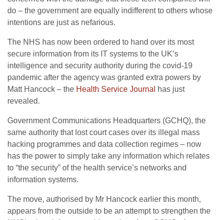
do – the government are equally indifferent to others whose
intentions are just as nefarious.
The NHS has now been ordered to hand over its most
secure information from its IT systems to the UK’s
intelligence and security authority during the covid-19
pandemic after the agency was granted extra powers by
Matt Hancock – the
Health Service Journal
has just
revealed.
Government Communications Headquarters (GCHQ), the
same authority that lost court cases over its illegal mass
hacking programmes and data collection regimes – now
has the power to simply take any information which relates
to “the security” of the health service’s networks and
information systems.
The move, authorised by Mr Hancock earlier this month,
appears from the outside to be an attempt to strengthen the