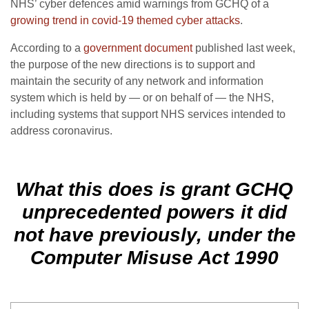
NHS’ cyber defences amid warnings from GCHQ of a
growing trend in covid-19 themed cyber attacks
.
According to a
government document
published last week,
the purpose of the new directions is to support and
maintain the security of any network and information
system which is held by — or on behalf of — the NHS,
including systems that support NHS services intended to
address coronavirus.
What this does is grant GCHQ
unprecedented powers it did
not have previously, under the
Computer Misuse Act 1990