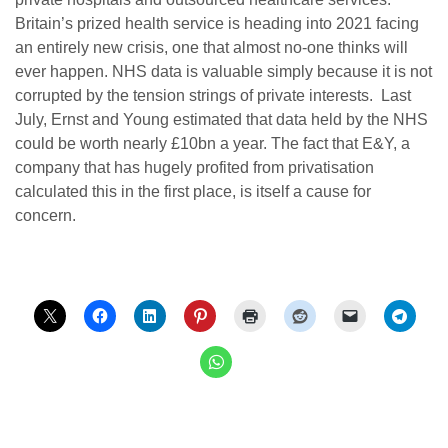
Britain’s prized health service is heading into 2021 facing
an entirely new crisis, one that almost no-one thinks will
ever happen. NHS data is valuable simply because it is not
corrupted by the tension strings of private interests. Last
July, Ernst and Young estimated that data held by the NHS
could be worth nearly £10bn a year. The fact that E&Y, a
company that has hugely profited from privatisation
calculated this in the first place, is itself a cause for
concern.