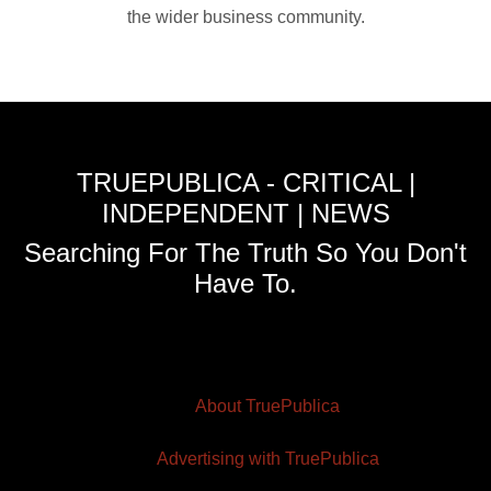
the wider business community.
TRUEPUBLICA - CRITICAL |
INDEPENDENT | NEWS
Searching For The Truth So You Don't
Have To.
About TruePublica
Advertising with TruePublica