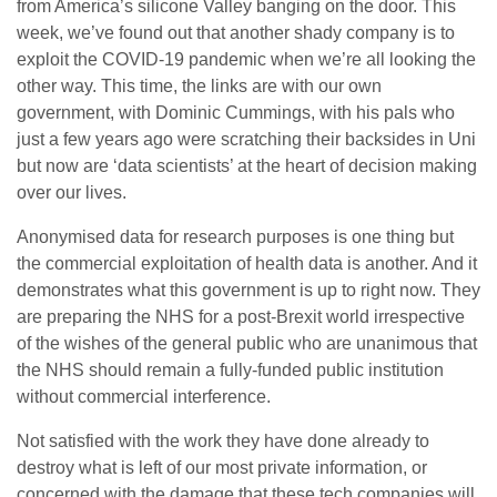
from America’s silicone Valley banging on the door. This
week, we’ve found out that another shady company is to
exploit the COVID-19 pandemic when we’re all looking the
other way. This time, the links are with our own
government, with Dominic Cummings, with his pals who
just a few years ago were scratching their backsides in Uni
but now are ‘data scientists’ at the heart of decision making
over our lives.
Anonymised data for research purposes is one thing but
the commercial exploitation of health data is another. And it
demonstrates what this government is up to right now. They
are preparing the NHS for a post-Brexit world irrespective
of the wishes of the general public who are unanimous that
the NHS should remain a fully-funded public institution
without commercial interference.
Not satisfied with the work they have done already to
destroy what is left of our most private information, or
concerned with the damage that these tech companies will