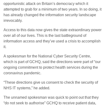
opportunistic attack on Britain’s democracy which it
attempted to grab for a minimum of two years. In so doing, it
has already changed the information security landscape
irrevocably.
Access to this data now gives the state extraordinary power
over all of our lives. This is the last battleground of
information access and they’ve used a crisis to accomplish
it.
A spokesman for the National Cyber Security Centre,
which is part of GCHQ, said the directions were part of “our
ongoing commitment to protect health services during the
coronavirus pandemic.
“These directions give us consent to check the security of
NHS IT systems,” he added.
The unnamed spokesman was quick to point out that they
“do not seek to authorise” GCHQ to receive patient data,