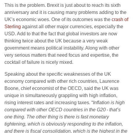
This is the problem. Brexit is just about to reach its sixth
anniversary and it is causing many problems adding to the
UK’s economic woes. One of its outcomes was the
crash of
Sterling
against all other major currencies, especially the
USD. Add to that the fact that global investors are now
thinking twice about the UK because a very weak
government means political instability. Along with other
very serious matters that need focus and expertise, the
cocktail of failure is nicely mixed.
Speaking about the specific weaknesses of the UK
economy compared with other rich countries, Laurence
Boone, chief economist of the OECD, said the UK was
unique in simultaneously grappling with high inflation,
rising interest rates and increasing taxes. “
Inflation is high
compared with other OECD countries in the G20 - that’s
one thing. The other thing is there is fast monetary
tightening, which is obviously responding to the inflation,
and there is fiscal consolidation, which is the highest in the