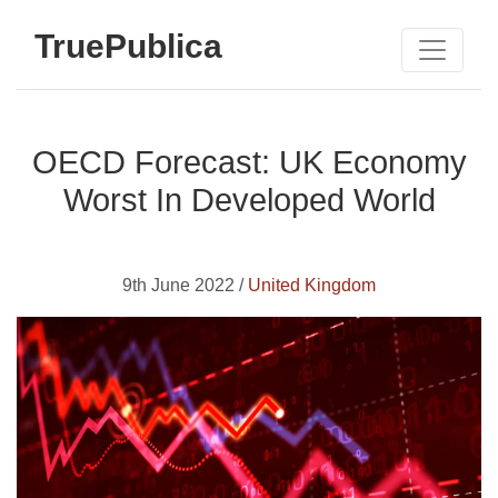
TruePublica
OECD Forecast: UK Economy
Worst In Developed World
9th June 2022 /
United Kingdom