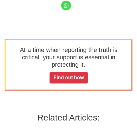
At a time when reporting the truth is
critical, your support is essential in
protecting it.
Find out how
Related Articles: