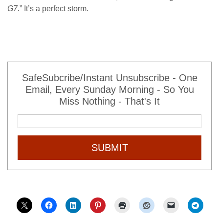
G7.
” It’s a perfect storm.
SafeSubcribe/Instant Unsubscribe - One
Email, Every Sunday Morning - So You
Miss Nothing - That's It
SUBMIT