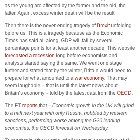
as the young are affected by the former and the old, the
latter. Again, excess winter death will be the result.
Then there is the never-ending tragedy of
Brexit
unfolding
before us. This is a tragedy because as the Economic
Times has said all along, GDP will fall by several
percentage points for at least another decade. This website
forecasted a recession
long before economists and
analysts started saying the same. We went one stage
further and stated that by the winter, Britain would need to
prepare for what amounted to a
war economy
. That may
seem laughable – that is until the latest news about
Britain’s economy – told by the latest data from the
OECD
.
The FT
reports
that –
Economic growth in the UK will grind
to a halt next year with only Russia, hobbled by western
sanctions, performing worse among the G20 leading
economies, the OECD forecast on Wednesday.