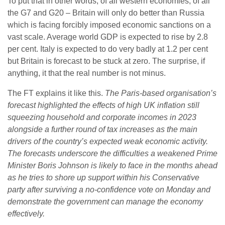
To put that in other words, of all western economies, of all
the G7 and G20 – Britain will only do better than Russia
which is facing forcibly imposed economic sanctions on a
vast scale. Average world GDP is expected to rise by 2.8
per cent. Italy is expected to do very badly at 1.2 per cent
but Britain is forecast to be stuck at zero. The surprise, if
anything, it that the real number is not minus.
The FT explains it like this.
The Paris-based organisation’s
forecast highlighted the effects of high UK inflation still
squeezing household and corporate incomes in 2023
alongside a further round of tax increases as the main
drivers of the country’s expected weak economic activity.
The forecasts underscore the difficulties a weakened Prime
Minister Boris Johnson is likely to face in the months ahead
as he tries to shore up support within his Conservative
party after surviving a no-confidence vote on Monday and
demonstrate the government can manage the economy
effectively.