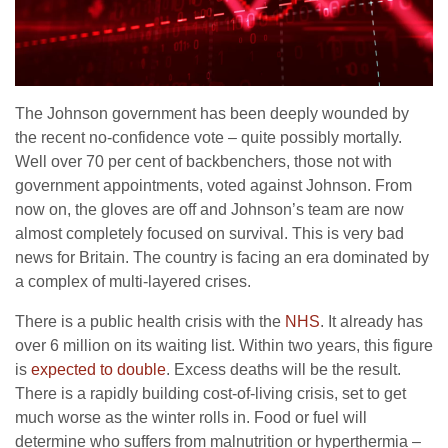
The Johnson government has been deeply wounded by
the recent no-confidence vote – quite possibly mortally.
Well over 70 per cent of backbenchers, those not with
government appointments, voted against Johnson. From
now on, the gloves are off and Johnson’s team are now
almost completely focused on survival. This is very bad
news for Britain. The country is facing an era dominated by
a complex of multi-layered crises.
There is a public health crisis with the
NHS
. It already has
over 6 million on its waiting list. Within two years, this figure
is
expected to double
. Excess deaths will be the result.
There is a rapidly building cost-of-living crisis, set to get
much worse as the winter rolls in. Food or fuel will
determine who suffers from malnutrition or hyperthermia –