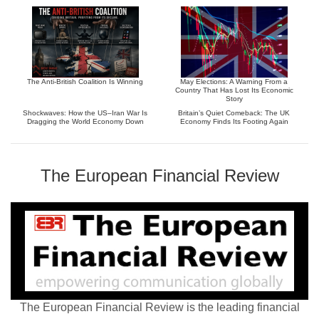
The Anti-British Coalition Is Winning
May Elections: A Warning From a
Country That Has Lost Its Economic
Story
Shockwaves: How the US–Iran War Is
Britain’s Quiet Comeback: The UK
Dragging the World Economy Down
Economy Finds Its Footing Again
The European Financial Review
The European Financial Review is the leading financial