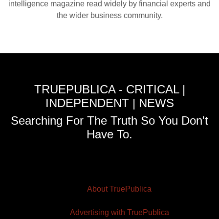
intelligence magazine read widely by financial experts and
the wider business community.
TRUEPUBLICA - CRITICAL |
INDEPENDENT | NEWS
Searching For The Truth So You Don't
Have To.
About TruePublica
Advertising with TruePublica