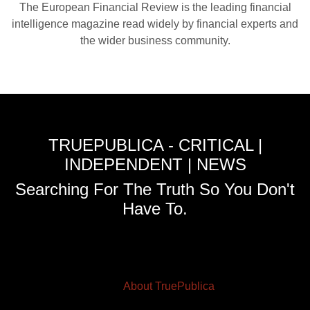
The European Financial Review is the leading financial
intelligence magazine read widely by financial experts and
the wider business community.
TRUEPUBLICA - CRITICAL |
INDEPENDENT | NEWS
Searching For The Truth So You Don't
Have To.
About TruePublica