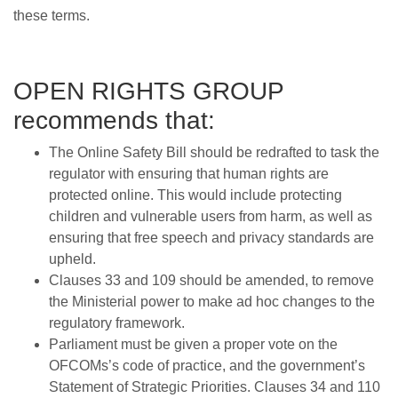
these terms.
OPEN RIGHTS GROUP
recommends that:
The Online Safety Bill should be redrafted to task the
regulator with ensuring that human rights are
protected online. This would include protecting
children and vulnerable users from harm, as well as
ensuring that free speech and privacy standards are
upheld.
Clauses 33 and 109 should be amended, to remove
the Ministerial power to make ad hoc changes to the
regulatory framework.
Parliament must be given a proper vote on the
OFCOMs’s code of practice, and the government’s
Statement of Strategic Priorities. Clauses 34 and 110