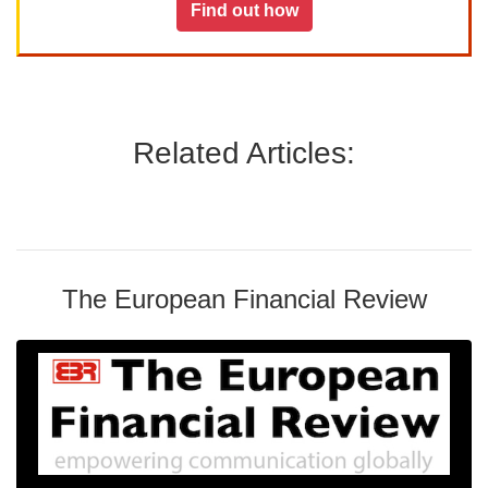
Find out how
Related Articles:
The European Financial Review