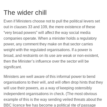
The wider chill
Even if Ministers choose not to pull the political levers set
out in clauses 33 and 109, the mere existence of these
“very broad powers” will affect the way social media
companies operate. When a minister holds a regulatory
power, any comment they make on that sector carries
weight with the regulated organisations. If a power is
broad, and restraints on its use are weak or non-existent,
then the Minister’s influence over the sector will be
significant.
Ministers are well aware of this informal power to bend
organisations to their will, and will often drop hints that they
will use their powers, as a way of keeping ostensibly
independent organisations in check. (The most obvious
example of this is the way sending veiled threats about the
BBC licence fee has become a political rite of passage