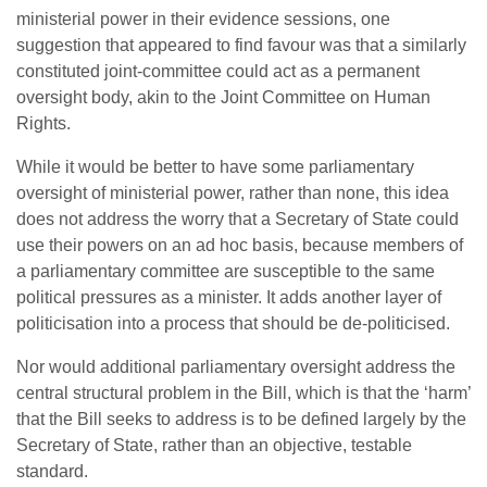
ministerial power in their evidence sessions, one
suggestion that appeared to find favour was that a similarly
constituted joint-committee could act as a permanent
oversight body, akin to the Joint Committee on Human
Rights.
While it would be better to have some parliamentary
oversight of ministerial power, rather than none, this idea
does not address the worry that a Secretary of State could
use their powers on an ad hoc basis, because members of
a parliamentary committee are susceptible to the same
political pressures as a minister. It adds another layer of
politicisation into a process that should be de-politicised.
Nor would additional parliamentary oversight address the
central structural problem in the Bill, which is that the ‘harm’
that the Bill seeks to address is to be defined largely by the
Secretary of State, rather than an objective, testable
standard.