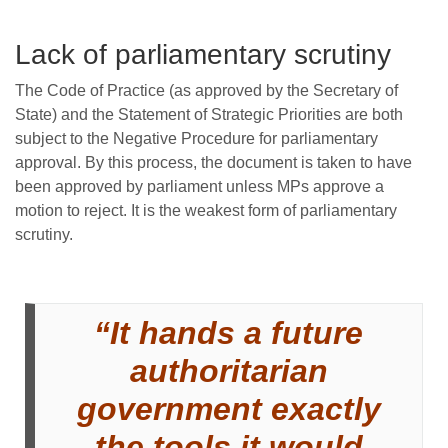
Lack of parliamentary scrutiny
The Code of Practice (as approved by the Secretary of
State) and the Statement of Strategic Priorities are both
subject to the Negative Procedure for parliamentary
approval. By this process, the document is taken to have
been approved by parliament unless MPs approve a
motion to reject. It is the weakest form of parliamentary
scrutiny.
“It hands a future
authoritarian
government exactly
the tools it would