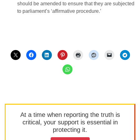
should be amended to ensure that they are subjected
to parliament’s ‘affirmative procedure.’
At a time when reporting the truth is
critical, your support is essential in
protecting it.