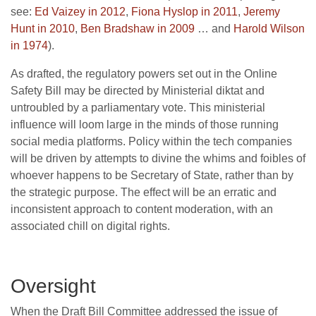
see:
Ed Vaizey in 2012
,
Fiona Hyslop in 2011
,
Jeremy
Hunt in 2010
,
Ben Bradshaw in 2009
… and
Harold Wilson
in 1974
).
As drafted, the regulatory powers set out in the Online
Safety Bill may be directed by Ministerial diktat and
untroubled by a parliamentary vote. This ministerial
influence will loom large in the minds of those running
social media platforms. Policy within the tech companies
will be driven by attempts to divine the whims and foibles of
whoever happens to be Secretary of State, rather than by
the strategic purpose. The effect will be an erratic and
inconsistent approach to content moderation, with an
associated chill on digital rights.
Oversight
When the Draft Bill Committee addressed the issue of