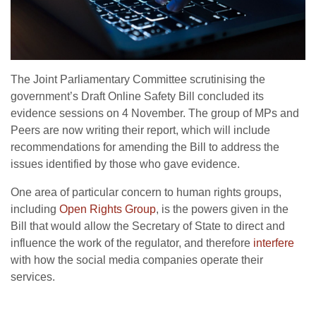
The Joint Parliamentary Committee scrutinising the
government’s Draft Online Safety Bill concluded its
evidence sessions on 4 November. The group of MPs and
Peers are now writing their report, which will include
recommendations for amending the Bill to address the
issues identified by those who gave evidence.
One area of particular concern to human rights groups,
including
Open Rights Group
, is the powers given in the
Bill that would allow the Secretary of State to direct and
influence the work of the regulator, and therefore
interfere
with how the social media companies operate their
services.