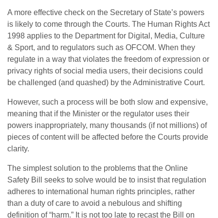
A more effective check on the Secretary of State’s powers
is likely to come through the Courts. The Human Rights Act
1998 applies to the Department for Digital, Media, Culture
& Sport, and to regulators such as OFCOM. When they
regulate in a way that violates the freedom of expression or
privacy rights of social media users, their decisions could
be challenged (and quashed) by the Administrative Court.
However, such a process will be both slow and expensive,
meaning that if the Minister or the regulator uses their
powers inappropriately, many thousands (if not millions) of
pieces of content will be affected before the Courts provide
clarity.
The simplest solution to the problems that the Online
Safety Bill seeks to solve would be to insist that regulation
adheres to international human rights principles, rather
than a duty of care to avoid a nebulous and shifting
definition of “harm.” It is not too late to recast the Bill on