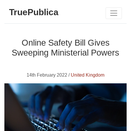
TruePublica
Online Safety Bill Gives
Sweeping Ministerial Powers
14th February 2022 /
United Kingdom