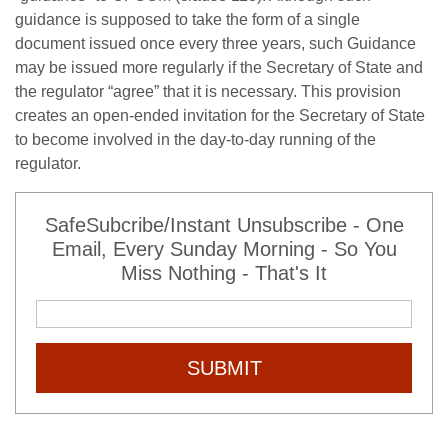
guidance is supposed to take the form of a single
document issued once every three years, such Guidance
may be issued more regularly if the Secretary of State and
the regulator “agree” that it is necessary. This provision
creates an open-ended invitation for the Secretary of State
to become involved in the day-to-day running of the
regulator.
SafeSubcribe/Instant Unsubscribe - One
Email, Every Sunday Morning - So You
Miss Nothing - That's It
SUBMIT