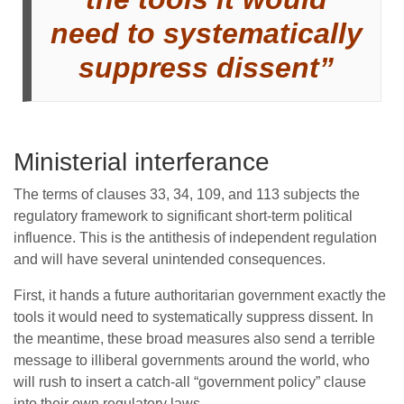
need to systematically
suppress dissent”
Ministerial interferance
The terms of clauses 33, 34, 109, and 113 subjects the
regulatory framework to significant short-term political
influence. This is the antithesis of independent regulation
and will have several unintended consequences.
First, it hands a future authoritarian government exactly the
tools it would need to systematically suppress dissent. In
the meantime, these broad measures also send a terrible
message to illiberal governments around the world, who
will rush to insert a catch-all “government policy” clause
into their own regulatory laws.