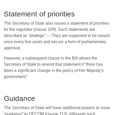
Statement of priorities
The Secretary of State also issues a statement of priorities
for the regulator (clause 109). Such statements are
described as ‘strategic’ — They are supposed to be issued
once every five years and secure a form of parliamentary
approval.
However, a subsequent clause in the Bill allows the
Secretary of State to amend that statement if “there has
been a significant change in the policy of Her Majesty’s
government.”
Guidance
The Secretary of State will have additional powers to issue
“guidance” to OFCOM (clause 113). Although such