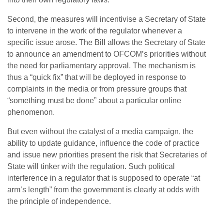
Second, the measures will incentivise a Secretary of State
to intervene in the work of the regulator whenever a
specific issue arose. The Bill allows the Secretary of State
to announce an amendment to OFCOM’s priorities without
the need for parliamentary approval. The mechanism is
thus a “quick fix” that will be deployed in response to
complaints in the media or from pressure groups that
“something must be done” about a particular online
phenomenon.
But even without the catalyst of a media campaign, the
ability to update guidance, influence the code of practice
and issue new priorities present the risk that Secretaries of
State will tinker with the regulation. Such political
interference in a regulator that is supposed to operate “at
arm’s length” from the government is clearly at odds with
the principle of independence.