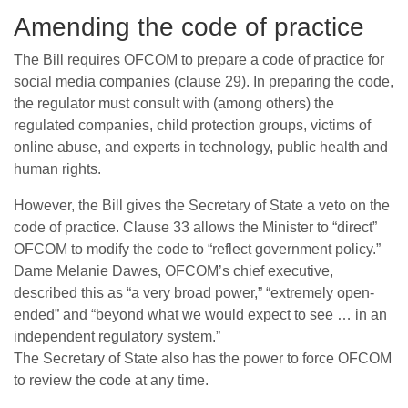
Amending the code of practice
The Bill requires OFCOM to prepare a code of practice for
social media companies (clause 29). In preparing the code,
the regulator must consult with (among others) the
regulated companies, child protection groups, victims of
online abuse, and experts in technology, public health and
human rights.
However, the Bill gives the Secretary of State a veto on the
code of practice. Clause 33 allows the Minister to “direct”
OFCOM to modify the code to “reflect government policy.”
Dame Melanie Dawes, OFCOM’s chief executive,
described this as “a very broad power,” “extremely open-
ended” and “beyond what we would expect to see … in an
independent regulatory system.”
The Secretary of State also has the power to force OFCOM
to review the code at any time.