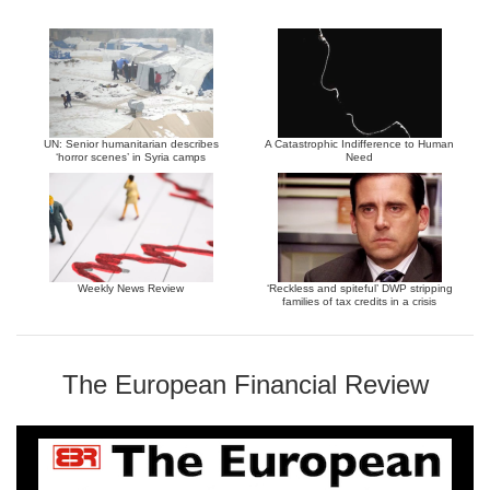
UN: Senior humanitarian describes
A Catastrophic Indifference to Human
‘horror scenes’ in Syria camps
Need
Weekly News Review
‘Reckless and spiteful’ DWP stripping
families of tax credits in a crisis
The European Financial Review