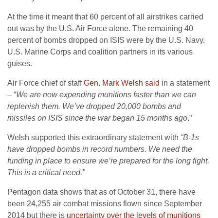
At the time it meant that 60 percent of all airstrikes carried
out was by the U.S. Air Force alone. The remaining 40
percent of bombs dropped on ISIS were by the U.S. Navy,
U.S. Marine Corps and coalition partners in its various
guises.
Air Force chief of staff
Gen. Mark Welsh said
in a statement
– “
We are now expending munitions faster than we can
replenish them. We’ve dropped 20,000 bombs and
missiles on ISIS since the war began 15 months ago
.”
Welsh supported this extraordinary statement with
“B-1s
have dropped bombs in record numbers. We need the
funding in place to ensure we’re prepared for the long fight.
This is a critical need.”
Pentagon data shows that as of October 31, there have
been 24,255 air combat missions flown since September
2014 but there is
uncertainty over the levels of munitions