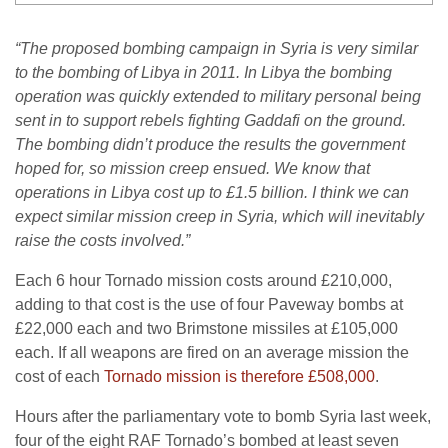
“The proposed bombing campaign in Syria is very similar
to the bombing of Libya in 2011. In Libya the bombing
operation was quickly extended to military personal being
sent in to support rebels fighting Gaddafi on the ground.
The bombing didn’t produce the results the government
hoped for, so mission creep ensued. We know that
operations in Libya cost up to £1.5 billion. I think we can
expect similar mission creep in Syria, which will inevitably
raise the costs involved.”
Each 6 hour Tornado mission costs around £210,000,
adding to that cost is the use of four Paveway bombs at
£22,000 each and two Brimstone missiles at £105,000
each. If all weapons are fired on an average mission the
cost of each
Tornado mission is therefore £508,000
.
Hours after the parliamentary vote to bomb Syria last week,
four of the eight RAF Tornado’s bombed at least seven