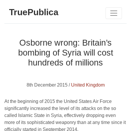
TruePublica
Osborne wrong: Britain’s
bombing of Syria will cost
hundreds of millions
8th December 2015 /
United Kingdom
At the beginning of 2015 the United States Air Force
significantly increased the level of its attacks on the so
called Islamic State in Syria, effectively dropping even
more of its sophisticated weaponry than at any time since it
officially started in September 2014.