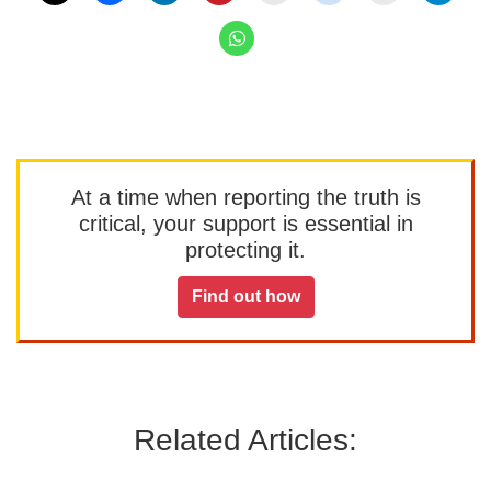
At a time when reporting the truth is
critical, your support is essential in
protecting it.
Find out how
Related Articles: