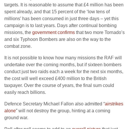
targets. It is reasonable to assume that £4 million has been
spent already, and that 15 percent of the ‘low tens of
millions’ has been consumed in just three days – yet this
campaign is to last years. Days after continual bombing
missions, the
government confirms
that two more Tornado’s
and six Typhoon Bombers are also on the way to the
combat zone.
It is not possible to know how many missions the RAF will
undertake over the coming months, but if sixteen bombers
conduct just two raids each a week for the next six months,
the cost will well exceed £400 million to the British
taxpayer. Over the course of years, the final sum could
easily reach billions.
Defence Secretary Michael Fallon also admitted “
airstrikes
alone
” will not destroy the group, hinting at a coming
ground war.