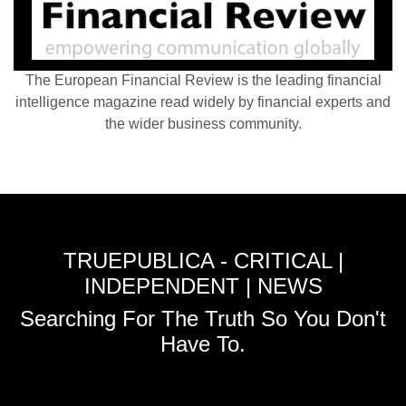
The European Financial Review is the leading financial
intelligence magazine read widely by financial experts and
the wider business community.
TRUEPUBLICA - CRITICAL |
INDEPENDENT | NEWS
Searching For The Truth So You Don't
Have To.