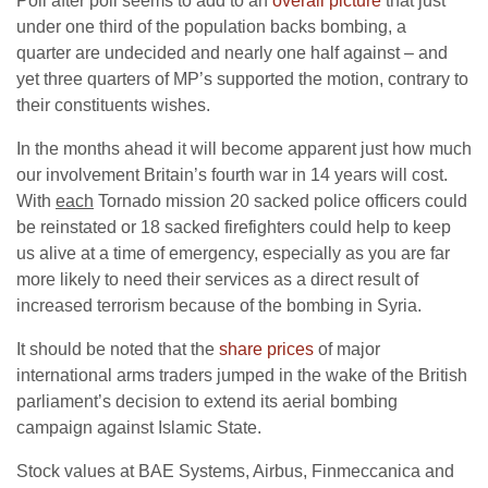
Poll after poll seems to add to an
overall picture
that just
under one third of the population backs bombing, a
quarter are undecided and nearly one half against – and
yet three quarters of MP’s supported the motion, contrary to
their constituents wishes.
In the months ahead it will become apparent just how much
our involvement Britain’s fourth war in 14 years will cost.
With
each
Tornado mission 20 sacked police officers could
be reinstated or 18 sacked firefighters could help to keep
us alive at a time of emergency, especially as you are far
more likely to need their services as a direct result of
increased terrorism because of the bombing in Syria.
It should be noted that the
share prices
of major
international arms traders jumped in the wake of the British
parliament’s decision to extend its aerial bombing
campaign against Islamic State.
Stock values at BAE Systems, Airbus, Finmeccanica and