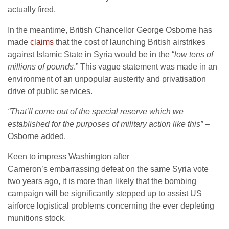
actually fired.
In the meantime, British Chancellor George Osborne has
made
claims
that the cost of launching British airstrikes
against Islamic State in Syria would be in the “
low tens of
millions of pounds
.” This vague statement was made in an
environment of an unpopular austerity and privatisation
drive of public services.
“That’ll come out of the special reserve which we
established for the purposes of military action like this”
–
Osborne added.
Keen to impress Washington after
Cameron’s embarrassing defeat on the same Syria vote
two years ago, it is more than likely that the bombing
campaign will be significantly stepped up to assist US
airforce logistical problems concerning the ever depleting
munitions stock.