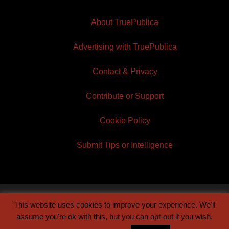
About TruePublica
Advertising with TruePublica
Contact & Privacy
Contribute or Support
Cookie Policy
Submit Tips or Intelligence
This website uses cookies to improve your experience. We'll
© 2026 TruePublica | Built by
Century Sun
assume you're ok with this, but you can opt-out if you wish.