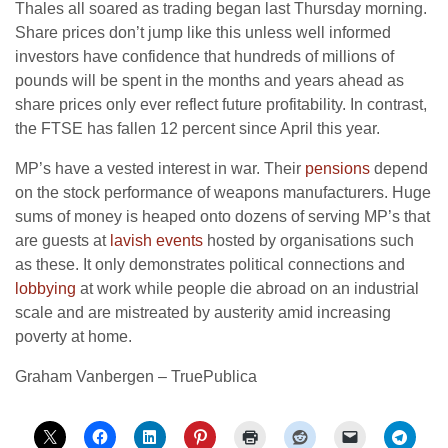
Thales all soared as trading began last Thursday morning.
Share prices don’t jump like this unless well informed
investors have confidence that hundreds of millions of
pounds will be spent in the months and years ahead as
share prices only ever reflect future profitability. In contrast,
the FTSE has fallen 12 percent since April this year.
MP’s have a vested interest in war. Their
pensions
depend
on the stock performance of weapons manufacturers. Huge
sums of money is heaped onto dozens of serving MP’s that
are guests at
lavish events
hosted by organisations such
as these. It only demonstrates political connections and
lobbying
at work while people die abroad on an industrial
scale and are mistreated by austerity amid increasing
poverty at home.
Graham Vanbergen – TruePublica