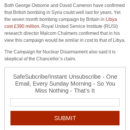
Both George Osborne and David Cameron have confirmed
that British bombing in Syria could well last for years. Yet
the seven month bombing campaign by Britain in
Libya
cost £390 million
. Royal United Service Institute (RUSI)
research director Malcom Chalmers confirmed that in his
view this campaign would be similar in cost to that of Libya.
The Campaign for Nuclear Disarmament also said it is
skeptical of the Chancellor’s claim.
SafeSubcribe/Instant Unsubscribe - One
Email, Every Sunday Morning - So You
Miss Nothing - That's It
SUBMIT