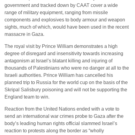
government and tracked down by CAAT cover a wide
range of military equipment, ranging from missile
components and explosives to body armour and weapon
sights, much of which, would have been used in the recent
massacre in Gaza.
The royal visit by Prince William demonstrates a high
degree of disregard and insensitivity towards increasing
antagonism at Israel’s blatant killing and injuring of
thousands of Palestinians who were no danger at all to the
Israeli authorities. Prince William has cancelled his
planned trip to Russia for the world cup on the basis of the
Skripal Salisbury poisoning and will not be supporting the
England team to win.
Reaction from the United Nations ended with a vote to
send an international war crimes probe to Gaza after the
body’s leading human rights official slammed Israel’s
reaction to protests along the border as “wholly