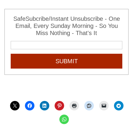
SafeSubcribe/Instant Unsubscribe - One
Email, Every Sunday Morning - So You
Miss Nothing - That's It
SUBMIT