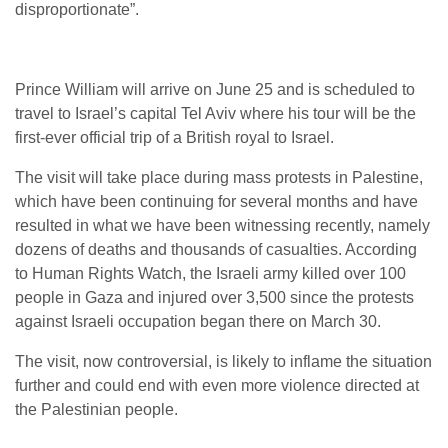
disproportionate”.
Prince William will arrive on June 25 and is scheduled to
travel to Israel’s capital Tel Aviv where his tour will be the
first-ever official trip of a British royal to Israel.
The visit will take place during mass protests in Palestine,
which have been continuing for several months and have
resulted in what we have been witnessing recently, namely
dozens of deaths and thousands of casualties. According
to Human Rights Watch, the Israeli army killed over 100
people in Gaza and injured over 3,500 since the protests
against Israeli occupation began there on March 30.
The visit, now controversial, is likely to inflame the situation
further and could end with even more violence directed at
the Palestinian people.