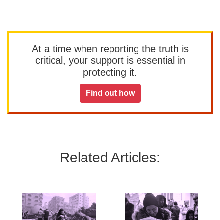
At a time when reporting the truth is
critical, your support is essential in
protecting it.
Find out how
Related Articles: