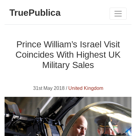
TruePublica
Prince William’s Israel Visit
Coincides With Highest UK
Military Sales
31st May 2018 /
United Kingdom