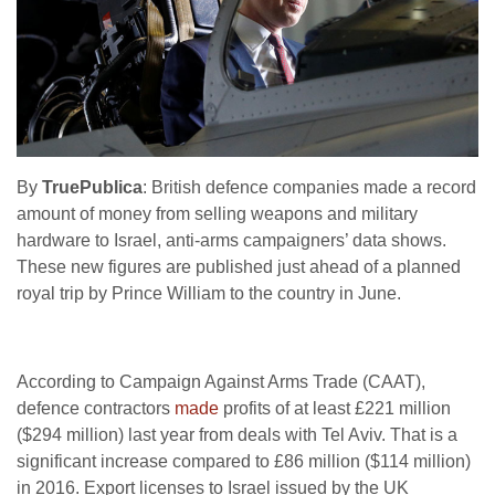
By
TruePublica
: British defence companies made a record
amount of money from selling weapons and military
hardware to Israel, anti-arms campaigners’ data shows.
These new figures are published just ahead of a planned
royal trip by Prince William to the country in June.
According to Campaign Against Arms Trade (CAAT),
defence contractors
made
profits of at least £221 million
($294 million) last year from deals with Tel Aviv. That is a
significant increase compared to £86 million ($114 million)
in 2016. Export licenses to Israel issued by the UK