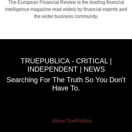
The European Financial Review is the leading financial
intelligence magazine read widely by financial experts and
the wider business community.
TRUEPUBLICA - CRITICAL |
INDEPENDENT | NEWS
Searching For The Truth So You Don't
Have To.
About TruePublica