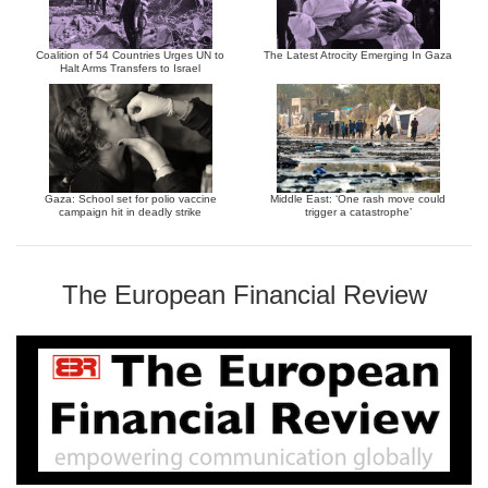
Coalition of 54 Countries Urges UN to
The Latest Atrocity Emerging In Gaza
Halt Arms Transfers to Israel
Gaza: School set for polio vaccine
Middle East: ‘One rash move could
campaign hit in deadly strike
trigger a catastrophe’
The European Financial Review