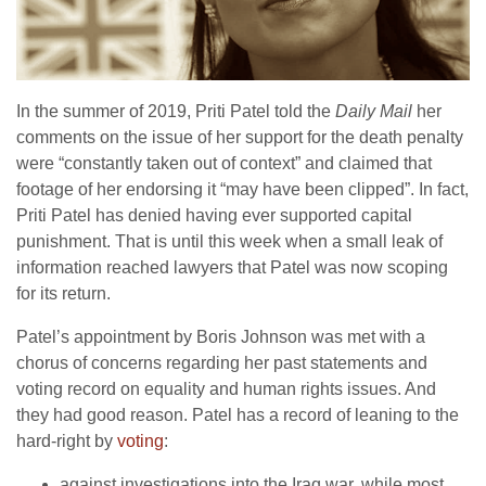
In the summer of 2019, Priti Patel told the
Daily Mail
her
comments on the issue of her support for the death penalty
were “constantly taken out of context” and claimed that
footage of her endorsing it “may have been clipped”. In fact,
Priti Patel has denied having ever supported capital
punishment. That is until this week when a small leak of
information reached lawyers that Patel was now scoping
for its return.
Patel’s appointment by Boris Johnson was met with a
chorus of concerns regarding her past statements and
voting record on equality and human rights issues. And
they had good reason. Patel has a record of leaning to the
hard-right by
voting
:
against investigations into the Iraq war, while most