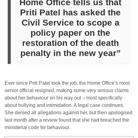
Home Office
tells us that
Priti Patel
has asked the
Civil Service to scope a
policy paper on the
restoration of the death
penalty in the new year”
Ever since Priti Patel took the job, the Home​ Office​’s most
senior official re​signe​d, making some​ very serious claims
about her behaviour on his way out – most specifically
about bullying and intimidation. A legal case continues.
She denied all allegations against her, but then apologised
last month after a review found that she had breached the
ministerial code for behaviour.