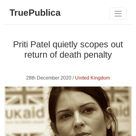
TruePublica
Priti Patel quietly scopes out
return of death penalty
28th December 2020 /
United Kingdom