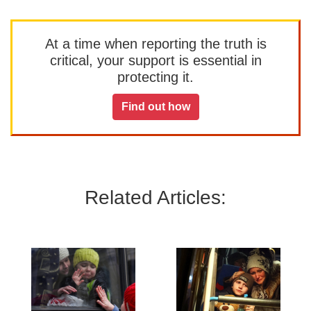
At a time when reporting the truth is
critical, your support is essential in
protecting it.
Find out how
Related Articles: