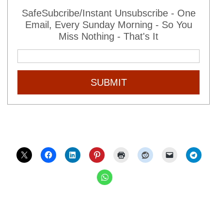
SafeSubcribe/Instant Unsubscribe - One
Email, Every Sunday Morning - So You
Miss Nothing - That's It
SUBMIT