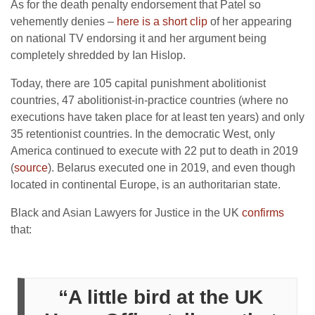
As for the death penalty endorsement that Patel so
vehemently denies –
here is a short clip
of her appearing
on national TV endorsing it and her argument being
completely shredded by Ian Hislop.
Today, there are 105 capital punishment abolitionist
countries, 47 abolitionist-in-practice countries (where no
executions have taken place for at least ten years) and only
35 retentionist countries. In the democratic West, only
America continued to execute with 22 put to death in 2019
(
source
). Belarus executed one in 2019, and even though
located in continental Europe, is an authoritarian state.
Black and Asian Lawyers for Justice in the UK
confirms
that:
“A little bird at the UK