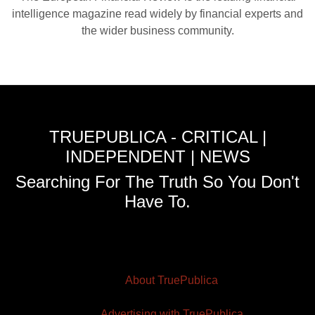
intelligence magazine read widely by financial experts and
the wider business community.
TRUEPUBLICA - CRITICAL |
INDEPENDENT | NEWS
Searching For The Truth So You Don't
Have To.
About TruePublica
Advertising with TruePublica