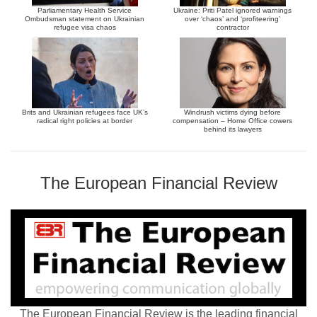
Parliamentary Health Service
Ukraine: Priti Patel ignored warnings
Ombudsman statement on Ukrainian
over ‘chaos’ and ‘profiteering’
refugee visa chaos
contractor
Brits and Ukrainian refugees face UK’s
Windrush victims dying before
radical right policies at border
compensation – Home Office cowers
behind its lawyers
The European Financial Review
The European Financial Review is the leading financial