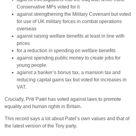
Conservative MPs voted for it
against strengthening the Military Covenant but voted
for use of UK military forces in combat operations
overseas
against raising welfare benefits at least in line with
prices
for a reduction in spending on welfare benefits
against spending public money to create jobs for
young people.
against a banker’s bonus tax, a mansion tax and
reducing capital gains tax but voted for increases in
VAT.
Crucially, Priti Patel has voted against laws to promote
equality and human rights in Britain.
This record says a lot about Patel’s own values and that of
the latest version of the Tory party.