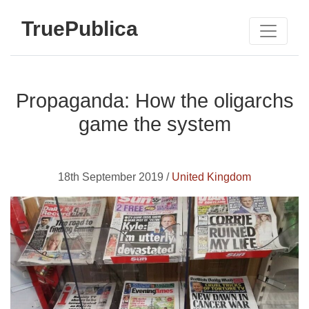
TruePublica
Propaganda: How the oligarchs
game the system
18th September 2019 /
United Kingdom