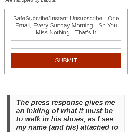
been adopted by Labour.
SafeSubcribe/Instant Unsubscribe - One
Email, Every Sunday Morning - So You
Miss Nothing - That's It
SUBMIT
The press response gives me
an inkling of what it must be
to walk in his shoes, as I see
my name (and his) attached to