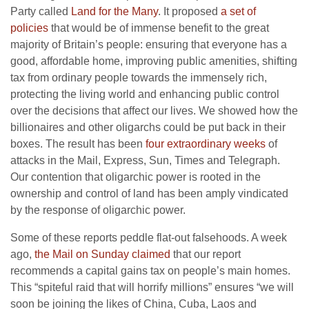
Party called
Land for the Many
. It proposed
a set of
policies
that would be of immense benefit to the great
majority of Britain’s people: ensuring that everyone has a
good, affordable home, improving public amenities, shifting
tax from ordinary people towards the immensely rich,
protecting the living world and enhancing public control
over the decisions that affect our lives. We showed how the
billionaires and other oligarchs could be put back in their
boxes. The result has been
four extraordinary weeks
of
attacks in the Mail, Express, Sun, Times and Telegraph.
Our contention that oligarchic power is rooted in the
ownership and control of land has been amply vindicated
by the response of oligarchic power.
Some of these reports peddle flat-out falsehoods. A week
ago,
the Mail on Sunday claimed
that our report
recommends a capital gains tax on people’s main homes.
This “spiteful raid that will horrify millions” ensures “we will
soon be joining the likes of China, Cuba, Laos and