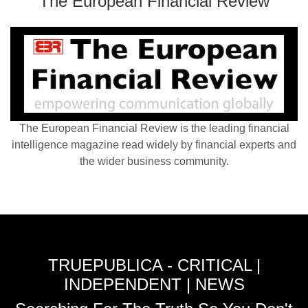
The European Financial Review
The European Financial Review is the leading financial
intelligence magazine read widely by financial experts and
the wider business community.
TRUEPUBLICA - CRITICAL |
INDEPENDENT | NEWS