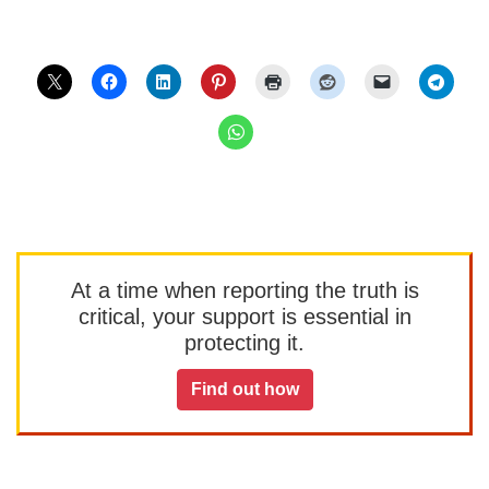
At a time when reporting the truth is
critical, your support is essential in
protecting it.
Find out how