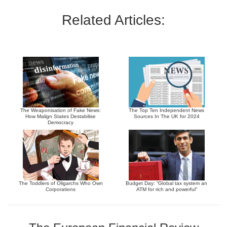
Related Articles:
The Weaponisation of Fake News:
The Top Ten Independent News
How Malign States Destabilise
Sources In The UK for 2024
Democracy
The Toddlers of Oligarchs Who Own
Budget Day: “Global tax system an
Corporations
ATM for rich and powerful”