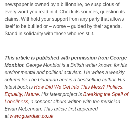
newspaper is owned by a billionaire, be suspicious of
every word you read in it. Check its sources, question its
claims. Withhold your support from any party that allows
itself to be bullied or – worse – guided by their agenda.
Stand in solidarity with those who resist it.
This article is published with permission from George
Monbiot
. George Monbiot is a British writer known for his
environmental and political activism. He writes a weekly
column for The Guardian and is a bestselling author. His
latest book is
How Did We Get into This Mess?
Politics,
Equality, Nature
. His latest project is
Breaking the Spell of
Loneliness
, a concept album written with the musician
Ewan McLennan. This article first appeared
at
www.guardian.co.uk