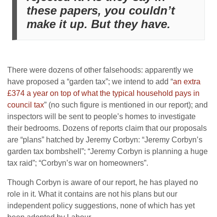
these papers, you couldn’t
make it up. But they have.
There were dozens of other falsehoods: apparently we
have proposed a “garden tax”; we intend to add “
an extra
£374 a year on top of what the typical household pays in
council tax
” (no such figure is mentioned in our report); and
inspectors will be sent to people’s homes to investigate
their bedrooms. Dozens of reports claim that our proposals
are “plans” hatched by Jeremy Corbyn: “Jeremy Corbyn’s
garden tax bombshell”; “Jeremy Corbyn is planning a huge
tax raid”; “Corbyn’s war on homeowners”.
Though Corbyn is aware of our report, he has played no
role in it. What it contains are not his plans but our
independent policy suggestions, none of which has yet