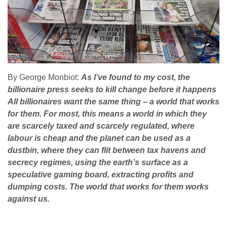
By George Monbiot:
As I’ve found to my cost, the
billionaire press seeks to kill change before it happens
All billionaires want the same thing – a world that works
for them. For most, this means a world in which they
are scarcely taxed and scarcely regulated, where
labour is cheap and the planet can be used as a
dustbin, where they can flit between tax havens and
secrecy regimes, using the earth’s surface as a
speculative gaming board, extracting profits and
dumping costs. The world that works for them works
against us.