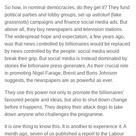
So how, in nominal democracies, do they get it? They fund
political parties and lobby groups, set up astroturf (fake
grassroots) campaigns and finance social media ads. But
above all, they buy newspapers and television stations.
The widespread hope and expectation, a few years ago,
was that news controlled by billionaires would be replaced
by news controlled by the people: social media would
break their grip. But social media is instead dominated by
stories the billionaire press generates. As their crucial role
in promoting Nigel Farage, Brexit and Boris Johnson
suggests, the newspapers are as powerful as ever.
They use this power not only to promote the billionaires’
favoured people and ideas, but also to shut down change
before it happens. They deploy their attack dogs to take
down anyone who challenges the programme.
It is one thing to know this. It is another to experience it. A
month ago, seven of us published a report to the Labour