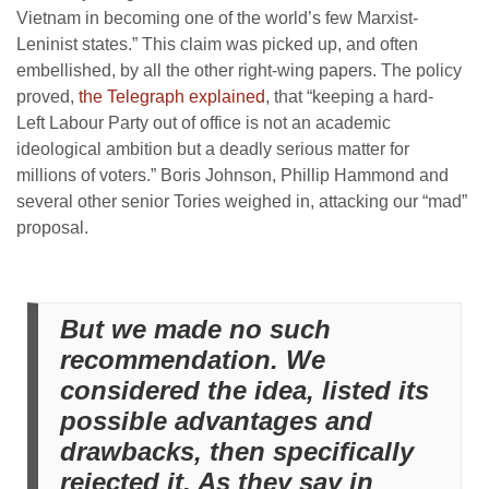
Vietnam in becoming one of the world’s few Marxist-
Leninist states.” This claim was picked up, and often
embellished, by all the other right-wing papers. The policy
proved,
the Telegraph explained
, that “
keeping a hard-
Left
Labour Party out of office is not an academic
ideological ambition but a deadly serious matter for
millions of voters.” Boris Johnson, Phillip Hammond and
several other senior Tories weighed in, attacking our “mad”
proposal.
But we made no such
recommendation. We
considered the idea, listed its
possible advantages and
drawbacks, then specifically
rejected it. As they say in