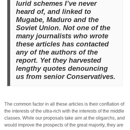
lurid schemes I’ve never
heard of, and linked to
Mugabe, Maduro and the
Soviet Union. Not one of the
many journalists who wrote
these articles has contacted
any of the authors of the
report. Yet they harvested
lengthy quotes denouncing
us from senior Conservatives.
The common factor in all these articles is their conflation of
the interests of the ultra-rich with the interests of the middle
classes. While our proposals take aim at the oligarchs, and
would improve the prospects of the great majority, they are