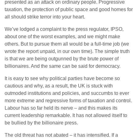
presented as an attack on ordinary people. Progressive
taxation, the protection of public space and good homes for
all should strike terror into your heart.
We’ve lodged a complaint to the press regulator, IPSO,
about one of the worst examples, and we might make
others. But to pursue them all would be a full-time job (we
wrote the report unpaid, in our own time). The simple truth
is that we are being outgunned by the brute power of
billionaires. And the same can be said for democracy.
It is easy to see why political parties have become so
cautious and why, as a result, the UK is stuck with
outmoded institutions and policies, and succumbs to ever
more extreme and regressive forms of taxation and control.
Labour has so far held its nerve – and this makes its
current leadership remarkable. It has not allowed itself to
be bullied by the billionaire press.
The old threat has not abated – it has intensified. If a