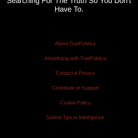
Searching For The Truth So You Don't
Have To.
About TruePublica
Advertising with TruePublica
Contact & Privacy
Contribute or Support
Cookie Policy
Submit Tips or Intelligence