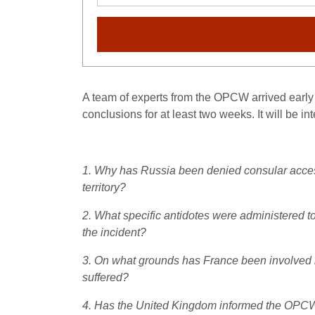
A team of experts from the OPCW arrived early l
conclusions for at least two weeks. It will be i
1. Why has Russia been denied consular access 
territory?
2. What specific antidotes were administered to
the incident?
3. On what grounds has France been involved in
suffered?
4. Has the United Kingdom informed the OPCW (