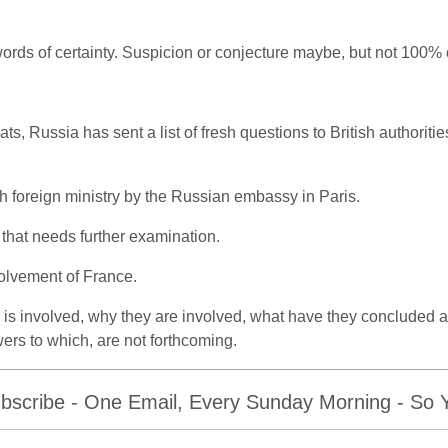
words of certainty. Suspicion or conjecture maybe, but not 100% c
s, Russia has sent a list of fresh questions to British authoritie
nch foreign ministry by the Russian embassy in Paris.
 that needs further examination.
volvement of France.
s involved, why they are involved, what have they concluded a
rs to which, are not forthcoming.
bscribe - One Email, Every Sunday Morning - So Yo