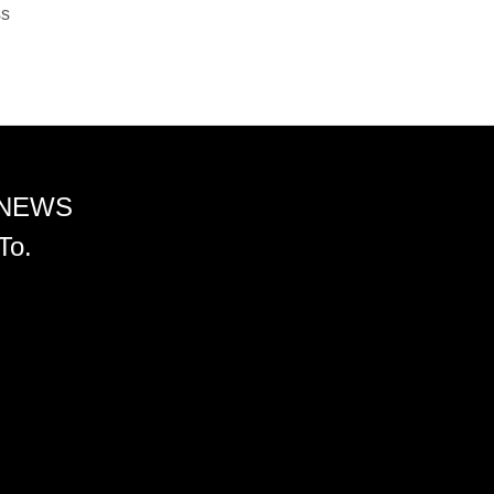
ss
 NEWS
To.