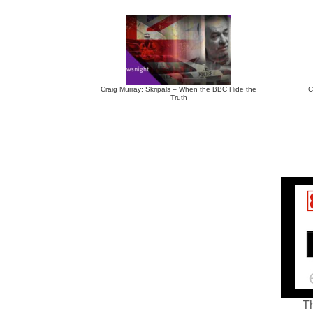
Craig Murray: Skripals – When the BBC Hide the
C
Truth
Th