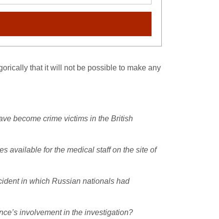
ically that it will not be possible to make any
ave become crime victims in the British
available for the medical staff on the site of
ncident in which Russian nationals had
ce’s involvement in the investigation?