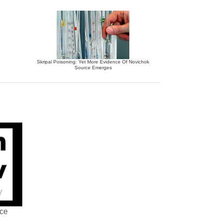
Skripal Poisoning: Yet More Evidence Of Novichok
Source Emerges
nce