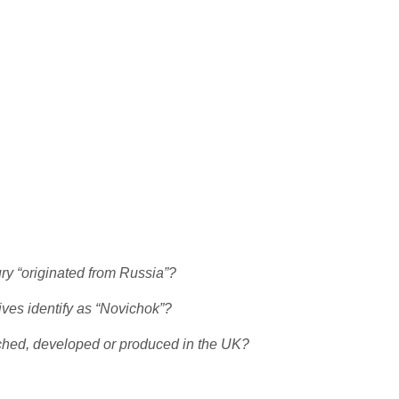
ury “originated from Russia”?
ives identify as “Novichok”?
rched, developed or produced in the UK?