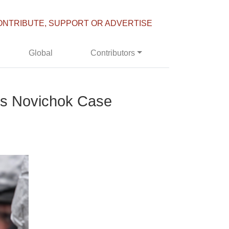
ONTRIBUTE, SUPPORT OR ADVERTISE
Global
Contributors
’s Novichok Case