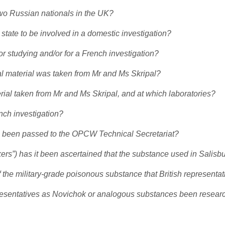
 two Russian nationals in the UK?
 state to be involved in a domestic investigation?
 studying and/or for a French investigation?
l material was taken from Mr and Ms Skripal?
rial taken from Mr and Ms Skripal, and at which laboratories?
nch investigation?
ion been passed to the OPCW Technical Secretariat?
kers”) has it been ascertained that the substance used in Salisb
he military-grade poisonous substance that British representat
epresentatives as Novichok or analogous substances been resea