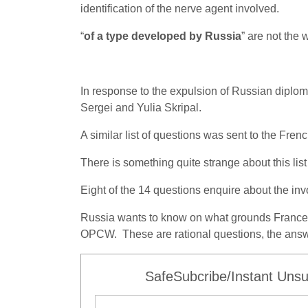
identification of the nerve agent involved.
“
of a type developed by Russia
” are not the 
In response to the expulsion of Russian diplomat
Sergei and Yulia Skripal.
A similar list of questions was sent to the Fre
There is something quite strange about this list
Eight of the 14 questions enquire about the in
Russia wants to know on what grounds France i
OPCW. These are rational questions, the answe
SafeSubcribe/Instant Unsu