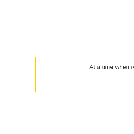
At a time when rep