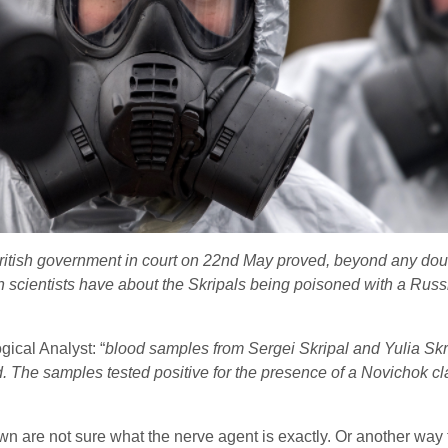
ritish government in court on 22nd May proved, beyond any doub
n scientists have about the Skripals being poisoned with a Rus
ical Analyst: “
blood samples from Sergei Skripal and Yulia Skr
nd. The samples tested positive for the presence of a Novich
own are not sure what the nerve agent is exactly. Or another way 