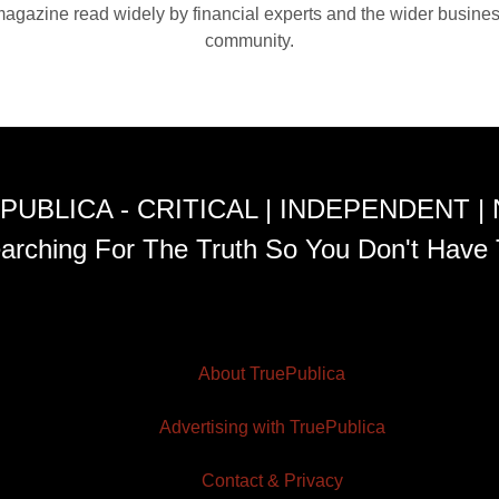
agazine read widely by financial experts and the wider busine
community.
PUBLICA - CRITICAL | INDEPENDENT |
arching For The Truth So You Don't Have 
About TruePublica
Advertising with TruePublica
Contact & Privacy