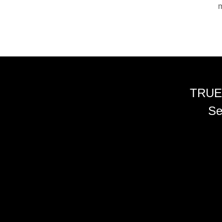
m
TRUE
Se