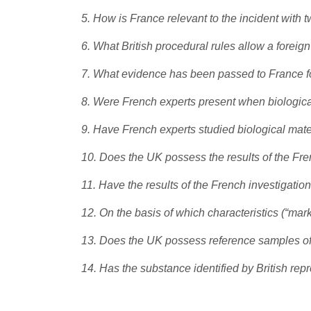
5. How is France relevant to the incident with
6. What British procedural rules allow a foreign
7. What evidence has been passed to France for
8. Were French experts present when biologica
9. Have French experts studied biological mate
10. Does the UK possess the results of the Fre
11. Have the results of the French investigat
12. On the basis of which characteristics (“mar
13. Does the UK possess reference samples of t
14. Has the substance identified by British r