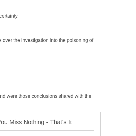
ertainty.
s over the investigation into the poisoning of
nd were those conclusions shared with the
u Miss Nothing - That's It