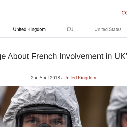
C
United Kingdom
EU
United States
e About French Involvement in UK
2nd April 2018 /
United Kingdom