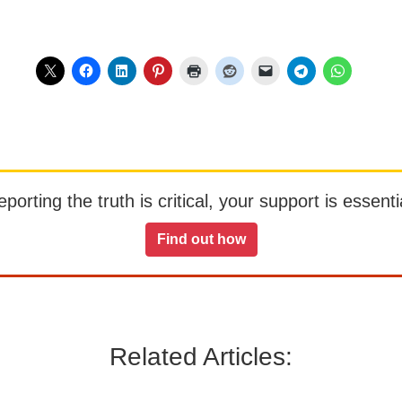
orting the truth is critical, your support is essentia
Find out how
Related Articles: