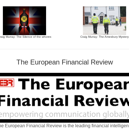
raig Murray: The Silence of the whores
Craig Murray: The Amesbury Mystery
The European Financial Review
e European Financial Review is the leading financial intellige