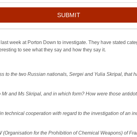
SUBMIT
ast week at Porton Down to investigate. They have stated categor
nteresting to see what they say and how they say it.
to the two Russian nationals, Sergei and Yulia Skripal, that h
 Mr and Ms Skripal, and in which form? How were those antidotes 
 technical cooperation with regard to the investigation of an i
Organisation for the Prohibition of Chemical Weapons) of Fran