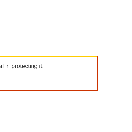
l in protecting it.