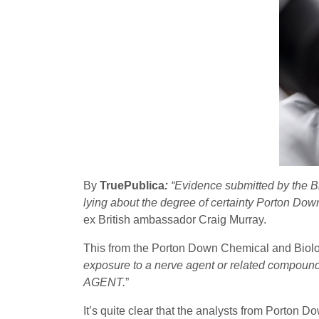
By
TruePublica
:
“Evidence submitted by the B
lying about the degree of certainty Porton Dow
ex British ambassador Craig Murray.
This from the Porton Down Chemical and Biolog
exposure to a nerve agent or related compou
AGENT.
”
It’s quite clear that the analysts from Porton D