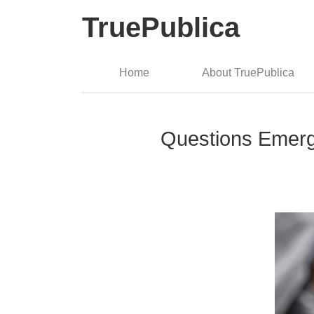
TruePublica
Home
About TruePublica
Questions Emerg