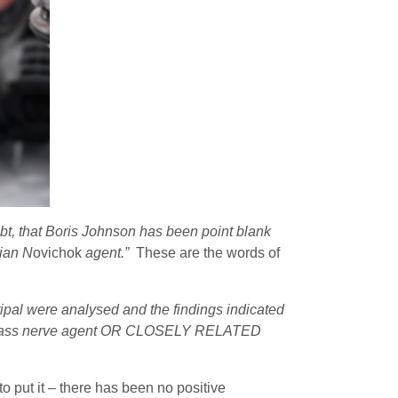
t, that Boris Johnson has been point blank
sian N
ovichok
agent.”
These are the words of
ipal were analysed and the findings indicated
ok class nerve agent OR CLOSELY RELATED
to put it – there has been no positive