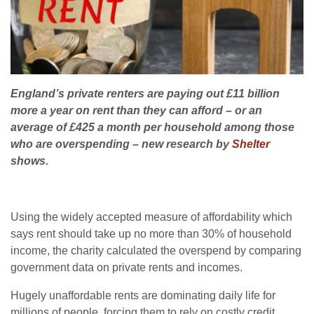
England’s private renters are paying out £11 billion
more a year on rent than they can afford – or an
average of £425 a month per household among those
who are overspending – new research by
Shelter
shows.
Using the widely accepted measure of affordability which
says rent should take up no more than 30% of household
income, the charity calculated the overspend by comparing
government data on private rents and incomes.
Hugely unaffordable rents are dominating daily life for
millions of people, forcing them to rely on costly credit