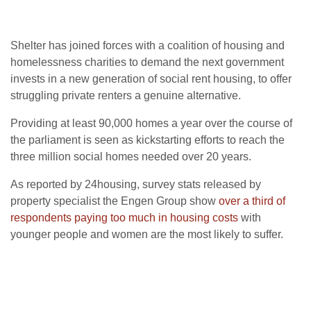
Shelter has joined forces with a coalition of housing and
homelessness charities to demand the next government
invests in a new generation of social rent housing, to offer
struggling private renters a genuine alternative.
Providing at least 90,000 homes a year over the course of
the parliament is seen as kickstarting efforts to reach the
three million social homes needed over 20 years.
As reported by 24housing, survey stats released by
property specialist the Engen Group show
over a third of
respondents paying too much in housing costs
with
younger people and women are the most likely to suffer.