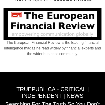
The European Financial Review is the leading financial
intelligence magazine read widely by financial experts and
the wider business community.
TRUEPUBLICA - CRITICAL |
INDEPENDENT | NEWS
Searching For The Truth So You Don't