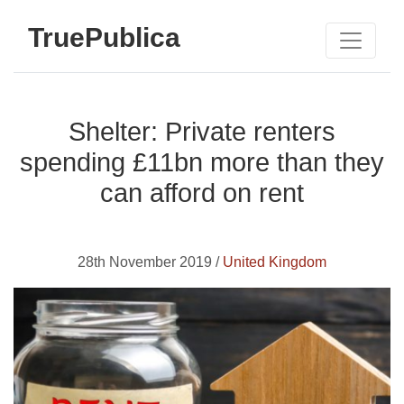
TruePublica
Shelter: Private renters
spending £11bn more than they
can afford on rent
28th November 2019 /
United Kingdom