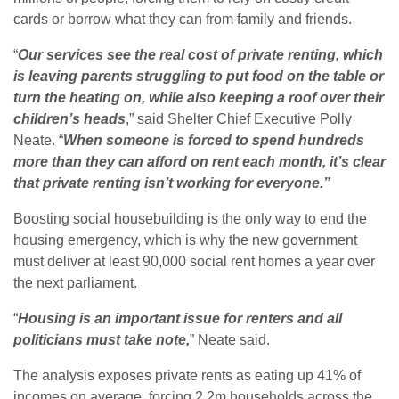
cards or borrow what they can from family and friends.
“
Our services see the real cost of private renting, which
is leaving parents struggling to put food on the table or
turn the heating on, while also keeping a roof over their
children’s heads
,” said Shelter Chief Executive Polly
Neate. “
When someone is forced to spend hundreds
more than they can afford on rent each month, it’s clear
that private renting isn’t working for everyone.”
Boosting social housebuilding is the only way to end the
housing emergency, which is why the new government
must deliver at least 90,000 social rent homes a year over
the next parliament.
“
Housing is an important issue for renters and all
politicians must take note,
” Neate said.
The analysis exposes private rents as eating up 41% of
incomes on average, forcing 2.2m households across the