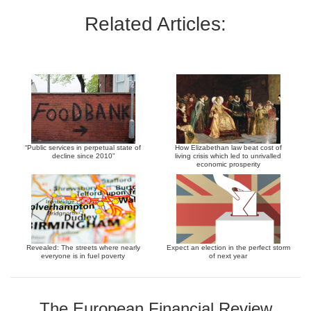
Related Articles:
“Public services in perpetual state of
How Elizabethan law beat cost of
decline since 2010”
living crisis which led to unrivalled
economic prosperity
Revealed: The streets where nearly
Expect an election in the perfect storm
everyone is in fuel poverty
of next year
The European Financial Review