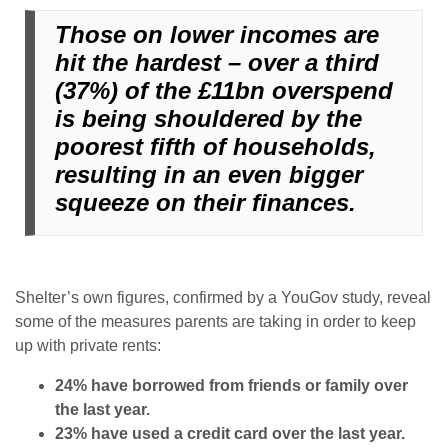
Those on lower incomes are
hit the hardest – over a third
(37%) of the £11bn overspend
is being shouldered by the
poorest fifth of households,
resulting in an even bigger
squeeze on their finances.
Shelter’s own figures, confirmed by a YouGov study, reveal
some of the measures parents are taking in order to keep
up with private rents:
24% have borrowed from friends or family over
the last year.
23% have used a credit card over the last year.