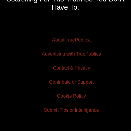
Have To.
About TruePublica
Advertising with TruePublica
Contact & Privacy
Contribute or Support
Cookie Policy
Submit Tips or Intelligence