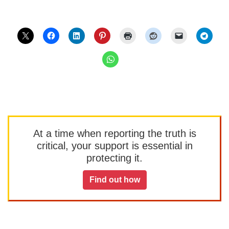
At a time when reporting the truth is
critical, your support is essential in
protecting it.
Find out how