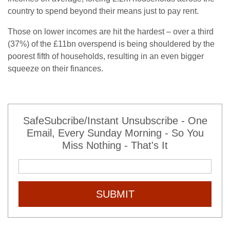
country to spend beyond their means just to pay rent.
Those on lower incomes are hit the hardest – over a third
(37%) of the £11bn overspend is being shouldered by the
poorest fifth of households, resulting in an even bigger
squeeze on their finances.
SafeSubcribe/Instant Unsubscribe - One
Email, Every Sunday Morning - So You
Miss Nothing - That's It
SUBMIT