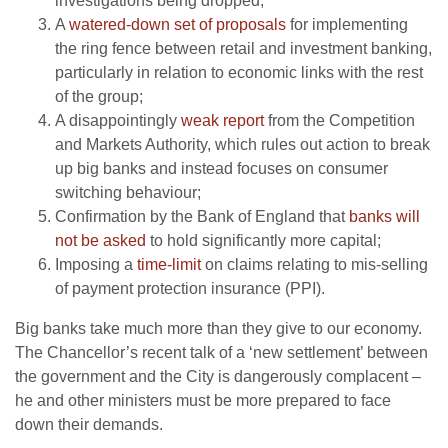
investigations being dropped;
A
watered-down set of proposals
for implementing
the ring fence between retail and investment banking,
particularly in relation to economic links with the rest
of the group;
A disappointingly
weak report
from the Competition
and Markets Authority, which rules out action to break
up big banks and instead focuses on consumer
switching behaviour;
Confirmation by the Bank of England that
banks will
not be asked
to hold significantly more capital;
Imposing a
time-limit
on claims relating to mis-selling
of payment protection insurance (PPI).
Big banks take much more than they give to our economy.
The Chancellor’s recent talk of a ‘new settlement’ between
the government and the City is dangerously complacent –
he and other ministers must be more prepared to face
down their demands.