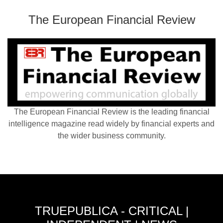
The European Financial Review
The European Financial Review is the leading financial
intelligence magazine read widely by financial experts and
the wider business community.
TRUEPUBLICA - CRITICAL |