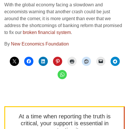
With the global economy facing a slowdown and
economists warning that another crash could be just
around the corner, it is more urgent than ever that we
address the shortcomings of banking reform that promised
to fix our
broken financial system
.
By
New Economics Foundation
At a time when reporting the truth is
critical, your support is essential in