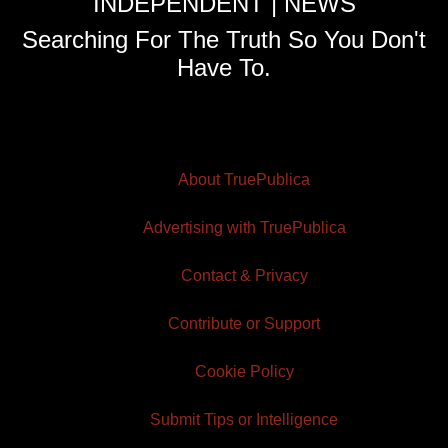
INDEPENDENT | NEWS
Searching For The Truth So You Don't
Have To.
About TruePublica
Advertising with TruePublica
Contact & Privacy
Contribute or Support
Cookie Policy
Submit Tips or Intelligence