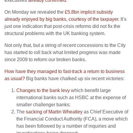
executives
already confirmed
.
On Monday we revealed the
£5.8bn implicit subsidy
already enjoyed by big banks, courtesy of the taxpayer
. It’s
just one indication that post-crisis reforms did not fix the
structural problems with the UK banking system.
Not only that, but a string of recent concessions to the City
has started to roll back what limited progress was made
since 2009 to reform our broken banks.
How have they managed to fast-track a return to business
as usual?
Big banks have chalked up six recent victories:
Changes to the bank levy
which benefit large
international banks such as HSBC at the expense of
smaller challenger banks;
The
sacking of Martin Wheatley
as Chief Executive of
the Financial Conduct Authority (FCA), a move which
has been followed by a number of inquiries and