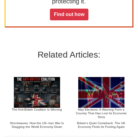
protecting it.
Find out how
Related Articles:
The Anti-British Coalition Is Winning
May Elections: A Warning From a
Country That Has Lost Its Economic
Story
Shockwaves: How the US–Iran War Is
Britain’s Quiet Comeback: The UK
Dragging the World Economy Down
Economy Finds Its Footing Again