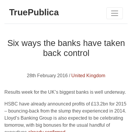
TruePublica
Six ways the banks have taken
back control
28th February 2016 /
United Kingdom
Results week for the UK’s biggest banks is well underway.
HSBC have already announced profits of £13.2bn for 2015
– bouncing-back from the slump they experienced in 2014.
Lloyd’s Banking Group is also expected to be celebrating
tomorrow, with big bonuses for the usual handful of