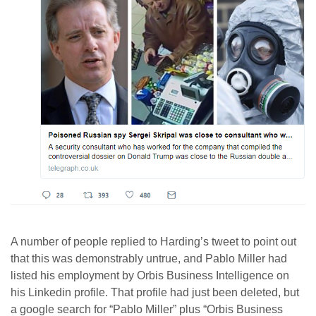
A number of people replied to Harding’s tweet to point out
that this was demonstrably untrue, and Pablo Miller had
listed his employment by Orbis Business Intelligence on
his Linkedin profile. That profile had just been deleted, but
a google search for “Pablo Miller” plus “Orbis Business