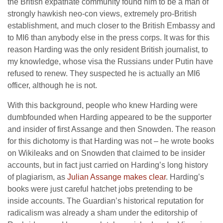
the British expatriate community found him to be a man of
strongly hawkish neo-con views, extremely pro-British
establishment, and much closer to the British Embassy and
to MI6 than anybody else in the press corps. It was for this
reason Harding was the only resident British journalist, to
my knowledge, whose visa the Russians under Putin have
refused to renew. They suspected he is actually an MI6
officer, although he is not.
With this background, people who knew Harding were
dumbfounded when Harding appeared to be the supporter
and insider of first Assange and then Snowden. The reason
for this dichotomy is that Harding was not – he wrote books
on Wikileaks and on Snowden that claimed to be insider
accounts, but in fact just carried on Harding’s long history
of plagiarism, as
Julian Assange makes clear
. Harding’s
books were just careful hatchet jobs pretending to be
inside accounts. The Guardian’s historical reputation for
radicalism was already a sham under the editorship of