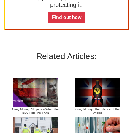
protecting it.
Find out how
Related Articles:
Craig Murray: Skripals – When the
Craig Murray: The Silence of the
BBC Hide the Truth
whores