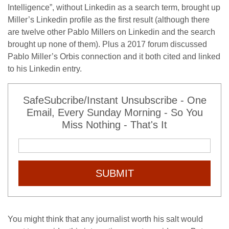
Intelligence”, without Linkedin as a search term, brought up
Miller’s Linkedin profile as the first result (although there
are twelve other Pablo Millers on Linkedin and the search
brought up none of them). Plus a 2017 forum discussed
Pablo Miller’s Orbis connection and it both cited and linked
to his Linkedin entry.
SafeSubcribe/Instant Unsubscribe - One
Email, Every Sunday Morning - So You
Miss Nothing - That's It
SUBMIT
You might think that any journalist worth his salt would