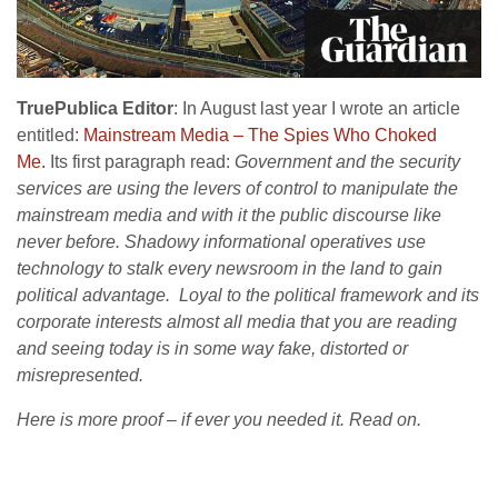
TruePublica Editor
: In August last year I wrote an article
entitled:
Mainstream Media – The Spies Who Choked
Me.
Its first paragraph read:
Government and the security
services are using the levers of control to manipulate the
mainstream media and with it the public discourse like
never before. Shadowy informational operatives use
technology to stalk every newsroom in the land to gain
political advantage. Loyal to the political framework and its
corporate interests almost all media that you are reading
and seeing today is in some way fake, distorted or
misrepresented.
Here is more proof – if ever you needed it. Read on.