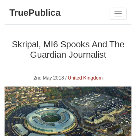
TruePublica
Skripal, MI6 Spooks And The
Guardian Journalist
2nd May 2018 /
United Kingdom