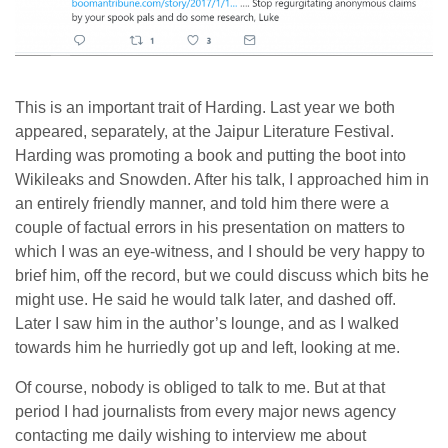
This is an important trait of Harding. Last year we both
appeared, separately, at the Jaipur Literature Festival.
Harding was promoting a book and putting the boot into
Wikileaks and Snowden. After his talk, I approached him in
an entirely friendly manner, and told him there were a
couple of factual errors in his presentation on matters to
which I was an eye-witness, and I should be very happy to
brief him, off the record, but we could discuss which bits he
might use. He said he would talk later, and dashed off.
Later I saw him in the author’s lounge, and as I walked
towards him he hurriedly got up and left, looking at me.
Of course, nobody is obliged to talk to me. But at that
period I had journalists from every major news agency
contacting me daily wishing to interview me about