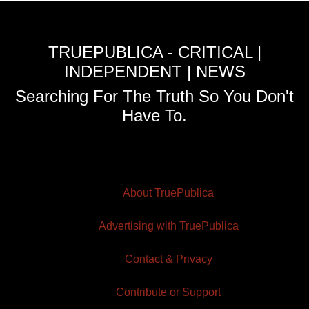
TRUEPUBLICA - CRITICAL |
INDEPENDENT | NEWS
Searching For The Truth So You Don't
Have To.
About TruePublica
Advertising with TruePublica
Contact & Privacy
Contribute or Support