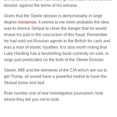
dossier, against the terms of his release.
Given that the Steele dossier is demonstrably in large
degree
nonsense
, it seems to me more probable the idea
was to silence Skripal to close the danger that he would
reveal his part in the concoction of this fraud. Remember
he had sold out Russian agents to the British for cash and
was a man of elastic loyalties. It is also worth noting that
Luke Harding has a bestselling book currently on sale, in
large part predicated on the truth of the Steele Dossier.
Steele, MI6 and the elements of the CIA which are out to
get Trump, all would have a powerful motive to have the
Skripal loose end tied.
Rule number one of real investigative journalism: look
where they tell you not to look.