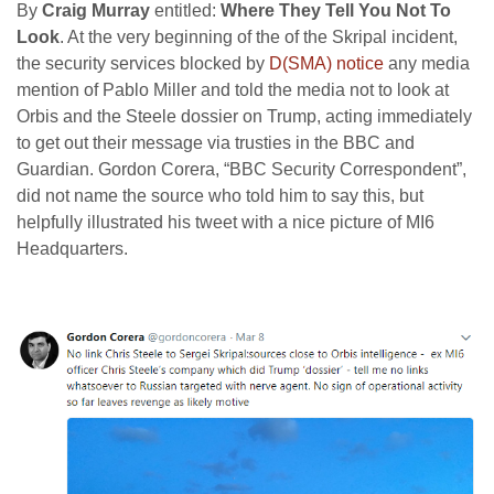
By
Craig Murray
entitled:
Where They Tell You Not To
Look
. At the very beginning of the of the Skripal incident,
the security services blocked by
D(SMA) notice
any media
mention of Pablo Miller and told the media not to look at
Orbis and the Steele dossier on Trump, acting immediately
to get out their message via trusties in the BBC and
Guardian. Gordon Corera, “BBC Security Correspondent”,
did not name the source who told him to say this, but
helpfully illustrated his tweet with a nice picture of MI6
Headquarters.