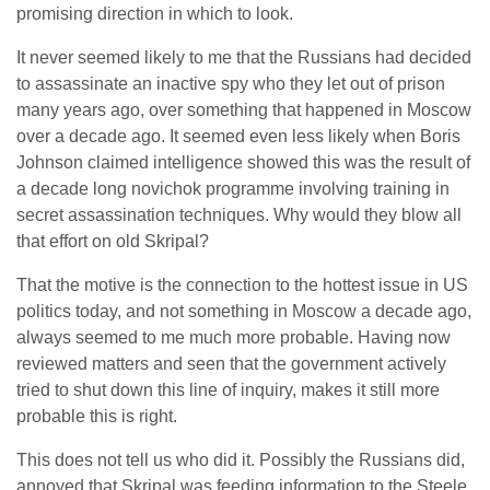
promising direction in which to look.
It never seemed likely to me that the Russians had decided
to assassinate an inactive spy who they let out of prison
many years ago, over something that happened in Moscow
over a decade ago. It seemed even less likely when Boris
Johnson claimed intelligence showed this was the result of
a decade long novichok programme involving training in
secret assassination techniques. Why would they blow all
that effort on old Skripal?
That the motive is the connection to the hottest issue in US
politics today, and not something in Moscow a decade ago,
always seemed to me much more probable. Having now
reviewed matters and seen that the government actively
tried to shut down this line of inquiry, makes it still more
probable this is right.
This does not tell us who did it. Possibly the Russians did,
annoyed that Skripal was feeding information to the Steele