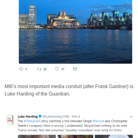
MI6’s most important media conduit (after Frank Gardner) is
Luke Harding of the Guardian.