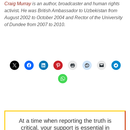
Craig Murray
is an author, broadcaster and human rights
activist
. He was British Ambassador to Uzbekistan from
August 2002 to October 2004 and Rector of the University
of Dundee from 2007 to 2010.
At a time when reporting the truth is
critical, your support is essential in