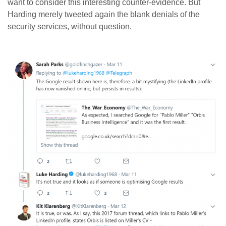
want to consider this interesting counter-evidence. But
Harding merely tweeted again the blank denials of the
security services, without question.