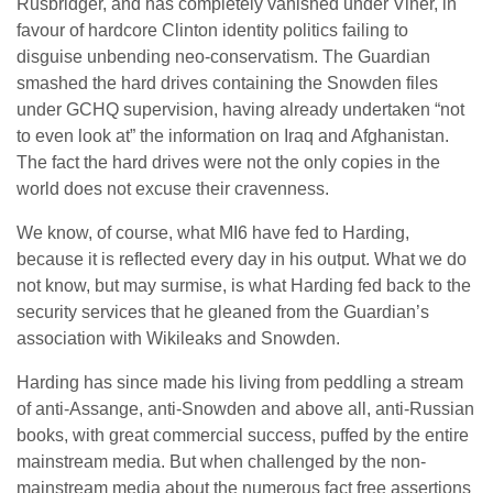
Rusbridger, and has completely vanished under Viner, in
favour of hardcore Clinton identity politics failing to
disguise unbending neo-conservatism. The Guardian
smashed the hard drives containing the Snowden files
under GCHQ supervision, having already undertaken “not
to even look at” the information on Iraq and Afghanistan.
The fact the hard drives were not the only copies in the
world does not excuse their cravenness.
We know, of course, what MI6 have fed to Harding,
because it is reflected every day in his output. What we do
not know, but may surmise, is what Harding fed back to the
security services that he gleaned from the Guardian’s
association with Wikileaks and Snowden.
Harding has since made his living from peddling a stream
of anti-Assange, anti-Snowden and above all, anti-Russian
books, with great commercial success, puffed by the entire
mainstream media. But when challenged by the non-
mainstream media about the numerous fact free assertions