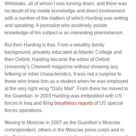
Wikileaks, all of whom I was turning down, and there was
no doubt of my inside knowledge and direct involvement
with a number of the matters of which Harding was writing
and speaking. A journalist who positively avoids
knowledge of his subject is an interesting phenomenon.
But then Harding is that. From a wealthy family
background, privately educated at Atlantic College and
then Oxford, Harding became the editor of Oxford
University’s Cherwell magazine without showing any
leftwing or rebel characteristics. It was not a surprise to
those who knew him as a student when he was employed
at the very right wing “Daily Mail”. From there he moved to
the Guardian. In 2003 Harding was embedded with US
forces in Iraq and filing
breathless reports
of US special
forces operations.
Moving to Moscow in 2007 as the Guardian’s Moscow
correspondent, others in the Moscow press corps and in