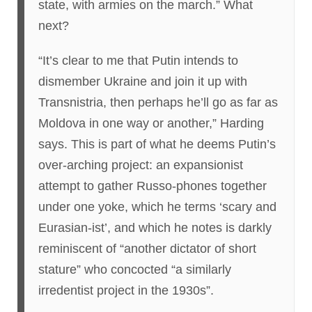
state, with armies on the march.” What
next?
“It’s clear to me that Putin intends to
dismember Ukraine and join it up with
Transnistria, then perhaps he’ll go as far as
Moldova in one way or another,” Harding
says. This is part of what he deems Putin’s
over-arching project: an expansionist
attempt to gather Russo-phones together
under one yoke, which he terms ‘scary and
Eurasian-ist’, and which he notes is darkly
reminiscent of “another dictator of short
stature” who concocted “a similarly
irredentist project in the 1930s”.