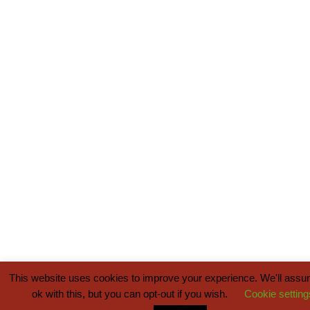
This website uses cookies to improve your experience. We'll assu
ok with this, but you can opt-out if you wish.
Cookie setting