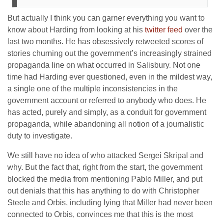
But actually I think you can garner everything you want to
know about Harding from looking at his
twitter feed
over the
last two months. He has obsessively retweeted scores of
stories churning out the government’s increasingly strained
propaganda line on what occurred in Salisbury. Not one
time had Harding ever questioned, even in the mildest way,
a single one of the multiple inconsistencies in the
government account or referred to anybody who does. He
has acted, purely and simply, as a conduit for government
propaganda, while abandoning all notion of a journalistic
duty to investigate.
We still have no idea of who attacked Sergei Skripal and
why. But the fact that, right from the start, the government
blocked the media from mentioning Pablo Miller, and put
out denials that this has anything to do with Christopher
Steele and Orbis, including lying that Miller had never been
connected to Orbis, convinces me that this is the most