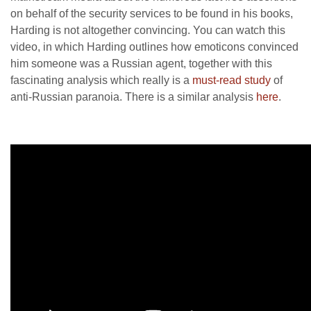
on behalf of the security services to be found in his books,
Harding is not altogether convincing. You can watch this
video, in which Harding outlines how emoticons convinced
him someone was a Russian agent, together with this
fascinating analysis which really is a
must-read study
of
anti-Russian paranoia. There is a similar analysis
here
.