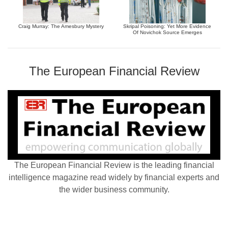
Craig Murray: The Amesbury Mystery
Skripal Poisoning: Yet More Evidence
Of Novichok Source Emerges
The European Financial Review
The European Financial Review is the leading financial
intelligence magazine read widely by financial experts and
the wider business community.