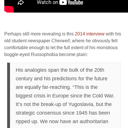
Perhaps still more revealing is this
2014 interview
with his
old student newspaper
Cherwell
, where he obvously felt
comfortable enough to let the full extent of his monstrous
boggle-eyed Russophobia become plain:
His analogies span the bulk of the 20th
century and his predictions for the future
are equally far-reaching. “This is the
biggest crisis in Europe since the Cold War.
It’s not the break-up of Yugoslavia, but the
strategic consensus since 1945 has been
ripped up. We now have an authoritarian