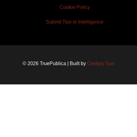
Cookie Policy
Submit Tips or Intelligence
© 2026 TruePublica | Built by
Century Sun