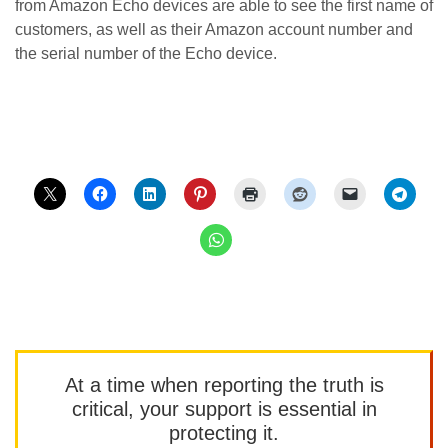
from Amazon Echo devices are able to see the first name of
customers, as well as their Amazon account number and
the serial number of the Echo device.
At a time when reporting the truth is
critical, your support is essential in
protecting it.