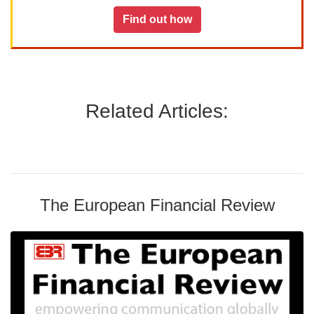
Find out how
Related Articles:
The European Financial Review