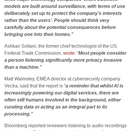
models are built around surveillance, with terms of use
deliberately set up to protect the company’s interests
rather than the users’. People should think very
carefully about the potential consequences before
bringing one into their homes.”
Ashkan Soltani, the former chief technologist of the US
Federal Trade Commission,
wrote
: “
Most people consider
a person listening significantly more privacy invasive
than a machine.”
Matt Walmsley, EMEA director at cybersecurity company
Vectra, said that the report is “
a reminder that whilst AI is
increasingly powering our digital services, there are
often still humans involved in the background, either
curating data or acting as an integral part to its
processing.”
Bloomberg reported reviewers listening to audio recordings