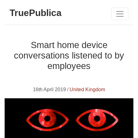
TruePublica
Smart home device
conversations listened to by
employees
16th April 2019 /
United Kingdom