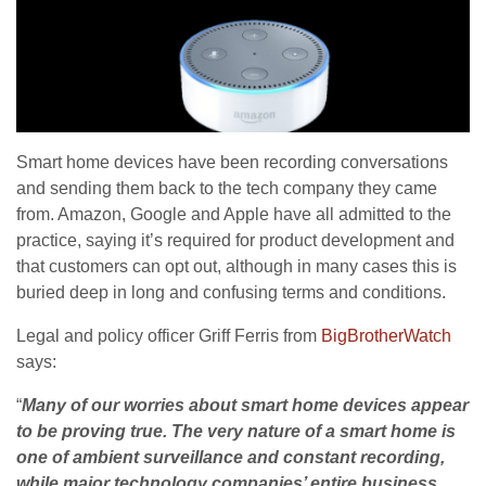
Smart home devices have been recording conversations
and sending them back to the tech company they came
from. Amazon, Google and Apple have all admitted to the
practice, saying it’s required for product development and
that customers can opt out, although in many cases this is
buried deep in long and confusing terms and conditions.
Legal and policy officer Griff Ferris from
BigBrotherWatch
says:
“
Many of our worries about smart home devices appear
to be proving true. The very nature of a smart home is
one of ambient surveillance and constant recording,
while major technology companies’ entire business