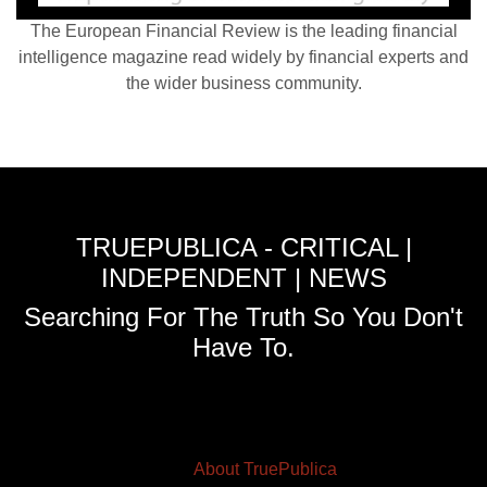
The European Financial Review is the leading financial
intelligence magazine read widely by financial experts and
the wider business community.
TRUEPUBLICA - CRITICAL |
INDEPENDENT | NEWS
Searching For The Truth So You Don't
Have To.
About TruePublica