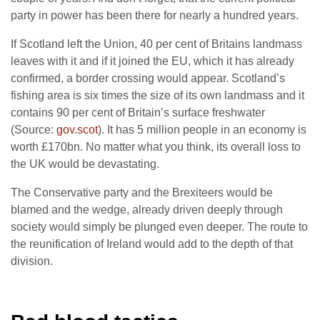
party in power has been there for nearly a hundred years.
If Scotland left the Union, 40 per cent of Britains landmass
leaves with it and if it joined the EU, which it has already
confirmed, a border crossing would appear. Scotland’s
fishing area is six times the size of its own landmass and it
contains 90 per cent of Britain’s surface freshwater
(Source:
gov.scot
). It has 5 million people in an economy is
worth £170bn. No matter what you think, its overall loss to
the UK would be devastating.
The Conservative party and the Brexiteers would be
blamed and the wedge, already driven deeply through
society would simply be plunged even deeper. The route to
the reunification of Ireland would add to the depth of that
division.