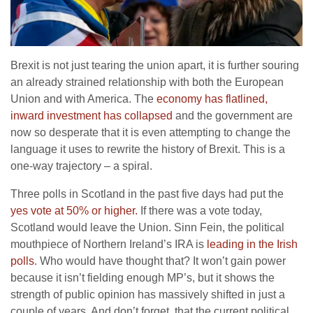
Brexit is not just tearing the union apart, it is further souring
an already strained relationship with both the European
Union and with America. The
economy has flatlined,
inward investment has collapsed
and the government are
now so desperate that it is even attempting to change the
language it uses to rewrite the history of Brexit. This is a
one-way trajectory – a spiral.
Three polls in Scotland in the past five days had put the
yes vote at 50% or higher.
If there was a vote today,
Scotland would leave the Union. Sinn Fein, the political
mouthpiece of Northern Ireland’s IRA is
leading in the Irish
polls
. Who would have thought that? It won’t gain power
because it isn’t fielding enough MP’s, but it shows the
strength of public opinion has massively shifted in just a
couple of years. And don’t forget, that the current political