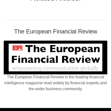
The European Financial Review
The European Financial Review is the leading financial
intelligence magazine read widely by financial experts and
the wider business community.