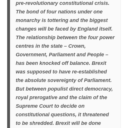
pre-revolutionary constitutional crisis.
The bond of four nations under one
monarchy is tottering and the biggest
changes will be faced by England itself.
The relationship
between the four power
centres in the state – Crown,
Government, Parliament and People –
has been knocked off balance. Brexit
was supposed to have re-established
the absolute sovereignty of Parliament.
But between populist direct democracy,
royal prerogative and the claim of the
Supreme Court to decide on
constitutional questions, it threatened
to be shredded. Brexit will be done