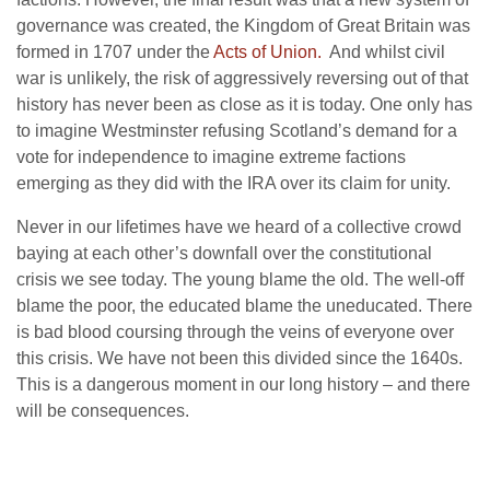
governance was created, the Kingdom of Great Britain was
formed in 1707 under the
Acts of Union.
And whilst civil
war is unlikely, the risk of aggressively reversing out of that
history has never been as close as it is today. One only has
to imagine Westminster refusing Scotland’s demand for a
vote for independence to imagine extreme factions
emerging as they did with the IRA over its claim for unity.
Never in our lifetimes have we heard of a collective crowd
baying at each other’s downfall over the constitutional
crisis we see today. The young blame the old. The well-off
blame the poor, the educated blame the uneducated. There
is bad blood coursing through the veins of everyone over
this crisis. We have not been this divided since the 1640s.
This is a dangerous moment in our long history – and there
will be consequences.