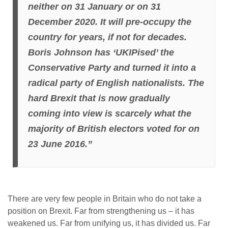
neither on 31 January or on 31
December 2020. It will pre-occupy the
country for years, if not for decades.
Boris Johnson has ‘UKIPised’ the
Conservative Party and turned it into a
radical party of English nationalists. The
hard Brexit that
is now gradually
coming into view is scarcely what the
majority of British electors voted for on
23 June 2016.”
There are very few people in Britain who do not take a
position on Brexit. Far from strengthening us – it has
weakened us. Far from unifying us, it has divided us. Far