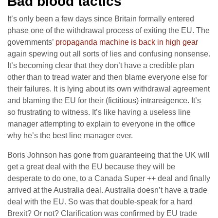
Bad blood tactics
It’s only been a few days since Britain formally entered
phase one of the withdrawal process of exiting the EU. The
governments’
propaganda machine is back in high gear
again spewing out all sorts of lies and confusing nonsense.
It’s becoming clear that they don’t have a credible plan
other than to tread water and then blame everyone else for
their failures. It is lying about its own withdrawal agreement
and blaming the EU for their (fictitious) intransigence. It’s
so frustrating to witness. It’s like having a useless line
manager attempting to explain to everyone in the office
why he’s the best line manager ever.
Boris Johnson has gone from guaranteeing that the UK will
get a great deal with the EU because they will be
desperate to do one, to a Canada Super ++ deal and finally
arrived at the Australia deal. Australia doesn’t have a trade
deal with the EU. So was that double-speak for a hard
Brexit? Or not? Clarification was confirmed by EU trade