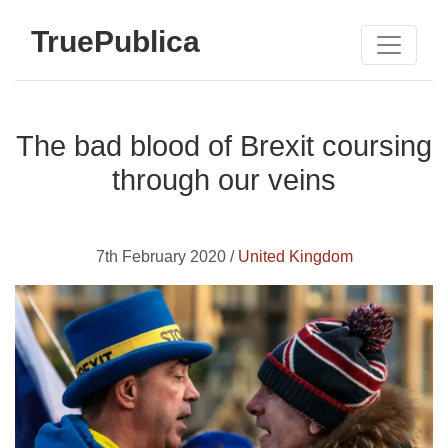
TruePublica
The bad blood of Brexit coursing
through our veins
7th February 2020 /
United Kingdom