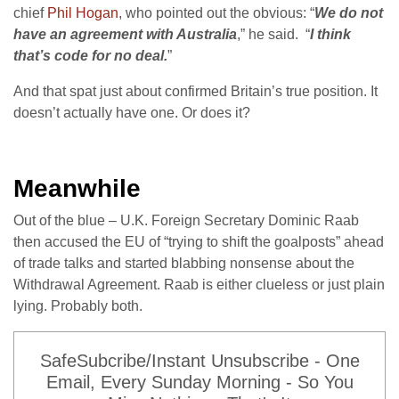
chief
Phil Hogan
, who pointed out the obvious: “
We do not
have an agreement with Australia
,” he said. “
I think
that’s code for no deal.
”
And that spat just about confirmed Britain’s true position. It
doesn’t actually have one. Or does it?
Meanwhile
Out of the blue – U.K. Foreign Secretary Dominic Raab
then accused the EU of “trying to shift the goalposts” ahead
of trade talks and started blabbing nonsense about the
Withdrawal Agreement. Raab is either clueless or just plain
lying. Probably both.
SafeSubcribe/Instant Unsubscribe - One
Email, Every Sunday Morning - So You