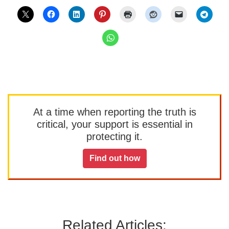
At a time when reporting the truth is
critical, your support is essential in
protecting it.
Find out how
Related Articles: