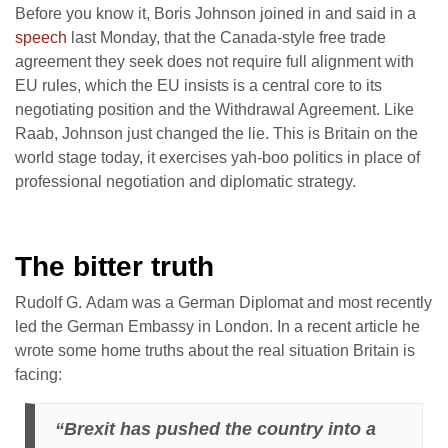
Before you know it, Boris Johnson joined in and said in a
speech
last Monday, that the Canada-style free trade
agreement they seek does not require full alignment with
EU rules, which the EU insists is a central core to its
negotiating position and the Withdrawal Agreement. Like
Raab, Johnson just changed the lie. This is Britain on the
world stage today, it exercises yah-boo politics in place of
professional negotiation and diplomatic strategy.
The bitter truth
Rudolf G. Adam was a German Diplomat and most recently
led the German Embassy in London. In a recent article he
wrote some home truths about the real situation Britain is
facing:
“Brexit has pushed the country into a