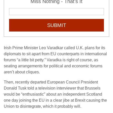
Miss Nothing - That's It
SUBMIT
Irish Prime Minister Leo Varadkar called U.K. plans for its
diplomats to sit apart from EU counterparts in international
forums “a little bit petty.” Varadka is right of course, as
seating arrangements for political and economic forums
aren’t about cliques.
Then, recently departed European Council President
Donald Tusk told a television interviewer that Brussels
would be “enthusiastic” about an independent Scotland
one day joining the EU in a clear jibe at Brexit causing the
Union to disintegrate, which it probably will.