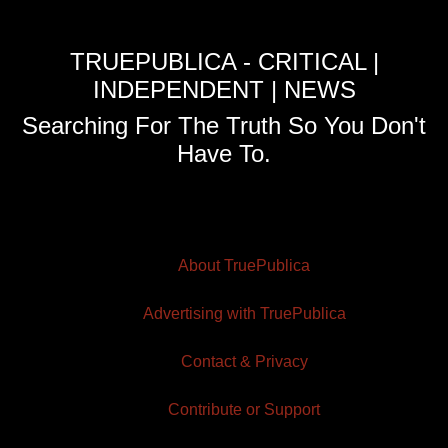
TRUEPUBLICA - CRITICAL |
INDEPENDENT | NEWS
Searching For The Truth So You Don't
Have To.
About TruePublica
Advertising with TruePublica
Contact & Privacy
Contribute or Support