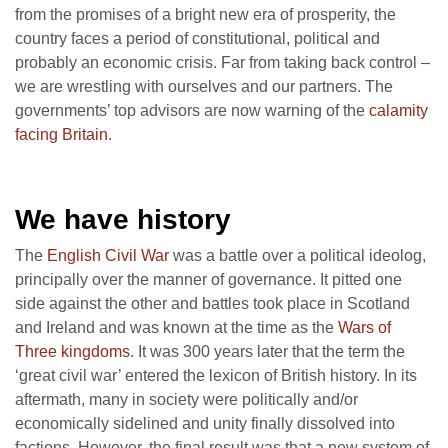
from the promises of a bright new era of prosperity, the
country faces a period of constitutional, political and
probably an economic crisis. Far from taking back control –
we are wrestling with ourselves and our partners. The
governments’ top advisors are now warning of the
calamity
facing Britain
.
We have history
The
English Civil War
was a battle over a political ideolog,
principally over the manner of governance. It pitted one
side against the other and battles took place in Scotland
and Ireland and was known at the time as the
Wars of
Three kingdoms
. It was 300 years later that the term the
‘great civil war’ entered the lexicon of British history. In its
aftermath, many in society were politically and/or
economically sidelined and unity finally dissolved into
factions. However, the final result was that a new system of